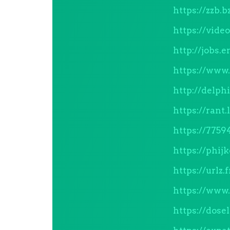
https://zzb.
https://vide
http://jobs.
https://www
http://delph
https://rant.
https://77594
https://phij
https://urlz.
https://www
https://dos