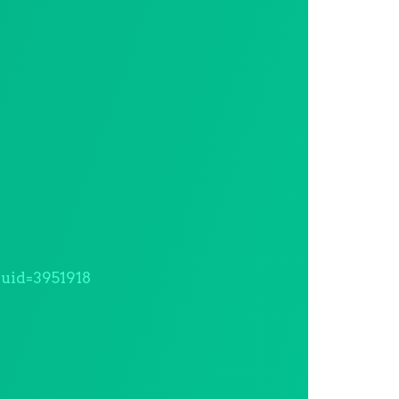
?uid=3951918