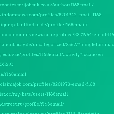
montessorijobsuk.co.uk/author/f168email/
s.windomnews.com/profiles/8201942-email-f168
iligung.stadtlindau.de/profile/f168email/
s.suncommunitynews.com/profiles/8201954-email-f1
thaiembassy.de/uncategorized/2562/?mingleforumac
g.eslov.se/profiles/f168email/activity?locale=en
i/ZXEnO
.me/f168email
claimajob.com/profiles/8201973-email-f168
list.co/my-lists/users/f168email
ndstreet.ru/profile/f168email/