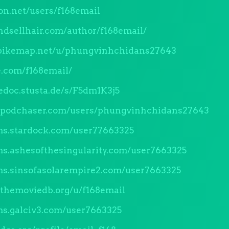
on.net/users/f168email
ndsellhair.com/author/f168email/
.bikemap.net/u/phungvinhchidans27643
e.com/f168email/
edoc.stusta.de/s/F5dm1K3j5
.podchaser.com/users/phungvinhchidans27643
ums.stardock.com/user77663325
ms.ashesofthesingularity.com/user7663325
ums.sinsofasolarempire2.com/user7663325
.themoviedb.org/u/f168email
ms.galciv3.com/user7663325