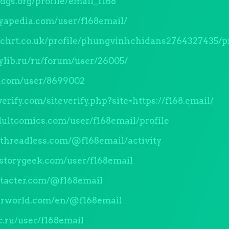
sdgs.org/profile/email_f168
tyapedia.com/user/f168email/
.chrt.co.uk/profile/phungvinhchidans2764327435/pr
ylib.ru/ru/forum/user/26005/
x.com/user/8699002
erify.com/siteverify.php?site=https://f168.email/
dultcomics.com/user/f168email/profile
.threadless.com/@f168email/activity
estorygeek.com/user/f168email
.tacter.com/@f168email
erworld.com/en/@f168email
ic.ru/user/f168email