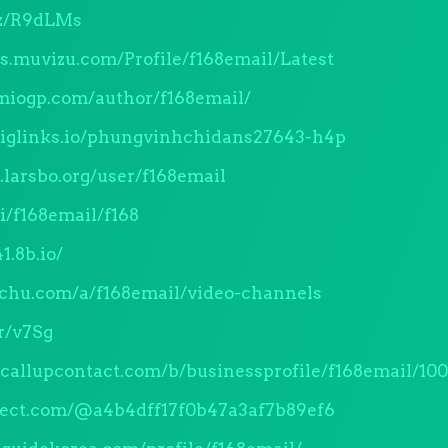
bz/R9dLMs
os.muvizu.com/Profile/f168email/Latest
emiogp.com/author/f168email/
.iglinks.io/phungvinhchidans27643-h4p
i.larsbo.org/user/f168email
li/f168email/f168
1.8b.io/
kchu.com/a/f168email/video-channels
fr/v7Sg
.callupcontact.com/b/businessprofile/f168email/10
elect.com/@a4b4dff17f0b47a3af7b89ef6