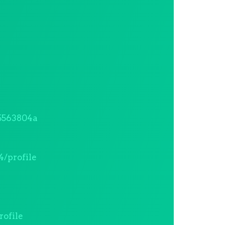
55563804a
/profile
ofile