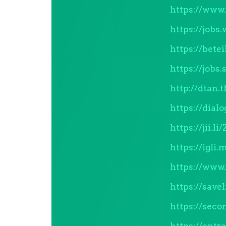
https://www.
https://job
https://bete
https://job
http://dtan.
https://dialo
https://jii.l
https://igli
https://www.
https://save
https://seco