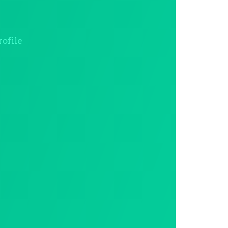
ofile