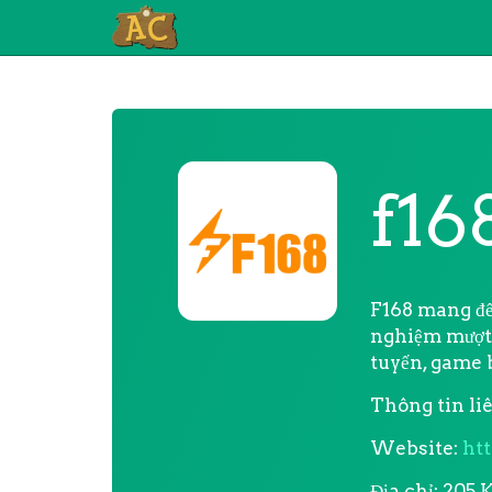
f16
F168 mang đến
nghiệm mượt 
tuyến, game b
Thông tin li
Website:
htt
Địa chỉ: 205 