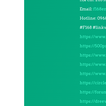
Email:
f168e
Hotline: 096
#F168 #link
https://www
https://500p
https://www
https://www.
https://www.
https://cir
https://foru
https://dree