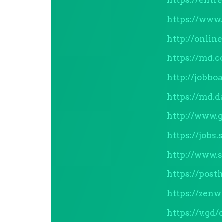
https://entr
https://www.
http://onlin
https://md.
http://jobbo
https://md.
http://www.g
https://jobs
http://www.s
https://post
https://zenw
https://v.gd