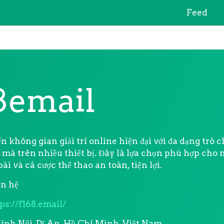
Feed
8email
 không gian giải trí online hiện đại với đa dạng trò ch
mà trên nhiều thiết bị. Đây là lựa chọn phù hợp cho n
ài và cá cược thể thao an toàn, tiện lợi.
ên hệ
ps://f168.email/
Kính Nổi, Dĩ An, Hồ Chí Minh, Việt Nam