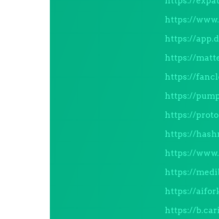
https://expa
https://www
https://app
https://mat
https://fanc
https://pum
https://prot
https://has
https://www
https://med
https://aifo
https://b.c