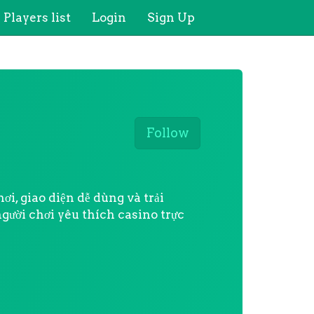
Players list
Login
Sign Up
Follow
ơi, giao diện dễ dùng và trải
gười chơi yêu thích casino trực