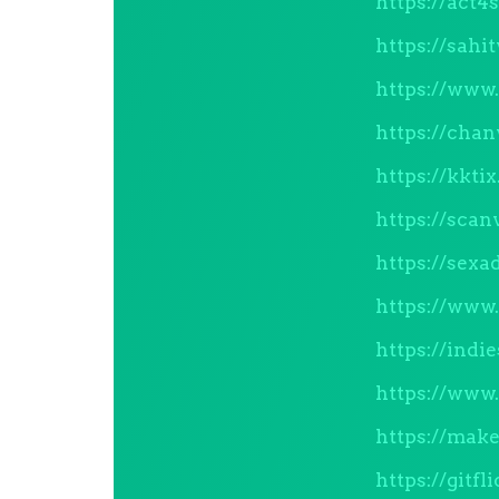
https://act4
https://sahi
https://www
https://chan
https://kkti
https://scanv
https://sexa
https://www
https://indi
https://www
https://mak
https://gitfl