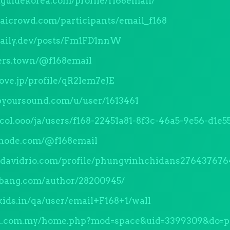
tguidekorea.com/profile/f168email/
.aicrowd.com/participants/email_f168
.daily.dev/posts/Fm1FD1nnW
ters.town/@f168email
love.jp/profile/qR2lem7eJE
pyoursound.com/u/user/1613461
ocol.ooo/ja/users/f168-22451a81-8f3c-46a5-9e56-d1e
hnode.com/@f168email
.davidrio.com/profile/phungvinhchidans2764376764
ibang.com/author/28200945/
rkids.in/qa/user/email+F168+1/wall
ari.com.my/home.php?mod=space&uid=3399309&do=pr