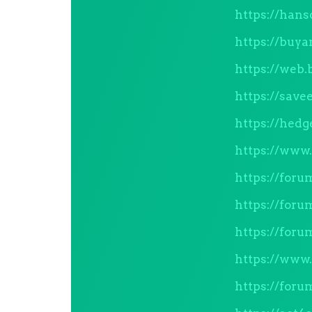
https://hans
https://buya
https://web
https://save
https://hedg
https://www
https://for
https://foru
https://for
https://www
https://foru