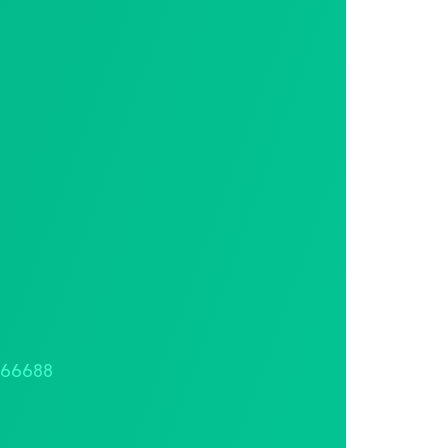
066688