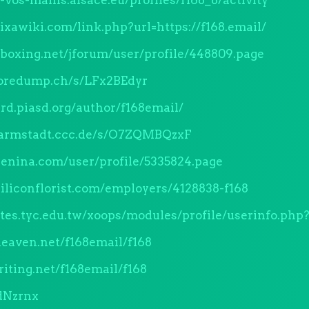
e-vos-mains.alsace.eu/profiles/f168_8/activity
ixawiki.com/link.php?url=https://f168.email/
eboxing.net/jforum/user/profile/448809.page
coredump.ch/s/LFx2BEdyr
ard.piasd.org/author/f168email/
darmstadt.ccc.de/s/O7ZQMBQzxF
enina.com/user/profile/5335824.page
.siliconflorist.com/employers/4128838-f168
tes.tyc.edu.tw/xoops/modules/profile/userinfo.php
heaven.net/f168email/f168
riting.net/f168email/f168
/dNzrnx