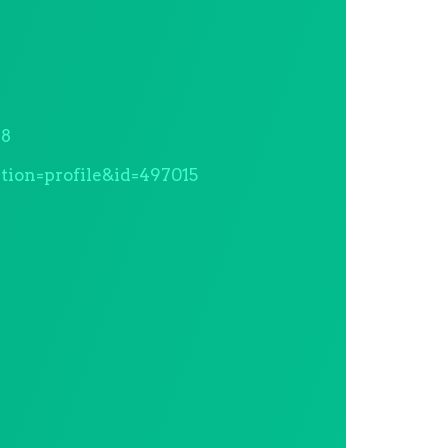
68
tion=profile&id=497015