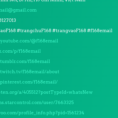
mail@gmail.com
8127013
vaoF168 #trangchuF168 #trangvaoF168 #f168email
.youtube.com/@f168email
x.com/p/f168email
.tumblr.com/f168email
twitch.tv/f168email/about
pinterest.com/f168email/
cleten.org/a/405512?postTypeId=whatsNew
ms.starcontrol.com/user/7663325
voo.com/profile_info.php?pid=1561234