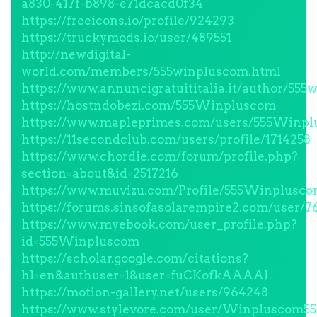
a830-417f-b898-e71dcacd0f34
https://freeicons.io/profile/924293
https://truckymods.io/user/489551
http://newdigital-
world.com/members/555winpluscom.html
https://www.annuncigratuititalia.it/author/55
https://hostndobezi.com/555Winpluscom
https://www.mapleprimes.com/users/555Winp
https://11secondclub.com/users/profile/1714258
https://www.chordie.com/forum/profile.php?
section=about&id=2517216
https://www.muvizu.com/Profile/555Winplusco
https://forums.sinsofasolarempire2.com/user/
https://www.myebook.com/user_profile.php?
id=555Winpluscom
https://scholar.google.com/citations?
hl=en&authuser=1&user=fuCKofkAAAAJ
https://motion-gallery.net/users/964248
https://www.stylevore.com/user/Winpluscom55