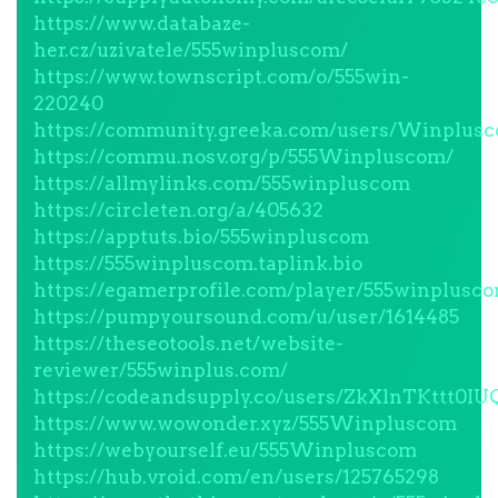
https://www.databaze-
her.cz/uzivatele/555winpluscom/
https://www.townscript.com/o/555win-
220240
https://community.greeka.com/users/Winplus
https://commu.nosv.org/p/555Winpluscom/
https://allmylinks.com/555winpluscom
https://circleten.org/a/405632
https://apptuts.bio/555winpluscom
https://555winpluscom.taplink.bio
https://egamerprofile.com/player/555winplusc
https://pumpyoursound.com/u/user/1614485
https://theseotools.net/website-
reviewer/555winplus.com/
https://codeandsupply.co/users/ZkXlnTKttt0IU
https://www.wowonder.xyz/555Winpluscom
https://webyourself.eu/555Winpluscom
https://hub.vroid.com/en/users/125765298