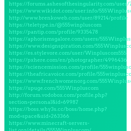
https://forums.ashesofthesingularity.com/user
https://www.wikidot.com/user:info/555Winplu
http://www.brenkoweb.com/user/89214/profile
https://teletype.in/@555winpluscom
https://pantip.com/profile/9335478
https://aphorismsgalore.com/users/555Winplu
https://www.designspiration.com/555Winplusc
https://es.stylevore.com/user/Winpluscom555
https://pxhere.com/en/photographer/4996436
https://sciencemission.com/profile/555winplu
https://theafricavoice.com/profile/555winplus
https://www.frenchwomenorg.com/555Winplu
https://upuge.com/555Winpluscom
http://forum.vodobox.com/profile.php?
section=personal&id=69987
https://boss.why3s.cc/boss/home.php?
mod=space&uid=263366
https://www.minecraft-servers-
list.org/details/555Winpluscom/