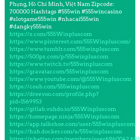
Phụng, Hồ Chí Minh, Việt Nam Zipcode:
700000 Hashtags #555win #555wincasino
#slotgame555win #nhacai555win
#dangky555win
https://x.com/555Winpluscom
https://www.pinterest.com/555Winpluscom/
https://www.tumblr.com/555winpluscom
https://500px.com/p/555winpluscom
https://www.twitch.tv/555winpluscom
https://gravatar.com/555winpluscom
https://www.youtube.com/@555Winpluscom
https://coub.com/555winpluscom
https://dreevoo.com/profile.php?
pid=1569953
https://gitlab.vuhdo.io/555Winpluscom
https://homepage.ninja/555Winpluscom
https://app.talkshoe.com/user/555winpluscom
https://hub.docker.com/u/555winpluscom
https://nhattao.com/members/user6960042.69