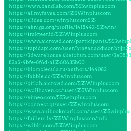
https://www.bandlab.com/555winpluscom
https://allmyfaves.com/555Winpluscom
https://slides.com/winpluscom555
https://akniga.org/profile/1418442-555win/
https://trakteer.id/555Winpluscom
https://www.aicrowd.com/participants/555win
https://rapidapi.com/user/brayanaddisonbtjjn2
https://3dwarehouse.sketchup.com/user/3e083
83a3-4bfe-8f6d-a15560635b00
https://biomolecula.ru/authors/144083
https://fabble.cc/555winpluscom
https://gitlab.aicrowd.com/555Winpluscom
https://wallhaven.cc/user/555Winpluscom
https://vimeo.com/555winpluscom
https://connect.gt/user/555winpluscom
https://www.anibookmark.com/user/555winplu
https://failiem.lv/555Winpluscom/info
https://wibki.com/555Winpluscom