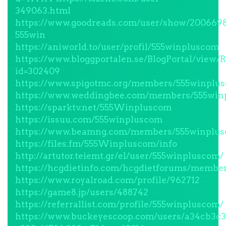
349063.html
https://www.goodreads.com/user/show/200669
555win
https://aniworld.to/user/profil/555winpluscom
https://www.bloggportalen.se/BlogPortal/view/
id=302409
https://www.spigotmc.org/members/555winplu
https://www.weddingbee.com/members/555win
https://sparktv.net/555Winpluscom
https://issuu.com/555winpluscom
https://www.beamng.com/members/555winplus
https://files.fm/555Winpluscom/info
http://artutor.teiemt.gr/el/user/555winpluscom/
https://hcgdietinfo.com/hcgdietforums/membe
https://www.royalroad.com/profile/962712
https://game8.jp/users/488742
https://referrallist.com/profile/555winpluscom/
https://www.buckeyescoop.com/users/a34cb3c3