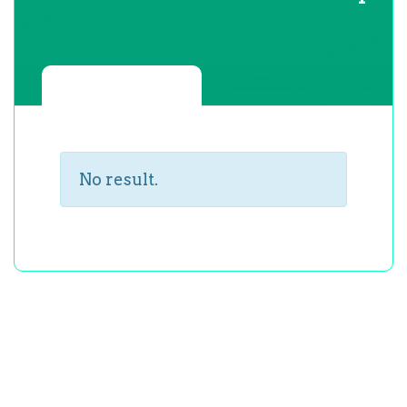
No result.