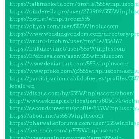
https://talkmarkets.com/profile/555winpluscom
https://cinderella.pro/user/273982/555Winplus
https://noti.st/winpluscom555
https://chyoa.com/user/555Winpluscom
https://www.weddingvendors.com/directory/pro
https://anunt-imob.ro/user/profile/856167
https://hukukevi.net/user/555Winpluscom
https://lifeinsys.com/user/555winpluscom
https://www.deviantart.com/555winpluscom
https://www.proko.com/@555winpluscom/activi
https://participacion.cabildofuer.es/profiles/5
locale=en
https://disqus.com/by/555Winpluscom/about/
http://www.askmap.net/location/7805094/viet
https://secondstreet.ru/profile/555Winpluscom
https://about.me/a555Winpluscom
https://phatwalletforums.com/user/555winplu
https://leetcode.com/u/555Winpluscom/
https://www.equinenow.com/farm/555win-