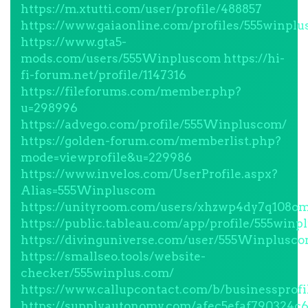
https://m.xtutti.com/user/profile/488857
https://www.gaiaonline.com/profiles/555winpl
https://www.gta5-
mods.com/users/555Winpluscom
https://hi-
fi-forum.net/profile/1147316
https://fileforums.com/member.php?
u=298996
https://advego.com/profile/555Winpluscom/
https://golden-forum.com/memberlist.php?
mode=viewprofile&u=229986
https://www.invelos.com/UserProfile.aspx?
Alias=555Winpluscom
https://unityroom.com/users/xhzwp4dy7q108o
https://public.tableau.com/app/profile/555winp
https://divinguniverse.com/user/555Winplusc
https://smallseo.tools/website-
checker/555winplus.com/
https://www.callupcontact.com/b/businessprof
https://supplyautonomy.com/afec5efaf790324