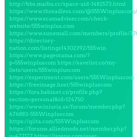
http://bbs.maibu.cc/space-uid-1482573.html
https://www.threadless.com/@555Winpluscom/a
https://www.scamadviser.com/check-
website/555winplus.com
https://www.sunemall.com/members/profile/3
https://directory-
nation.com/listings14302392/555win
https://www.pageorama.com/?
p=555winpluscom
https://savelist.co/my-
lists/users/555winpluscom
https://experiment.com/users/555Winpluscom
https://freeimage.host/555winpluscom
https://fora.babinet.cz/profile.php?
section=personal&id=124750
https://www.iniuria.us/forum/member.php?
676883-555Winpluscom
https://qiita.com/555Winpluscom
https://forums.alliedmods.net/member.php?
u=477177
https://iszene.com/user-