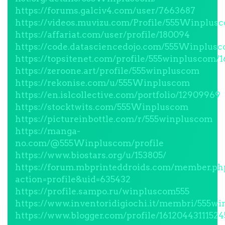
https://forums.galciv4.com/user/7663687
https://videos.muvizu.com/Profile/555Winplus
https://affariat.com/user/profile/180094
https://code.datasciencedojo.com/555Winplus
https://topsitenet.com/profile/555winpluscom/
https://zeroone.art/profile/555winpluscom
https://rekonise.com/u/555Winpluscom
https://en.islcollective.com/portfolio/12909969
https://stocktwits.com/555Winpluscom
https://pictureinbottle.com/r/555winpluscom
https://manga-
no.com/@555Winpluscom/profile
https://www.biostars.org/u/153805/
https://forum.mbprinteddroids.com/member.ph
action=profile&uid=635432
https://profile.sampo.ru/winpluscom555
https://www.inventoridigiochi.it/membri/555w
https://www.blogger.com/profile/1612044311152