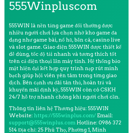
555Winpluscom
555WIN là nền tảng game đổi thưởng được
nhiều người chơi lựa chọn nhờ kho game đa
dạng như game bài, nổ hũ, bắn cá, casino live
và slot game. Giao diện 555WIN được thiết kế
dễ dùng, tốc độ tải nhanh và tương thích tốt
trên cả điện thoại lẫn máy tính. Hệ thống bảo
mật hiện đại kết hợp quy trình nạp rút minh
bạch giúp hội viên yên tâm trong từng giao
dịch. Bên cạnh ưu đãi tân thủ, hoàn trả và
khuyến mãi định kỳ, 555WIN còn có CSKH
24/7 hỗ trợ nhanh chóng khi người chơi cần.
Thông tin liên hệ Thương hiệu: 555WIN
Website:
https://555winplus.com/
Email:
support@555winplus.com
Hotline: 0986 372
514 Địa chỉ: 25 Phú Thọ, Phường 1, Minh