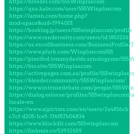
https://bresdel.com/555Winpluscom
https://qna.habr.com/user/555Winpluscom
https://lamsn.com/home.php?
mod=space&uid=1994001
https://booklog.jp/users/555winpluscom/profile
https://www.renderosity.com/users/id:1853226
https://us.enrollbusiness.com/BusinessProfile
https://www.plurk.com/Winpluscom555
https://pixelfed.tommydavids.synology.me/55
https://bio.site/555Winpluscom
https://activepages.com.au/profile/555winplus
https://blender.community/555Winpluscom/
https://www.intensedebate.com/people/555Wi
https://dialog.eslov.se/profiles/555winpluscom/a
locale=en
https://www.aipictors.com/en/users/2a4816cb-
c7cf-d205-1ce5-7f6f87b04834
https://www.blockdit.com/555winpluscom
https://linkmix.co/53932659