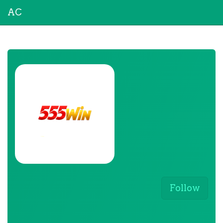
AC
Follow