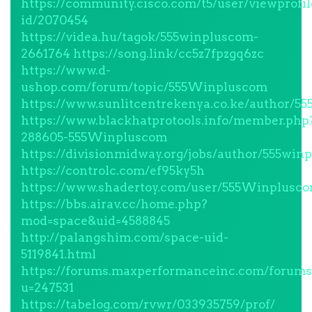
https://community.cisco.com/t5/user/viewprofi
id/2070454
https://videa.hu/tagok/555winpluscom-
2661764
https://song.link/cc5z7fpzgq6zc
https://www.d-
ushop.com/forum/topic/555Winpluscom
https://www.sunlitcentrekenya.co.ke/author/5
https://www.blackhatprotools.info/member.php
288605-555Winpluscom
https://divisionmidway.org/jobs/author/555win
https://controlc.com/ef95ky5h
https://www.shadertoy.com/user/555Winplusc
https://bbs.airav.cc/home.php?
mod=space&uid=4588845
http://palangshim.com/space-uid-
5119841.html
https://forums.maxperformanceinc.com/forum
u=247531
https://tabelog.com/rvwr/033935759/prof/