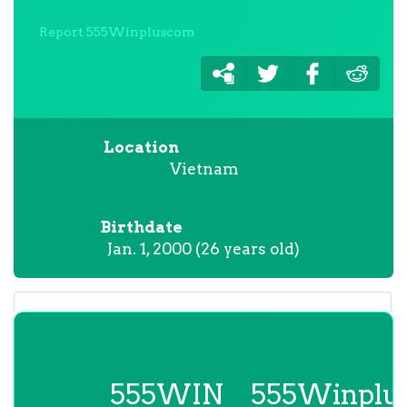
Report 555Winpluscom
Location
Vietnam
Birthdate
Jan. 1, 2000 (26 years old)
555WIN
555Winplu