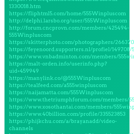
1330018.htm
https://fliphtml5.com/home/555Winpluscom
http://delphi.larsbo.org/user/555Winpluscom
http://forum.cncprovn.com/members/425494-
555Winpluscom
https://skitterphoto.com/photographers/26637
https://feyenoord.supporters.nl/profiel/14970
https://www.vnbadminton.com/members/555wi
https://malt-orden.info/userinfo.php?
uid=459949
https://manylink.co/@555Winpluscom
https://tealfeed.com/a555winpluscom
https://naijamatta.com/555Winpluscom
https://www.thetriumphforum.com/members/5
https://www.xosothantai.com/members/555win
https://www.40billion.com/profile/335523853
https://phijkchu.com/a/brayanadd/video-
channels