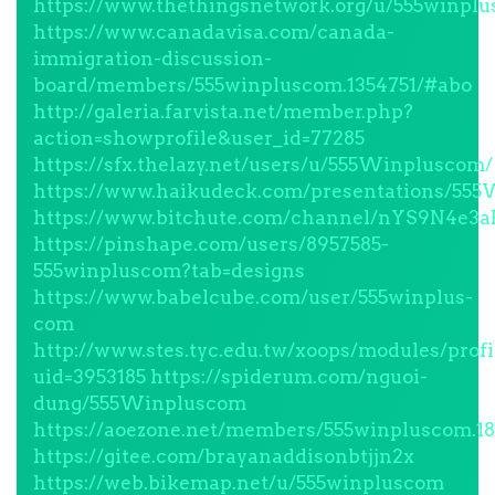
https://www.thethingsnetwork.org/u/555winpl
https://www.canadavisa.com/canada-
immigration-discussion-
board/members/555winpluscom.1354751/#abo
http://galeria.farvista.net/member.php?
action=showprofile&user_id=77285
https://sfx.thelazy.net/users/u/555Winpluscom/
https://www.haikudeck.com/presentations/55
https://www.bitchute.com/channel/nYS9N4e3a
https://pinshape.com/users/8957585-
555winpluscom?tab=designs
https://www.babelcube.com/user/555winplus-
com
http://www.stes.tyc.edu.tw/xoops/modules/profi
uid=3953185
https://spiderum.com/nguoi-
dung/555Winpluscom
https://aoezone.net/members/555winpluscom.1
https://gitee.com/brayanaddisonbtjjn2x
https://web.bikemap.net/u/555winpluscom