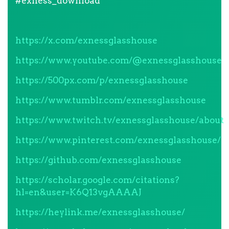
#exness_download
https://x.com/exnessglasshouse
https://www.youtube.com/@exnessglasshouse
https://500px.com/p/exnessglasshouse
https://www.tumblr.com/exnessglasshouse
https://www.twitch.tv/exnessglasshouse/about
https://www.pinterest.com/exnessglasshouse/
https://github.com/exnessglasshouse
https://scholar.google.com/citations?
hl=en&user=K6Q13vgAAAAJ
https://heylink.me/exnessglasshouse/