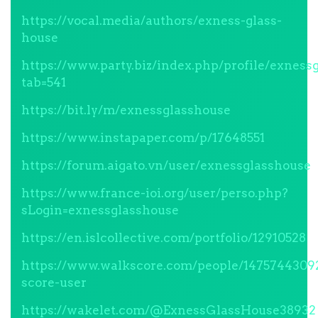
https://vocal.media/authors/exness-glass-
house
https://www.party.biz/index.php/profile/exness
tab=541
https://bit.ly/m/exnessglasshouse
https://www.instapaper.com/p/17648551
https://forum.aigato.vn/user/exnessglasshouse
https://www.france-ioi.org/user/perso.php?
sLogin=exnessglasshouse
https://en.islcollective.com/portfolio/12910528
https://www.walkscore.com/people/1475744309
score-user
https://wakelet.com/@ExnessGlassHouse38932