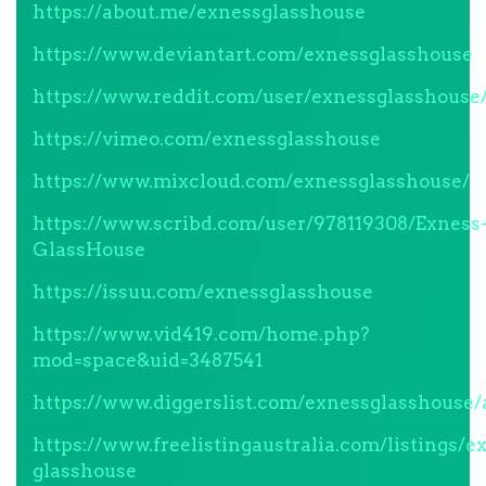
https://about.me/exnessglasshouse
https://www.deviantart.com/exnessglasshouse
https://www.reddit.com/user/exnessglasshouse
https://vimeo.com/exnessglasshouse
https://www.mixcloud.com/exnessglasshouse/
https://www.scribd.com/user/978119308/Exness
GlassHouse
https://issuu.com/exnessglasshouse
https://www.vid419.com/home.php?
mod=space&uid=3487541
https://www.diggerslist.com/exnessglasshouse/
https://www.freelistingaustralia.com/listings/e
glasshouse