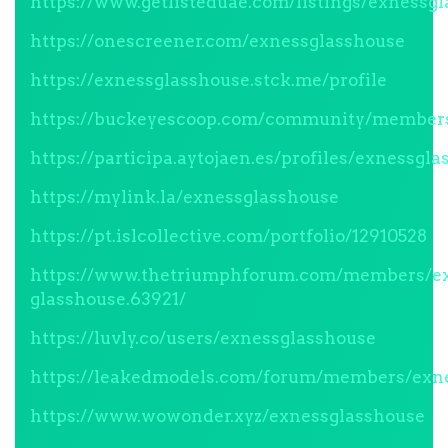
https://www.getlisteduae.com/listings/exnessg
https://onescreener.com/exnessglasshouse
https://exnessglasshouse.stck.me/profile
https://buckeyescoop.com/community/members
https://participa.aytojaen.es/profiles/exnessgla
https://mylink.la/exnessglasshouse
https://pt.islcollective.com/portfolio/12910528
https://www.thetriumphforum.com/members/e
glasshouse.63921/
https://luvly.co/users/exnessglasshouse
https://leakedmodels.com/forum/members/exne
https://www.wowonder.xyz/exnessglasshouse