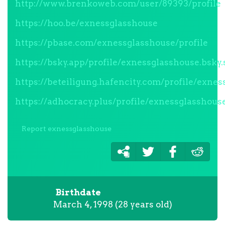
http://www.brenkoweb.com/user/89393/profile
https://hoo.be/exnessglasshouse
https://pbase.com/exnessglasshouse/profile
https://bsky.app/profile/exnessglasshouse.bsky.
https://beteiligung.hafencity.com/profile/exne
https://adhocracy.plus/profile/exnessglasshous
Report exnessglasshouse
Birthdate
March 4, 1998 (28 years old)