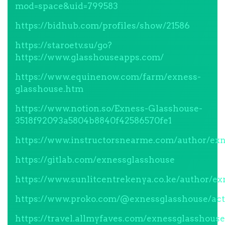
mod=space&uid=799583
https://bidhub.com/profiles/show/21586
https://staroetv.su/go?
https://www.glasshouseapps.com/
https://www.equinenow.com/farm/exness-
glasshouse.htm
https://www.notion.so/Exness-Glasshouse-
3518f92093a5804b8840f42586570fe1
https://www.instructorsnearme.com/author/exn
https://gitlab.com/exnessglasshouse
https://www.sunlitcentrekenya.co.ke/author/ex
https://www.proko.com/@exnessglasshouse/act
https://travel.allmyfaves.com/exnessglasshouse