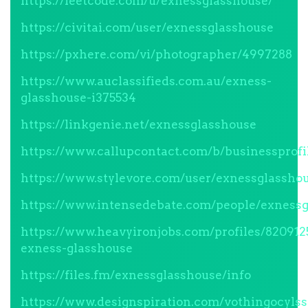
https://leetcode.com/u/exnessglasshouse/
https://civitai.com/user/exnessglasshouse
https://pxhere.com/vi/photographer/4997288
https://www.auclassifieds.com.au/exness-
glasshouse-i375534
https://linkgenie.net/exnessglasshouse
https://www.callupcontact.com/b/businessprof
https://www.stylevore.com/user/exnessglassho
https://www.intensedebate.com/people/exnessg
https://www.heavyironjobs.com/profiles/820912
exness-glasshouse
https://files.fm/exnessglasshouse/info
https://www.designspiration.com/vothingocyls