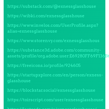
https://substack.com/@exnessglasshouse
https://wibki.com/exnessglasshouse
https://www.invelos.com/UserProfile.aspx?
alias=exnessglasshouse
https://www.storenvy.com/exnessglasshous
https://substance3d.adobe.com/community-
assets/profile/org.adobe.user:E69280FF69F1
https://freeicons.io/profile/924605
https://startupxplore.com/en/person/exness-
glasshouse
https://blockstar.social/exnessglasshouse
https://toirscript.com/user/exnessglasshouse