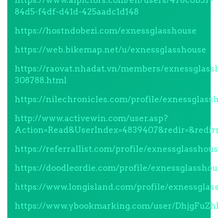
https://www.aipictors.com/en/users/478c0b57-
84d5-f4df-d41d-425aadc1d148
https://hostndobezi.com/exnessglasshouse
https://web.bikemap.net/u/exnessglasshouse
https://raovat.nhadat.vn/members/exnessglass
308788.html
https://nilechronicles.com/profile/exnessglass
http://www.activewin.com/user.asp?
Action=Read&UserIndex=4839407&redir=&redi
https://referrallist.com/profile/exnessglasshous
https://doodleordie.com/profile/exnessglasshou
https://www.longisland.com/profile/exnessglas
https://www.ybookmarking.com/user/DhjgFuZh