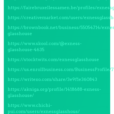
https://fairebruxellessamen.be/profiles/exness
https://creativemarket.com/users/exnessglass
https://brownbook.net/business/55054714/exne
glasshouse
https://www.skool.com/@exness-
glasshouse-4635
https://stocktwits.com/exnessglasshouse
https://us.enrollbusiness.com/BusinessProfil
https://writexo.com/share/3e9f1e360843
https://akniga.org/profile/1418688-exness-
glasshouse/
https://www.chichi-
pui.com/users/exnessglasshous/