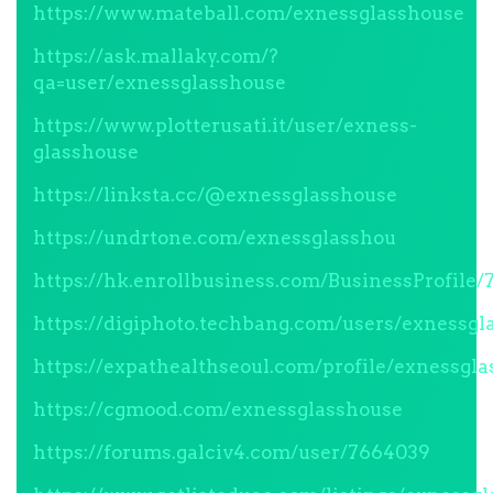
https://www.mateball.com/exnessglasshouse
https://ask.mallaky.com/?
qa=user/exnessglasshouse
https://www.plotterusati.it/user/exness-
glasshouse
https://linksta.cc/@exnessglasshouse
https://undrtone.com/exnessglasshou
https://hk.enrollbusiness.com/BusinessProfil
https://digiphoto.techbang.com/users/exnessgl
https://expathealthseoul.com/profile/exnessgl
https://cgmood.com/exnessglasshouse
https://forums.galciv4.com/user/7664039