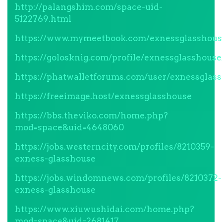
http://palangshim.com/space-uid-
5122769.html
https://www.mymeetbook.com/exnessglasshou
https://golosknig.com/profile/exnessglasshouse
https://phatwalletforums.com/user/exnessglas
https://freeimage.host/exnessglasshouse
https://bbs.theviko.com/home.php?
mod=space&uid=4648060
https://jobs.westerncity.com/profiles/8210359-
exness-glasshouse
https://jobs.windomnews.com/profiles/8210372-
exness-glasshouse
https://www.xiuwushidai.com/home.php?
mod=space&uid=2681417