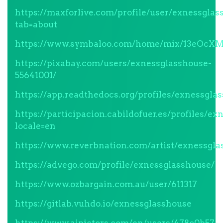
https://maxforlive.com/profile/user/exnessglas
tab=about
https://www.symbaloo.com/home/mix/13eOcX
https://pixabay.com/users/exnessglasshouse-
55641001/
https://app.readthedocs.org/profiles/exnessgla
https://participacion.cabildofuer.es/profiles/ex
locale=en
https://www.reverbnation.com/artist/exnessgla
https://advego.com/profile/exnessglasshouse/
https://www.ozbargain.com.au/user/611317
https://gitlab.vuhdo.io/exnessglasshouse