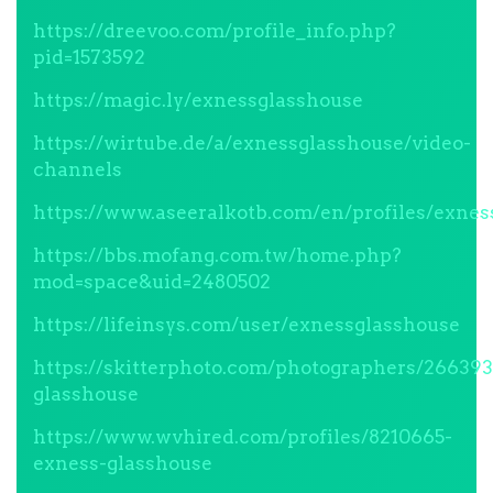
https://dreevoo.com/profile_info.php?
pid=1573592
https://magic.ly/exnessglasshouse
https://wirtube.de/a/exnessglasshouse/video-
channels
https://www.aseeralkotb.com/en/profiles/exnes
https://bbs.mofang.com.tw/home.php?
mod=space&uid=2480502
https://lifeinsys.com/user/exnessglasshouse
https://skitterphoto.com/photographers/26639
glasshouse
https://www.wvhired.com/profiles/8210665-
exness-glasshouse