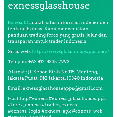
exnessglasshouse
ExnessID
adalah situs informasi independen
tentang Exness. Kami menyediakan
panduan trading forex yang gratis, jujur, dan
transparan untuk trader Indonesia.
Situs web:
https://www.glasshouseapps.com/
Telepon: +62 812-8335-7993
Alamat : Jl. Kebon Sirih No.115, Menteng,
Jakarta Pusat, DKI Jakarta, 10340 Indonesia
Email:
exnessglasshouseapps@gmail.com
Hashtag: #exness #exness_glasshouseapps
#forex_exness #trader_exness
#exness_login #exness_apk #exness_web