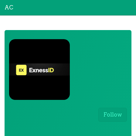
AC
Follow