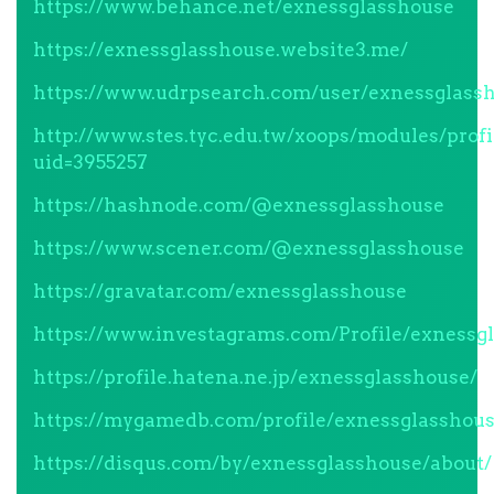
https://www.behance.net/exnessglasshouse
https://exnessglasshouse.website3.me/
https://www.udrpsearch.com/user/exnessglass
http://www.stes.tyc.edu.tw/xoops/modules/profi
uid=3955257
https://hashnode.com/@exnessglasshouse
https://www.scener.com/@exnessglasshouse
https://gravatar.com/exnessglasshouse
https://www.investagrams.com/Profile/exnessg
https://profile.hatena.ne.jp/exnessglasshouse/
https://mygamedb.com/profile/exnessglasshou
https://disqus.com/by/exnessglasshouse/about/