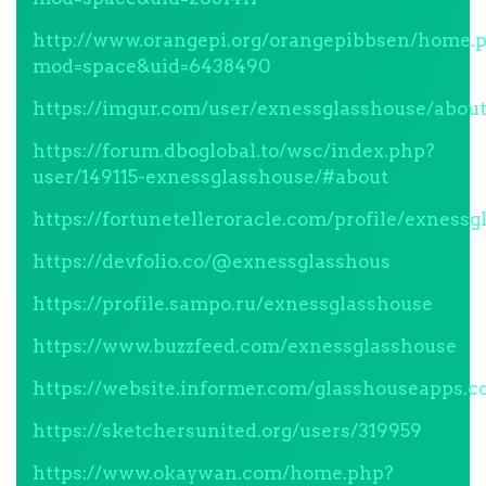
http://www.orangepi.org/orangepibbsen/home.
mod=space&uid=6438490
https://imgur.com/user/exnessglasshouse/abou
https://forum.dboglobal.to/wsc/index.php?
user/149115-exnessglasshouse/#about
https://fortunetelleroracle.com/profile/exness
https://devfolio.co/@exnessglasshous
https://profile.sampo.ru/exnessglasshouse
https://www.buzzfeed.com/exnessglasshouse
https://website.informer.com/glasshouseapps.
https://sketchersunited.org/users/319959
https://www.okaywan.com/home.php?