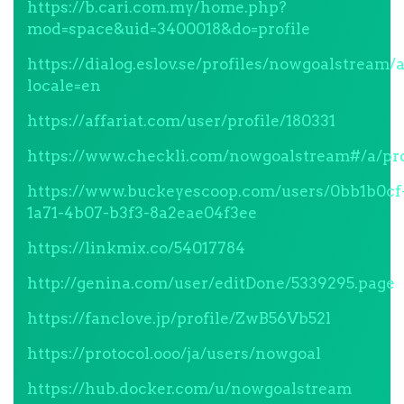
https://b.cari.com.my/home.php?
mod=space&uid=3400018&do=profile
https://dialog.eslov.se/profiles/nowgoalstream/a
locale=en
https://affariat.com/user/profile/180331
https://www.checkli.com/nowgoalstream#/a/pr
https://www.buckeyescoop.com/users/0bb1b0cf
1a71-4b07-b3f3-8a2eae04f3ee
https://linkmix.co/54017784
http://genina.com/user/editDone/5339295.page
https://fanclove.jp/profile/ZwB56Vb52l
https://protocol.ooo/ja/users/nowgoal
https://hub.docker.com/u/nowgoalstream