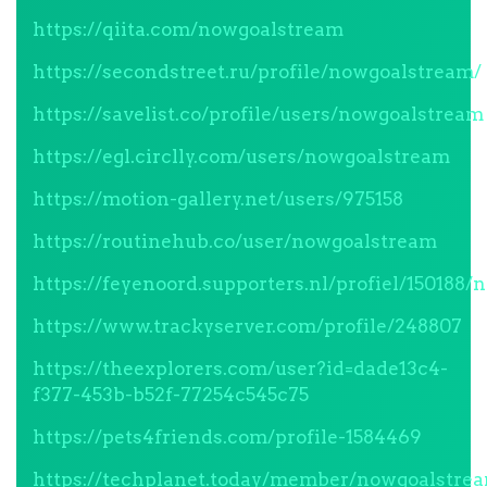
https://qiita.com/nowgoalstream
https://secondstreet.ru/profile/nowgoalstream/
https://savelist.co/profile/users/nowgoalstream
https://egl.circlly.com/users/nowgoalstream
https://motion-gallery.net/users/975158
https://routinehub.co/user/nowgoalstream
https://feyenoord.supporters.nl/profiel/150188
https://www.trackyserver.com/profile/248807
https://theexplorers.com/user?id=dade13c4-
f377-453b-b52f-77254c545c75
https://pets4friends.com/profile-1584469
https://techplanet.today/member/nowgoalstre