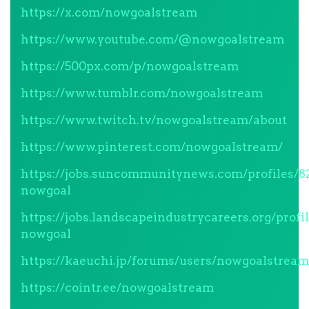
https://x.com/nowgoalstream
https://www.youtube.com/@nowgoalstream
https://500px.com/p/nowgoalstream
https://www.tumblr.com/nowgoalstream
https://www.twitch.tv/nowgoalstream/about
https://www.pinterest.com/nowgoalstream/
https://jobs.suncommunitynews.com/profiles/8
nowgoal
https://jobs.landscapeindustrycareers.org/profi
nowgoal
https://kaeuchi.jp/forums/users/nowgoalstream
https://cointr.ee/nowgoalstream