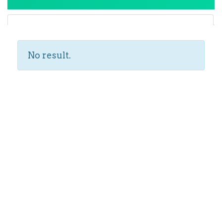
No result.