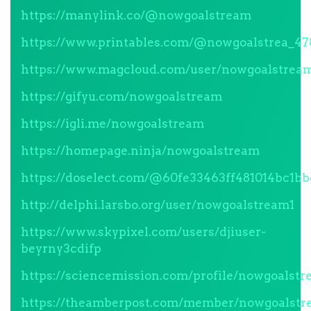
https://manylink.co/@nowgoalstream
https://www.printables.com/@nowgoalstrea_4
https://www.magcloud.com/user/nowgoalstrea
https://gifyu.com/nowgoalstream
https://igli.me/nowgoalstream
https://homepage.ninja/nowgoalstream
https://doselect.com/@60fe33463ff481014bc1b
http://delphi.larsbo.org/user/nowgoalstream1
https://www.skypixel.com/users/djiuser-
beyrny3cdifp
https://sciencemission.com/profile/nowgoalst
https://theamberpost.com/member/nowgoalst