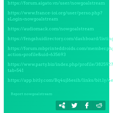
https://forum.aigato.vn/user/nowgoalstream
https://www.france-ioi.org/user/perso.php?
sLogin=nowgoalstream
https://audiomack.com/nowgoalstream
https://fengshuidirectory.com/dashboard/listi
https://forum.mbprinteddroids.com/member.ph
action=profile&uid=635693
https://www.party.biz/index.php/profile/382592
tab=541
https://app.bitly.com/Bq4ujI6esih/links/bit.ly/4
Report nowgoalstream