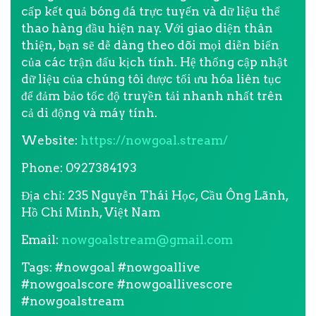
cấp kết quả bóng đá trực tuyến và dữ liệu thể
thao hàng đầu hiện nay. Với giao diện thân
thiện, bạn sẽ dễ dàng theo dõi mọi diễn biến
của các trận đấu kịch tính. Hệ thống cập nhật
dữ liệu của chúng tôi được tối ưu hóa liên tục
để đảm bảo tốc độ truyền tải nhanh nhất trên
cả di động và máy tính.
Website:
https://nowgoal.stream/
Phone: 0927384193
Địa chỉ: 235 Nguyễn Thái Học, Cầu Ông Lãnh,
Hồ Chí Minh, Việt Nam
Email:
nowgoalstream@gmail.com
Tags: #nowgoal #nowgoallive
#nowgoalscore #nowgoallivescore
#nowgoalstream