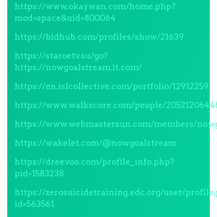
https://www.okaywan.com/home.php?
mod=space&uid=800064
https://bidhub.com/profiles/show/21639
https://staroetv.su/go?
https://nowgoalstream.it.com/
https://en.islcollective.com/portfolio/12912259
https://www.walkscore.com/people/2052120644
https://www.webmastersun.com/members/nowg
https://wakelet.com/@nowgoalstream
https://dreevoo.com/profile_info.php?
pid=1583238
https://zerosuicidetraining.edc.org/user/profile
id=563561