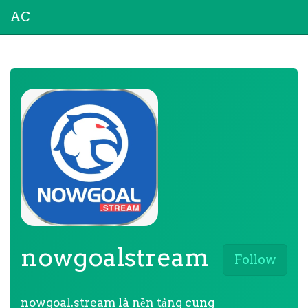
AC
nowgoalstream
Follow
nowgoal.stream là nền tảng cung