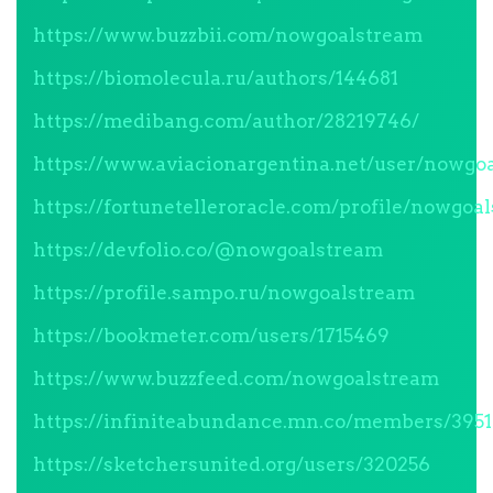
https://www.buzzbii.com/nowgoalstream
https://biomolecula.ru/authors/144681
https://medibang.com/author/28219746/
https://www.aviacionargentina.net/user/nowgo
https://fortunetelleroracle.com/profile/nowgoa
https://devfolio.co/@nowgoalstream
https://profile.sampo.ru/nowgoalstream
https://bookmeter.com/users/1715469
https://www.buzzfeed.com/nowgoalstream
https://infiniteabundance.mn.co/members/395
https://sketchersunited.org/users/320256