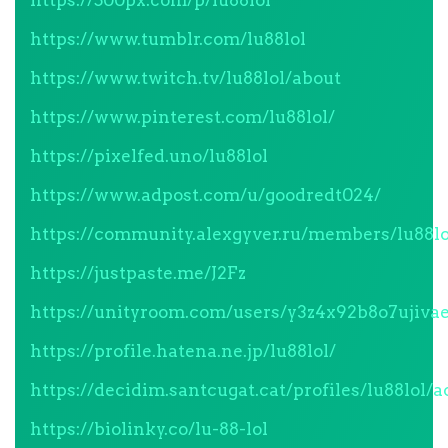
https://500px.com/p/lu88lol
https://www.tumblr.com/lu88lol
https://www.twitch.tv/lu88lol/about
https://www.pinterest.com/lu88lol/
https://pixelfed.uno/lu88lol
https://www.adpost.com/u/goodredt024/
https://community.alexgyver.ru/members/lu88lo
https://justpaste.me/J2Fz
https://unityroom.com/users/y3z4x92b8o7ujiva
https://profile.hatena.ne.jp/lu88lol/
https://decidim.santcugat.cat/profiles/lu88lol/ac
https://biolinky.co/lu-88-lol