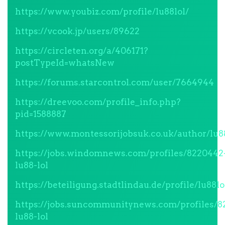
https://www.youbiz.com/profile/lu88lol/
https://vcook.jp/users/89622
https://circleten.org/a/406171?
postTypeId=whatsNew
https://forums.starcontrol.com/user/7664944
https://dreevoo.com/profile_info.php?
pid=1588887
https://www.montessorijobsuk.co.uk/author/lu88
https://jobs.windomnews.com/profiles/8220442
lu88-lol
https://beteiligung.stadtlindau.de/profile/lu88lo
https://jobs.suncommunitynews.com/profiles/8
lu88-lol