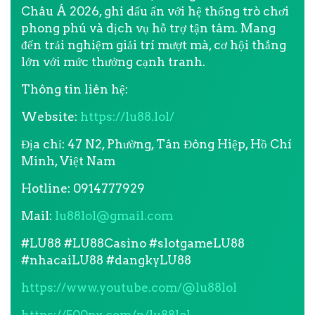
Châu Á 2026, ghi dấu ấn với hệ thống trò chơi
phong phú và dịch vụ hỗ trợ tận tâm. Mang
đến trải nghiệm giải trí mượt mà, cơ hội thắng
lớn với mức thưởng cạnh tranh.
Thông tin liên hệ:
Website:
https://lu88.lol/
Địa chỉ: 47 N2, Phường, Tân Đông Hiệp, Hồ Chí
Minh, Việt Nam
Hotline: 0914777929
Mail:
lu88lol@gmail.com
#LU88 #LU88Casino #slotgameLU88
#nhacaiLU88 #dangkyLU88
https://www.youtube.com/@lu88lol