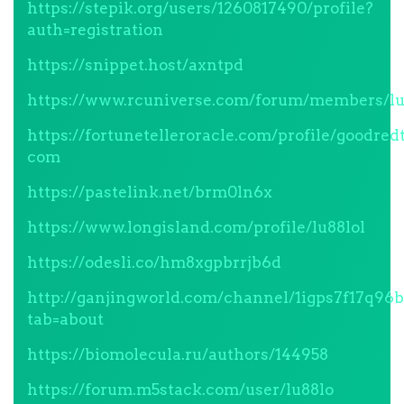
https://stepik.org/users/1260817490/profile?
auth=registration
https://snippet.host/axntpd
https://www.rcuniverse.com/forum/members/lu
https://fortunetelleroracle.com/profile/goodre
com
https://pastelink.net/brm0ln6x
https://www.longisland.com/profile/lu88lol
https://odesli.co/hm8xgpbrrjb6d
http://ganjingworld.com/channel/1igps7f17q9
tab=about
https://biomolecula.ru/authors/144958
https://forum.m5stack.com/user/lu88lo