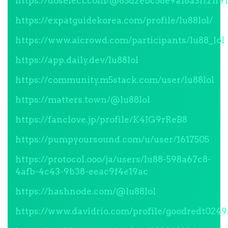
https://doselect.com/@85d2ebc58e9a18a3ff21f9
https://expatguidekorea.com/profile/lu88lol/
https://www.aicrowd.com/participants/lu88_lol
https://app.daily.dev/lu88lol
https://community.m5stack.com/user/lu88lol
https://matters.town/@lu88lol
https://fanclove.jp/profile/K4JG9rReB8
https://pumpyoursound.com/u/user/1617505
https://protocol.ooo/ja/users/lu88-598a67c8-
4afb-4c43-9b38-eeac9f4e19ac
https://hashnode.com/@lu88lol
https://www.davidrio.com/profile/goodredt0249