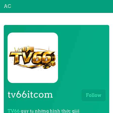
AC
tv66itcom
Follow
TV66
quy tụ những hình thức giải