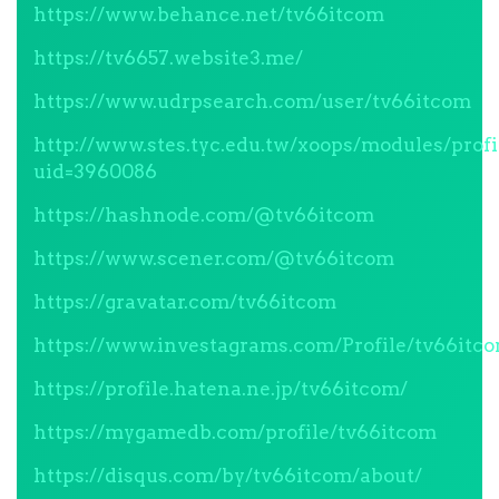
https://www.behance.net/tv66itcom
https://tv6657.website3.me/
https://www.udrpsearch.com/user/tv66itcom
http://www.stes.tyc.edu.tw/xoops/modules/profi
uid=3960086
https://hashnode.com/@tv66itcom
https://www.scener.com/@tv66itcom
https://gravatar.com/tv66itcom
https://www.investagrams.com/Profile/tv66itc
https://profile.hatena.ne.jp/tv66itcom/
https://mygamedb.com/profile/tv66itcom
https://disqus.com/by/tv66itcom/about/