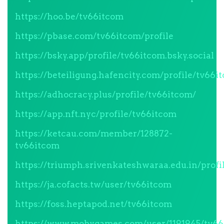
https://hoo.be/tv66itcom
https://pbase.com/tv66itcom/profile
https://bsky.app/profile/tv66itcom.bsky.social
https://beteiligung.hafencity.com/profile/tv66i
https://adhocracy.plus/profile/tv66itcom/
https://app.nft.nyc/profile/tv66itcom
https://ketcau.com/member/128872-
tv66itcom
https://triumph.srivenkateshwaraa.edu.in/profi
https://ja.cofacts.tw/user/tv66itcom
https://foss.heptapod.net/tv66itcom
https://www.mobygames.com/user/1191945/tv66