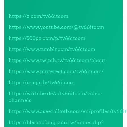
https://x.com/tv66itcom
https://www.youtube.com/@tv66itcom
https://500px.com/p/tv66itcom
https://www.tumblr.com/tv66itcom
https://www.twitch.tv/tv66itcom/about
https://www.pinterest.com/tv66itcom/
https://magic.ly/tv66itcom
https://wirtube.de/a/tv66itcom/video-
channels
https://www.aseeralkotb.com/en/profiles/tv66i
https://bbs.mofang.com.tw/home.php?