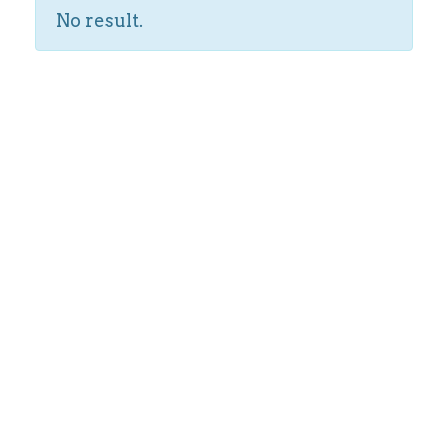
No result.