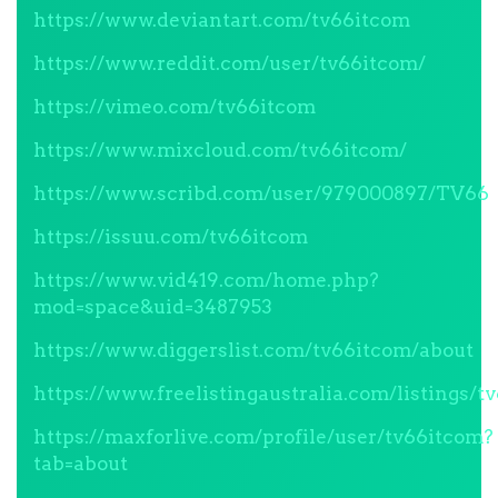
https://www.deviantart.com/tv66itcom
https://www.reddit.com/user/tv66itcom/
https://vimeo.com/tv66itcom
https://www.mixcloud.com/tv66itcom/
https://www.scribd.com/user/979000897/TV66
https://issuu.com/tv66itcom
https://www.vid419.com/home.php?
mod=space&uid=3487953
https://www.diggerslist.com/tv66itcom/about
https://www.freelistingaustralia.com/listings/t
https://maxforlive.com/profile/user/tv66itcom?
tab=about