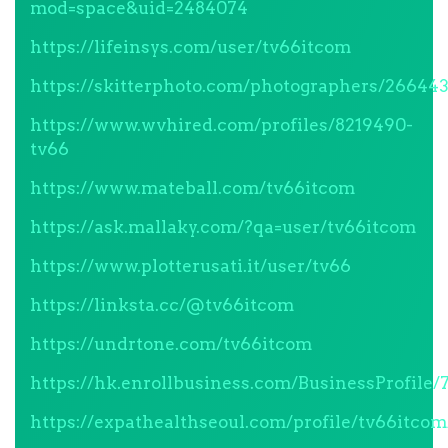
mod=space&uid=2484074
https://lifeinsys.com/user/tv66itcom
https://skitterphoto.com/photographers/26644
https://www.wvhired.com/profiles/8219490-
tv66
https://www.mateball.com/tv66itcom
https://ask.mallaky.com/?qa=user/tv66itcom
https://www.plotterusati.it/user/tv66
https://linksta.cc/@tv66itcom
https://undrtone.com/tv66itcom
https://hk.enrollbusiness.com/BusinessProfile
https://expathealthseoul.com/profile/tv66itcom