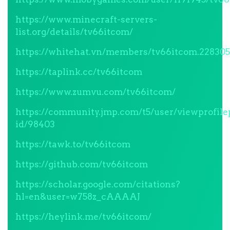
https://www.minecraft-servers-
list.org/details/tv66itcom/
https://whitehat.vn/members/tv66itcom.22830
https://taplink.cc/tv66itcom
https://www.zumvu.com/tv66itcom/
https://community.jmp.com/t5/user/viewprofile
id/98403
https://tawk.to/tv66itcom
https://github.com/tv66itcom
https://scholar.google.com/citations?
hl=en&user=w758z_cAAAAJ
https://heylink.me/tv66itcom/