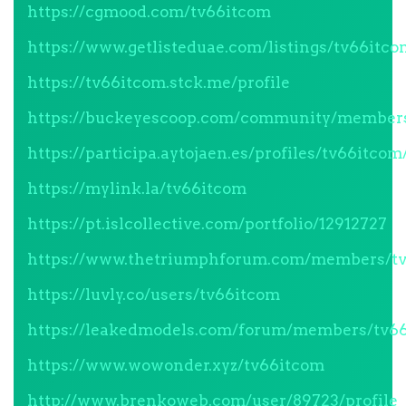
https://cgmood.com/tv66itcom
https://www.getlisteduae.com/listings/tv66itco
https://tv66itcom.stck.me/profile
https://buckeyescoop.com/community/members
https://participa.aytojaen.es/profiles/tv66itcom
https://mylink.la/tv66itcom
https://pt.islcollective.com/portfolio/12912727
https://www.thetriumphforum.com/members/tv
https://luvly.co/users/tv66itcom
https://leakedmodels.com/forum/members/tv66
https://www.wowonder.xyz/tv66itcom
http://www.brenkoweb.com/user/89723/profile