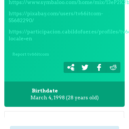
https://www.symbaloo.com/home/mix/13eP2K2
https://pixabay.com/users/tv66itcom-
55682290/
https://participacion.cabildofuer.es/profiles/tv
locale=en
Report tv66itcom
Birthdate
March 4, 1998 (28 years old)