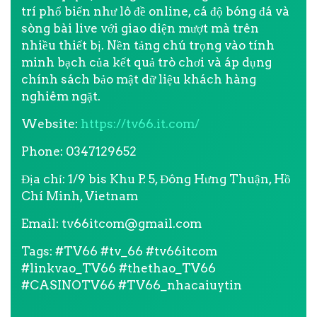
trí phổ biến như lô đề online, cá độ bóng đá và
sòng bài live với giao diện mượt mà trên
nhiều thiết bị. Nền tảng chú trọng vào tính
minh bạch của kết quả trò chơi và áp dụng
chính sách bảo mật dữ liệu khách hàng
nghiêm ngặt.
Website:
https://tv66.it.com/
Phone: 0347129652
Địa chỉ: 1/9 bis Khu P. 5, Đông Hưng Thuận, Hồ
Chí Minh, Vietnam
Email:
tv66itcom@gmail.com
Tags: #TV66 #tv_66 #tv66itcom
#linkvao_TV66 #thethao_TV66
#CASINOTV66 #TV66_nhacaiuytin