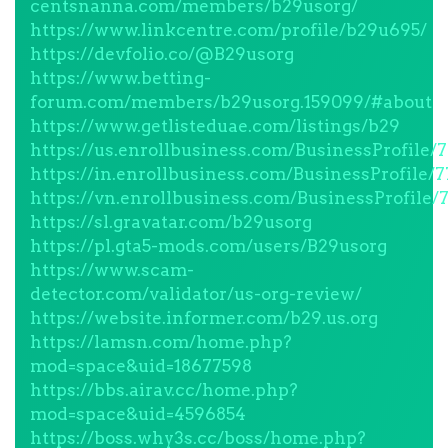
centsnanna.com/members/b29usorg/
https://www.linkcentre.com/profile/b29u695/
https://devfolio.co/@B29usorg
https://www.betting-
forum.com/members/b29usorg.159099/#about
https://www.getlisteduae.com/listings/b29
https://us.enrollbusiness.com/BusinessProfile/
https://in.enrollbusiness.com/BusinessProfile/
https://vn.enrollbusiness.com/BusinessProfile
https://sl.gravatar.com/b29usorg
https://pl.gta5-mods.com/users/B29usorg
https://www.scam-
detector.com/validator/us-org-review/
https://website.informer.com/b29.us.org
https://lamsn.com/home.php?
mod=space&uid=18677598
https://bbs.airav.cc/home.php?
mod=space&uid=4596854
https://boss.why3s.cc/boss/home.php?