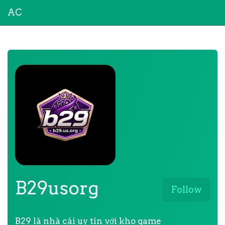
AC
B29usorg
Follow
B29 là nhà cái uy tín với kho game