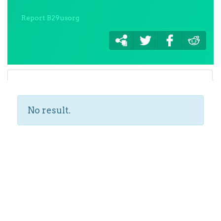
Report B29usorg
No result.