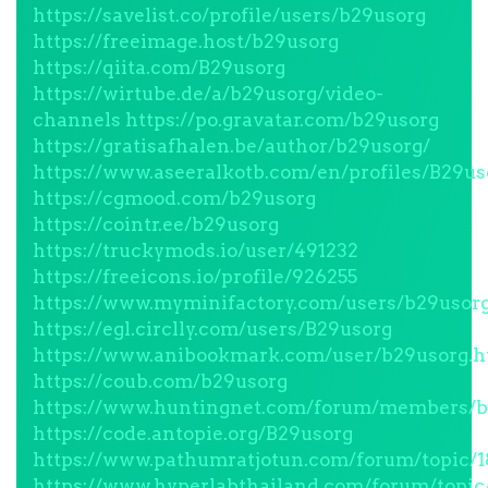
https://savelist.co/profile/users/b29usorg
https://freeimage.host/b29usorg
https://qiita.com/B29usorg
https://wirtube.de/a/b29usorg/video-
channels
https://po.gravatar.com/b29usorg
https://gratisafhalen.be/author/b29usorg/
https://www.aseeralkotb.com/en/profiles/B29us
https://cgmood.com/b29usorg
https://cointr.ee/b29usorg
https://truckymods.io/user/491232
https://freeicons.io/profile/926255
https://www.myminifactory.com/users/b29usor
https://egl.circlly.com/users/B29usorg
https://www.anibookmark.com/user/b29usorg.h
https://coub.com/b29usorg
https://www.huntingnet.com/forum/members/b
https://code.antopie.org/B29usorg
https://www.pathumratjotun.com/forum/topic/1
https://www.hyperlabthailand.com/forum/topic