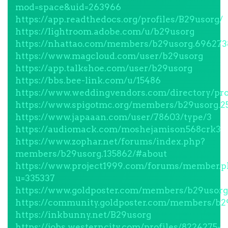
mod=space&uid=263966
https://app.readthedocs.org/profiles/B29usorg/
https://lightroom.adobe.com/u/b29usorg
https://nhattao.com/members/b29usorg.696273
https://www.magcloud.com/user/b29usorg
https://app.talkshoe.com/user/b29usorg
https://bbs.bee-link.com/u/15486
https://www.weddingvendors.com/directory/pro
https://www.spigotmc.org/members/b29usorg.2
https://www.japaaan.com/user/78603/type/3
https://audiomack.com/moshejamison568crk3
https://www.zophar.net/forums/index.php?
members/b29usorg.135862/#about
https://www.project1999.com/forums/member.p
u=335337
https://www.goldposter.com/members/b29usorg/
https://community.goldposter.com/members/b29
https://inkbunny.net/B29usorg
https://jobs.westerncity.com/profiles/8224275-