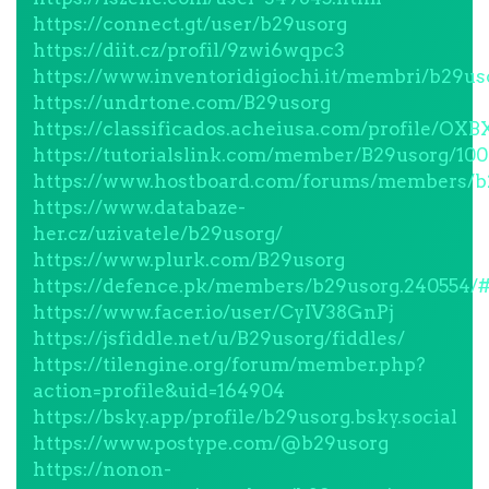
https://connect.gt/user/b29usorg
https://diit.cz/profil/9zwi6wqpc3
https://www.inventoridigiochi.it/membri/b29us
https://undrtone.com/B29usorg
https://classificados.acheiusa.com/pro
https://tutorialslink.com/member/B29usorg/10
https://www.hostboard.com/forums/members/b
https://www.databaze-
her.cz/uzivatele/b29usorg/
https://www.plurk.com/B29usorg
https://defence.pk/members/b29usorg.240554/
https://www.facer.io/user/CyIV38GnPj
https://jsfiddle.net/u/B29usorg/fiddles/
https://tilengine.org/forum/member.php?
action=profile&uid=164904
https://bsky.app/profile/b29usorg.bsky.social
https://www.postype.com/@b29usorg
https://nonon-