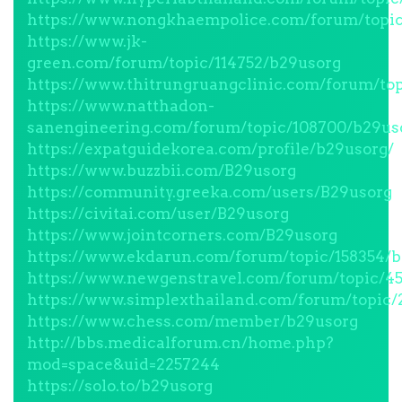
https://www.nongkhaempolice.com/forum/topic
https://www.jk-
green.com/forum/topic/114752/b29usorg
https://www.thitrungruangclinic.com/forum/to
https://www.natthadon-
sanengineering.com/forum/topic/108700/b29us
https://expatguidekorea.com/profile/b29usorg/
https://www.buzzbii.com/B29usorg
https://community.greeka.com/users/B29usorg
https://civitai.com/user/B29usorg
https://www.jointcorners.com/B29usorg
https://www.ekdarun.com/forum/topic/158354/
https://www.newgenstravel.com/forum/topic/4
https://www.simplexthailand.com/forum/topic/
https://www.chess.com/member/b29usorg
http://bbs.medicalforum.cn/home.php?
mod=space&uid=2257244
https://solo.to/b29usorg