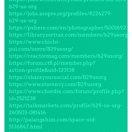
b29-us-org
https://jobs.asoprs.org/profiles/8224279-
b29-us-org
https://pxhere.com/en/photographer/5001692
https://library.zortrax.com/members/b29usorg/
https://www.chichi-
pui.com/users/B29usorg/
https://reactormag.com/members/b29usorg/
https://forum.ct8.pl/member.php?
action=profile&uid=123138
https://shareyoursocial.com/B29usorg
https://www.storenvy.com/B29usorg
https://www.chordie.com/forum/profile.php?
id=2521238
https://talkmarkets.com/profile/b29-us-org-
260503-081416
http://palangshim.com/space-uid-
5136847.html