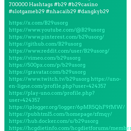
700000 Hashtags #b29 #b29casino
#slotgameb29 #nhacaib29 #dangkyb29
https://x.com/B29usorg
https://www.youtube.com/@B29usorg
https://www.pinterest.com/b29usorg/
https://github.com/B29usorg
https://www.reddit.com/user/B29usorg/
https://vimeo.com/b29usorg
https://500px.com/p/b29usorg
https://gravatar.com/b29usorg
https://www.twitch.tv/b29usorg
https://uno-
en-ligne.com/profile.php?user=424357
https://play-uno.com/profile.php?
user=424357
https://iplogger.org/logger/6pMR5QhF9fMW/
https://pubhtml5.com/homepage/zfmqy/
https://hub.docker.com/u/b29usorg
https://hcgdietinfo.com/hcgdietforums/membe