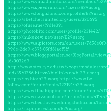
https://www.vnbadminton.com/members/b29uso
https://www.speedrun.com/users/B29usorg
https://www.longisland.com/profile/B29usorg
https://sketchersunited.org/users/320695
https://ofuse.me/f9d1e391
https://photohito.com/user/profile/231442/
https://hukukevi.net/user/B29usorg
https://www.aipictors.com/en/users/7d56e0f3-
996e-2de9-c59f-05fd81acf5ff
https://www.bloggportalen.se/BlogPortal/view/
id=303269
http://www.stes.tyc.edu.tw/xoops/modules/profi
uid=3961386
https://biolinky.co/b-29-usorg
https://joy.bio/b29usorg
https://www.fw-
follow.com/forum/topic/122191/b29usorg
https://www.ttlxshipping.com/forum/topic/4114
https://www.navacool.com/forum/topic/411457/
https://www.bestloveweddingstudio.com/forum
https://ru.pinterest.com/B29usorg/