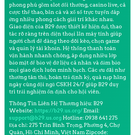
phong phú gồm slot đổi thưởng, casino live, cá
cược thể thao, bắn cá và xổ số trực tuyến đáp
ứng nhiều phong cách giải trí khác nhau.
Giao diện của B29 được thiết kế hiện đại, thao
tác rõ ràng trên điện thoại lẫn máy tính giúp
người chơi dễ dàng theo dõi kèo, chọn game
và quản lý tài khoản. Hệ thống thanh toán
vận hành nhanh chóng, áp dụng nhiều lớp
bảo mật để bảo vệ dữ liệu cá nhân và đảm bảo
mọi giao dịch luôn minh bạch. Các ưu đãi như
thưởng tân thủ, hoàn trả định kỳ, quà nạp hằng
ngày cùng đội ngũ CSKH 24/7 giúp B29 duy
trì trải nghiệm ổn định cho hội viên.
Thông Tin Liên Hệ Thương hiệu: B29
Website:
https://b29.us.org/
Email:
support@b29.us.org
Hotline: 0938 641 275
Địa chỉ: 275 Trần Bình Trọng, Phường 4, Chợ
Quán, Hồ Chí Minh, Việt Nam Zipcode: