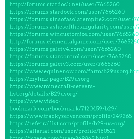
http://forums.stardock.net/user/7665260
https://forums.stardock.com/user/7665260
https://forums.sinsofasolarempire2.com/user/
https://forums.ashesofthesingularity.com/user
https://forums.wincustomize.com/user/7665260
http://forums.elementalgame.com/user/766526
https://forums.galciv4.com/user/7665260
https://forums.starcontrol.com/user/7665260
https://forums.galciv3.com/user/7665260
https://www.equinenow.com/farm/b29usorg.ht
https://mylink.page/B29usorg
https://www.minecraft-servers-
list.org/details/B29usorg/
https://www.video-
bookmark.com/bookmark/7120459/b29/
https://www.trackyserver.com/profile/249265
https://referrallist.com/profile/b29-us-org/
https://affariat.com/user/profile/180521
https://iszene.com/user-349845.html