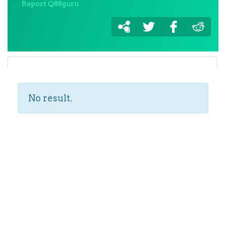
Report Q88guru
No result.