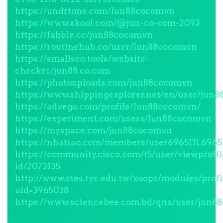
https://undrtone.com/Jun88cocomvn
https://www.skool.com/@jun-co-com-2093
https://fabble.cc/jun88cocomvn
https://routinehub.co/user/Jun88cocomvn
https://smallseo.tools/website-
checker/jun88.co.com
https://photouploads.com/jun88cocomvn
https://www.shippingexplorer.net/en/user/jun
https://advego.com/profile/Jun88cocomvn/
https://experiment.com/users/Jun88cocomvn
https://myspace.com/jun88cocomvn
https://nhattao.com/members/user6965111.69651
https://community.cisco.com/t5/user/viewprofi
id/2073135
http://www.stes.tyc.edu.tw/xoops/modules/profi
uid=3965038
https://www.sciencebee.com.bd/qna/user/jun8