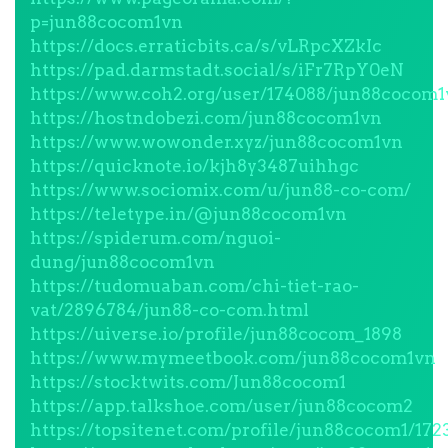
p=jun88cocom1vn
https://docs.erraticbits.ca/s/vLRpcXZkIc
https://pad.darmstadt.social/s/iFr7RpY0eN
https://www.coh2.org/user/174088/jun88cocom1
https://hostndobezi.com/jun88cocom1vn
https://www.wowonder.xyz/jun88cocom1vn
https://quicknote.io/kjh8y3487uihhgc
https://www.sociomix.com/u/jun88-co-com/
https://teletype.in/@jun88cocom1vn
https://spiderum.com/nguoi-
dung/jun88cocom1vn
https://tudomuaban.com/chi-tiet-rao-
vat/2896784/jun88-co-com.html
https://uiverse.io/profile/jun88cocom_1898
https://www.mymeetbook.com/jun88cocom1vn
https://stocktwits.com/Jun88cocom1
https://app.talkshoe.com/user/jun88cocom2
https://topsitenet.com/profile/jun88cocom1/172