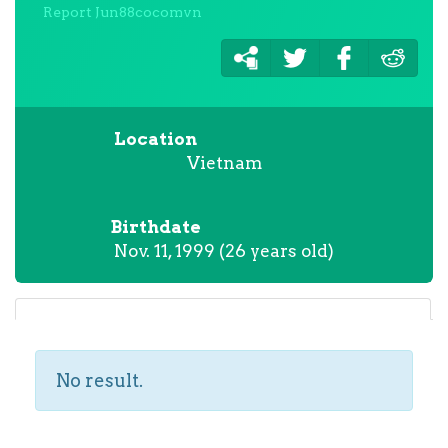
Report Jun88cocomvn
Location
Vietnam
Birthdate
Nov. 11, 1999 (26 years old)
No result.