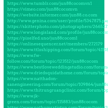
https://www.tumblr.com/jun88cocomvn1
https://vimeo.com/jun88cocomvn
https://website.informer.com/jun88.co.com
http://www.genina.com/user/profile/5347875.pa
https://skitterphoto.com/photographers/26653
https://www.longisland.com/profile/jun88coco
https://pixelfed.uno/jun88cocom1
https://onlinesequencer.net/members/272179
https://www.ttlxshipping.com/forum/topic/415
https://www.fw-
follow.com/forum/topic/123512/jun88cocom
https://www.bestloveweddingstudio.com/forum
https://www.driedsquidathome.com/forum/top
https://www.natthadon-
sanengineering.com/forum/topic/109864/jun8
https://www.thitrungruangclinic.com/forum/to
https://www.jk-
green.com/forum/topic/115883/jun88cocom
https://www.pathumratjotun.com/forum/topic/