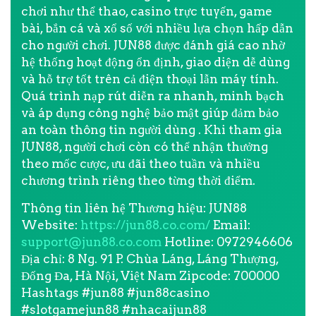
chơi như thể thao, casino trực tuyến, game
bài, bắn cá và xổ số với nhiều lựa chọn hấp dẫn
cho người chơi. JUN88 được đánh giá cao nhờ
hệ thống hoạt động ổn định, giao diện dễ dùng
và hỗ trợ tốt trên cả điện thoại lẫn máy tính.
Quá trình nạp rút diễn ra nhanh, minh bạch
và áp dụng công nghệ bảo mật giúp đảm bảo
an toàn thông tin người dùng . Khi tham gia
JUN88, người chơi còn có thể nhận thưởng
theo mốc cược, ưu đãi theo tuần và nhiều
chương trình riêng theo từng thời điểm.
Thông tin liên hệ Thương hiệu: JUN88
Website:
https://jun88.co.com/
Email:
support@jun88.co.com
Hotline: 0972946606
Địa chỉ: 8 Ng. 91 P. Chùa Láng, Láng Thượng,
Đống Đa, Hà Nội, Việt Nam Zipcode: 700000
Hashtags #jun88 #jun88casino
#slotgamejun88 #nhacaijun88