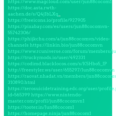
https://www.magcloud.com/user/jun88cocom1
https://doc.asta.rwth-
aachen.de/s/Q4j1bLXq
_
https://freeicons.io/profile/927905
https://pixabay.com/es/users/jun88cocomvn-
55742306/
https://phijkchu.com/a/jun88cocomvn/video-
channels
https://linkin.bio/jun88cocomvn
https://www.rcuniverse.com/forum/members/j
https://truckymods.io/user/492331
https://codimd.blacklocos.com/s/K5Hbo5_JP
http://freestyler.ws/user/655297/Jun88cocomvn
https://raovat.nhadat.vn/members/jun88cocom
310890.html
https://zerosuicidetraining.edc.org/user/profile
id=565399
https://www.nintendo-
master.com/profil/jun88cocomvn1
https://tooter.in/Jun88cocom1
https://homepage.ninja/jun88cocom1