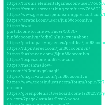
https://forums.elementalgame.com/user/76660
https://forums.sorcererking.com/user/7666025
https://www.greencarpetcleaningprescott.com
https://teratail.com/users/jun88cocom1vn
https://swat-
portal.com/forum/wcf/user/50130-
jun88cocom1vn/?editOnInit=true#about
https://participa.aytojaen.es/profiles/jun88coc
https://nl.pinterest.com/jun88cocom1vn/
https://hashnode.com/@jun88cocom1vn
https://lospec.com/jun88-co-com
https://marshmallow-
qa.com/f40mduygokaaglf
https://cn.gravatar.com/jun88cocom1vn
https://www.teeraindustry.com/forum/topic/527
co-com
https://greenpolen.activeboard.com/t72812593/
co-com/?page=last#lastPostAnchor
https://www.pageorama.com/?