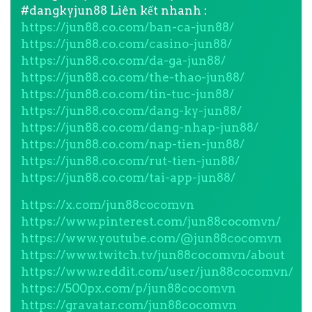
#dangkyjun88 Liên kết nhanh :
https://jun88.co.com/ban-ca-jun88/
https://jun88.co.com/casino-jun88/
https://jun88.co.com/da-ga-jun88/
https://jun88.co.com/the-thao-jun88/
https://jun88.co.com/tin-tuc-jun88/
https://jun88.co.com/dang-ky-jun88/
https://jun88.co.com/dang-nhap-jun88/
https://jun88.co.com/nap-tien-jun88/
https://jun88.co.com/rut-tien-jun88/
https://jun88.co.com/tai-app-jun88/
https://x.com/jun88cocomvn
https://www.pinterest.com/jun88cocomvn/
https://www.youtube.com/@jun88cocomvn
https://www.twitch.tv/jun88cocomvn/about
https://www.reddit.com/user/jun88cocomvn/
https://500px.com/p/jun88cocomvn
https://gravatar.com/jun88cocomvn