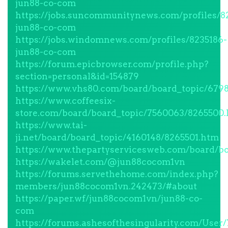
jun88-co-com
https://jobs.suncommunitynews.com/profiles/8
jun88-co-com
https://jobs.windomnews.com/profiles/8235186-
jun88-co-com
https://forum.epicbrowser.com/profile.php?
section=personal&id=154879
https://www.vhs80.com/board/board_topic/679
https://www.coffeesix-
store.com/board/board_topic/7560063/8265500
https://www.tai-
ji.net/board/board_topic/4160148/8265501.htm
https://www.thepartyservicesweb.com/board/b
https://wakelet.com/@jun88cocom1vn
https://forums.servethehome.com/index.php?
members/jun88cocom1vn.242473/#about
https://paper.wf/jun88cocom1vn/jun88-co-
com
https://forums.ashesofthesingularity.com/User