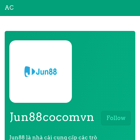
AC
Jun88cocomvn
Follow
Jun88 là nhà cái cung cấp các trò