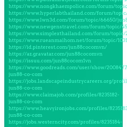
https://www.nongkhaempolice.com/forum/topi
https://www.hyperlabthailand.com/forum/topi
https://www.lwn3d.com/forum/topic/66650/ju
https://www.newgenstravel.com/forum/topic/4
https://www.simplexthailand.com/forum/topic
https://www.rueanmaihom.net/forum/topic/103
https://id.pinterest.com/jun88cocomvn/
https://az.gravatar.com/jun88cocomvn
https://issuu.com/jun88cocom1vn
https://www.goodreads.com/user/show/2008477
jun88-co-com
https://jobs.landscapeindustrycareers.org/profi
jun88-co-com
https://www.claimajob.com/profiles/8235182-
jun88-co-com
https://www.heavyironjobs.com/profiles/823518
jun88-co-com
https://jobs.westerncity.com/profiles/8235184-