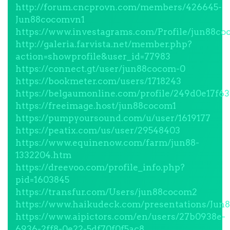
http://forum.cncprovn.com/members/426645-
Jun88cocomvn1
https://www.investagrams.com/Profile/jun88c
http://galeria.farvista.net/member.php?
action=showprofile&user_id=77983
https://connect.gt/user/jun88cocom-0
https://bookmeter.com/users/1718243
https://belgaumonline.com/profile/249d0e17f63
https://freeimage.host/jun88cocom1
https://pumpyoursound.com/u/user/1619177
https://peatix.com/us/user/29548403
https://www.equinenow.com/farm/jun88-
1332204.htm
https://dreevoo.com/profile_info.php?
pid=1603845
https://transfur.com/Users/jun88cocom2
https://www.haikudeck.com/presentations/Ju
https://www.aipictors.com/en/users/27b0938e-
6936-2ff8-0e22-5df70f0f5ac8