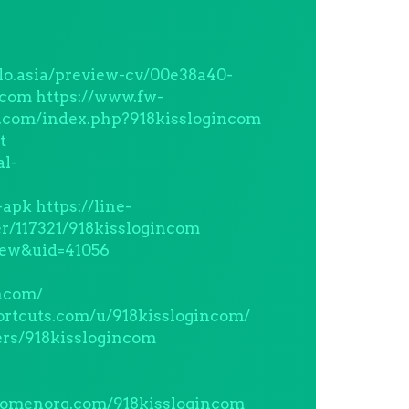
blo.asia/preview-cv/00e38a40-
ncom
https://www.fw-
n.com/index.php?918kisslogincom
t
al-
-apk
https://line-
er/117321/918kisslogincom
view&uid=41056
incom/
ortcuts.com/u/918kisslogincom/
ers/918kisslogincom
womenorg.com/918kisslogincom