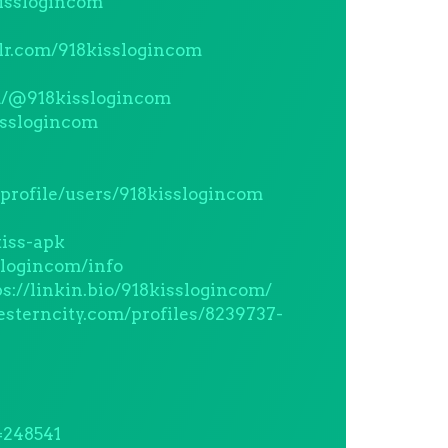
kisslogincom
lr.com/918kisslogincom
m/@918kisslogincom
isslogincom
o/profile/users/918kisslogincom
kiss-apk
sslogincom/info
ps://linkin.bio/918kisslogincom/
westerncity.com/profiles/8239737-
=248541