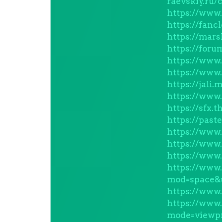
raevskiy.ru/
https://www
https://fanc
https://mar
https://foru
https://www
https://www
https://jali
https://www
https://sfx.
https://past
https://ww
https://www
https://www
https://www.
mod=space&u
https://www
https://www
mode=viewpr