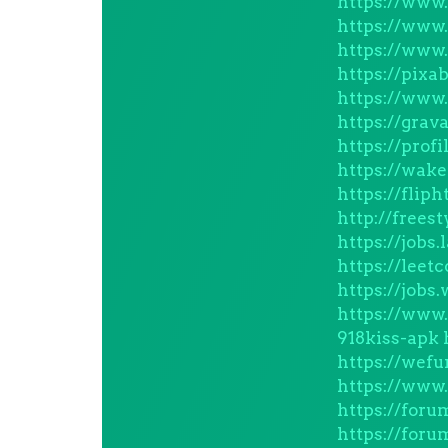
https://www
https://www.
https://www.
https://pixa
https://www
https://grav
https://prof
https://wa
https://fli
http://frees
https://jobs
https://leet
https://job
https://www
918kiss-apk
https://wef
https://www
https://for
https://for