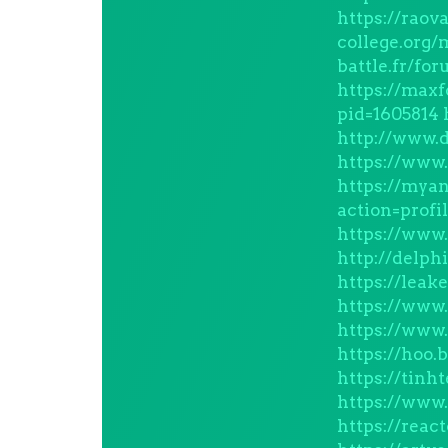
https://rao
college.org
battle.fr/fo
https://maxf
pid=1605814
http://www
https://www
https://mya
action=profi
https://www
http://delph
https://lea
https://www
https://www
https://hoo.
https://tin
https://www
https://rea