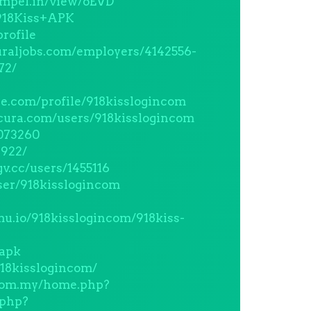
empel.in/view/oEVD
/918Kiss+APK
rofile
uraljobs.com/employers/4142556-
72/
cle.com/profile/918kisslogincom
cura.com/users/918kisslogincom
2073260
9922/
v.cc/users/1455116
ser/918kisslogincom
mu.io/918kisslogincom/918kiss-
-apk
918kisslogincom/
.com.my/home.php?
.php?