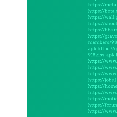
https://meta
https://bet
https://wall
https://shoo
https://bbs.
https://grav
members/918
apk
https://
918kiss-apk
https://www
https://www
https://www
https://jobs
https://hom
https://www
https://moti
https://for
https://www