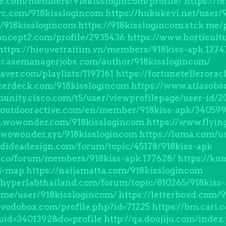
vee.com/members/918kisslogincom/profile/
https://t
urc.com/918kisslogincom
https://hukukevi.net/user
la/918kisslogincom
https://918kisslogincom.stck.me/p
concept2.com/profile/2935436
https://www.horticult
https://hieuvetraitim.vn/members/918kiss-apk.1274
utcasemanagerjobs.com/author/918kisslogincom/
saver.com/playlists/1197161
https://fortunetellerora
akerdeck.com/918kisslogincom
https://www.atlasobs
unity.cisco.com/t5/user/viewprofilepage/user-id/
.outdooractive.com/en/member/918kiss-apk/34059
o.wowonder.com/918kisslogincom
https://www.flying
.wowonder.xyz/918kisslogincom
https://luma.com/u
.dideadesign.com/forum/topic/45178/918kiss-apk
p.co/forum/members/918kiss-apk.177628/
https://ku
d-map
https://naijamatta.com/918kisslogincom
.hyperlabthailand.com/forum/topic/810265/918kiss
tv.me/user/918kisslogincom/
https://letterboxd.com/
.vodobox.com/profile.php?id=71225
https://bm.cari
id=3401392&do=profile
http://qa.doujiju.com/index