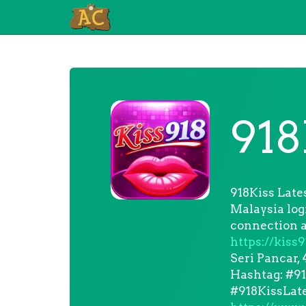
918
918Kiss Late
Malaysia log
connection a
https://kiss
Seri Pancar,
Hashtag: #9
#918KissLat