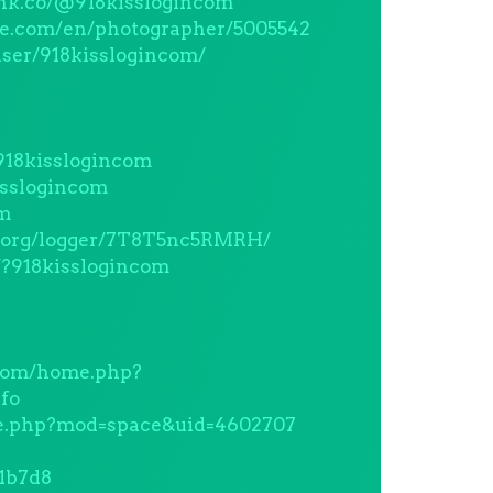
ink.co/@918kisslogincom
re.com/en/photographer/5005542
user/918kisslogincom/
@918kisslogincom
isslogincom
tm
er.org/logger/7T8T5nc5RMRH/
tr/?918kisslogincom
.com/home.php?
fo
ome.php?mod=space&uid=4602707
1b7d8