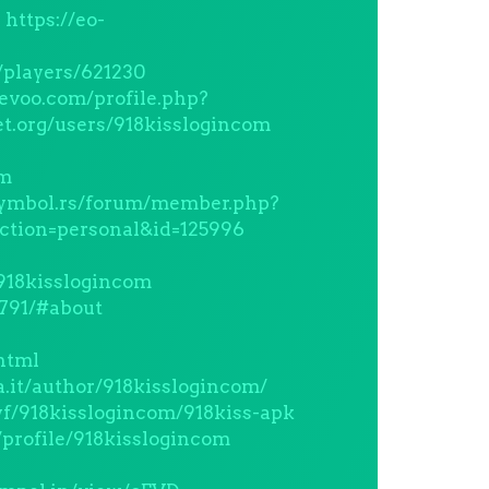
l
https://eo-
/players/621230
eevoo.com/profile.php?
et.org/users/918kisslogincom
om
symbol.rs/forum/member.php?
section=personal&id=125996
/918kisslogincom
791/#about
html
a.it/author/918kisslogincom/
wf/918kisslogincom/918kiss-apk
t/profile/918kisslogincom