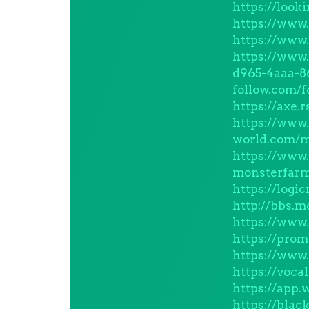
https://look
https://www.
https://www
https://www.
d965-4aaa-8
follow.com/f
https://axe
https://www
world.com/m
https://www
monsterfarm
https://logi
http://bbs.
https://www.
https://pro
https://www
https://voca
https://app.
https://blac