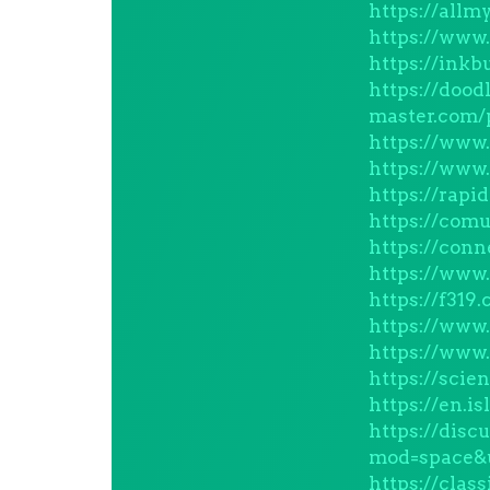
https://allm
https://www
https://inkb
https://dood
master.com/
https://www
https://www
https://rapi
https://comu
https://conn
https://www
https://f31
https://www
https://www
https://scie
https://en.is
https://dis
mod=space&
https://cl