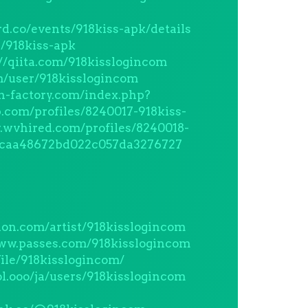
rd.co/events/918kiss-apk/details
s/918kiss-apk
://qiita.com/918kisslogincom
om/user/918kisslogincom
n-factory.com/index.php?
.com/profiles/8240017-918kiss-
.wvhired.com/profiles/8240018-
acaa48672bd022c057da3276727
ion.com/artist/918kisslogincom
www.passes.com/918kisslogincom
file/918kisslogincom/
ol.ooo/ja/users/918kisslogincom