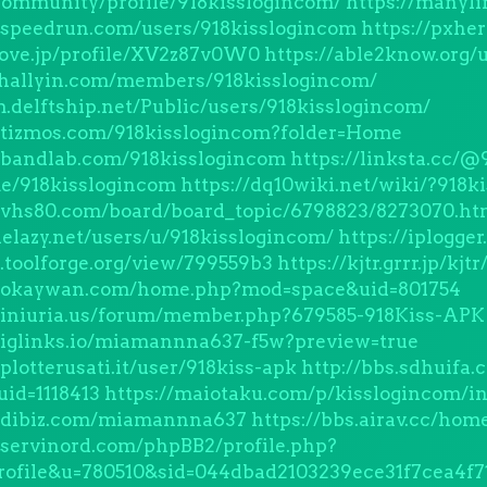
community/profile/918kisslogincom/
https://manyl
.speedrun.com/users/918kisslogincom
https://pxhe
love.jp/profile/XV2z87v0W0
https://able2know.org/
shallyin.com/members/918kisslogincom/
m.delftship.net/Public/users/918kisslogincom/
.tizmos.com/918kisslogincom?folder=Home
.bandlab.com/918kisslogincom
https://linksta.cc/
.me/918kisslogincom
https://dq10wiki.net/wiki/?918k
.vhs80.com/board/board_topic/6798823/8273070.h
thelazy.net/users/u/918kisslogincom/
https://iplogg
e.toolforge.org/view/799559b3
https://kjtr.grrr.jp/kj
w.okaywan.com/home.php?mod=space&uid=801754
.iniuria.us/forum/member.php?679585-918Kiss-APK
.iglinks.io/miamannna637-f5w?preview=true
plotterusati.it/user/918kiss-apk
http://bbs.sdhuifa
id=1118413
https://maiotaku.com/p/kisslogincom/in
.dibiz.com/miamannna637
https://bbs.airav.cc/h
.servinord.com/phpBB2/profile.php?
ofile&u=780510&sid=044dbad2103239ece31f7cea4f7