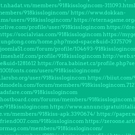
vat.nhadat.vn/members/918kisslogincom-311093.htm
/members/918kisslogincom/
https://www.dokkan-
rums/users/918kisslogincom/
https://eternagame.org
orlive.com/profile/user/918kisslogincom
https://dr
https://socialvias.com/918kisslogincom
https://myg
.dungdong.com/home.php?mod=space&uid=3375709
.joomla51.com/forum/profile/104693-918kissloginc
nimeshelf.com/profile/918kisslogincom
http://web.
le&uid=1281612
https://fora.babinet.cz/profile.php?
.1001fonts.com/users/918kisslogincom/
i.larsbo.org/user/918kisslogincom
https://biiut.com
kedmodels.com/forum/members/918kisslogincom.712
.adsfare.com/918kisslogincom
.hostboard.com/forums/members/918kisslogincom.
be/918kisslogincom
https://www.annuncigratuititali
hte.vn/members/918kiss-apk.3390674/
https://paper.
.friend007.com/918kisslogincom
https://zeroone.ar
ctormag.com/members/918kisslogincom/