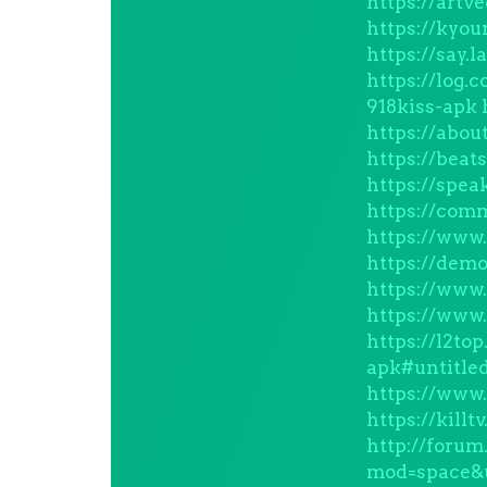
https://art
https://kyo
https://say.
https://log.
918kiss-apk
https://abo
https://beat
https://spe
https://comm
https://www
https://dem
https://www
https://www
https://l2to
apk#untitle
https://www
https://kill
http://forum
mod=space&u