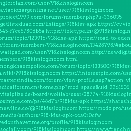
ingforclan.com/user/918kisslogincom
aviacionargentina.net/user/918kisslogincom
.project1999.com/forums/member.php?u=336035
getlisteduae.com/listings/918kiss-apk
https://cv.vi
645-f7ce5780db5a
https://teletype.in/@918kisslogi
orum/topic/123916/918kiss-apk
https://road-to-ede
.rs/forum/members/918kisslogincom.13428798/#abou
.wattpad.com/user/918kisslogincom
http://newdigit
embers/918kisslogincom.html
.nongkhaempolice.com/forum/topic/133500/918kiss
.wiki/?918kisslogincom
https://interestpin.com/us
cmastersindia.com/forum/view-profile.asp?action=
medicalforum.cn/home.php?mod=space&uid=2261505
vitalpilze.de/board/woltlab/user/38774-918kisslog
mosimple.com/ps/48d7b/918kiss-apk
https://sharesh
.newline.co/@918kisslogincom
https://modx.pro/us
l.media/authors/918-kiss-apk-cca0r0cfw
wedonthavetime.org/profile/918kisslogincom
ksocially.com/918kisslogincom
https://www.french