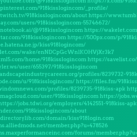
.youtube.com/@918kisslogincom
https://x.com/918
pinterest.com/918kisslogincom/_profile/
twitch.tv/918kisslogincom/about
https://www.tumb
bay.com/users/918kisslogincom-55746672/
.notebook.ai/@918kisslogincom
https://wakelet.co
atar.com/918kisslogincom
https://500px.com/p/918k
ile.hatena.ne.jp/kiss918logincom/
kelet.com/wake/enNDCpGcWnlKOHVjXr3k7
phtml5.com/home/918kisslogincom
https://savelist.c
tyler.ws/user/655397/918kisslogincom
.landscapeindustrycareers.org/profiles/8239732-918
code.com/u/918kisslogincom/
https://files.fm/918ki
s.windomnews.com/profiles/8239735-918kiss-apk
htt
.magcloud.com/user/918kisslogincom
https://jobs.
https://jobs.tdwi.org/employers/4142551-918kiss-apk
under.com/918kisslogincom/about
.directorylib.com/domain/kiss918login.com
ums.alliedmods.net/member.php?u=478526
ums.maxperformanceinc.com/forums/member.php?u