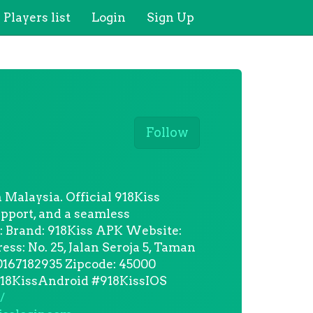
Players list
Login
Sign Up
Follow
Malaysia. Official 918Kiss
upport, and a seamless
: Brand: 918Kiss APK Website:
ss: No. 25, Jalan Seroja 5, Taman
60167182935 Zipcode: 45000
918KissAndroid #918KissIOS
/