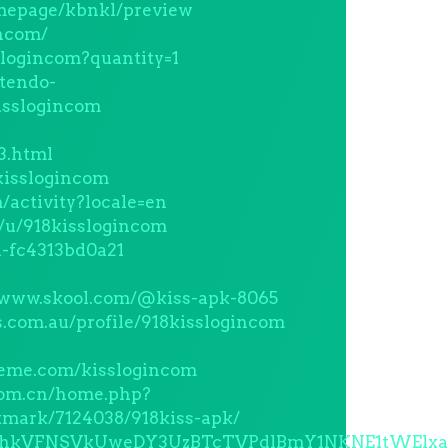
omepage/kbnkl/preview
incom/
sslogincom?quantity=1
tendo-
isslogincom
3.html
8kisslogincom
/activity?locale=en
m/u/918kisslogincom
-fc4313bd0a21
/www.skool.com/@kiss-apk-8065
s.com.au/profile/918kisslogincom
leme.com/kisslogincom
.com.cn/home.php?
mark/7124038/918kiss-apk/
FyU0hkVFNSVkUweDY3UzBTcTVPdlBmY1NKNE1tWElxa