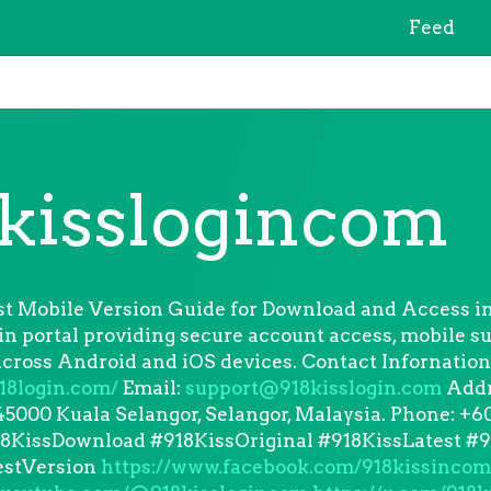
Feed
kisslogincom
st Mobile Version Guide for Download and Access in 
in portal providing secure account access, mobile s
cross Android and iOS devices. Contact Infornation
918login.com/
Email:
support@918kisslogin.com
Addre
 45000 Kuala Selangor, Selangor, Malaysia. Phone: +
18KissDownload #918KissOriginal #918KissLatest #
estVersion
https://www.facebook.com/918kissincom