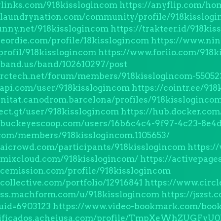
ylinks.com/918kisslogincom
https://anyflip.com/h
.laundrynation.com/community/profile/918kisslog
unny.net/918kisslogincom
https://trakteer.id/918ki
leordie.com/profile/18kisslogincom
https://www.nin
profil/918kisslogincom
https://www.foriio.com/918k
.band.us/band/102610297/post
.rctech.net/forum/members/918kisslogincom-55052
dapi.com/user/918kisslogincom
https://cointr.ee/91
nitat.canodrom.barcelona/profiles/918kisslogincom
ect.gt/user/918kisslogincom
https://hub.docker.co
.buckeyescoop.com/users/16b6c4c4-9f97-4c23-8e4d
9.com/members/918kisslogincom.1105653/
.aicrowd.com/participants/918kisslogincom
https:/
.mixcloud.com/918kisslogincom/
https://activepage
ncemission.com/profile/918kisslogincom
lcollective.com/portfolio/12916841
https://www.circ
cuss.machform.com/u/918kisslogincom
https://jszst
uid=6903123
https://www.video-bookmark.com/book
assificados.acheiusa.com/profile/TmpXeWhZUG