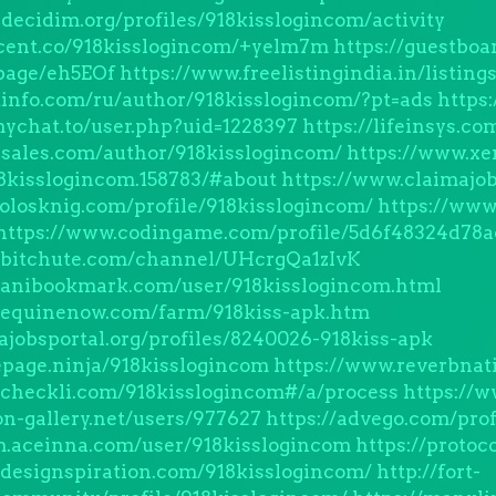
.decidim.org/profiles/918kisslogincom/activity
a.cent.co/918kisslogincom/+yelm7m
https://guestboa
.page/eh5EOf
https://www.freelistingindia.in/listing
tinfo.com/ru/author/918kisslogincom/?pt=ads
https
mychat.to/user.php?uid=1228397
https://lifeinsys.c
esales.com/author/918kisslogincom/
https://www.xe
kisslogincom.158783/#about
https://www.claimajob
golosknig.com/profile/918kisslogincom/
https://www
https://www.codingame.com/profile/5d6f48324d78
.bitchute.com/channel/UHcrgQa1zIvK
.anibookmark.com/user/918kisslogincom.html
.equinenow.com/farm/918kiss-apk.htm
.lajobsportal.org/profiles/8240026-918kiss-apk
epage.ninja/918kisslogincom
https://www.reverbnat
.checkli.com/918kisslogincom#/a/process
https://
on-gallery.net/users/977627
https://advego.com/pro
um.aceinna.com/user/918kisslogincom
https://protoc
.designspiration.com/918kisslogincom/
http://fort-