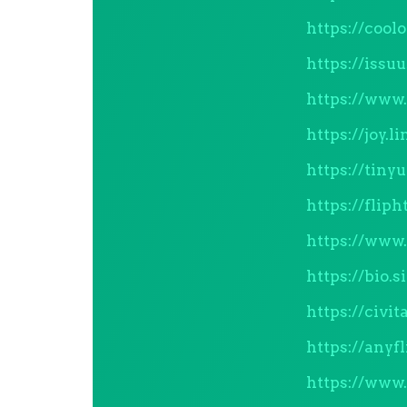
https://cool
https://issu
https://www
https://joy.l
https://tiny
https://flip
https://www
https://bio.s
https://civi
https://any
https://www