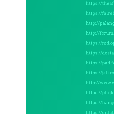
https://thea
https://fair
http://palan
http://forum
https://md.
https://dest
https://pad.
https://jali
http://www.
https://phij
https://hang
https://gitl