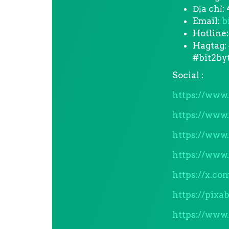
Địa chỉ:
Email:
b
Hotline
Hagtag:
#bit2by
Social :
https://www
https://www.
https://www
https://www.
https://x.co
https://pixa
https://www.