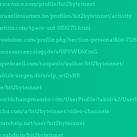
fricavoice.com/profile/bit2byteinnet
ebruxellessamen.be/profiles/bit2byteinnet/activity
gshim.com/space-uid-5151270.html
.vodobox.com/profile.php?section=personal&id=7135
opensourceecology.de/s/0F9WE6KmG
aquebrasil.com/saopaulo/author/bit2byteinnet/
fablab-siegen.de/s/olp_wtDxNR
.me/bit2byteinnet
worldchampmambo.com/UserProfile/tabid/42/UserI
kchu.com/a/bit2byteinnet/video-channels
outshelp.net/user/bit2byteinnet
ab.vuhdo.io/bit2byteinnet