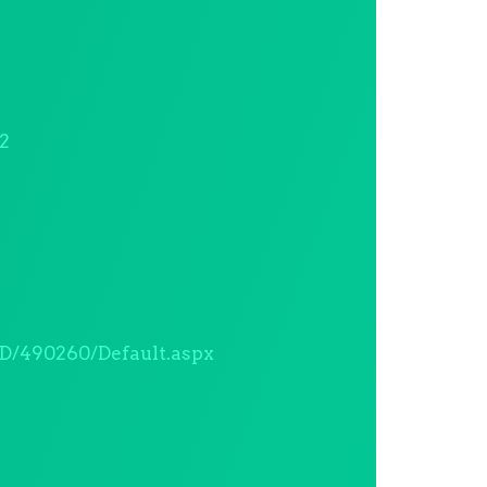
2
D/490260/Default.aspx