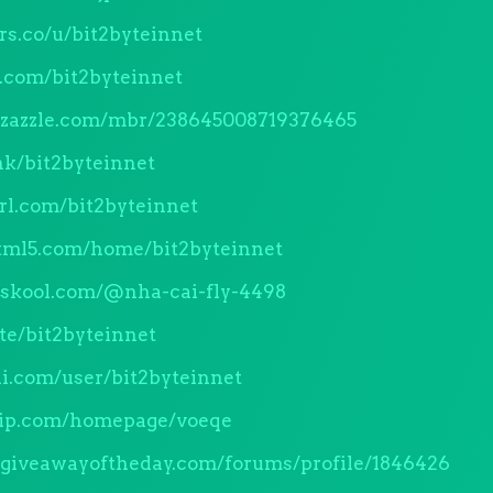
ors.co/u/bit2byteinnet
u.com/bit2byteinnet
.zazzle.com/mbr/238645008719376465
ink/bit2byteinnet
url.com/bit2byteinnet
html5.com/home/bit2byteinnet
.skool.com/@nha-cai-fly-4498
ite/bit2byteinnet
tai.com/user/bit2byteinnet
flip.com/homepage/voeqe
.giveawayoftheday.com/forums/profile/1846426