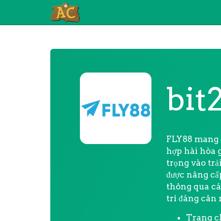
bit
FLY88 mang đ
hợp hài hòa 
trọng vào trả
được nâng cấ
thông qua các
trí đáng cân 
Trang c