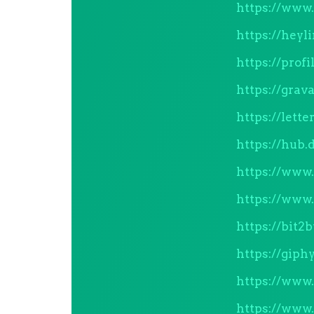
https://www
https://heyl
https://profi
https://grav
https://lett
https://hub.
https://www
https://www
https://bit2
https://giph
https://www
https://www.