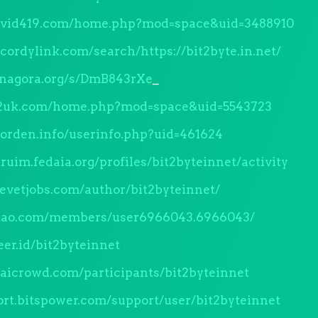
.vid419.com/home.php?mod=space&uid=3488910
cordylink.com/search/https://bit2byte.in.net/
.anagora.org/s/DmB843rXe
_
r2uk.com/home.php?mod=space&uid=5543723
-orden.info/userinfo.php?uid=461624
truim.fedaia.org/profiles/bit2byteinnet/activity
nevetjobs.com/author/bit2byteinnet/
ttao.com/members/user6966043.6966043/
eer.id/bit2byteinnet
aicrowd.com/participants/bit2byteinnet
ort.bitspower.com/support/user/bit2byteinnet