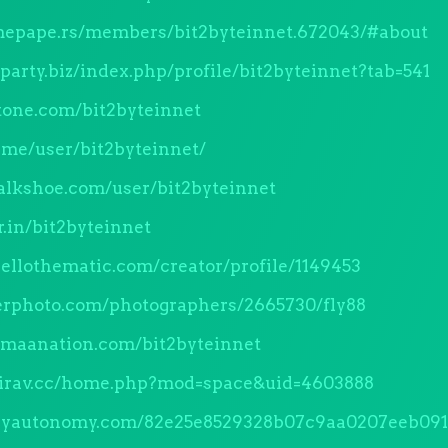
emepape.rs/members/bit2byteinnet.672043/#about
party.biz/index.php/profile/bit2byteinnet?tab=541
tone.com/bit2byteinnet
tv.me/user/bit2byteinnet/
talkshoe.com/user/bit2byteinnet
r.in/bit2byteinnet
hellothematic.com/creator/profile/1149453
terphoto.com/photographers/2665730/fly88
.maanation.com/bit2byteinnet
.airav.cc/home.php?mod=space&uid=4603888
plyautonomy.com/82e25e8529328b07c9aa0207eeb091