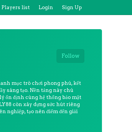
Players list
Login
Sign Up
Follow
danh mục trò chơi phong phú, kết
ầy sáng tạo. Nền tảng này chú
ử lý ổn định cùng hệ thống bảo mật
FLY88 còn xây dựng sức hút riêng
ên nghiệp, tạo nên điểm đến giải