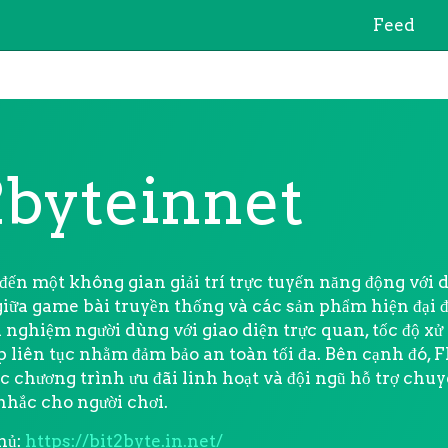
Feed
2byteinnet
ến một không gian giải trí trực tuyến năng động với 
giữa game bài truyền thống và các sản phẩm hiện đại đ
i nghiệm người dùng với giao diện trực quan, tốc độ x
p liên tục nhằm đảm bảo an toàn tối đa. Bên cạnh đó, 
 chương trình ưu đãi linh hoạt và đội ngũ hỗ trợ chuy
nhắc cho người chơi.
hủ:
https://bit2byte.in.net/