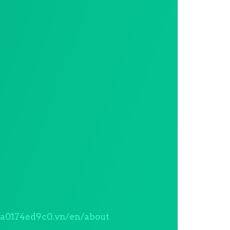
a0174ed9c0.vn/en/about