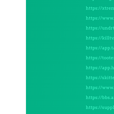
https://xtr
https://www.
https://undr
https://kill
https://app.
https://toote
https://app.
https://skit
https://www
https://bbs
https://sup