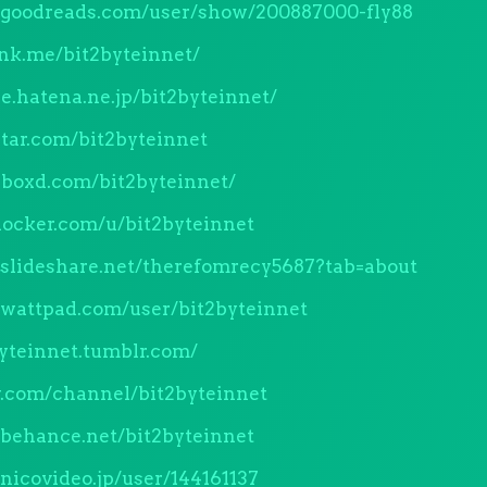
.goodreads.com/user/show/200887000-fly88
ink.me/bit2byteinnet/
le.hatena.ne.jp/bit2byteinnet/
atar.com/bit2byteinnet
erboxd.com/bit2byteinnet/
docker.com/u/bit2byteinnet
.slideshare.net/therefomrecy5687?tab=about
.wattpad.com/user/bit2byteinnet
byteinnet.tumblr.com/
y.com/channel/bit2byteinnet
.behance.net/bit2byteinnet
nicovideo.jp/user/144161137