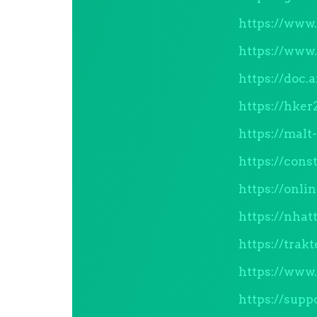
https://www
https://www.
https://doc
https://hke
https://malt
https://cons
https://onli
https://nha
https://trakt
https://www.
https://supp