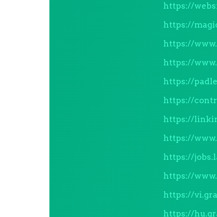
https://webs
https://magi
https://www
https://www
https://pad
https://cont
https://link
https://www
https://jobs.
https://www.
https://vi.g
https://hu.g