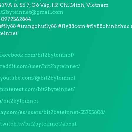
 479A Đ. Số 7, Gò Vấp, Hồ Chí Minh, Vietnam
it2byteinnet@gmail.com
: 0972562884
 #fly88 #trangchufly88 #fly88com #fly88chinhthuc #
teinnet
.facebook.com/bit2byteinnet/
reddit.com/user/bit2byteinnet/
.youtube.com/@bit2byteinnet
pinterest.com/bit2byteinnet/
m/bit2byteinnet
bay.com/es/users/bit2byteinnet-55755808/
twitch.tv/bit2byteinnet/about