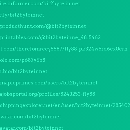
ite.informer.com/bit2byte.in.net
c.ly/bit2byteinnet
.producthunt.com/@bit2byteinnet
.printables.com/@bit2byteinne_4815463
let.com/therefomrecy5687/fly88-pk324w5rd6cx0crh
rolc.com/p687y5b8
in.bio/bit2byteinnet
.mapleprimes.com/users/bit2byteinnet
lajobsportal.org/profiles/8243253-fly88
shippingexplorer.net/en/user/bit2byteinnet/28540
ravatar.com/bit2byteinnet
ravatar.com/bit2byteinnet