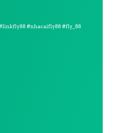
linkfly88 #nhacaifly88 #fly_88