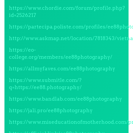
https://www.chordie.com/forum/profile.php?
id=2526217
https://partecipa.poliste.com/profiles/ee88phot
http://www.askmap.net/location/7818343/vietn
https://eo-
college.org/members/ee88photography/
https://allmyfaves.com/ee88photography
https://www.submitle.com/?
q=https://ee88.photography/
https://www.bandlab.com/ee88photography
https://jali.pro/ee88photography
https://www.miseducationofmotherhood.com/pro