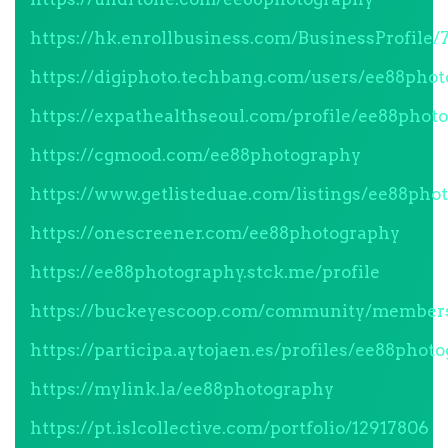
https://hk.enrollbusiness.com/BusinessProfile/
https://digiphoto.techbang.com/users/ee88pho
https://expathealthseoul.com/profile/ee88phot
https://cgmood.com/ee88photography
https://www.getlisteduae.com/listings/ee88pho
https://onescreener.com/ee88photography
https://ee88photography.stck.me/profile
https://buckeyescoop.com/community/members
https://participa.aytojaen.es/profiles/ee88phot
https://mylink.la/ee88photography
https://pt.islcollective.com/portfolio/12917806