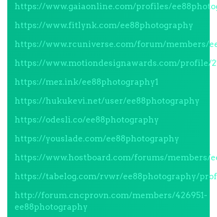
https://www.gaiaonline.com/profiles/ee88phot
https://www.fitlynk.com/ee88photography
https://www.rcuniverse.com/forum/members/e
https://www.motiondesignawards.com/profile/2
https://mez.ink/ee88photography1
https://hukukevi.net/user/ee88photography
https://odesli.co/ee88photography
https://youslade.com/ee88photography
https://www.hostboard.com/forums/members/e
https://tabelog.com/rvwr/ee88photography/prof
http://forum.cncprovn.com/members/426951-
ee88photography