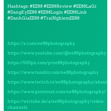
Hashtags: #EE88 #EE88Review #EE88LaGi
#DangKyEE88 #EE88Login #EE88Link
#DanhGiaEE88 #TraiNghiemEE88
https://x.com/ee88photography
https://www.youtube.com/@ee88photography
https://500px.com/p/ee88photography
https://www.tumblr.com/ee88photography
https://www.twitch.tv/ee88photography/about
https://www.pinterest.com/ee88photography/
https://wirtube.de/a/ee88photography/video-
channels