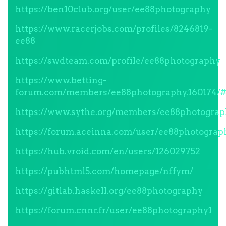
https://ben10club.org/user/ee88photography
https://www.racerjobs.com/profiles/8246819-
ee88
https://swdteam.com/profile/ee88photography
https://www.betting-
forum.com/members/ee88photography.160174/
https://www.sythe.org/members/ee88photograp
https://forum.aceinna.com/user/ee88photograp
https://hub.vroid.com/en/users/126029752
https://pubhtml5.com/homepage/nffym/
https://gitlab.haskell.org/ee88photography
https://forum.cnnr.fr/user/ee88photography1