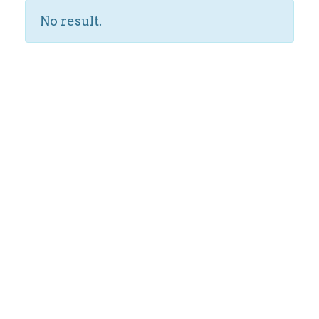
No result.