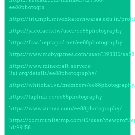
https://ketcau.com/member/129388-
ee88photogra
https://triumph.srivenkateshwaraa.edu.in/prof
https://ja.cofacts.tw/user/ee88photography
https://foss.heptapod.net/ee88photography
https://www.mobygames.com/user/1193315/ee88
https://www.minecraft-servers-
list.org/details/ee88photography/
https://whitehat.vn/members/ee88photography
https://taplink.cc/ee88photography
https://www.zumvu.com/ee88photography/
https://community.jmp.com/t5/user/viewprofile
id/99158