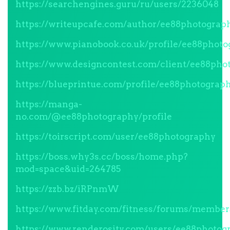
https://searchengines.guru/ru/users/2236048
https://writeupcafe.com/author/ee88photograp
https://www.pianobook.co.uk/profile/ee88photo
https://www.designcontest.com/client/ee88pho
https://blueprintue.com/profile/ee88photograp
https://manga-
no.com/@ee88photography/profile
https://toirscript.com/user/ee88photography
https://boss.why3s.cc/boss/home.php?
mod=space&uid=264785
https://zzb.bz/iRPnmW
https://www.fitday.com/fitness/forums/membe
https://www.renderosity.com/users/ee88photog