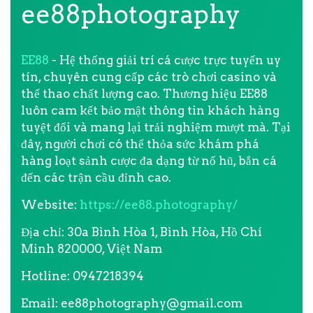
ee88photography
EE88
- Hệ thống giải trí cá cược trực tuyến uy
tín, chuyên cung cấp các trò chơi casino và
thể thao chất lượng cao. Thương hiệu EE88
luôn cam kết bảo mật thông tin khách hàng
tuyệt đối và mang lại trải nghiệm mượt mà. Tại
đây, người chơi có thể thỏa sức khám phá
hàng loạt sảnh cược đa dạng từ nổ hũ, bắn cá
đến các trận cầu đỉnh cao.
Website:
https://ee88.photography/
Địa chỉ: 30a Bình Hòa 1, Bình Hòa, Hồ Chí
Minh 820000, Việt Nam
Hotline: 0947218394
Email:
ee88photography@gmail.com