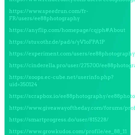
https://www.speedrun.com/fr-
FR/users/ee88photography
https://anyflip.com/homepage/cqjph#About
https://stuv.othr.de/pad/s/yV1oFPA1P
https://experiment.com/users/ee88photography
https://cinderella.pro/user/275700/ee88photog
https://xoops.ec-cube.net/userinfo.php?
uid=350124
https://scrapbox.io/ee88photography/ee88phot
https://www.giveawayoftheday.com/forums/prof
https://smartprogress.do/user/815228/
https://www.growkudos.com/profile/ee_88_11