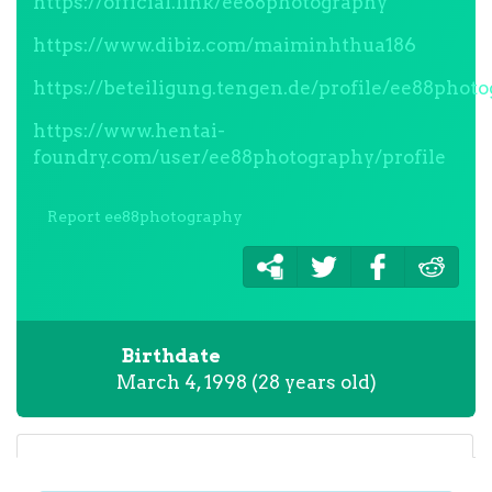
https://official.link/ee88photography
https://www.dibiz.com/maiminhthua186
https://beteiligung.tengen.de/profile/ee88phot
https://www.hentai-
foundry.com/user/ee88photography/profile
Report ee88photography
Birthdate
March 4, 1998 (28 years old)