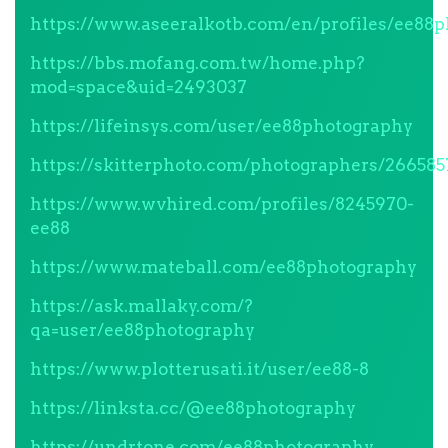
https://www.aseeralkotb.com/en/profiles/ee88
https://bbs.mofang.com.tw/home.php?
mod=space&uid=2493037
https://lifeinsys.com/user/ee88photography
https://skitterphoto.com/photographers/266585
https://www.wvhired.com/profiles/8245970-
ee88
https://www.mateball.com/ee88photography
https://ask.mallaky.com/?
qa=user/ee88photography
https://www.plotterusati.it/user/ee88-8
https://linksta.cc/@ee88photography
https://undrtone.com/ee88photography