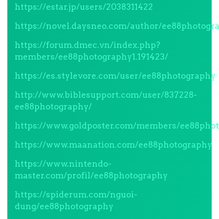
https://estar.jp/users/2038311422
https://novel.daysneo.com/author/ee88photogr
https://forum.dmec.vn/index.php?
members/ee88photography1.191423/
https://es.stylevore.com/user/ee88photography
http://www.biblesupport.com/user/837228-
ee88photography/
https://www.goldposter.com/members/ee88phot
https://www.maanation.com/ee88photography
https://www.nintendo-
master.com/profil/ee88photography
https://spiderum.com/nguoi-
dung/ee88photography