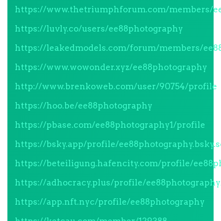
https://www.thetriumphforum.com/members/ee
https://luvly.co/users/ee88photography
https://leakedmodels.com/forum/members/ee88
https://www.wowonder.xyz/ee88photography
http://www.brenkoweb.com/user/90754/profile
https://hoo.be/ee88photography
https://pbase.com/ee88photography1/profile
https://bsky.app/profile/ee88photography.bsky.s
https://beteiligung.hafencity.com/profile/ee88
https://adhocracy.plus/profile/ee88photography
https://app.nft.nyc/profile/ee88photography