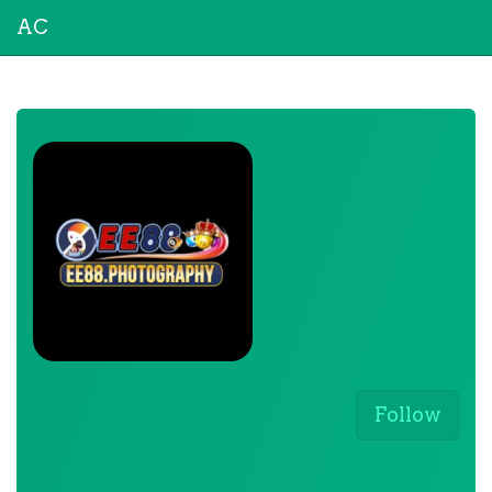
AC
Follow