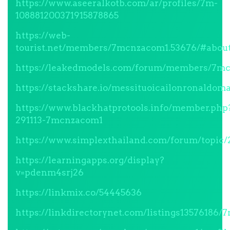
https://www.aseeralkotb.com/ar/profiles/7m-
108881200371915878865
https://web-
tourist.net/members/7mcnzacom1.53676/#abou
https://leakedmodels.com/forum/members/7mc
https://stackshare.io/messituoicailonronaldom
https://www.blackhatprotools.info/member.php
291113-7mcnzacom1
https://www.simplexthailand.com/forum/topic
https://learningapps.org/display?
v=pdenm4srj26
https://linkmix.co/54445636
https://linkdirectorynet.com/listings13576186/