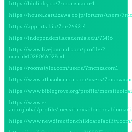
https://biolinky.co/7-mcnzacom-1
https://house.karuizawa.co.jp/forums/users/7m
https://apptuts.bio/7m-264314
https://independent.academia.edu/7M16
https://www.livejournal.com/profile/?
userid=102804602&t=I
https://roomstyler.com/users/7mcnzacom1
https://www.atlasobscura.com/users/7mcnzaco
https://www.biblegrove.org/profile/messituoic
https://www.e-
auto.global/profile/messituoicailonronaldomadi
https://www.newdirectionchildcarefacility.com