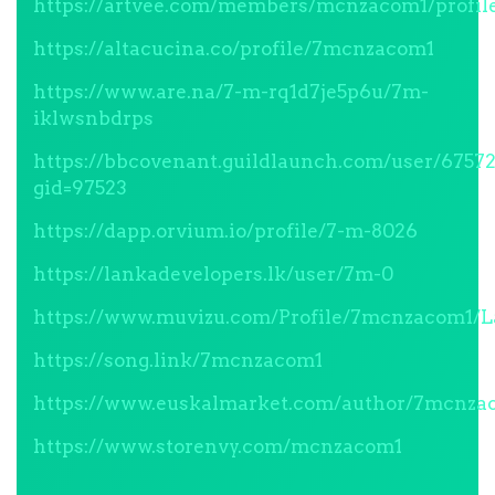
https://artvee.com/members/mcnzacom1/profil
https://altacucina.co/profile/7mcnzacom1
https://www.are.na/7-m-rq1d7je5p6u/7m-
iklwsnbdrps
https://bbcovenant.guildlaunch.com/user/6757
gid=97523
https://dapp.orvium.io/profile/7-m-8026
https://lankadevelopers.lk/user/7m-0
https://www.muvizu.com/Profile/7mcnzacom1/L
https://song.link/7mcnzacom1
https://www.euskalmarket.com/author/7mcnza
https://www.storenvy.com/mcnzacom1