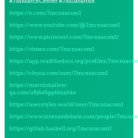
#7MMatchCenter #7MDataHub
https://x.com/7mcnzacom1
https://www.youtube.com/@7mcnzacom1
https://www.pinterest.com/7mcnzacom1/
https://vimeo.com/7mcnzacom1
https://app.readthedocs.org/profiles/7mcnzaco
https://chyoa.com/user/7mcnzacom1
https://marshmallow-
qa.com/x8j6e5gq4bzab4e
https://userstyles.world/user/7mcnzacom1
https://www.intensedebate.com/people/7mcnza
https://gitlab.haskell.org/7mcnzacom1