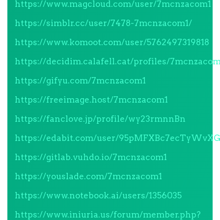
https://www.magcloud.com/user/7mcnzacom1
https://simblr.cc/user/7478-7mcnzacom1/
https://www.komoot.com/user/5762497319818
https://decidim.calafell.cat/profiles/7mcnzacom
https://gifyu.com/7mcnzacom1
https://freeimage.host/7mcnzacom1
https://fanclove.jp/profile/wy23rmnnBn
https://edabit.com/user/95pMFXBc7ecTyWvX
https://gitlab.vuhdo.io/7mcnzacom1
https://youslade.com/7mcnzacom1
https://www.notebook.ai/users/1356035
https://www.iniuria.us/forum/member.php?