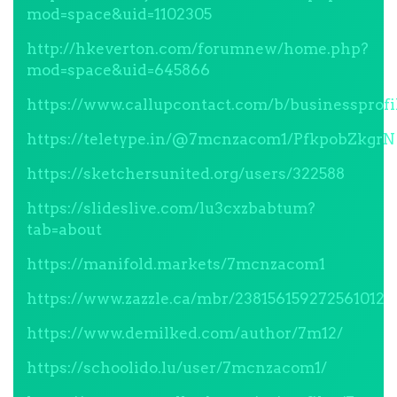
mod=space&uid=1102305
http://hkeverton.com/forumnew/home.php?
mod=space&uid=645866
https://www.callupcontact.com/b/businessprof
https://teletype.in/@7mcnzacom1/PfkpobZkgrN
https://sketchersunited.org/users/322588
https://slideslive.com/lu3cxzbabtum?
tab=about
https://manifold.markets/7mcnzacom1
https://www.zazzle.ca/mbr/238156159272561012
https://www.demilked.com/author/7m12/
https://schoolido.lu/user/7mcnzacom1/