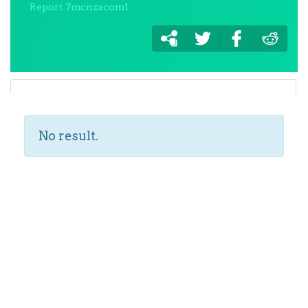
Report 7mcnzacom1
No result.