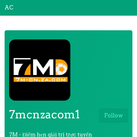
AC
7mcnzacom1
Follow
7M - Điểm hẹn giải trí trực tuyến