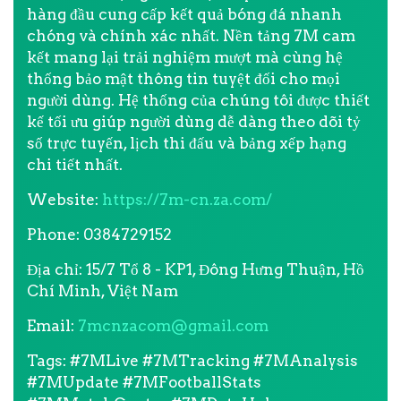
hàng đầu cung cấp kết quả bóng đá nhanh
chóng và chính xác nhất. Nền tảng 7M cam
kết mang lại trải nghiệm mượt mà cùng hệ
thống bảo mật thông tin tuyệt đối cho mọi
người dùng. Hệ thống của chúng tôi được thiết
kế tối ưu giúp người dùng dễ dàng theo dõi tỷ
số trực tuyến, lịch thi đấu và bảng xếp hạng
chi tiết nhất.
Website:
https://7m-cn.za.com/
Phone: 0384729152
Địa chỉ: 15/7 Tổ 8 - KP1, Đông Hưng Thuận, Hồ
Chí Minh, Việt Nam
Email:
7mcnzacom@gmail.com
Tags: #7MLive #7MTracking #7MAnalysis
#7MUpdate #7MFootballStats