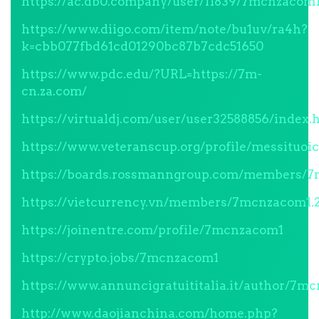
https://ac.db0.company/user/11839/7mcnzacom1
https://www.diigo.com/item/note/bu1uv/ra4h?
k=cbb077fbd61cd01290bc87b7cdc51650
https://www.pdc.edu/?URL=https://7m-
cn.za.com/
https://virtualdj.com/user/user32588856/index.
https://www.veteranscup.org/profile/messituoi
https://boards.rossmanngroup.com/members/
https://vietcurrency.vn/members/7mcnzacom1.
https://joinentre.com/profile/7mcnzacom1
https://crypto.jobs/7mcnzacom1
https://www.annuncigratuititalia.it/author/7m
http://www.daojianchina.com/home.php?