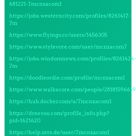
681221-7mcnzacom1
https://jobs.westerncity.com/profiles/8261417-
7m
https://www.flyingv.cc/users/1456305
https://www.stylevore.com/user/mcnzacom7
https://jobs.windomnews.com/profiles/8261424
7m
https://doodleordie.com/profile/mcnzacom1
https://www.walkscore.com/people/2818159661
https://hub.docker.com/u/7mcnzacom1
https://dreevoo.com/profile_info.php?
pid=1621620
https://help.orrs.de/user/7mcnzacom1