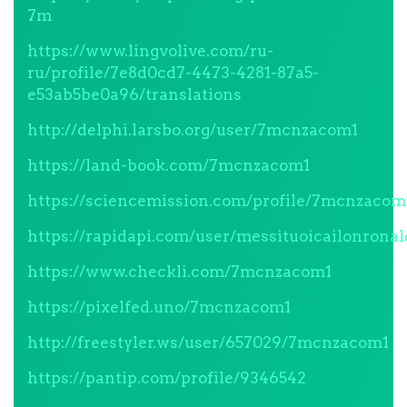
7m
https://www.lingvolive.com/ru-
ru/profile/7e8d0cd7-4473-4281-87a5-
e53ab5be0a96/translations
http://delphi.larsbo.org/user/7mcnzacom1
https://land-book.com/7mcnzacom1
https://sciencemission.com/profile/7mcnzacom
https://rapidapi.com/user/messituoicailonron
https://www.checkli.com/7mcnzacom1
https://pixelfed.uno/7mcnzacom1
http://freestyler.ws/user/657029/7mcnzacom1
https://pantip.com/profile/9346542