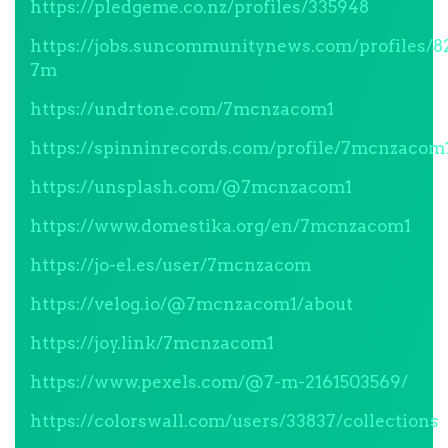
https://pledgeme.co.nz/profiles/335948
https://jobs.suncommunitynews.com/profiles/8
7m
https://undrtone.com/7mcnzacom1
https://spinninrecords.com/profile/7mcnzacom
https://unsplash.com/@7mcnzacom1
https://www.domestika.org/en/7mcnzacom1
https://jo-el.es/user/7mcnzacom
https://velog.io/@7mcnzacom1/about
https://joy.link/7mcnzacom1
https://www.pexels.com/@7-m-2161503569/
https://colorswall.com/users/33837/collections