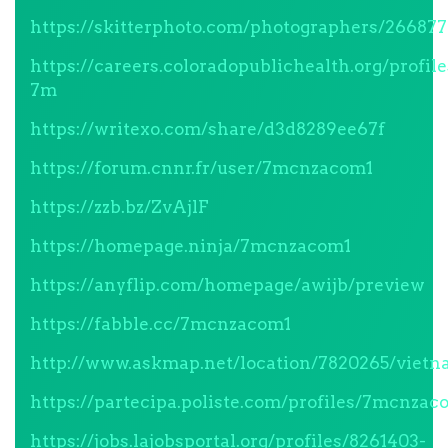
https://skitterphoto.com/photographers/26687
https://careers.coloradopublichealth.org/profil
7m
https://writexo.com/share/d3d8289ee67f
https://forum.cnnr.fr/user/7mcnzacom1
https://zzb.bz/ZvAjlF
https://homepage.ninja/7mcnzacom1
https://anyflip.com/homepage/awijb/preview
https://fabble.cc/7mcnzacom1
http://www.askmap.net/location/7820265/viet
https://partecipa.poliste.com/profiles/7mcnzac
https://jobs.lajobsportal.org/profiles/8261403-