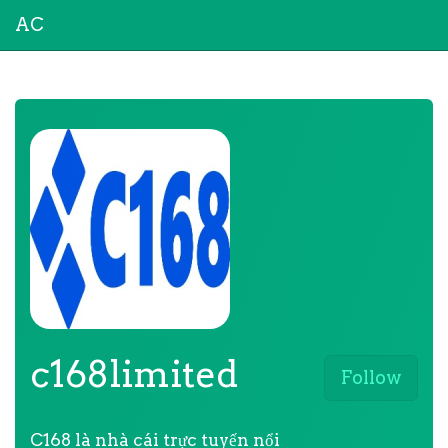
AC
c168limited
Follow
C168 là nhà cái trực tuyến nổi