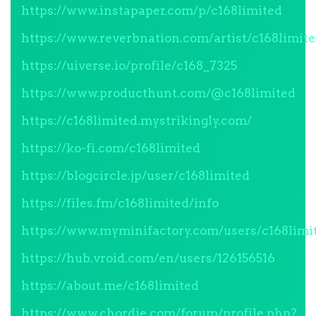
https://www.instapaper.com/p/c168limited
https://www.reverbnation.com/artist/c168limit
https://uiverse.io/profile/c168_7325
https://www.producthunt.com/@c168limited
https://c168limited.mystrikingly.com/
https://ko-fi.com/c168limited
https://blogcircle.jp/user/c168limited
https://files.fm/c168limited/info
https://www.myminifactory.com/users/c168limi
https://hub.vroid.com/en/users/126156516
https://about.me/c168limited
https://www.chordie.com/forum/profile.php?