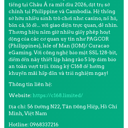
tiếng tại Châu Á ra mắt đầu 2026, đặt trụ sở
chính tại Philippine và Cambodia. Hệ thống
sở hữu nhiều sảnh trò chơi như: casino, nổ hũ,
bắn cá, lô đề... với giao diện trực quan, dễ nhìn.
Thương hiệu nắm giữ nhiều giấy phép hoạt
động của các cơ quan uy tín như PAGCOR
(Philippines), Isle of Man (IOM)/ Curacao
eGaming. Với công nghệ bảo mật SSL 128-bit,
điểm đến này thiết lập hàng rào 5 lớp đảm bảo
an toàn vượt trội. Đăng ký C168 để hưởng
khuyến mãi hấp dẫn và trải nghiệm ngay!
Thông tin liên hệ:
Website:
https://c168.limited/
Địa chỉ: 56 Đường N22, Tân Đông Hiệp, Hồ Chí
Minh, Việt Nam
Hotline: 0968337216