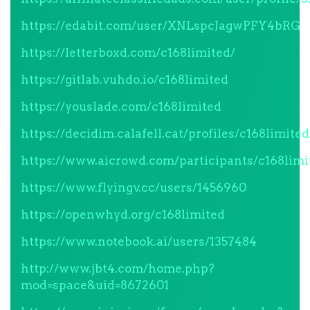
https://edabit.com/user/XNLspcJagwPFY4bRG
https://letterboxd.com/c168limited/
https://gitlab.vuhdo.io/c168limited
https://youslade.com/c168limited
https://decidim.calafell.cat/profiles/c168limited
https://www.aicrowd.com/participants/c168limi
https://www.flyingv.cc/users/1456960
https://openwhyd.org/c168limited
https://www.notebook.ai/users/1357484
http://www.jbt4.com/home.php?
mod=space&uid=8672601