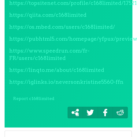
https://topsitenet.com/profile/c168limited/17521
https://qiita.com/c168limited
https://os.mbed.com/users/c168limited/
https://pubhtml5.com/homepage/yfpux/previe
https://www.speedrun.com/fr-
FR/users/c168limited
https://linqto.me/about/c168limited
https://iglinks.io/neversonkristine5560-ffn
Report c168limited