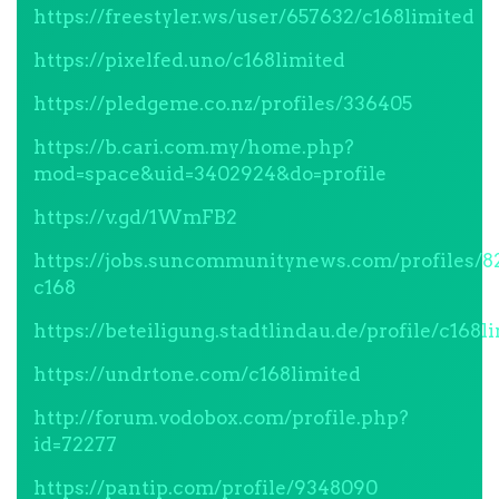
https://freestyler.ws/user/657632/c168limited
https://pixelfed.uno/c168limited
https://pledgeme.co.nz/profiles/336405
https://b.cari.com.my/home.php?
mod=space&uid=3402924&do=profile
https://v.gd/1WmFB2
https://jobs.suncommunitynews.com/profiles/8
c168
https://beteiligung.stadtlindau.de/profile/c168l
https://undrtone.com/c168limited
http://forum.vodobox.com/profile.php?
id=72277
https://pantip.com/profile/9348090