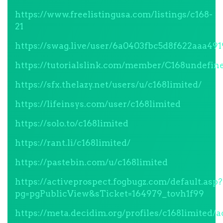
https://www.freelistingusa.com/listings/c168-
21
https://swag.live/user/6a0403fbc5d8f622aaa49
https://tutorialslink.com/member/C168undefin
https://sfx.thelazy.net/users/u/c168limited/
https://lifeinsys.com/user/c168limited
https://solo.to/c168limited
https://rant.li/c168limited/
https://pastebin.com/u/c168limited
https://activeprospect.fogbugz.com/default.asp?
pg=pgPublicView&sTicket=164979_tovh1f99
https://meta.decidim.org/profiles/c168limited/ac