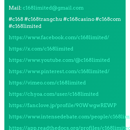
Mail:
c168limited@gmail.com
#c168 #c168trangchu #c168casino #c168com
#c168limited
https://www.facebook.com/c168limited/
https://x.com/c168limited
https://www.youtube.com/@c168limited
https://www.pinterest.com/c168limited/
https://vimeo.com/c168limited
https://chyoa.com/user/c168limited
https://fanclove.jp/profile/90WwgwREWP
https://www.intensedebate.com/people/c168lim
https://app.readthedocs.org/profiles/c168limite