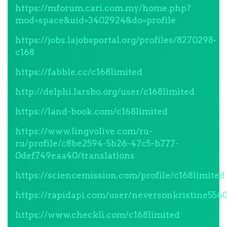
https://mforum.cari.com.my/home.php?
mod=space&uid=3402924&do=profile
https://jobs.lajobsportal.org/profiles/8270298-
c168
https://fabble.cc/c168limited
http://delphi.larsbo.org/user/c168limited
https://land-book.com/c168limited
https://www.lingvolive.com/ru-
ru/profile/c8be2594-5b26-47c5-b777-
0def749eaa40/translations
https://sciencemission.com/profile/c168limited
https://rapidapi.com/user/neversonkristine556
https://www.checkli.com/c168limited