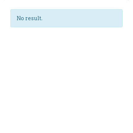
No result.