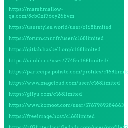
https://marshmallow-
qa.com/8cb0nf76cy26bvm
https://userstyles.world/user/c168limited
https://forum.cnnr.fr/user/c168limited
https://gitlab.haskell.org/c168limited
https://simblr.cc/user/7745-c168limited/
https://partecipa.poliste.com/profiles/c168limit
https://www.magcloud.com/user/c168limited
https://gifyu.com/c168limited
https://www.komoot.com/user/5767989284663
https://freeimage.host/c168limited
https://affiliateclassifiedads.com/user/profile/