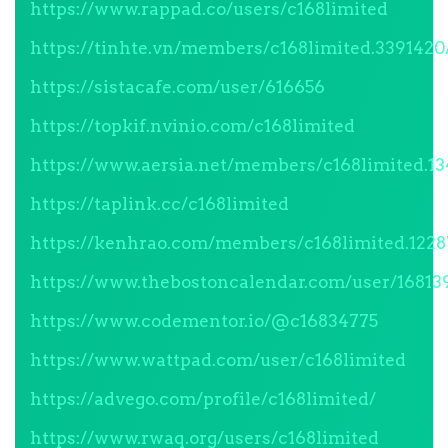
https://www.rappad.co/users/c168limited
https://tinhte.vn/members/c168limited.3391420
https://sistacafe.com/user/616656
https://topkif.nvinio.com/c168limited
https://www.aersia.net/members/c168limited.13
https://taplink.cc/c168limited
https://kenhrao.com/members/c168limited.1228
https://www.thebostoncalendar.com/user/16813
https://www.codementor.io/@c16834775
https://www.wattpad.com/user/c168limited
https://advego.com/profile/c168limited/
https://www.rwaq.org/users/c168limited