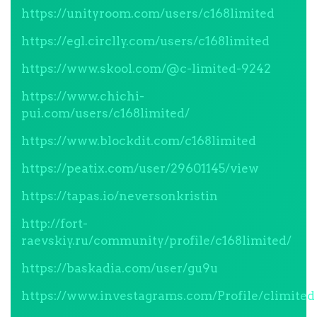
https://unityroom.com/users/c168limited
https://egl.circlly.com/users/c168limited
https://www.skool.com/@c-limited-9242
https://www.chichi-
pui.com/users/c168limited/
https://www.blockdit.com/c168limited
https://peatix.com/user/29601145/view
https://tapas.io/neversonkristin
http://fort-
raevskiy.ru/community/profile/c168limited/
https://baskadia.com/user/gu9u
https://www.investagrams.com/Profile/climited