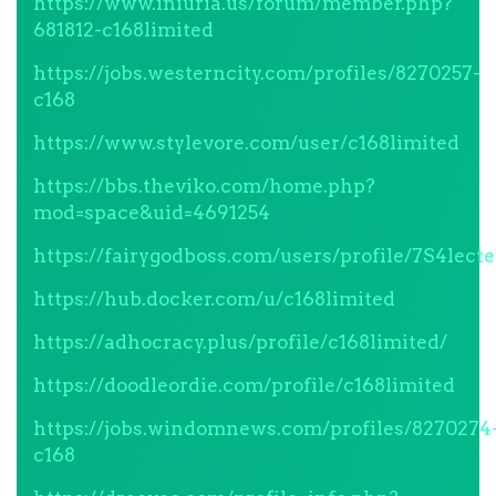
https://www.iniuria.us/forum/member.php?
681812-c168limited
https://jobs.westerncity.com/profiles/8270257-
c168
https://www.stylevore.com/user/c168limited
https://bbs.theviko.com/home.php?
mod=space&uid=4691254
https://fairygodboss.com/users/profile/7S4lecte
https://hub.docker.com/u/c168limited
https://adhocracy.plus/profile/c168limited/
https://doodleordie.com/profile/c168limited
https://jobs.windomnews.com/profiles/8270274
c168