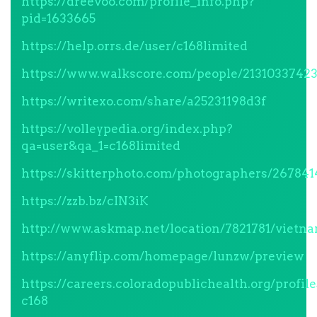
https://dreevoo.com/profile_info.php?
pid=1633665
https://help.orrs.de/user/c168limited
https://www.walkscore.com/people/21310337423
https://writexo.com/share/a25231198d3f
https://volleypedia.org/index.php?
qa=user&qa_1=c168limited
https://skitterphoto.com/photographers/267841
https://zzb.bz/cIN3iK
http://www.askmap.net/location/7821781/vietn
https://anyflip.com/homepage/lunzw/preview
https://careers.coloradopublichealth.org/profil
c168