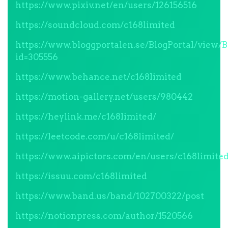
https://www.pixiv.net/en/users/126156516
https://soundcloud.com/c168limited
https://www.bloggportalen.se/BlogPortal/view/B
id=305556
https://www.behance.net/c168limited
https://motion-gallery.net/users/980442
https://heylink.me/c168limited/
https://leetcode.com/u/c168limited/
https://www.aipictors.com/en/users/c168limite
https://issuu.com/c168limited
https://www.band.us/band/102700322/post
https://notionpress.com/author/1520566