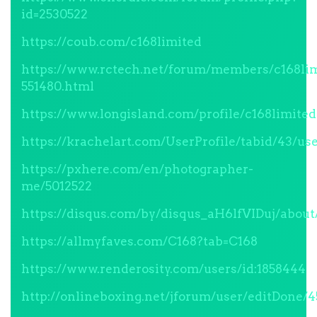
id=2530522
https://coub.com/c168limited
https://www.rctech.net/forum/members/c168lim
551480.html
https://www.longisland.com/profile/c168limited
https://krachelart.com/UserProfile/tabid/43/use
https://pxhere.com/en/photographer-
me/5012522
https://disqus.com/by/disqus_aH6lfVIDuj/about
https://allmyfaves.com/C168?tab=C168
https://www.renderosity.com/users/id:1858444
http://onlineboxing.net/jforum/user/editDone/