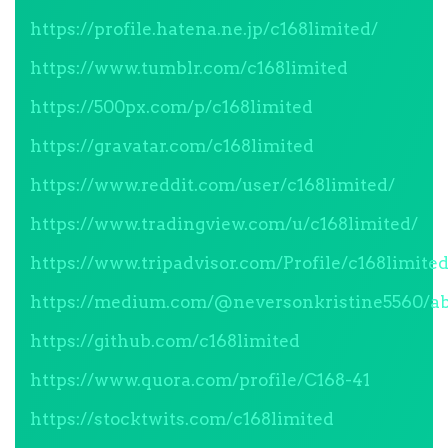
https://profile.hatena.ne.jp/c168limited/
https://www.tumblr.com/c168limited
https://500px.com/p/c168limited
https://gravatar.com/c168limited
https://www.reddit.com/user/c168limited/
https://www.tradingview.com/u/c168limited/
https://www.tripadvisor.com/Profile/c168limite
https://medium.com/@neversonkristine5560/a
https://github.com/c168limited
https://www.quora.com/profile/C168-41
https://stocktwits.com/c168limited