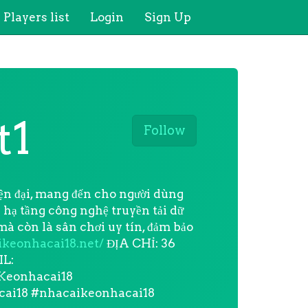
Players list
Login
Sign Up
t1
Follow
iện đại, mang đến cho người dùng
 hạ tầng công nghệ truyền tải dữ
à còn là sân chơi uy tín, đảm bảo
oikeonhacai18.net/
ĐỊA CHỈ: 36
IL:
#Keonhacai18
ai18 #nhacaikeonhacai18