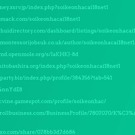
rney.xsrv.jp/index.php?soikeonhacai18net1
iomack.com/soikeonhacai18net1
shuidirectory.com/dashboard/listings/soikeonhacai
montessorijobsuk.co.uk/author/soikeonhacai18net1
kmd.openmole.org/s/IaKHKJ-8d
hitobashira.org/index.php?soikeonhacai18net1
party.biz/index.php/profile/384356?tab=541
y/4nnYdE8
icvine.gamespot.com/profile/soikeonhac/
enrollbusiness.com/BusinessProfile/7807070/K%
texo.com/share/078bb3d7d686