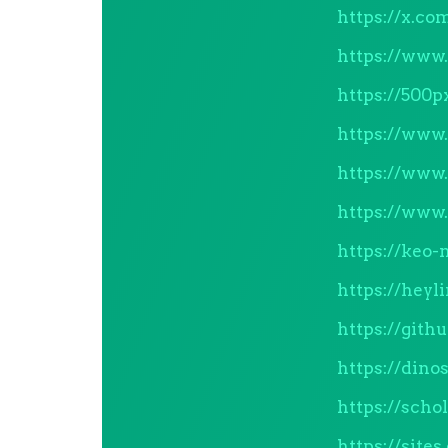
https://x.c
https://www
https://500p
https://www
https://www.
https://www.
https://keo-
https://heyl
https://gith
https://din
https://sch
https://sit