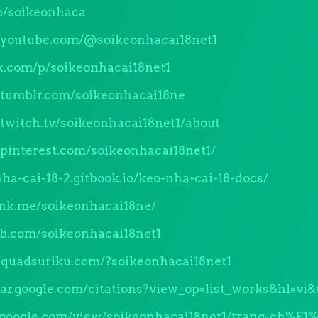
om/soikeonhaca
.youtube.com/@soikeonhacai18net1
x.com/p/soikeonhacai18net1
.tumblr.com/soikeonhacai18ne
twitch.tv/soikeonhacai18net1/about
pinterest.com/soikeonhacai18net1/
nha-cai-18-2.gitbook.io/keo-nha-cai-18-docs/
ink.me/soikeonhacai18ne/
ub.com/soikeonhacai18net1
osquadsuriku.com/?soikeonhacai18net1
olar.google.com/citations?view_op=list_works&hl
es.google.com/view/soikeonhacai18net1/trang-ch%E