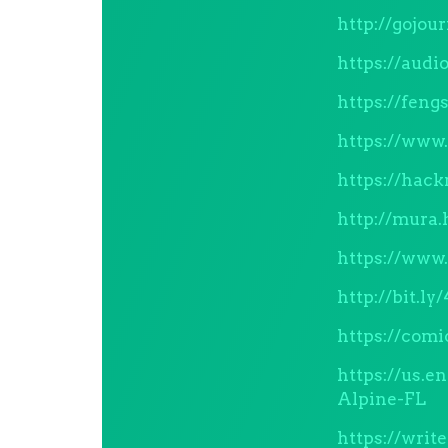
http://gojou
https://aud
https://feng
https://www.
https://hac
http://mura.
https://www.
http://bit.l
https://com
https://us.
Alpine-FL
https://wri