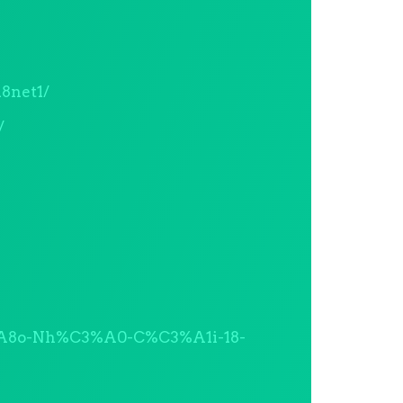
18net1/
/
C3%A8o-Nh%C3%A0-C%C3%A1i-18-