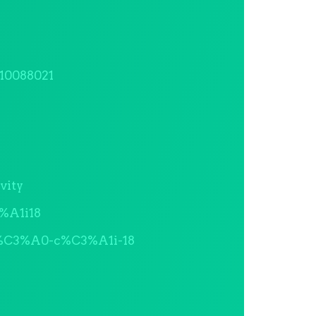
/10088021
vity
%A1i18
h%C3%A0-c%C3%A1i-18