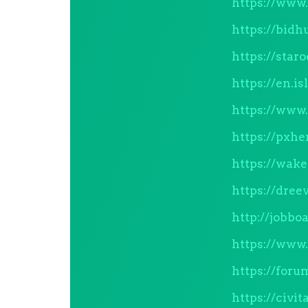
https://ww
https://bidh
https://star
https://en.i
https://www
https://pxh
https://wak
https://dree
http://jobbo
https://www
https://foru
https://civi