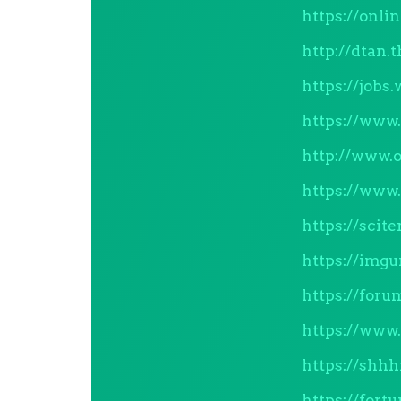
https://onli
http://dtan
https://job
https://www
http://www.
https://www
https://scit
https://imgu
https://foru
https://www
https://shh
https://fort