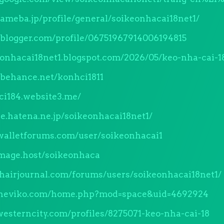
ameba.jp/profile/general/soikeonhacai18net1/
.blogger.com/profile/06751967914006194815
eonhacai18net1.blogspot.com/2026/05/keo-nha-cai-1
.behance.net/konhci1811
ci184.website3.me/
ile.hatena.ne.jp/soikeonhacai18net1/
twalletforums.com/user/soikeonhacai1
image.host/soikeonhaca
hairjournal.com/forums/users/soikeonhacai18net1/
.theviko.com/home.php?mod=space&uid=4692924
.westerncity.com/profiles/8275071-keo-nha-cai-18