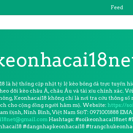
Feed
keonhacai18ne
8 là hệ thống cập nhật tỷ lệ kèo bóng đá trực tuyến h
heo dõi kèo châu Á, châu Âu và tài xỉu chính xác. Với
hóng, Keonhacai18 không chỉ là nơi tra cứu thông số m
ạch cho cộng đồng người hâm mộ. Website:
https://s
am Định, Ninh Bình, Việt Nam SĐT: 0971001888 EMA
i18net@gmail.com
Hashtags: #soikeonhacai18net 
hacai18 #dangnhapkeonhacai18 #trangchukeonhac