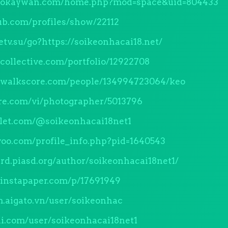
w.okaywan.com/home.php?mod=space&uid=804433
ub.com/profiles/show/22112
oetv.su/go?https://soikeonhacai18.net/
slcollective.com/portfolio/12922708
.walkscore.com/people/134994723064/keo
ere.com/vi/photographer/5013796
elet.com/@soikeonhacai18net1
voo.com/profile_info.php?pid=1640543
ard.piasd.org/author/soikeonhacai18net1/
.instapaper.com/p/17691949
m.aigato.vn/user/soikeonhac
tai.com/user/soikeonhacai18net1