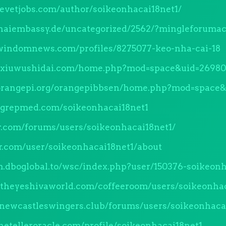
nevetjobs.com/author/soikeonhacai18net1/
.thaiembassy.de/uncategorized/2562/?mingleforumac
s.windomnews.com/profiles/8275077-keo-nha-cai-18
.xiuwushidai.com/home.php?mod=space&uid=2698
orangepi.org/orangepibbsen/home.php?mod=space&
.grepmed.com/soikeonhacai18net1
er.com/forums/users/soikeonhacai18net1/
r.com/user/soikeonhacai18net1/about
m.dboglobal.to/wsc/index.php?user/150376-soikeon
.theyeshivaworld.com/coffeeroom/users/soikeonhac
hnewcastleswingers.club/forums/users/soikeonhaca
unetelleroracle.com/profile/soikeonhacai18net1