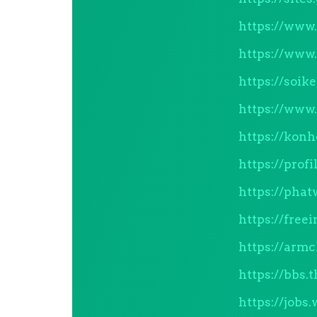
https://www.
https://www
https://soik
https://www
https://konh
https://prof
https://pha
https://free
https://armc
https://bbs
https://jobs