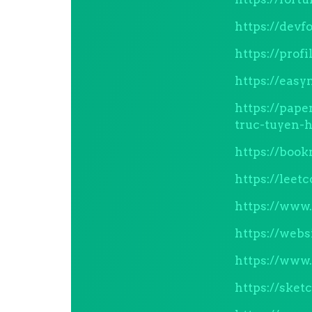
https://devf
https://prof
https://easy
https://pape
truc-tuyen-
https://book
https://leet
https://www
https://webs
https://www.
https://sket