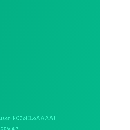
=vi&user=kO2oHLoAAAAJ
1%BB%A7