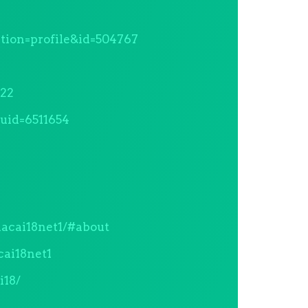
tion=profile&id=504767
022
uid=6511654
hacai18net1/#about
ai18net1
i18/