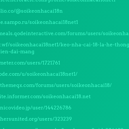
olio.co/@soikeonhacai18n
ile.sampo.ru/soikeonhacai18net1
meals.qodeinteractive.com/forums/users/soikeonha
r.wf/soikeonhacai18net1/keo-nha-cai-18-la-he-thon
hien-dai-mang
meter.com/users/1721761
code.com/u/soikeonhacai18net1/
.themeqx.com/forums/users/soikeonhacai18/
ite.informer.com/soikeonhacai18.net
nicovideo.jp/user/144226786
chersunited.org/users/323239