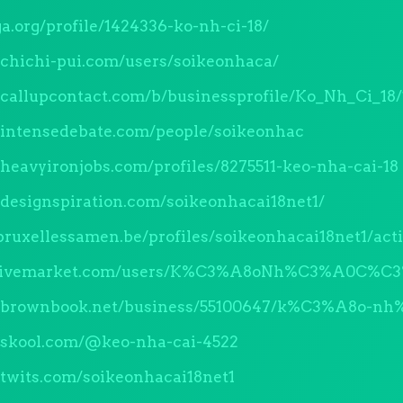
ga.org/profile/1424336-ko-nh-ci-18/
.chichi-pui.com/users/soikeonhaca/
.callupcontact.com/b/businessprofile/Ko_Nh_Ci_18
.intensedebate.com/people/soikeonhac
heavyironjobs.com/profiles/8275511-keo-nha-cai-18
.designspiration.com/soikeonhacai18net1/
ebruxellessamen.be/profiles/soikeonhacai18net1/acti
eativemarket.com/users/K%C3%A8oNh%C3%A0C%C3
w.brownbook.net/business/55100647/k%C3%A8o-n
.skool.com/@keo-nha-cai-4522
ktwits.com/soikeonhacai18net1