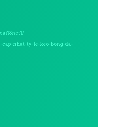
cai18net1/
g-cap-nhat-ty-le-keo-bong-da-