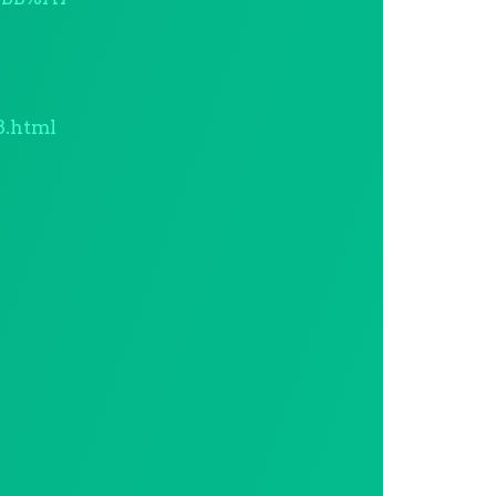
8.html