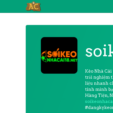
soi
Kèo Nhà Cái 1
trải nghiệm t
liệu nhanh c
tính minh b
Hàng Tiện, N
soikeonhaca
#dangkykeon