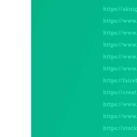
https://akni
https://www
https://www
https://www
https://www.
https://www
https://fair
https://cr
https://ww
https://www
https://stoc