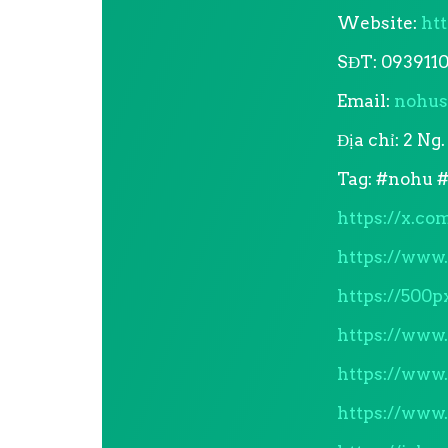
Website:
htt
SĐT: 093911
Email:
nohus
Địa chỉ: 2 Ng
Tag: #nohu 
https://x.co
https://www
https://500
https://www
https://www.
https://www.