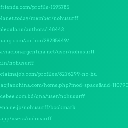
4friends.com/profile-1595785
hplanet.today/member/nohusurff
olecula.ru/authors/148443
ibang.com/author/28285449/
aviacionargentina.net/user/nohusurff
r.in/nohusurff
.claimajob.com/profiles/8276299-no-hu
daojianchina.com/home.php?mod=space&uid=11079
encebee.com.bd/qna/user/nohusurff
tena.ne.jp/nohusurff/bookmark
u.app/users/nohusurff