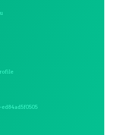
hu
e
ofile
-ed84ad5f0505