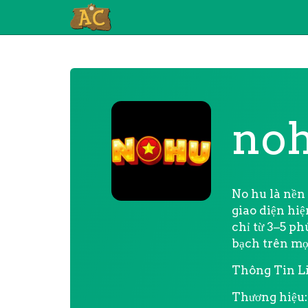
noh
No hu là nền 
giao diện hiệ
chỉ từ 3–5 p
bạch trên mọi
Thông Tin Li
Thương hiệu