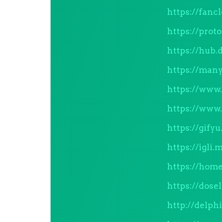
https://fanc
https://prot
https://hub.
https://man
https://www
https://www
https://gify
https://igli
https://hom
https://dos
http://delph