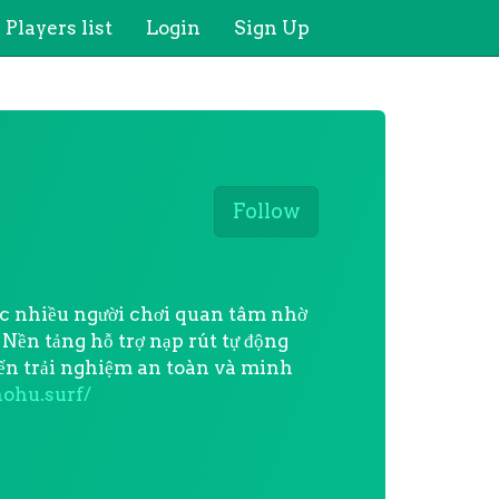
Players list
Login
Sign Up
Follow
được nhiều người chơi quan tâm nhờ
 Nền tảng hỗ trợ nạp rút tự động
đến trải nghiệm an toàn và minh
nohu.surf/