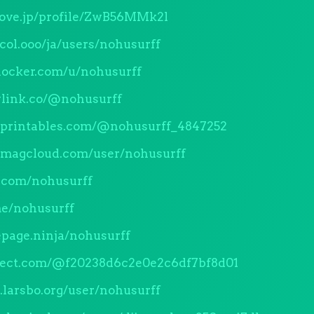
love.jp/profile/ZwB56MMk2l
ocol.ooo/ja/users/nohusurff
docker.com/u/nohusurff
ylink.co/@nohusurff
.printables.com/@nohusurff_4847252
.magcloud.com/user/nohusurff
u.com/nohusurff
.me/nohusurff
epage.ninja/nohusurff
elect.com/@f20238d6c2e0e2c6df7bf8d01
i.larsbo.org/user/nohusurff