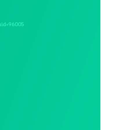
uid=96005