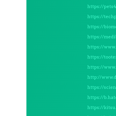
https://pets
https://tec
https://biom
https://med
https://www.
https://toote
https://www
http://www.
https://sci
https://b.ha
https://kits