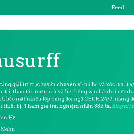
Feed
usurff
tảng giải trí trực tuyến chuyên về nổ hũ và xóc đĩa, 
n đại, thao tác mượt mà và hệ thống vận hành ổn định.
hút, bảo mật nhiều lớp cùng đội ngũ CSKH 24/7, mang 
 thiết bị. Tham gia trải nghiệm nhận 88k tại
https://
ên Hệ:
: Nohu