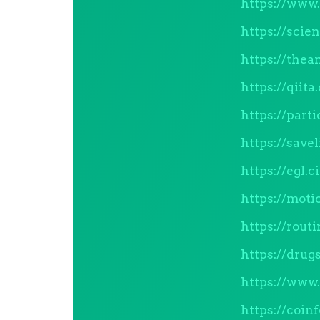
https://www
https://scie
https://the
https://qiit
https://part
https://save
https://egl.
https://moti
https://rout
https://drug
https://www.
https://coin