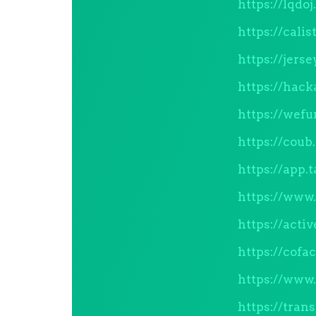
https://lqdo
https://cal
https://jer
https://hack
https://wef
https://cou
https://app.
https://www
https://acti
https://cofa
https://www
https://tran