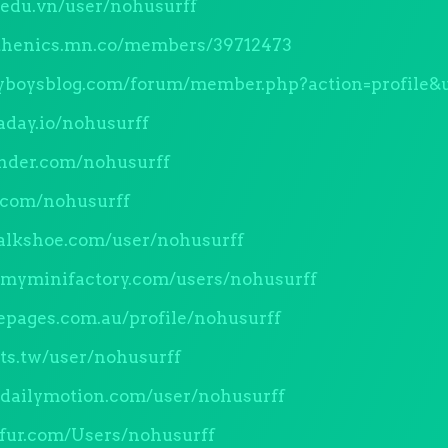
j.edu.vn/user/nohusurff
isthenics.mn.co/members/39712473
seyboysblog.com/forum/member.php?action=profile&
aday.io/nohusurff
under.com/nohusurff
b.com/nohusurff
talkshoe.com/user/nohusurff
.myminifactory.com/users/nohusurff
vepages.com.au/profile/nohusurff
cts.tw/user/nohusurff
.dailymotion.com/user/nohusurff
sfur.com/Users/nohusurff