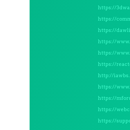
https://3dw
https://com
https://daw
https://www
https://www
https://rea
http://iawb
https://www
https://mfo
https://web
https://supp