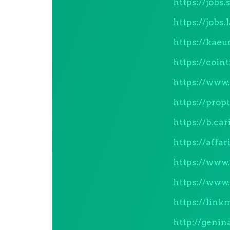
https://job
https://jobs
https://kaeu
https://coin
https://www.
https://prop
https://b.c
https://affa
https://www
https://www
https://link
http://geni