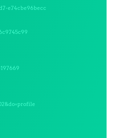
8d7-e74cbe96becc
96c9745c99
=197669
2&do=profile