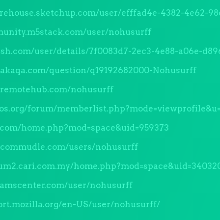
arehouse.sketchup.com/user/efffad4e-4382-4e62-9
munity.m5stack.com/user/nohusurff
lish.com/user/details/7f0083d7-2ec3-4e88-a06e-d8
.akaqa.com/question/q19192682000-Nohusurff
.remotehub.com/nohusurff
ctos.org/forum/memberlist.php?mode=viewprofile&u
s.com/home.php?mod=space&uid=959373
.commudle.com/users/nohusurff
rum2.cari.com.my/home.php?mod=space&uid=340320
camscenter.com/user/nohusurff
ort.mozilla.org/en-US/user/nohusurff/