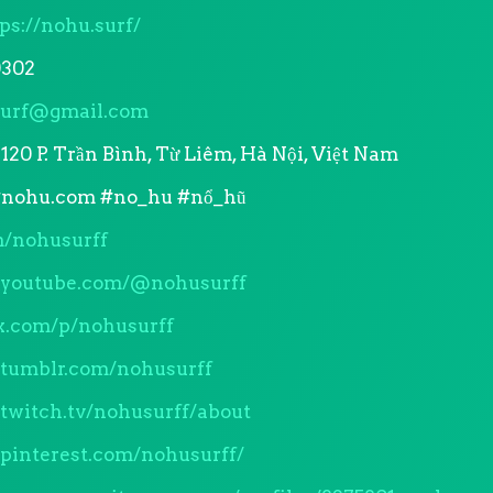
ps://nohu.surf/
0302
urf@gmail.com
. 120 P. Trần Bình, Từ Liêm, Hà Nội, Việt Nam
#nohu.com #no_hu #nổ_hũ
m/nohusurff
.youtube.com/@nohusurff
px.com/p/nohusurff
.tumblr.com/nohusurff
twitch.tv/nohusurff/about
pinterest.com/nohusurff/