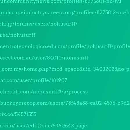
s.suncommunitynews.com/profiles/8275801-no-hu
.landscapeindustrycareers.org/profiles/8275813-no-
chi.jp/forums/users/nohusurff/
tr.ee/nohusurff
centrotecnologico.edu.mx/profile/nohusurff/profil
terest.com.au/user/84010/nohusurff
ari.com.my/home.php?mod=space&uid=3403202&do=pr
riat.com/user/profile/181907
.checkli.com/nohusurff#/a/process
.buckeyescoop.com/users/78f48a88-ca02-4575-b9d2
mix.co/54571555
na.com/user/editDone/5360643.page