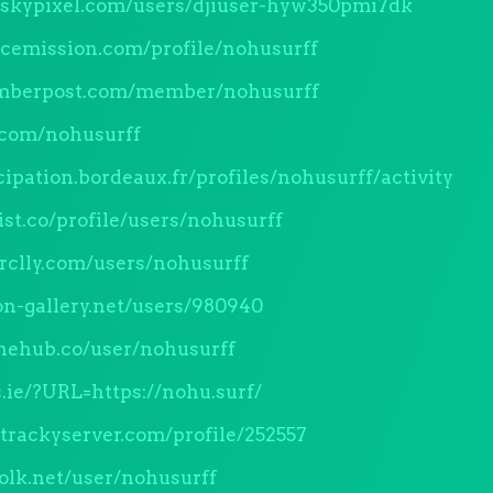
.skypixel.com/users/djiuser-hyw350pmi7dk
ncemission.com/profile/nohusurff
amberpost.com/member/nohusurff
a.com/nohusurff
icipation.bordeaux.fr/profiles/nohusurff/activity
list.co/profile/users/nohusurff
circlly.com/users/nohusurff
on-gallery.net/users/980940
inehub.co/user/nohusurff
s.ie/?URL=https://nohu.surf/
trackyserver.com/profile/252557
folk.net/user/nohusurff