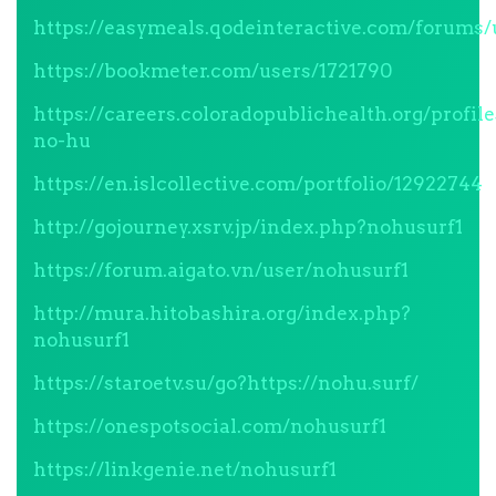
https://easymeals.qodeinteractive.com/forums/
https://bookmeter.com/users/1721790
https://careers.coloradopublichealth.org/profil
no-hu
https://en.islcollective.com/portfolio/12922744
http://gojourney.xsrv.jp/index.php?nohusurf1
https://forum.aigato.vn/user/nohusurf1
http://mura.hitobashira.org/index.php?
nohusurf1
https://staroetv.su/go?https://nohu.surf/
https://onespotsocial.com/nohusurf1
https://linkgenie.net/nohusurf1