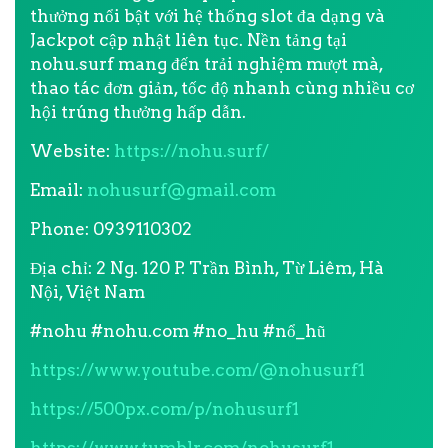
thưởng nổi bật với hệ thống slot đa dạng và
Jackpot cập nhật liên tục. Nền tảng tại
nohu.surf mang đến trải nghiệm mượt mà,
thao tác đơn giản, tốc độ nhanh cùng nhiều cơ
hội trúng thưởng hấp dẫn.
Website:
https://nohu.surf/
Email:
nohusurf@gmail.com
Phone: 0939110302
Địa chỉ: 2 Ng. 120 P. Trần Bình, Từ Liêm, Hà
Nội, Việt Nam
#nohu #nohu.com #no_hu #nổ_hũ
https://www.youtube.com/@nohusurf1
https://500px.com/p/nohusurf1