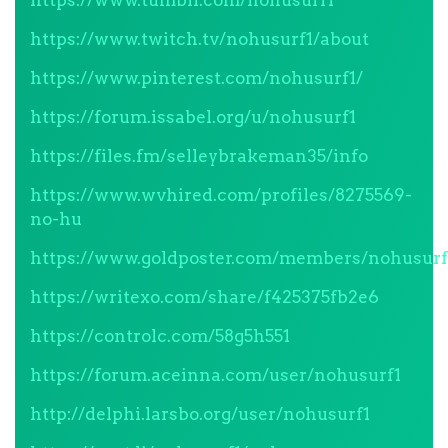
https://www.tumblr.com/nohusurf1
https://www.twitch.tv/nohusurf1/about
https://www.pinterest.com/nohusurf1/
https://forum.issabel.org/u/nohusurf1
https://files.fm/selleybrakeman35/info
https://www.wvhired.com/profiles/8275569-
no-hu
https://www.goldposter.com/members/nohusurf1
https://writexo.com/share/f425375fb2e6
https://controlc.com/58g5h551
https://forum.aceinna.com/user/nohusurf1
http://delphi.larsbo.org/user/nohusurf1