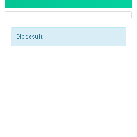
No result.