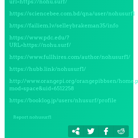
url=https://nohu.surf/
https://sciencebee.com.bd/qna/user/nohusurf1
https://failiem.lv/selleybrakeman35/info
https://www.pdc.edu/?
URL=https://nohu.surf/
https://www.fullhires.com/author/nohusurf1/
https://hubb.link/nohusurf1/
http://www.orangepi.org/orangepibbsen/home.
mod=space&uid=6512258
https://booklog.jp/users/nhusurf/profile
Report nohusurf1