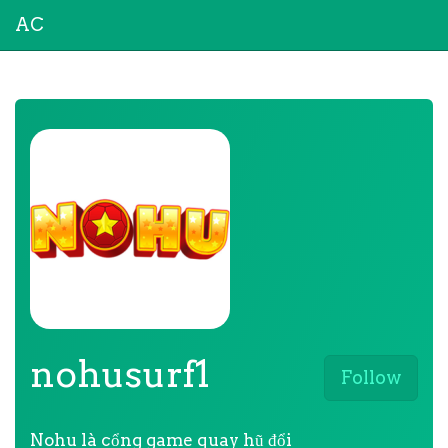
AC
nohusurf1
Follow
Nohu là cổng game quay hũ đổi