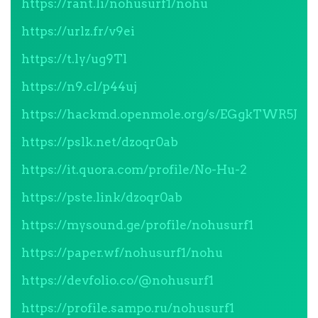
https://rant.li/nohusurf1/nohu
https://urlz.fr/v9ei
https://t.ly/ug9Tl
https://n9.cl/p44uj
https://hackmd.openmole.org/s/EGgkTWR5J
https://pslk.net/dzoqr0ab
https://it.quora.com/profile/No-Hu-2
https://pste.link/dzoqr0ab
https://mysound.ge/profile/nohusurf1
https://paper.wf/nohusurf1/nohu
https://devfolio.co/@nohusurf1
https://profile.sampo.ru/nohusurf1