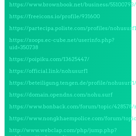
https://www.brownbook.net/business/55100793
https://freeicons.io/profile/931600
https://partecipa.poliste.com/profiles/nohusurf1
https://xoops.ec-cube.net/userinfo.php?
uid=350738
https://poipiku.com/13625447/
https://official.link/nohusurf1
https://beteiligung.tengen.de/profile/nohusurf1
https://domain.opendns.com/nohu.surf
https://www.bonback.com/forum/topic/428578
https://www.nongkhaempolice.com/forum/topi
http://www.webclap.com/php/jump.php?