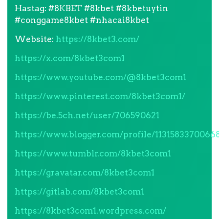
Hastag: #8KBET #8kbet #8kbetuytin
#conggame8kbet #nhacai8kbet
Website:
https://8kbet3.com/
https://x.com/8kbet3com1
https://www.youtube.com/@8kbet3com1
https://www.pinterest.com/8kbet3com1/
https://be.5ch.net/user/706590621
https://www.blogger.com/profile/1131583370066
https://www.tumblr.com/8kbet3com1
https://gravatar.com/8kbet3com1
https://gitlab.com/8kbet3com1
https://8kbet3com1.wordpress.com/