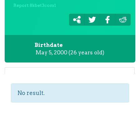
Report 8kbet3com1
Birthdate
May 5, 2000 (26 years old)
No result.