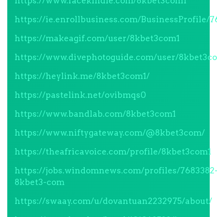
https://www.facekindle.com/8kbet3com1
https://ie.enrollbusiness.com/BusinessProfile
https://makeagif.com/user/8kbet3com1
https://www.divephotoguide.com/user/8kbet3c
https://heylink.me/8kbet3com1/
https://pastelink.net/ovibmqs0
https://www.bandlab.com/8kbet3com1
https://www.niftygateway.com/@8kbet3com/
https://theafricavoice.com/profile/8kbet3com1
https://jobs.windomnews.com/profiles/7683382
8kbet3-com
https://swaay.com/u/dovantuan2232975/about/