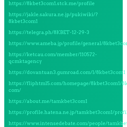
https://8kbet3com1.stck.me/profile
https://jakle.sakura.ne.jp/pukiwiki/?
8kbet3com1
https://telegra.ph/8KBET-12-29-3
https://www.ameba.jp/profile/general/8kbet3co
https://ketcau.com/member/110572-
qcmktagency
https://dovantuan3.gumroad.com/l/8kbet3com1
https://fliphtml5.com/homepage/8kbet3com1/8
com/
https://about.me/tamkbet3com1
https://profile.hatena.ne.jp/tamkbet3com1/profi
https://www.intensedebate.com/people/tamkbe