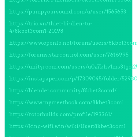
https://pumpyoursound.com/u/user/1565653
https://trio.vn/thiet-bi-dien-tu-
4/8kbet3com1-20198
https://www.openlb.net/forum/users/8kbet3com
https://forums.starcontrol.com/user/7616995
https://unityroom.com/users/u0z7khv1ms3tgoj2
https://instapaper.com/p/17309045/folder/529
https://blender.community/8kbet3com1/
https://www.mymeetbook.com/8kbet3com1
https://rotorbuilds.com/profile/193361/
https://king-wifi.win/wiki/User:8kbet3com1