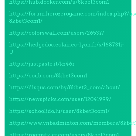
https://hub.docker.com/u/8kbet3com1
https://forum.herozerogame.com/index.php?/us
8kbet3com1/
https://colorswall.com/users/26537/
https://hedgedoc.eclair.ec-lyon.fr/s/l6S731i-
U
https://justpaste.it/kz46r
https://coub.com/8kbet3com1
https://disqus.com/by/8kbet3_com/about/
https://newspicks.com/user/12041999/
https://schoolido.lu/user/8kbet3com1/
https://www.vnbadminton.com/members/8kbet
https://roomstyler.com/users/8kbet3com1