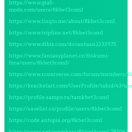
https://www.gta5-
mods.com/users/8kbet3com1
https://www.linqto.me/about/8kbet3com1
https://www.tripline.net/8kbet3com1
https://www.dibiz.com/dovantuan2232975
https://www.fantasyplanet.cz/diskuzni-
fora/users/8kbet3com1/
https://www.rcuniverse.com/forum/members/8
https://krachelart.com/UserProfile/tabid/43/use
https://profile.sampo.ru/tamkbet3com1
https://savelist.co/profile/users/8kbet3com1
https://code.antopie.org/8kbet3com1
https://vozer.net/members/8kbet3com1.78306/