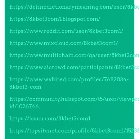
https://definedictionarymeaning.com/user/8kb
https://8kbet3com1.blogspot.com/
https://www.reddit.com/user/8kbet3com1/
https://www.mixcloud.com/8kbet3com1/
https://www.multichain.com/qa/user/8kbet3co
https://www.aicrowd.com/participants/8kbet3c
https://www.wvhired.com/profiles/7682034-
8kbet3-com
https://community.hubspot.com/t5/user/viewpro
id/1026746
https://issuu.com/8kbet3com1
https://topsitenet.com/profile/8kbet3com1/1523