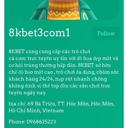
8kbet3com1
Follow
8KBET cũng cung cấp các trò chơi
cá cược trực tuyến uy tín với đồ họa đẹp mắt và
cơ hội trúng thưởng hấp dẫn. 8KBET sở hữu
chế độ bảo mật cao , trò chơi đa dạng, chăm sóc
khách hàng 24/24, nạp rút nhanh chóng
khẳng định vị thế top đầu các sân chơi trực
tuyến ngày nay.
Địa chỉ: 69 Bà Triệu, TT. Hóc Môn, Hóc Môn,
Hồ Chí Minh, Vietnam
Phone: 0968625223