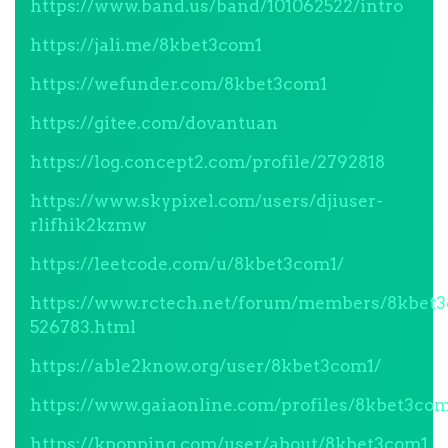
https://www.band.us/band/101062522/intro
https://jali.me/8kbet3com1
https://wefunder.com/8kbet3com1
https://gitee.com/dovantuan
https://log.concept2.com/profile/2792818
https://www.skypixel.com/users/djiuser-
rlifhik2kzmw
https://leetcode.com/u/8kbet3com1/
https://www.rctech.net/forum/members/8kbet
526783.html
https://able2know.org/user/8kbet3com1/
https://www.gaiaonline.com/profiles/8kbet3co
https://kpopping.com/user/about/8kbet3com1