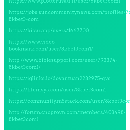
https://www.plotterusati.it/user/8kbet3com1
https://jobs.suncommunitynews.com/profiles/7
8kbet3-com
https://kitsu.app/users/1667700
https://www.video-
bookmark.com/user/8kbet3com1/
http://www.biblesupport.com/user/793374-
8kbet3com1/
https://iglinks.io/dovantuan2232975-qvs
https://lifeinsys.com/user/8kbet3com1
https://community.m5stack.com/user/8kbet3co
http://forum.cncprovn.com/members/403498-
8kbet3com1