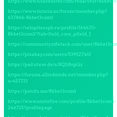
https://www.hoaxbuster.com/redacteur/8kbet3
https://www.iniuria.us/forum/member.php?
637866-8kbet3com1
https://velopiter.spb.ru/profile/164670-
8kbet3com1/?tab=field_core_pfield_1
https://community.m5stack.com/user/8kbet3co
https://pixabay.com/users/53952740/
https://pad.stuve.de/s/8Q1i8opGz
https://forums.alliedmods.net/member.php?
u=457721
https://potofu.me/8kbet3com1
https://www.smitefire.com/profile/8kbet3com1-
246725?profilepage