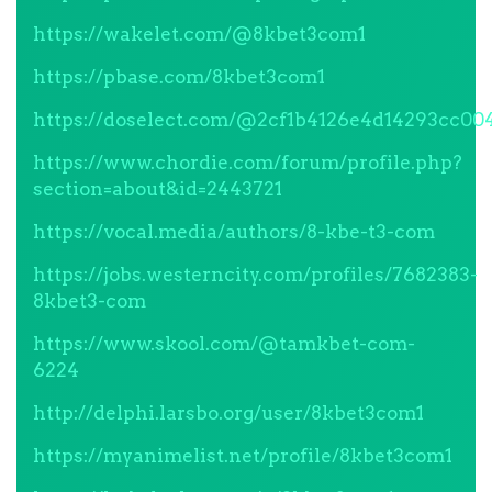
https://wakelet.com/@8kbet3com1
https://pbase.com/8kbet3com1
https://doselect.com/@2cf1b4126e4d14293cc00
https://www.chordie.com/forum/profile.php?
section=about&id=2443721
https://vocal.media/authors/8-kbe-t3-com
https://jobs.westerncity.com/profiles/7682383-
8kbet3-com
https://www.skool.com/@tamkbet-com-
6224
http://delphi.larsbo.org/user/8kbet3com1
https://myanimelist.net/profile/8kbet3com1