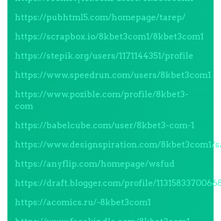
https://pubhtml5.com/homepage/tarep/
https://scrapbox.io/8kbet3com1/8kbet3com1
https://stepik.org/users/1171144351/profile
https://www.speedrun.com/users/8kbet3com1
https://www.pozible.com/profile/8kbet3-
com
https://babelcube.com/user/8kbet3-com-1
https://www.designspiration.com/8kbet3com1/s
https://anyflip.com/homepage/wsfud
https://draft.blogger.com/profile/113158337006
https://acomics.ru/-8kbet3com1