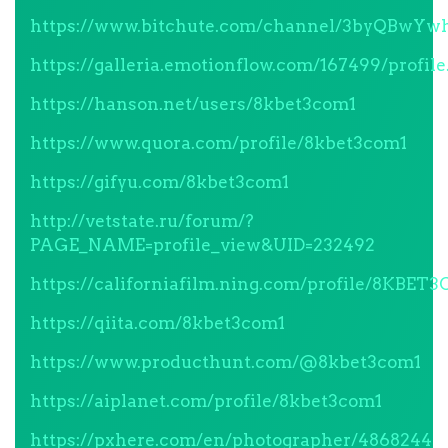
https://www.bitchute.com/channel/3byQBwY
https://galleria.emotionflow.com/167499/profile
https://hanson.net/users/8kbet3com1
https://www.quora.com/profile/8kbet3com1
https://gifyu.com/8kbet3com1
http://vetstate.ru/forum/?
PAGE_NAME=profile_view&UID=232492
https://californiafilm.ning.com/profile/8KBET
https://qiita.com/8kbet3com1
https://www.producthunt.com/@8kbet3com1
https://aiplanet.com/profile/8kbet3com1
https://pxhere.com/en/photographer/4868244