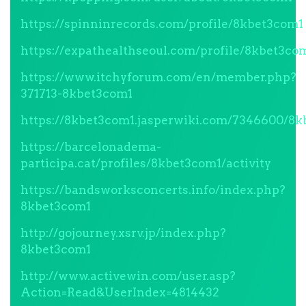
https://spinninrecords.com/profile/8kbet3com1
https://expathealthseoul.com/profile/8kbet3co
https://www.itchyforum.com/en/member.php?
371713-8kbet3com1
https://8kbet3com1.jasperwiki.com/7346600/8
https://barcelonadema-
participa.cat/profiles/8kbet3com1/activity
https://bandsworksconcerts.info/index.php?
8kbet3com1
http://gojourney.xsrv.jp/index.php?
8kbet3com1
http://www.activewin.com/user.asp?
Action=Read&UserIndex=4814432