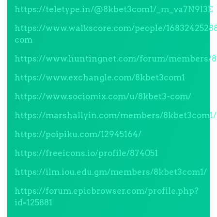
https://teletype.in/@8kbet3com1/_m_va7N9l3E
https://www.walkscore.com/people/1683242528
com
https://www.huntingnet.com/forum/members/8
https://www.exchangle.com/8kbet3com1
https://www.sociomix.com/u/8kbet3-com/
https://marshallyin.com/members/8kbet3com1/
https://poipiku.com/12945164/
https://freeicons.io/profile/874051
https://ilm.iou.edu.gm/members/8kbet3com1/
https://forum.epicbrowser.com/profile.php?
id=125881