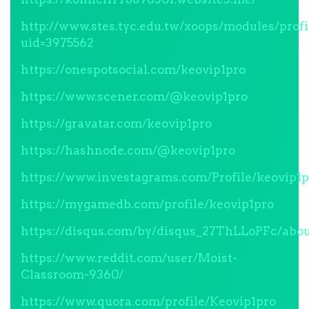
http://www.stes.tyc.edu.tw/xoops/modules/profi
uid=3975562
https://onespotsocial.com/keovip1pro
https://www.scener.com/@keovip1pro
https://gravatar.com/keovip1pro
https://hashnode.com/@keovip1pro
https://www.investagrams.com/Profile/keovip1p
https://mygamedb.com/profile/keovip1pro
https://disqus.com/by/disqus_27ThLLoPFc/abou
https://www.reddit.com/user/Moist-
Classroom-9360/
https://www.quora.com/profile/Keovip1pro