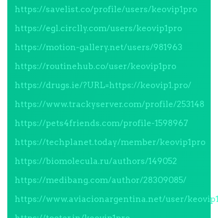
https://savelist.co/profile/users/keovip1pro
https://egl.circlly.com/users/keovip1pro
https://motion-gallery.net/users/981963
https://routinehub.co/user/keovip1pro
https://drugs.ie/?URL=https://keovip1.pro/
https://www.trackyserver.com/profile/253148
https://pets4friends.com/profile-1598967
https://techplanet.today/member/keovip1pro
https://biomolecula.ru/authors/149052
https://medibang.com/author/28309085/
https://www.aviacionargentina.net/user/keovip