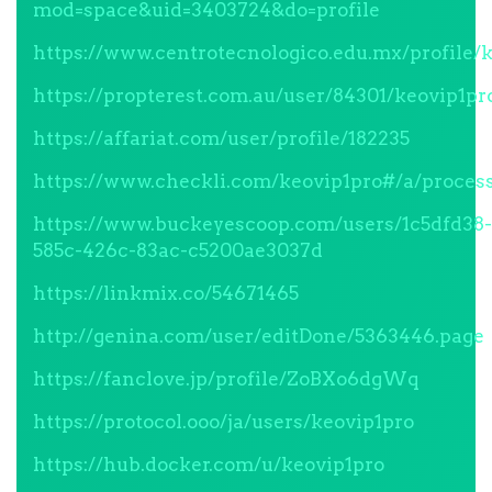
mod=space&uid=3403724&do=profile
https://www.centrotecnologico.edu.mx/profile/k
https://propterest.com.au/user/84301/keovip1pr
https://affariat.com/user/profile/182235
https://www.checkli.com/keovip1pro#/a/proces
https://www.buckeyescoop.com/users/1c5dfd38-
585c-426c-83ac-c5200ae3037d
https://linkmix.co/54671465
http://genina.com/user/editDone/5363446.page
https://fanclove.jp/profile/ZoBXo6dgWq
https://protocol.ooo/ja/users/keovip1pro
https://hub.docker.com/u/keovip1pro