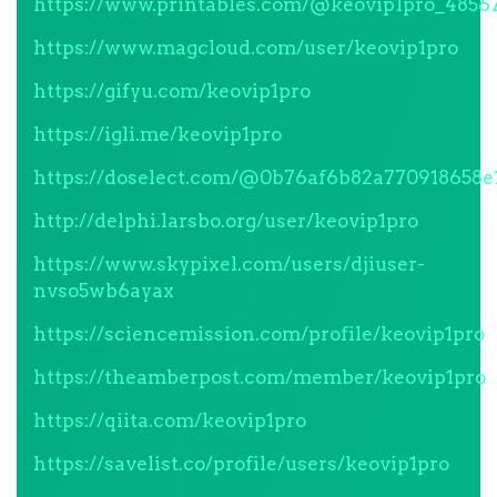
https://www.printables.com/@keovip1pro_4856
https://www.magcloud.com/user/keovip1pro
https://gifyu.com/keovip1pro
https://igli.me/keovip1pro
https://doselect.com/@0b76af6b82a770918658e
http://delphi.larsbo.org/user/keovip1pro
https://www.skypixel.com/users/djiuser-
nvso5wb6ayax
https://sciencemission.com/profile/keovip1pro
https://theamberpost.com/member/keovip1pro
https://qiita.com/keovip1pro
https://savelist.co/profile/users/keovip1pro