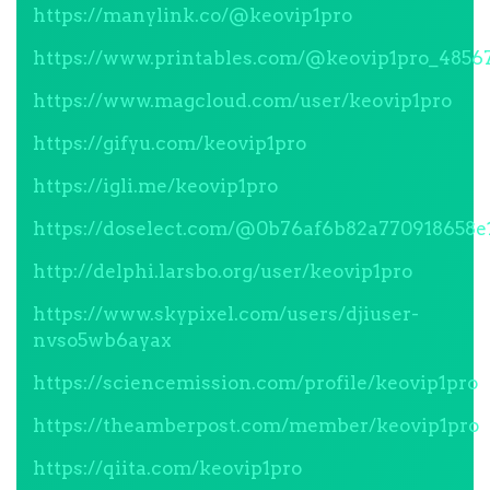
https://manylink.co/@keovip1pro
https://www.printables.com/@keovip1pro_4856
https://www.magcloud.com/user/keovip1pro
https://gifyu.com/keovip1pro
https://igli.me/keovip1pro
https://doselect.com/@0b76af6b82a770918658e
http://delphi.larsbo.org/user/keovip1pro
https://www.skypixel.com/users/djiuser-
nvso5wb6ayax
https://sciencemission.com/profile/keovip1pro
https://theamberpost.com/member/keovip1pro
https://qiita.com/keovip1pro