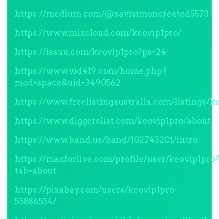
https://medium.com/@xavisimoncreated5573
https://www.mixcloud.com/keovip1pro/
https://issuu.com/keovip1pro?ps=24
https://www.vid419.com/home.php?
mod=space&uid=3490562
https://www.freelistingaustralia.com/listings/k
https://www.diggerslist.com/keovip1pro/about
https://www.band.us/band/102743201/intro
https://maxforlive.com/profile/user/keovip1pro
tab=about
https://pixabay.com/users/keovip1pro-
55886554/