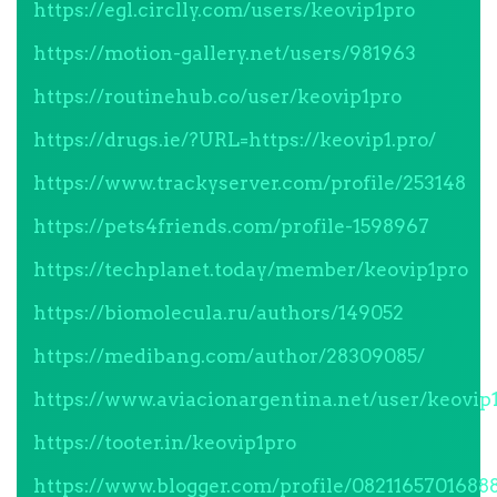
https://egl.circlly.com/users/keovip1pro
https://motion-gallery.net/users/981963
https://routinehub.co/user/keovip1pro
https://drugs.ie/?URL=https://keovip1.pro/
https://www.trackyserver.com/profile/253148
https://pets4friends.com/profile-1598967
https://techplanet.today/member/keovip1pro
https://biomolecula.ru/authors/149052
https://medibang.com/author/28309085/
https://www.aviacionargentina.net/user/keovip
https://tooter.in/keovip1pro
https://www.blogger.com/profile/0821165701688