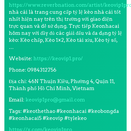
https://www.reverbnation.com/artist/keovip1pr
nhà cái là trang cung cấp tỷ lệ kèo nhà cái tốt
nhất hiện nay trên thị trường với giao diện
trực quan và dễ sử dụng. Trực tiếp Keonhacai
hôm nay với đầy đủ các giải đấu và đa dạng tỷ lệ
kèo: Kèo chấp, Kèo 1×2, Kèo tài xỉu, Kèo tỷ số,
…
Website:
https://keovip1.pro/
Phone: 0984312756
Địa chỉ: 46N Thuận Kiều, Phường 4, Quận 11,
Thành phố Hồ Chí Minh, Vietnam
Email:
keovip1pro@gmail.com
Tags: #keothethao #keonhacai #keobongda
#keonhacai5 #keovip #tylekeo
https://x.com/keovip1pro