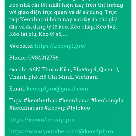
kèo nhà cái tốt nhất hiện nay trên thị trường
với giao diện trực quan và dễ sử dụng. Trực
tiếp Keonhacai hôm nay với đầy đủ các giải
đấu và đa dạng tỷ lệ kèo: Kèo chấp, Kèo 1×2,
Kèo tài xỉu, Kèo tỷ số,…
Website:
https://keovip1.pro/
Phone: 0984312756
Địa chỉ: 46N Thuận Kiều, Phường 4, Quận 11,
Thành phố Hồ Chí Minh, Vietnam
Email:
keovip1pro@gmail.com
Tags: #keothethao #keonhacai #keobongda
#keonhacai5 #keovip #tylekeo
https://x.com/keovip1pro
https://www.youtube.com/@keovip1pro