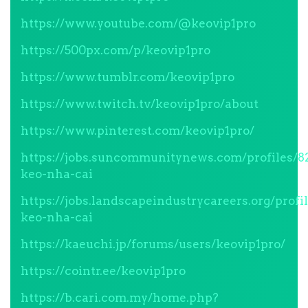
https://www.youtube.com/@keovip1pro
https://500px.com/p/keovip1pro
https://www.tumblr.com/keovip1pro
https://www.twitch.tv/keovip1pro/about
https://www.pinterest.com/keovip1pro/
https://jobs.suncommunitynews.com/profiles/8
keo-nha-cai
https://jobs.landscapeindustrycareers.org/profi
keo-nha-cai
https://kaeuchi.jp/forums/users/keovip1pro/
https://cointr.ee/keovip1pro
https://b.cari.com.my/home.php?