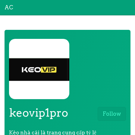
AC
keovip1pro
Follow
Kèo nhà cái là trang cung cấp tỷ lệ