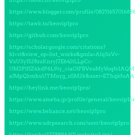
https://tooter.in/keovip1pro
https://www.blogger.com/profile/0821165701688
https://tawk.to/keovip1pro
https://github.com/keovip1pro
https://scholar.google.com/citations?
hl=vi&view_op=list_works&gmla=AIqSsVv-
VxU3y1528zuKnryJ7E64JtLLpCc-
UM2PlflZ4kdP6L9iy_ciaOlFBVeaMyVoqfs1AQM
aIMpQkmhuUTMuyg_u5M2k&user=EThqkfoAA
https://heylink.me/keovip1pro/
https://www.ameba.jp/profile/general/keovip1p
https://www.behance.net/keovip1pro
https://www.udrpsearch.com/user/keovip1pro
https://konhci1778896301.website3.me/