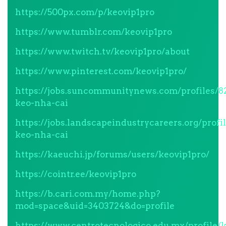
https://500px.com/p/keovip1pro
https://www.tumblr.com/keovip1pro
https://www.twitch.tv/keovip1pro/about
https://www.pinterest.com/keovip1pro/
https://jobs.suncommunitynews.com/profiles/8
keo-nha-cai
https://jobs.landscapeindustrycareers.org/profi
keo-nha-cai
https://kaeuchi.jp/forums/users/keovip1pro/
https://cointr.ee/keovip1pro
https://b.cari.com.my/home.php?
mod=space&uid=3403724&do=profile
https://www.centrotecnologico.edu.mx/profile/k