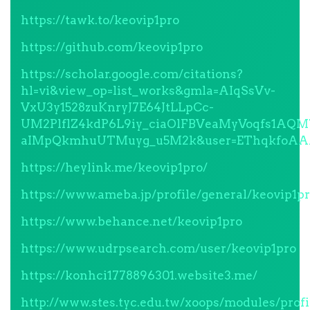
https://tawk.to/keovip1pro
https://github.com/keovip1pro
https://scholar.google.com/citations?
hl=vi&view_op=list_works&gmla=AIqSsVv-
VxU3y1528zuKnryJ7E64JtLLpCc-
UM2PlflZ4kdP6L9iy_ciaOlFBVeaMyVoqfs1AQM
aIMpQkmhuUTMuyg_u5M2k&user=EThqkfoAA
https://heylink.me/keovip1pro/
https://www.ameba.jp/profile/general/keovip1p
https://www.behance.net/keovip1pro
https://www.udrpsearch.com/user/keovip1pro
https://konhci1778896301.website3.me/
http://www.stes.tyc.edu.tw/xoops/modules/profi