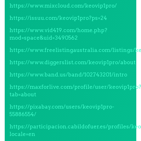
https://www.mixcloud.com/keovip1pro/
https://issuu.com/keovip1pro?ps=24
https://www.vid419.com/home.php?
mod=space&uid=3490562
https://www.freelistingaustralia.com/listings/k
https://www.diggerslist.com/keovip1pro/about
https://www.band.us/band/102743201/intro
https://maxforlive.com/profile/user/keovip1pro
tab=about
https://pixabay.com/users/keovip1pro-
55886554/
https://participacion.cabildofuer.es/profiles/keo
locale=en