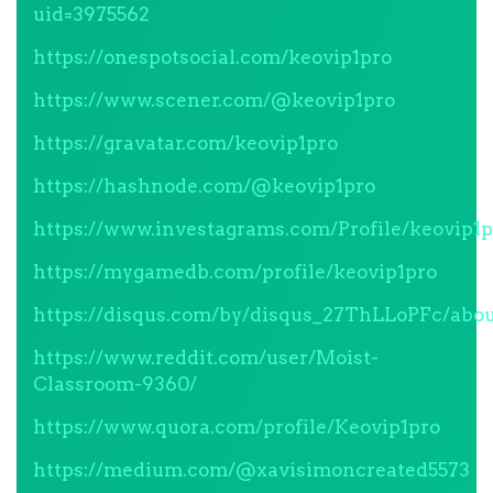
uid=3975562
https://onespotsocial.com/keovip1pro
https://www.scener.com/@keovip1pro
https://gravatar.com/keovip1pro
https://hashnode.com/@keovip1pro
https://www.investagrams.com/Profile/keovip1p
https://mygamedb.com/profile/keovip1pro
https://disqus.com/by/disqus_27ThLLoPFc/abou
https://www.reddit.com/user/Moist-
Classroom-9360/
https://www.quora.com/profile/Keovip1pro
https://medium.com/@xavisimoncreated5573