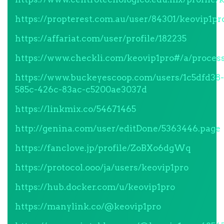
https://propterest.com.au/user/84301/keovip1pr
https://affariat.com/user/profile/182235
https://www.checkli.com/keovip1pro#/a/proces
https://www.buckeyescoop.com/users/1c5dfd38-
585c-426c-83ac-c5200ae3037d
https://linkmix.co/54671465
http://genina.com/user/editDone/5363446.page
https://fanclove.jp/profile/ZoBXo6dgWq
https://protocol.ooo/ja/users/keovip1pro
https://hub.docker.com/u/keovip1pro
https://manylink.co/@keovip1pro