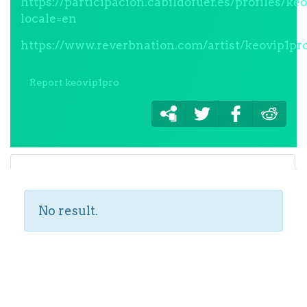
https://participacion.cabildofuer.es/profiles/keo
locale=en
https://www.reverbnation.com/artist/keovip1pr
Report keovip1pro
No result.