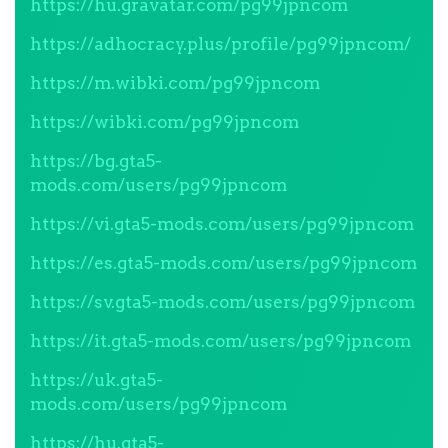
https://hu.gravatar.com/pg99jpncom
https://adhocracy.plus/profile/pg99jpncom/
https://m.wibki.com/pg99jpncom
https://wibki.com/pg99jpncom
https://bg.gta5-
mods.com/users/pg99jpncom
https://vi.gta5-mods.com/users/pg99jpncom
https://es.gta5-mods.com/users/pg99jpncom
https://sv.gta5-mods.com/users/pg99jpncom
https://it.gta5-mods.com/users/pg99jpncom
https://uk.gta5-
mods.com/users/pg99jpncom
https://hu.gta5-