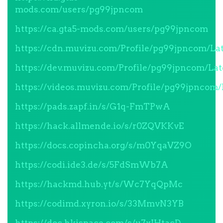
mods.com/users/pg99jpncom
https://ca.gta5-mods.com/users/pg99jpncom
https://cdn.muvizu.com/Profile/pg99jpncom/La
https://dev.muvizu.com/Profile/pg99jpncom/Lat
https://videos.muvizu.com/Profile/pg99jpncom/
https://pads.zapf.in/s/G1q-FmTPwA
https://hack.allmende.io/s/r0ZQVKKvE
https://docs.copincha.org/s/m0YqaVZ9O
https://codi.ide3.de/s/5FdSmWb7A
https://hackmd.hub.yt/s/Wc7YqQpMc
https://codimd.xyron.io/s/33MmvN3YB