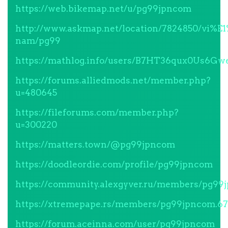
https://web.bikemap.net/u/pg99jpncom
http://www.askmap.net/location/7824850/vi%E
nam/pg99
https://mathlog.info/users/B7HT36qux0Us
https://forums.alliedmods.net/member.php?
u=480645
https://fileforums.com/member.php?
u=300220
https://matters.town/@pg99jpncom
https://doodleordie.com/profile/pg99jpncom
https://community.alexgyver.ru/members/pg99
https://xtremepape.rs/members/pg99jpncom.6
https://forum.aceinna.com/user/pg99jpncom