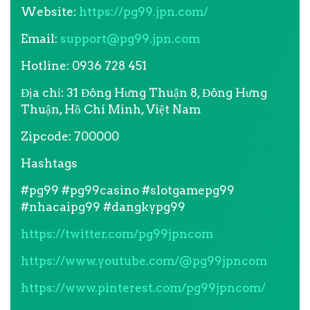
Website:
https://pg99.jpn.com/
Email:
support@pg99.jpn.com
Hotline: 0936 728 451
Địa chỉ: 31 Đông Hưng Thuận 8, Đông Hưng
Thuận, Hồ Chí Minh, Việt Nam
Zipcode: 700000
Hashtags
#pg99 #pg99casino #slotgamepg99
#nhacaipg99 #dangkypg99
https://twitter.com/pg99jpncom
https://www.youtube.com/@pg99jpncom
https://www.pinterest.com/pg99jpncom/