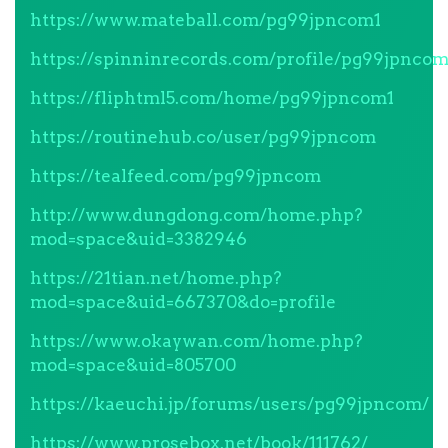
https://www.mateball.com/pg99jpncom1
https://spinninrecords.com/profile/pg99jpnco
https://fliphtml5.com/home/pg99jpncom1
https://routinehub.co/user/pg99jpncom
https://tealfeed.com/pg99jpncom
http://www.dungdong.com/home.php?
mod=space&uid=3382946
https://21tian.net/home.php?
mod=space&uid=667370&do=profile
https://www.okaywan.com/home.php?
mod=space&uid=805700
https://kaeuchi.jp/forums/users/pg99jpncom/
https://www.prosebox.net/book/111762/