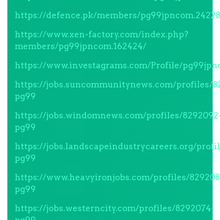
https://defence.pk/members/pg99jpncom.24228
https://www.xen-factory.com/index.php?
members/pg99jpncom.162424/
https://www.investagrams.com/Profile/pg99jp
https://jobs.suncommunitynews.com/profiles/8
pg99
https://jobs.windomnews.com/profiles/8292092
pg99
https://jobs.landscapeindustrycareers.org/profi
pg99
https://www.heavyironjobs.com/profiles/829208
pg99
https://jobs.westerncity.com/profiles/8292074-