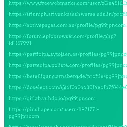
https://www.freewebmarks.com/user/zGe4SIiL
https://triumph.srivenkateshwaraa.edu.in/prof
https://activepages.com.au/profile/pg99jpncom
https://forum.epicbrowser.com/profile.php?
id=157991
https://participa.aytojaen.es/profiles/pg99jpnc
https://partecipa.poliste.com/profiles/pg99jpnc
https://beteiligung.arnsberg.de/profile/pg99jp
https://doselect.com/@6f0a0a630f4ec1b7f844e
https://gitlab.vuhdo.io/pg99jpncom
https://pinshape.com/users/8971771-
pg99jpncom