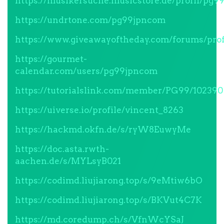
https://musikersuche.musicstore.de/profil/pg9
https://undrtone.com/pg99jpncom
https://www.giveawayoftheday.com/forums/prof
https://gourmet-
calendar.com/users/pg99jpncom
https://tutorialslink.com/member/PG99/102390
https://uiverse.io/profile/vincent_8263
https://hackmd.okfn.de/s/ryW8EuwyMe
https://doc.asta.rwth-
aachen.de/s/MYLsyB021
https://codimd.liujiarong.top/s/9eMtiw6bO
https://codimd.liujiarong.top/s/BKVut4C7K
https://md.coredump.ch/s/VfnWcYSaJ