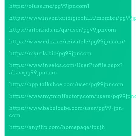
https://ofuse.me/pg99jpncom1
https://www.inventoridigiochi.it/membri/pg99j
https://aiforkids.in/qa/user/pg99jpncom
https://www.edna.cz/uzivatele/pg99jpncom/
https://myurls.bio/pg99jpncom
https://www.invelos.com/UserProfile.aspx?
alias=pg99jpncom
https://app.talkshoe.com/user/pg99jpncom
https://www.myminifactory.com/users/pg99jp
https://www.babelcube.com/user/pg99-jpn-
com
https://anyflip.com/homepage/lpujh