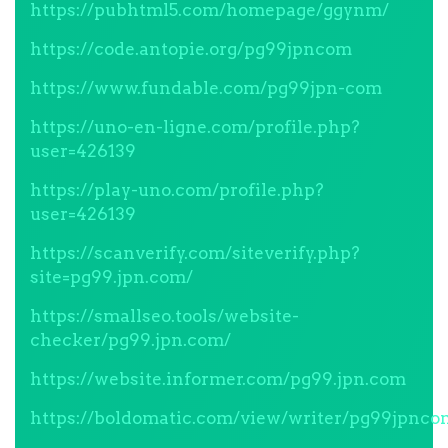
https://pubhtml5.com/homepage/ggynm/
https://code.antopie.org/pg99jpncom
https://www.fundable.com/pg99jpn-com
https://uno-en-ligne.com/profile.php?
user=426139
https://play-uno.com/profile.php?
user=426139
https://scanverify.com/siteverify.php?
site=pg99.jpn.com/
https://smallseo.tools/website-
checker/pg99.jpn.com/
https://website.informer.com/pg99.jpn.com
https://boldomatic.com/view/writer/pg99jpnco