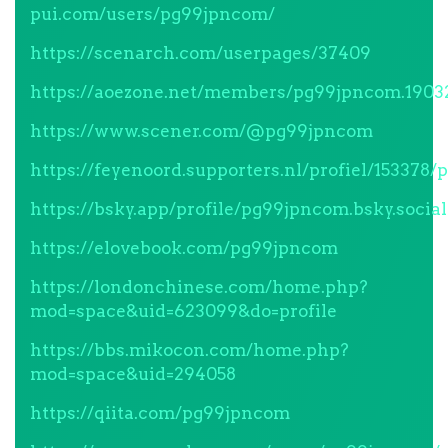
pui.com/users/pg99jpncom/
https://scenarch.com/userpages/37409
https://aoezone.net/members/pg99jpncom.1903
https://www.scener.com/@pg99jpncom
https://feyenoord.supporters.nl/profiel/153378
https://bsky.app/profile/pg99jpncom.bsky.social
https://elovebook.com/pg99jpncom
https://londonchinese.com/home.php?
mod=space&uid=623099&do=profile
https://bbs.mikocon.com/home.php?
mod=space&uid=294058
https://qiita.com/pg99jpncom