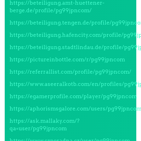
https://beteiligung.amt-huettener-
berge.de/profile/pg99jpncom/
https://beteiligung.tengen.de/profile/pg99jpnc
https://beteiligung.hafencity.com/profile/pg99
https://beteiligung.stadtlindau.de/profile/pg99
https://pictureinbottle.com/r/pg99jpncom
https://referrallist.com/profile/pg99jpncom/
https://www.aseeralkotb.com/en/profiles/pg99
https://egamerprofile.com/player/pg99jpncom
https://aphorismsgalore.com/users/pg99jpnco
https://ask.mallaky.com/?
qa=user/pg99jpncom
https://www.czporadna.cz/user/pg99jpncom