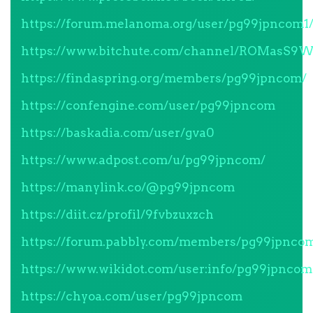
https://forum.melanoma.org/user/pg99jpncom1/
https://www.bitchute.com/channel/ROMasS9
https://findaspring.org/members/pg99jpncom/
https://confengine.com/user/pg99jpncom
https://baskadia.com/user/gva0
https://www.adpost.com/u/pg99jpncom/
https://manylink.co/@pg99jpncom
https://diit.cz/profil/9fvbzuxzch
https://forum.pabbly.com/members/pg99jpncom
https://www.wikidot.com/user:info/pg99jpncom
https://chyoa.com/user/pg99jpncom