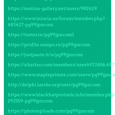
https://motion-gallery.net/users/982629
https://www.iniuria.us/forum/member.php?
683427-pg99jpncom
https://tooter.in/pg99jpncom1
https://profile.sampo.ru/pg99jpncom
https://justpaste.it/u/pg99jpncom
https://nhattao.com/members/user6972656.697
https://www.mapleprimes.com/users/pg99jpnc
http://delphi.larsbo.org/user/pg99jpncom
https://www.blackhatprotools.info/member.php
292559-pg99jpncom
https://photouploads.com/pg99jpncom