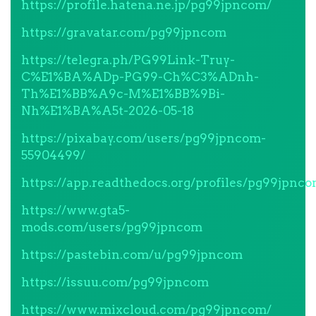
https://profile.hatena.ne.jp/pg99jpncom/
https://gravatar.com/pg99jpncom
https://telegra.ph/PG99Link-Truy-
C%E1%BA%ADp-PG99-Ch%C3%ADnh-
Th%E1%BB%A9c-M%E1%BB%9Bi-
Nh%E1%BA%A5t-2026-05-18
https://pixabay.com/users/pg99jpncom-
55904499/
https://app.readthedocs.org/profiles/pg99jpnco
https://www.gta5-
mods.com/users/pg99jpncom
https://pastebin.com/u/pg99jpncom
https://issuu.com/pg99jpncom
https://www.mixcloud.com/pg99jpncom/