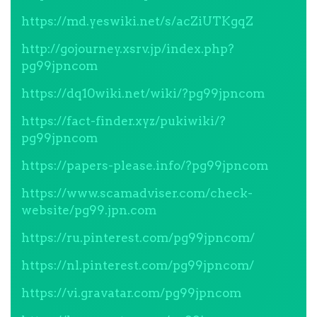
https://md.yeswiki.net/s/acZiUTKgqZ
http://gojourney.xsrv.jp/index.php?
pg99jpncom
https://dq10wiki.net/wiki/?pg99jpncom
https://fact-finder.xyz/pukiwiki/?
pg99jpncom
https://papers-please.info/?pg99jpncom
https://www.scamadviser.com/check-
website/pg99.jpn.com
https://ru.pinterest.com/pg99jpncom/
https://nl.pinterest.com/pg99jpncom/
https://vi.gravatar.com/pg99jpncom