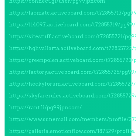
https://connect.gt/user/pg99jpncom
https://laomate.activeboard.com/t72855717/pg9
https://114097.activeboard.com/t72855719/pg99/
https://sitestuff.activeboard.com/t72855721/pg9
https://hghvallarta.activeboard.com/t72855722/
https://greenpolen.activeboard.com/t72855723/
https://factory.activeboard.com/t72855725/pg99
https://hockyforum.activeboard.com/t72855727
https://skyfarerules.activeboard.com/t72855729
https://rant.li/pg99jpncom/
https://www.sunemall.com/members/profile/3
https://galleria.emotionflow.com/187529/profile