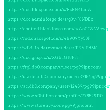
https://doc.hkispace.com/s/u7xIHtacD
https://doc.hkispace.com/s/RsBN4LidA
https://doc.adminforge.de/s/g3v-J6NDBx
https://codimd.blacklocos.com/s/Ao0G9Wcwg
https://md.chaospott.de/s/4h909Yy58F
https://wiki.lio-darmstadt.de/s/JEK6-Fd8K
https://doc.gksj.cc/s/XG6aGf8FrT
https://frgl.db0.company/user/pg99jpncom/
https://starlet.db0.company/user/3715/pg99jpn
https://ac.db0.company/user/12489/pg99jpnco
https://www.40billion.com/profile/778529110
https://www.storenvy.com/pg99jpncom1