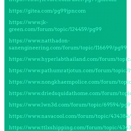
https://gitea.com/pg99jpncom
https://www.jk-
green.com/forum/topic/124459/pg99
https://www.natthadon-
sanengineering.com/forum/topic/116699/pg99
https://www.hyperlabthailand.com/forum/topic
https://www.pathumratjotun.com/forum/topic/
https://www.nongkhaempolice.com/forum/topic
https://www.driedsquidathome.com/forum/topic
https://www.lwn3d.com/forum/topic/69594/pg9
https://www.navacool.com/forum/topic/434386
https://www.ttlxshipping.com/forum/topic/434