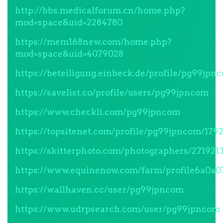
http://bbs.medicalforum.cn/home.php?
mod=space&uid=2284780
https://mem168new.com/home.php?
mod=space&uid=4079028
https://beteiligung.einbeck.de/profile/pg99jpn
https://savelist.co/profile/users/pg99jpncom
https://www.checkli.com/pg99jpncom
https://topsitenet.com/profile/pg99jpncom/179
https://skitterphoto.com/photographers/271921
https://www.equinenow.com/farm/profile6a0a0
https://wallhaven.cc/user/pg99jpncom
https://www.udrpsearch.com/user/pg99jpncom