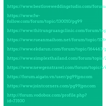
https://www.bestloveweddingstudio.com/forum
https://www.fw-
follow.com/forum/topic/130010/pg99
https://www.thitrungruangclinic.com/forum/top
https://www.rueanmaihom.net/forum/topic/108
https://www.ekdarun.com/forum/topic/164463/
https://www.simplexthailand.com/forum/topic
https://www.newgenstravel.com/forum/topic/4
https://forum.aigato.vn/user/pg99jpncom
https://www.jointcorners.com/pg99jpncom
http://forum.vodobox.com/profile.php?
id=73100