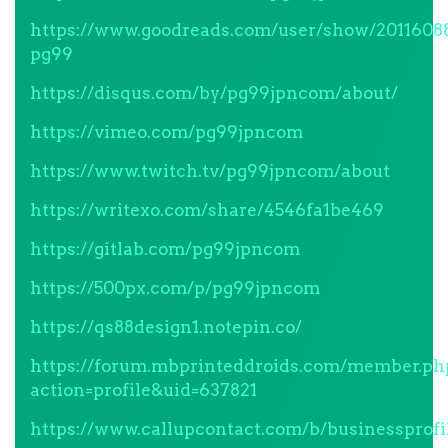
https://www.goodreads.com/user/show/2011608
pg99
https://disqus.com/by/pg99jpncom/about/
https://vimeo.com/pg99jpncom
https://www.twitch.tv/pg99jpncom/about
https://writexo.com/share/4546fa1be469
https://gitlab.com/pg99jpncom
https://500px.com/p/pg99jpncom
https://qs88design1.notepin.co/
https://forum.mbprinteddroids.com/member.ph
action=profile&uid=637821
https://www.callupcontact.com/b/businessprof