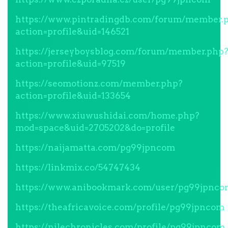
https://www.pintradingdb.com/forum/member.
action=profile&uid=146521
https://jerseyboysblog.com/forum/member.php
action=profile&uid=97519
https://seomotionz.com/member.php?
action=profile&uid=133654
https://www.xiuwushidai.com/home.php?
mod=space&uid=2705202&do=profile
https://naijamatta.com/pg99jpncom
https://linkmix.co/54747434
https://www.anibookmark.com/user/pg99jpnco
https://theafricavoice.com/profile/pg99jpncom
https://nilechronicles.com/profile/pg99jpncom