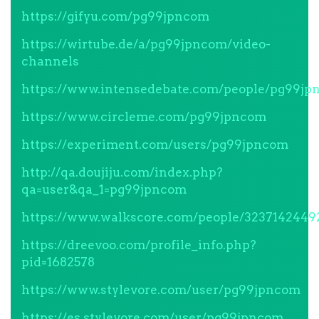
https://gifyu.com/pg99jpncom
https://wirtube.de/a/pg99jpncom/video-
channels
https://www.intensedebate.com/people/pg99jp
https://www.circleme.com/pg99jpncom
https://experiment.com/users/pg99jpncom
http://qa.doujiju.com/index.php?
qa=user&qa_1=pg99jpncom
https://www.walkscore.com/people/3237142449
https://dreevoo.com/profile_info.php?
pid=1682578
https://www.stylevore.com/user/pg99jpncom
https://es.stylevore.com/user/pg99jpncom