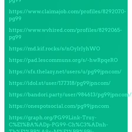
pg99
https://www.claimajob.com/profiles/8292070-
pg99
https://www.wvhired.com/profiles/8292065-
pg99
https://md.kif.rocks/s/nOyIrJyhWO
https://pad.lescommuns.org/s/-hwRpqeRO
https://sfx.thelazy.net/users/u/pg99jpncom/
https://idol.st/user/177318/pg99jpncom/
https://bandori.party/user/984613/pg99jpncom/
https://onespotsocial.com/pg99jpncom
https://graph.org/PG99Link-Truy-
C%E1%BA%ADp-PG99-Ch%C3%ADnh-
Th%E1%BB%A9c-M%E1%BB%9Bi-