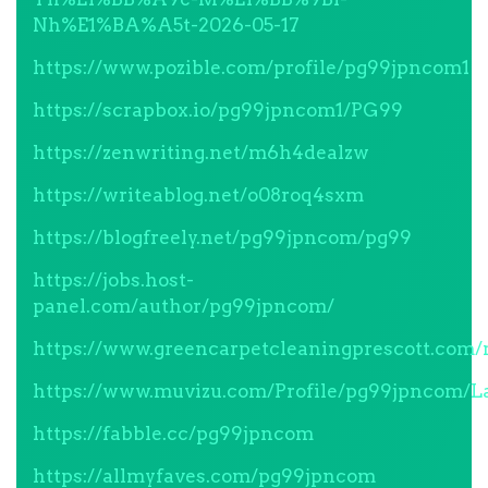
Nh%E1%BA%A5t-2026-05-17
https://www.pozible.com/profile/pg99jpncom1
https://scrapbox.io/pg99jpncom1/PG99
https://zenwriting.net/m6h4dealzw
https://writeablog.net/o08roq4sxm
https://blogfreely.net/pg99jpncom/pg99
https://jobs.host-
panel.com/author/pg99jpncom/
https://www.greencarpetcleaningprescott.com
https://www.muvizu.com/Profile/pg99jpncom/La
https://fabble.cc/pg99jpncom
https://allmyfaves.com/pg99jpncom