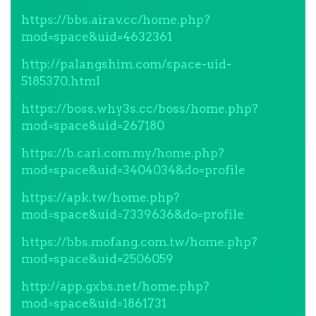
https://bbs.airav.cc/home.php?
mod=space&uid=4632361
http://palangshim.com/space-uid-
5185370.html
https://boss.why3s.cc/boss/home.php?
mod=space&uid=267180
https://b.cari.com.my/home.php?
mod=space&uid=3404034&do=profile
https://apk.tw/home.php?
mod=space&uid=7339636&do=profile
https://bbs.mofang.com.tw/home.php?
mod=space&uid=2506059
http://app.gxbs.net/home.php?
mod=space&uid=1861731