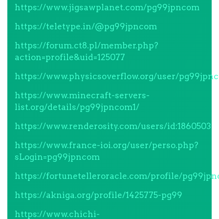
https://www.jigsawplanet.com/pg99jpncom
https://teletype.in/@pg99jpncom
https://forum.ct8.pl/member.php?
action=profile&uid=125077
https://www.physicsoverflow.org/user/pg99jpn
https://www.minecraft-servers-
list.org/details/pg99jpncom1/
https://www.renderosity.com/users/id:1860503
https://www.france-ioi.org/user/perso.php?
sLogin=pg99jpncom
https://fortunetelleroracle.com/profile/pg99jp
https://akniga.org/profile/1425775-pg99
https://www.chichi-