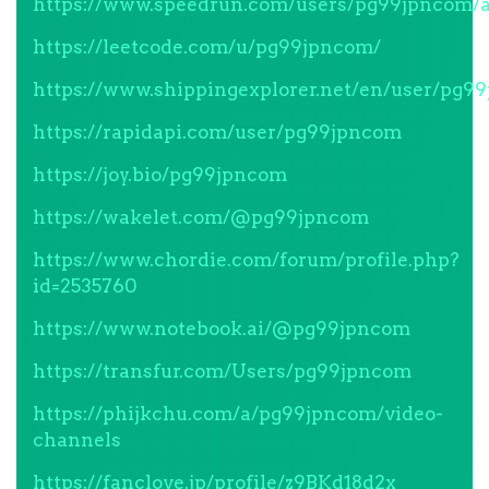
https://www.speedrun.com/users/pg99jpncom/
https://leetcode.com/u/pg99jpncom/
https://www.shippingexplorer.net/en/user/pg9
https://rapidapi.com/user/pg99jpncom
https://joy.bio/pg99jpncom
https://wakelet.com/@pg99jpncom
https://www.chordie.com/forum/profile.php?
id=2535760
https://www.notebook.ai/@pg99jpncom
https://transfur.com/Users/pg99jpncom
https://phijkchu.com/a/pg99jpncom/video-
channels
https://fanclove.jp/profile/z9BKd18d2x