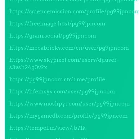
https://sciencemission.com/profile/pg99jpnco
https://freeimage.host/pg99jpncom
https://gram.social/pg99jpncom
https://mecabricks.com/en/user/pg9jpncom
https://www.skypixel.com/users/djiuser-
s3vsh24g0v2x
https://pg99jpncom.stck.me/profile
https://lifeinsys.com/user/pg99jpncom
https://www.moshpyt.com/user/pg99jpncom
https://mygamedb.com/profile/pg99jpncom
https://tempel.in/view/Jb7Ik