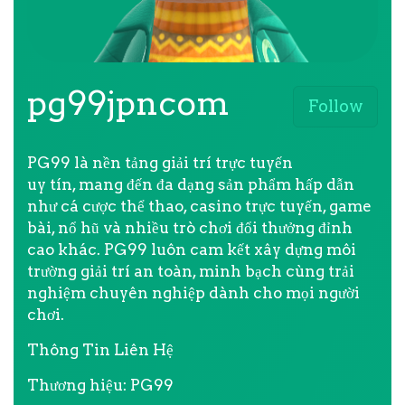
pg99jpncom
Follow
PG99 là nền tảng giải trí trực tuyến
uy tín, mang đến đa dạng sản phẩm hấp dẫn
như cá cược thể thao, casino trực tuyến, game
bài, nổ hũ và nhiều trò chơi đổi thưởng đỉnh
cao khác. PG99 luôn cam kết xây dựng môi
trường giải trí an toàn, minh bạch cùng trải
nghiệm chuyên nghiệp dành cho mọi người
chơi.
Thông Tin Liên Hệ
Thương hiệu: PG99