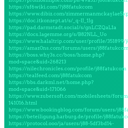
https://promosimple.com/ps/49a32/j88fatukco
https://sf6wiki.com/?j88fatukcom
https://www.dibiz.com/zimmermanmckaylae5kp
https://doc.itkonzept.at/s/_q-IJ_1Jg
https://pad.darmstadt.social/s/gnLCZQaL1a
https://docs.lagemme.org/s/B82NLL_Uo
https://www.halaltrip.com/user/profile/351899/
https://amaz0ns.com/forums/users/j88fatukcom
https://boss.why3s.cc/boss/home.php?
mod=space&uid=268213
https://nilechronicles.com/profile/j88fatukcom
https://tealfeed.com/j88fatukcom
https://bbs.darkml.net/home.php?
mod=space&uid=171066
https://www.zubersoft.com/mobilesheets/forum
141016.html
https://www.bookingblog.com/forum/users/j88
https://beteiligung.harburg.de/profile/j88fatuk
https://protocol.ooo/ja/users/j88-5df3bd14-