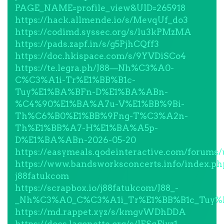
PAGE_NAME=profile_view&UID=265918
https://hack.allmende.io/s/MevqUf_do3
https://codimd.syssec.org/s/lu3kPMzMA
https://pads.zapf.in/s/g5PjhCQff3
https://doc.hkispace.com/s/9YVDiSCo4
https://te.legra.ph/J88—Nh%C3%A0-
C%C3%A1i-Tr%E1%BB%B1c-
Tuy%E1%BA%BFn-D%E1%BA%ABn-
%C4%90%E1%BA%A7u-V%E1%BB%9Bi-
Th%C6%B0%E1%BB%9Fng-T%C3%A2n-
Th%E1%BB%A7-H%E1%BA%A5p-
D%E1%BA%ABn-2026-05-20
https://easymeals.qodeinteractive.com/forums/
https://www.bandsworksconcerts.info/index.ph
j88fatukcom
https://scrapbox.io/j88fatukcom/J88_-
_Nh%C3%A0_C%C3%A1i_Tr%E1%BB%B1c_Tuy
https://md.rappet.xyz/s/kmgvWDhDDA