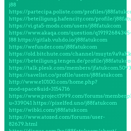
j88
https://partecipa.poliste.com/profiles/j88fatukc
https://beteiligung.hafencity.com/profile/j88fa
https://vi.gta5-mods.com/users/j88fatukcom
https://www.akaqa.com/question/q19192684345
J88
https://gitlab.vuhdo.io/j88fatukcom
https://wefunder.com/j88fatukcom
https://old.bitchute.com/channel/muytn9a9aKk
https://beteiligung.tengen.de/profile/j88fatukc
https://talk.plesk.com/members/jfatukcom.509
https://savelist.co/profile/users/j88fatukcom
http://www.e10100.com/home.php?
mod=space&uid=3154716
https://www.project1999.com/forums/member.p
u=339041
https://pixelfed.uno/j88fatukcom
https://wibki.com/j88fatukcom
https://www.atozed.com/forums/user-
82679.html