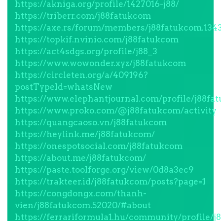
https://akniga.org/profile/1427016-j88/
https://triberr.com/j88fatukcom
https://axe.rs/forum/members/j88fatukcom.134
https://topkif.nvinio.com/j88fatukcom
https://act4sdgs.org/profile/j88_3
https://www.wowonder.xyz/j88fatukcom
https://circleten.org/a/409196?
postTypeId=whatsNew
https://www.elephantjournal.com/profile/j88fa
https://www.proko.com/@j88fatukcom/activity
https://quangcaoso.vn/j88fatukcom
https://heylink.me/j88fatukcom/
https://onespotsocial.com/j88fatukcom
https://about.me/j88fatukcom/
https://paste.toolforge.org/view/0d8a3ec9
https://trakteer.id/j88fatukcom/posts?page=1
https://congdongx.com/thanh-
vien/j88fatukcom.52020/#about
https://ferrariformula1.hu/community/profile/