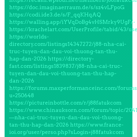
https://recash.wpsoul.net/members/j88fatukcom
https://doc.imaginaerraum.de/s/sz4vLFpoG
https://codi.ide3.de/s/F_qqKHqAQ
https://walling.app/iYVqDoBg4vHSMrky9UgF/-
https://krachelart.com/UserProfile/tabid/43/us
https://worlds-
directory.com/listings14347272/j88-nha-cai-
truc-tuyen-dan-dau-voi-thuong-tan-thu-
hap-dan-2026
https://directory-
fast.com/listings1839837/j88-nha-cai-truc-
tuyen-dan-dau-voi-thuong-tan-thu-hap-
dan-2026
https://forums.maxperformanceinc.com/forum
u=250648
https://pictureinbottle.com/r/j88fatukcom
https://www.chinauksorn.com/forum/topic/2041
—nha-cai-truc-tuyen-dan-dau-voi-thuong-
tan-thu-hap-dan-2026
https://www.france-
ioi.org/user/perso.php?sLogin=j88fatukcom