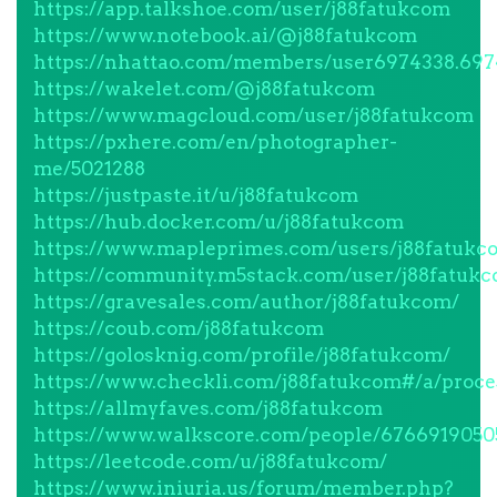
https://app.talkshoe.com/user/j88fatukcom
https://www.notebook.ai/@j88fatukcom
https://nhattao.com/members/user6974338.697
https://wakelet.com/@j88fatukcom
https://www.magcloud.com/user/j88fatukcom
https://pxhere.com/en/photographer-
me/5021288
https://justpaste.it/u/j88fatukcom
https://hub.docker.com/u/j88fatukcom
https://www.mapleprimes.com/users/j88fatukc
https://community.m5stack.com/user/j88fatuk
https://gravesales.com/author/j88fatukcom/
https://coub.com/j88fatukcom
https://golosknig.com/profile/j88fatukcom/
https://www.checkli.com/j88fatukcom#/a/proce
https://allmyfaves.com/j88fatukcom
https://www.walkscore.com/people/6766919050
https://leetcode.com/u/j88fatukcom/
https://www.iniuria.us/forum/member.php?