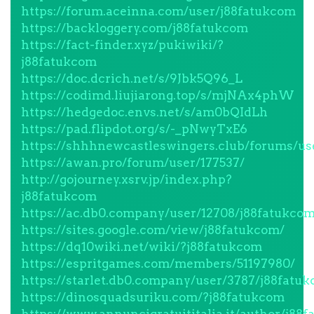
https://forum.aceinna.com/user/j88fatukcom
https://backloggery.com/j88fatukcom
https://fact-finder.xyz/pukiwiki/?
j88fatukcom
https://doc.dcrich.net/s/9Jbk5Q96_L
https://codimd.liujiarong.top/s/mjNAx4phW
https://hedgedoc.envs.net/s/am0bQIdLh
https://pad.flipdot.org/s/-_pNwyTxE6
https://shhhnewcastleswingers.club/forums/us
https://awan.pro/forum/user/177537/
http://gojourney.xsrv.jp/index.php?
j88fatukcom
https://ac.db0.company/user/12708/j88fatukcom
https://sites.google.com/view/j88fatukcom/
https://dq10wiki.net/wiki/?j88fatukcom
https://espritgames.com/members/51197980/
https://starlet.db0.company/user/3787/j88fatu
https://dinosquadsuriku.com/?j88fatukcom