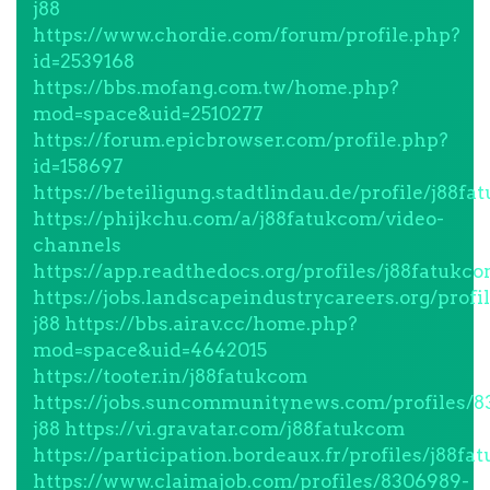
j88
https://www.chordie.com/forum/profile.php?
id=2539168
https://bbs.mofang.com.tw/home.php?
mod=space&uid=2510277
https://forum.epicbrowser.com/profile.php?
id=158697
https://beteiligung.stadtlindau.de/profile/j88f
https://phijkchu.com/a/j88fatukcom/video-
channels
https://app.readthedocs.org/profiles/j88fatukc
https://jobs.landscapeindustrycareers.org/profi
j88
https://bbs.airav.cc/home.php?
mod=space&uid=4642015
https://tooter.in/j88fatukcom
https://jobs.suncommunitynews.com/profiles/8
j88
https://vi.gravatar.com/j88fatukcom
https://participation.bordeaux.fr/profiles/j88fa
https://www.claimajob.com/profiles/8306989-