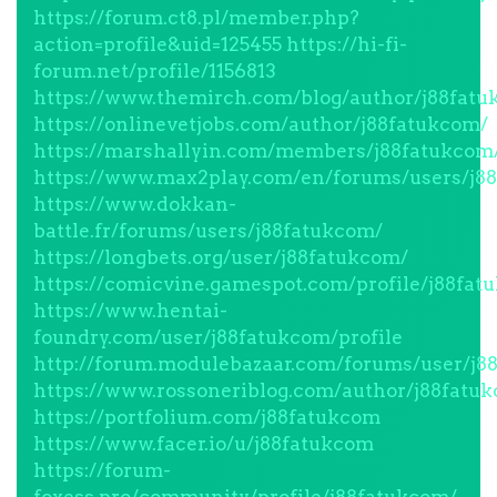
https://forum.ct8.pl/member.php?
action=profile&uid=125455
https://hi-fi-
forum.net/profile/1156813
https://www.themirch.com/blog/author/j88fatu
https://onlinevetjobs.com/author/j88fatukcom/
https://marshallyin.com/members/j88fatukcom
https://www.max2play.com/en/forums/users/j8
https://www.dokkan-
battle.fr/forums/users/j88fatukcom/
https://longbets.org/user/j88fatukcom/
https://comicvine.gamespot.com/profile/j88fat
https://www.hentai-
foundry.com/user/j88fatukcom/profile
http://forum.modulebazaar.com/forums/user/j8
https://www.rossoneriblog.com/author/j88fatu
https://portfolium.com/j88fatukcom
https://www.facer.io/u/j88fatukcom
https://forum-