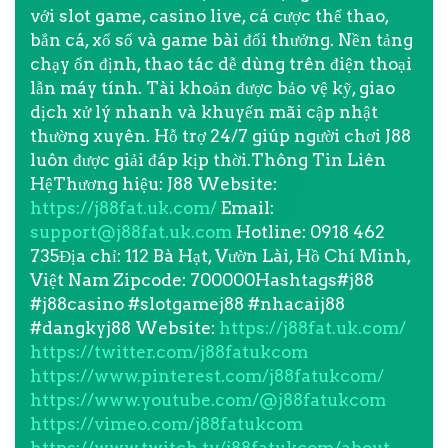
với slot game, casino live, cá cược thể thao,
bắn cá, xổ số và game bài đổi thưởng. Nền tảng
chạy ổn định, thao tác dễ dùng trên điện thoại
lẫn máy tính. Tài khoản được bảo vệ kỹ, giao
dịch xử lý nhanh và khuyến mãi cập nhật
thường xuyên. Hỗ trợ 24/7 giúp người chơi J88
luôn được giải đáp kịp thời.Thông Tin Liên
HệThương hiệu: J88 Website:
https://j88fat.uk.com/
Email:
support@j88fat.uk.com
Hotline: 0918 462
735Địa chỉ: 112 Bà Hạt, Vườn Lài, Hồ Chí Minh,
Việt Nam Zipcode: 700000Hashtags#j88
#j88casino #slotgamej88 #nhacaij88
#dangkyj88 Website:
https://j88fat.uk.com/
https://twitter.com/j88fatukcom
https://www.pinterest.com/j88fatukcom/
https://www.youtube.com/@j88fatukcom
https://vimeo.com/j88fatukcom