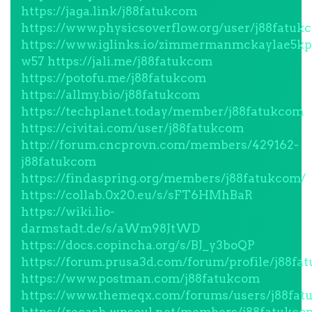
https://jaga.link/j88fatukcom
https://www.physicsoverflow.org/user/j88fatuk
https://www.iglinks.io/zimmermanmckaylae5kp
w57
https://jali.me/j88fatukcom
https://potofu.me/j88fatukcom
https://allmy.bio/j88fatukcom
https://techplanet.today/member/j88fatukcom
https://civitai.com/user/j88fatukcom
http://forum.cncprovn.com/members/429162-
j88fatukcom
https://findaspring.org/members/j88fatukcom/
https://collab.0x20.eu/s/sFT6HMhBaR
https://wiki.lio-
darmstadt.de/s/aWm98JtWD
https://docs.copincha.org/s/BJ_y3boQP
https://forum.prusa3d.com/forum/profile/j88fa
https://www.postman.com/j88fatukcom
https://www.themeqx.com/forums/users/j88fat