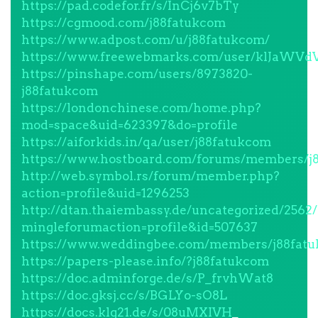
https://pad.codefor.fr/s/InCj6v7bTy
https://cgmood.com/j88fatukcom
https://www.adpost.com/u/j88fatukcom/
https://www.freewebmarks.com/user/klJaWV
https://pinshape.com/users/8973820-
j88fatukcom
https://londonchinese.com/home.php?
mod=space&uid=623397&do=profile
https://aiforkids.in/qa/user/j88fatukcom
https://www.hostboard.com/forums/members/j
http://web.symbol.rs/forum/member.php?
action=profile&uid=1296253
http://dtan.thaiembassy.de/uncategorized/2562/
mingleforumaction=profile&id=507637
https://www.weddingbee.com/members/j88fat
https://papers-please.info/?j88fatukcom
https://doc.adminforge.de/s/P_frvhWat8
https://doc.gksj.cc/s/BGLYo-sO8L
https://docs.klg21.de/s/08uMXIVH
_