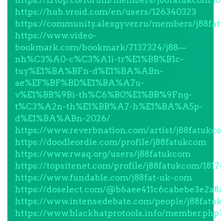
https://l2top.co/forum/members/j88fatukcom.1
https://hub.vroid.com/en/users/126340323
https://community.alexgyver.ru/members/j88fa
https://www.video-
bookmark.com/bookmark/7137324/j88—
nh%C3%A0-c%C3%A1i-tr%E1%BB%B1c-
tuy%E1%BA%BFn-d%E1%BA%ABn-
ae%EF%BF%BD%E1%BA%A7u-
v%E1%BB%9Bi-th%C6%B0%E1%BB%9Fng-
t%C3%A2n-th%E1%BB%A7-h%E1%BA%A5p-
d%E1%BA%ABn-2026/
https://www.reverbnation.com/artist/j88fatukc
https://doodleordie.com/profile/j88fatukcom
https://www.rwaq.org/users/j88fatukcom
https://topsitenet.com/profile/j88fatukcom/181
https://www.fundable.com/j88fat-uk-com
https://doselect.com/@b6aee411c6cabebe3e2a8
https://www.intensedebate.com/people/j88fatu
https://www.blackhatprotools.info/member.php