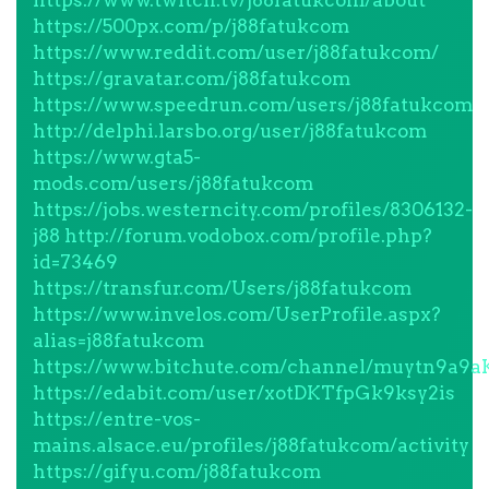
https://www.twitch.tv/j88fatukcom/about
https://500px.com/p/j88fatukcom
https://www.reddit.com/user/j88fatukcom/
https://gravatar.com/j88fatukcom
https://www.speedrun.com/users/j88fatukcom
http://delphi.larsbo.org/user/j88fatukcom
https://www.gta5-
mods.com/users/j88fatukcom
https://jobs.westerncity.com/profiles/8306132-
j88
http://forum.vodobox.com/profile.php?
id=73469
https://transfur.com/Users/j88fatukcom
https://www.invelos.com/UserProfile.aspx?
alias=j88fatukcom
https://www.bitchute.com/channel/muytn9a9a
https://edabit.com/user/xotDKTfpGk9ksy2is
https://entre-vos-
mains.alsace.eu/profiles/j88fatukcom/activity
https://gifyu.com/j88fatukcom