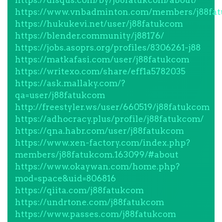
https://disqus.com/by/j88fatukcom/about/
https://www.vnbadminton.com/members/j88fat
https://hukukevi.net/user/j88fatukcom
https://blender.community/j88176/
https://jobs.asoprs.org/profiles/8306261-j88
https://matkafasi.com/user/j88fatukcom
https://writexo.com/share/eff1a5782035
https://ask.mallaky.com/?
qa=user/j88fatukcom
http://freestyler.ws/user/660519/j88fatukcom
https://adhocracy.plus/profile/j88fatukcom/
https://qna.habr.com/user/j88fatukcom
https://www.xen-factory.com/index.php?
members/j88fatukcom.163099/#about
https://www.okaywan.com/home.php?
mod=space&uid=806816
https://qiita.com/j88fatukcom
https://undrtone.com/j88fatukcom
https://www.passes.com/j88fatukcom