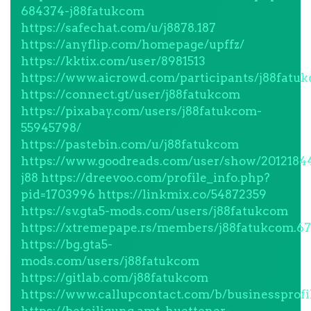
684374-j88fatukcom
https://safechat.com/u/j8878.187
https://anyflip.com/homepage/upffz/
https://kktix.com/user/8981513
https://www.aicrowd.com/participants/j88fatu
https://connect.gt/user/j88fatukcom
https://pixabay.com/users/j88fatukcom-
55945798/
https://pastebin.com/u/j88fatukcom
https://www.goodreads.com/user/show/2012184
j88
https://dreevoo.com/profile_info.php?
pid=1703996
https://linkmix.co/54872359
https://sv.gta5-mods.com/users/j88fatukcom
https://xtremepape.rs/members/j88fatukcom.6
https://bg.gta5-
mods.com/users/j88fatukcom
https://gitlab.com/j88fatukcom
https://www.callupcontact.com/b/businessprofi