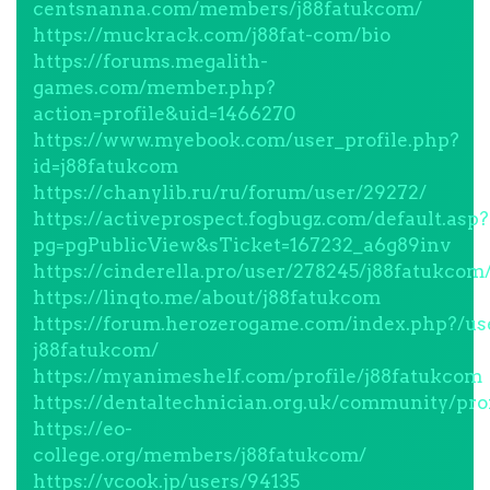
centsnanna.com/members/j88fatukcom/
https://muckrack.com/j88fat-com/bio
https://forums.megalith-
games.com/member.php?
action=profile&uid=1466270
https://www.myebook.com/user_profile.php?
id=j88fatukcom
https://chanylib.ru/ru/forum/user/29272/
https://activeprospect.fogbugz.com/default.asp?
pg=pgPublicView&sTicket=167232_a6g89inv
https://cinderella.pro/user/278245/j88fatukcom
https://linqto.me/about/j88fatukcom
https://forum.herozerogame.com/index.php?/us
j88fatukcom/
https://myanimeshelf.com/profile/j88fatukcom
https://dentaltechnician.org.uk/community/pro
https://eo-
college.org/members/j88fatukcom/
https://vcook.jp/users/94135