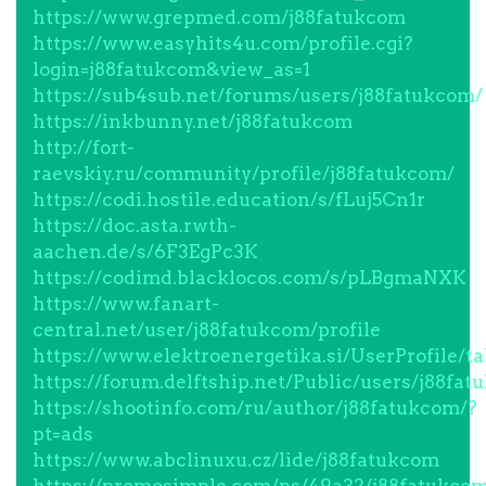
https://www.grepmed.com/j88fatukcom
https://www.easyhits4u.com/profile.cgi?
login=j88fatukcom&view_as=1
https://sub4sub.net/forums/users/j88fatukcom/
https://inkbunny.net/j88fatukcom
http://fort-
raevskiy.ru/community/profile/j88fatukcom/
https://codi.hostile.education/s/fLuj5Cn1r
https://doc.asta.rwth-
aachen.de/s/6F3EgPc3K
https://codimd.blacklocos.com/s/pLBgmaNXK
https://www.fanart-
central.net/user/j88fatukcom/profile
https://www.elektroenergetika.si/UserProfile/t
https://forum.delftship.net/Public/users/j88fat
https://shootinfo.com/ru/author/j88fatukcom/?
pt=ads
https://www.abclinuxu.cz/lide/j88fatukcom