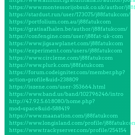
https://www.annuncigratuititalia.it/author/j88
https://www.montessorijobsuk.co.uk/author/j8
https://stardust.run/user/173075/j88fatukcom/
https://portfolium.com.au/j88fatukcom
https://gratisafhalen.be/author/j88fatukcom/
https://confengine.com/user/j88fat-uk-com
https://www.jigsawplanet.com/j88fatukcom
https://experiment.com/users/j88fatukcom
https://www.circleme.com/j88fatukcom
https://www.plurk.com/j88fatukcom
https://forum.codeigniter.com/member.php?
action=profile&uid=238809
https://iszene.com/user-353664.html
https://www.band.us/band/102796246/intro
http://47.92.5.61:8080/home.php?
mod=space&uid=588419
https://www.maanation.com/j88fatukcom
https://www.longisland.com/profile/j88fatukco
https://www.trackyserver.com/profile/254154