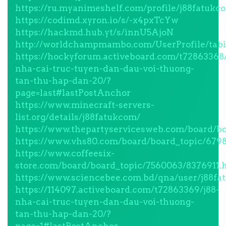
https://ru.myanimeshelf.com/profile/j88fatukc
https://codimd.xyron.io/s/-x4pxTcYw
https://hackmd.hub.yt/s/innU5AjoN
http://worldchampmambo.com/UserProfile/tabid
https://hockyforum.activeboard.com/t72863368/
nha-cai-truc-tuyen-dan-dau-voi-thuong-
tan-thu-hap-dan-20/?
page=last#lastPostAnchor
https://www.minecraft-servers-
list.org/details/j88fatukcom/
https://www.thepartyservicesweb.com/board/b
https://www.vhs80.com/board/board_topic/679
https://www.coffeesix-
store.com/board/board_topic/7560063/8376911.
https://www.sciencebee.com.bd/qna/user/j88f
https://114097.activeboard.com/t72863369/j88-
nha-cai-truc-tuyen-dan-dau-voi-thuong-
tan-thu-hap-dan-20/?