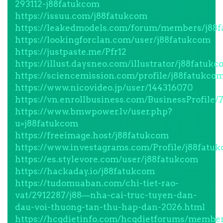
293112-j88fatukcom
https://issuu.com/j88fatukcom
https://leakedmodels.com/forum/members/j88f
https://lookingforclan.com/user/j88fatukcom
https://justpaste.me/Pfr12
https://illust.daysneo.com/illustrator/j88fatukc
https://sciencemission.com/profile/j88fatukco
https://www.nicovideo.jp/user/144316070
https://vn.enrollbusiness.com/BusinessProfile/
https://www.bmwpower.lv/user.php?
u=j88fatukcom
https://freeimage.host/j88fatukcom
https://www.investagrams.com/Profile/j88fatu
https://es.stylevore.com/user/j88fatukcom
https://hackaday.io/j88fatukcom
https://tudomuaban.com/chi-tiet-rao-
vat/2912287/j88—nha-cai-truc-tuyen-dan-
dau-voi-thuong-tan-thu-hap-dan-2026.html
https://hcgdietinfo.com/hcgdietforums/membe