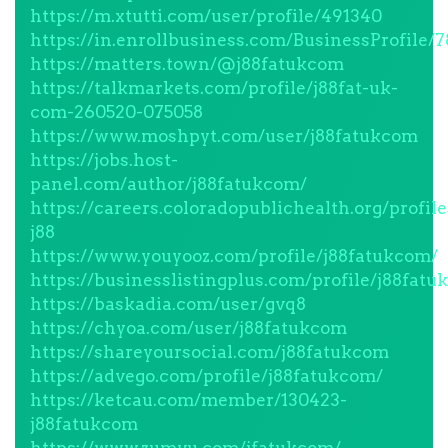
https://m.xtutti.com/user/profile/491340
https://in.enrollbusiness.com/BusinessProfile/
https://matters.town/@j88fatukcom
https://talkmarkets.com/profile/j88fat-uk-
com-260520-075058
https://www.moshpyt.com/user/j88fatukcom
https://jobs.host-
panel.com/author/j88fatukcom/
https://careers.coloradopublichealth.org/profil
j88
https://www.youyooz.com/profile/j88fatukcom/
https://businesslistingplus.com/profile/j88fatu
https://baskadia.com/user/gvq8
https://chyoa.com/user/j88fatukcom
https://shareyoursocial.com/j88fatukcom
https://advego.com/profile/j88fatukcom/
https://ketcau.com/member/130423-
j88fatukcom