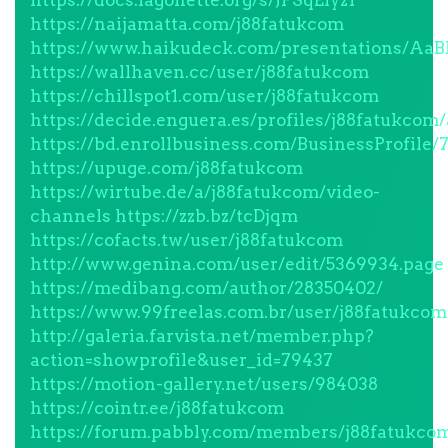
https://docs.lagonette.org/s/JFSqEiyz1
https://naijamatta.com/j88fatukcom
https://www.haikudeck.com/presentations/Aa
https://wallhaven.cc/user/j88fatukcom
https://chillspot1.com/user/j88fatukcom
https://decide.enguera.es/profiles/j88fatukcom/
https://bd.enrollbusiness.com/BusinessProfile/
https://upuge.com/j88fatukcom
https://wirtube.de/a/j88fatukcom/video-
channels
https://zzb.bz/tcDjqm
https://cofacts.tw/user/j88fatukcom
http://www.genina.com/user/edit/5369934.page
https://medibang.com/author/28350402/
https://www.99freelas.com.br/user/j88fatukcom
http://galeria.farvista.net/member.php?
action=showprofile&user_id=79437
https://motion-gallery.net/users/984038
https://cointr.ee/j88fatukcom
https://forum.pabbly.com/members/j88fatukco