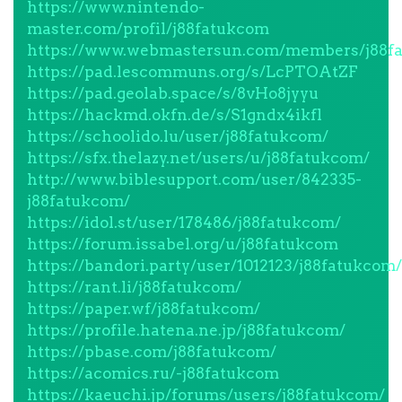
https://www.nintendo-
master.com/profil/j88fatukcom
https://www.webmastersun.com/members/j88fa
https://pad.lescommuns.org/s/LcPTOAtZF
https://pad.geolab.space/s/8vHo8jyyu
https://hackmd.okfn.de/s/S1gndx4ikfl
https://schoolido.lu/user/j88fatukcom/
https://sfx.thelazy.net/users/u/j88fatukcom/
http://www.biblesupport.com/user/842335-
j88fatukcom/
https://idol.st/user/178486/j88fatukcom/
https://forum.issabel.org/u/j88fatukcom
https://bandori.party/user/1012123/j88fatukcom/
https://rant.li/j88fatukcom/
https://paper.wf/j88fatukcom/
https://profile.hatena.ne.jp/j88fatukcom/
https://pbase.com/j88fatukcom/
https://acomics.ru/-j88fatukcom
https://kaeuchi.jp/forums/users/j88fatukcom/