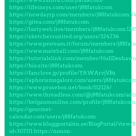
https://www.zumvu.com/jfatukcom/
https://lifeinsys.com/user/j88fatukcom
https://newdayrp.com/members/j88fatukcom.7
https://gitea.com/j88fatukcom
https://lustyweb.live/members/j88fatukcom.12
https://sketchersunited.org/users/324736
https://www.pesteam.it/forum/members/j88fat
https://www.mateball.com/j88fatukcom
https://tutorialslink.com/member/HullDeshawn
https://bio.site/j88fatukcom
https://fanclove.jp/profile/YAWArvjVBz
https://aphorismsgalore.com/users/j88fatukco
https://www.prosebox.net/book/112126/
https://www.threadless.com/@j88fatukcom/acti
https://belgaumonline.com/profile/j88fatukcom
https://gourmet-
calendar.com/users/j88fatukcom
https://www.bloggportalen.se/BlogPortal/view/
id=307111
https://nonon-