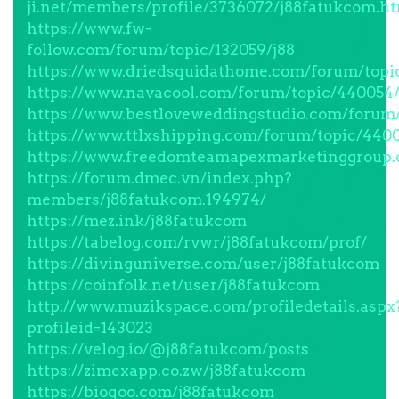
ji.net/members/profile/3736072/j88fatukcom.h
https://www.fw-
follow.com/forum/topic/132059/j88
https://www.driedsquidathome.com/forum/topic
https://www.navacool.com/forum/topic/440054/
https://www.bestloveweddingstudio.com/forum/
https://www.ttlxshipping.com/forum/topic/4400
https://www.freedomteamapexmarketinggroup.c
https://forum.dmec.vn/index.php?
members/j88fatukcom.194974/
https://mez.ink/j88fatukcom
https://tabelog.com/rvwr/j88fatukcom/prof/
https://divinguniverse.com/user/j88fatukcom
https://coinfolk.net/user/j88fatukcom
http://www.muzikspace.com/profiledetails.aspx
profileid=143023
https://velog.io/@j88fatukcom/posts
https://zimexapp.co.zw/j88fatukcom
https://bioqoo.com/j88fatukcom