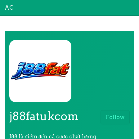
AC
j88fatukcom
Follow
J88 là điểm đến cá cược chất lượng