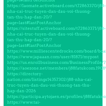
page=1#lastPostAnchor
https://laomate.activeboard.com/t72863370/j88-
nha-cai-truc-tuyen-dan-dau-voi-thuong-
tan-thu-hap-dan-20/?
page=last#lastPostAnchor
https://sitestuff.activeboard.com/t72863371/j88-
nha-cai-truc-tuyen-dan-dau-voi-thuong-
tan-thu-hap-dan-20/?
page=last#lastPostAnchor
https://www.milliescentedrocks.com/board/boa
https://www.japaaan.com/user/81871/mypost
https://us.enrollbusiness.com/BusinessProfile/
https://aoezone.net/members/j88fatukcom.190
https://directory-
nation.com/listings14357302/j88-nha-cai-
truc-tuyen-dan-dau-voi-thuong-tan-thu-
hap-dan-2026
https://participa.aytojaen.es/profiles/j88fatukc
https://www.tai-