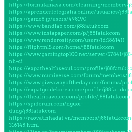
https://formulamasa.com/elearning/members/j
https://aprenderfotografia.online/usuarios/j88f
https://game8.jp/users/498190
https://www.bandlab.com/j88fatukcom
https://www.instapaper.com/p/j88fatukcom
https://www.renderosity.com/users/id:1861411
https://fliphtml5.com/home/j88fatukcom
https://www.gamingtop100.net/server/57841/j88
nh-ci
https://expathealthseoul.com/profile/j88fatukc
https://www.rcuniverse.com/forum/members/j
https://www.giveawayoftheday.com/forums/prof
https://expatguidekorea.com/profile/j88fatukc
https://theafricavoice.com/profile/j88fatukcom
https://spiderum.com/nguoi-
dung/j88fatukcom
https://raovat.nhadat.vn/members/j88fatukcom
316148.html