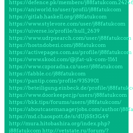
https://defence.pk/members/j88fatukcom.2424
https://aniworld.to/user/profil/j88fatukcom
https://gitlab.haskell.org/j88fatukcom
https://www.stylevore.com/user/j88fatukcom
https://uiverse.io/profile/hull_2639
https://www.udrpsearch.com/user/j88fatukcom
https://hostndobezi.com/j88fatukcom
https://activepages.com.au/profile/j88fatukcom
https://www.skool.com/@jfat-uk-com-1161
https://www.czporadna.cz/user/j88fatukcom
https://fabble.cc/j88fatukcom
https://pantip.com/profile/9353901
https://beteiligung.einbeck.de/profile/j88fatuk
https://www.doorkeeper.jp/users/j88fatukcom
https://bkk.tips/forums/users/j88fatukcom/
https://aboutcasemanagerjobs.com/author/j88f
https://md.chaospott.de/s/dUjSSt3G49
http://mura.hitobashira.org/index.php?
j88fatukcom
http://vetstate.ru/forum/?