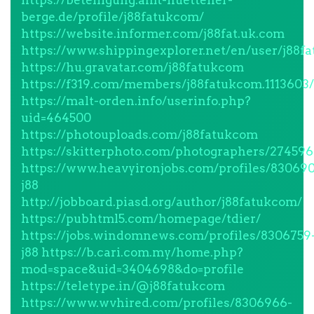
https://beteiligung.amt-huettener-
berge.de/profile/j88fatukcom/
https://website.informer.com/j88fat.uk.com
https://www.shippingexplorer.net/en/user/j88f
https://hu.gravatar.com/j88fatukcom
https://f319.com/members/j88fatukcom.1113603/
https://malt-orden.info/userinfo.php?
uid=464500
https://photouploads.com/j88fatukcom
https://skitterphoto.com/photographers/274596
https://www.heavyironjobs.com/profiles/83069
j88
http://jobboard.piasd.org/author/j88fatukcom/
https://pubhtml5.com/homepage/tdier/
https://jobs.windomnews.com/profiles/8306759
j88
https://b.cari.com.my/home.php?
mod=space&uid=3404698&do=profile
https://teletype.in/@j88fatukcom
https://www.wvhired.com/profiles/8306966-