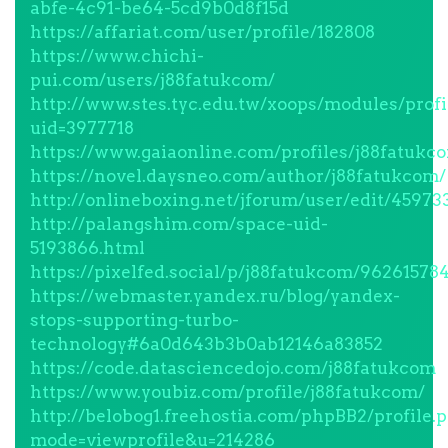
abfe-4c91-be64-5cd9b0d8f15d
https://affariat.com/user/profile/182808
https://www.chichi-
pui.com/users/j88fatukcom/
http://www.stes.tyc.edu.tw/xoops/modules/profi
uid=3977718
https://www.gaiaonline.com/profiles/j88fatukc
https://novel.daysneo.com/author/j88fatukcom/
http://onlineboxing.net/jforum/user/edit/45973
http://palangshim.com/space-uid-
5193866.html
https://pixelfed.social/p/j88fatukcom/9626157
https://webmaster.yandex.ru/blog/yandex-
stops-supporting-turbo-
technology#6a0d643b3b0ab12146a83852
https://code.datasciencedojo.com/j88fatukcom
https://www.youbiz.com/profile/j88fatukcom/
http://belobog1.freehostia.com/phpBB2/profile.
mode=viewprofile&u=214286