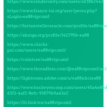
https://www.renderosity.com/users/id:1862442
https://www.france-ioi.org/user/perso.php?
sLogin=ea88vipcom1
https://fortunetelleroracle.com/profile/ea88vi
https://akniga.org/profile/1427956-ea88
https://www.chichi-
pui.com/users/ea88vipcom1/
https://cointr.ee/ea88vipcom1
https://www.threadless.com/@ea88vipcom1/acti
https://lightroom.adobe.com/u/ea88nhciea88
https://www.buckeyescoop.com/users/45a4e8bd
6313-4af2-8efc-91879b9a43e2
https://lit.link/en/ea88vipcom1