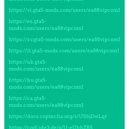
https://vi.gta5-mods.com/users/ea88vipcom1
https://es.gta5-
mods.com/users/ea88vipcom1
https://sv.gta5-mods.com/users/ea88vipcom1
https://it.gta5-mods.com/users/ea88vipcom1
https://uk.gta5-
mods.com/users/ea88vipcom1
https://hu.gta5-
mods.com/users/ea88vipcom1
https://ca.gta5-
mods.com/users/ea88vipcom1
https://docs.copincha.org/s/USbjDwLqt
https://codi.ide3.de/s/U-eUhhZR5