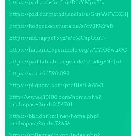
https://pad.codefor.fr/s/DikYMpxEfz
https://pad.darmstadt.social/s/GurWFVDZHj
https://hedgedoc.stusta.de/s/c93J9Zr4B
https://md.rappet.xyz/s/cMCspQiuT-
https://hackmd.openmole.org/s/T7IQSwnQC
https://pad.fablab-siegen.de/s/IwkgFNdJrd
https://vc.ru/id5981893
https://pl.quora.com/profile/EA88-3
http://www.e10100.com/home.php?
mod=space&uid=3154781
https://bbs.darkml.net/home.php?
mod=space&uid=173656
https://volleypedia.org/index.php?