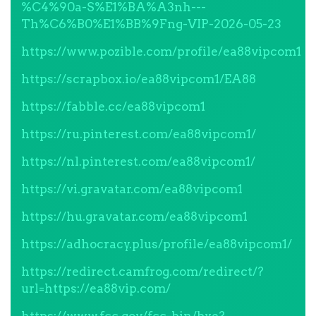
%C4%90a-S%E1%BA%A3nh---
Th%C6%B0%E1%BB%9Fng-VIP-2026-05-23
https://www.pozible.com/profile/ea88vipcom1
https://scrapbox.io/ea88vipcom1/EA88
https://fabble.cc/ea88vipcom1
https://ru.pinterest.com/ea88vipcom1/
https://nl.pinterest.com/ea88vipcom1/
https://vi.gravatar.com/ea88vipcom1
https://hu.gravatar.com/ea88vipcom1
https://adhocracy.plus/profile/ea88vipcom1/
https://redirect.camfrog.com/redirect/?
url=https://ea88vip.com/