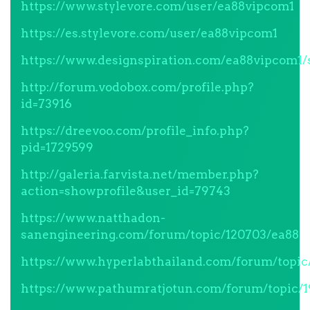
https://www.stylevore.com/user/ea88vipcom1
https://es.stylevore.com/user/ea88vipcom1
https://www.designspiration.com/ea88vipcom1/
http://forum.vodobox.com/profile.php?
id=73916
https://dreevoo.com/profile_info.php?
pid=1729599
http://galeria.farvista.net/member.php?
action=showprofile&user_id=79743
https://www.natthadon-
sanengineering.com/forum/topic/120703/ea88
https://www.hyperlabthailand.com/forum/topic
https://www.pathumratjotun.com/forum/topic/