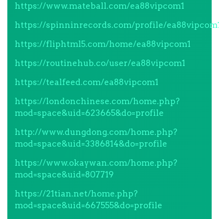
https://www.mateball.com/ea88vipcom1
https://spinninrecords.com/profile/ea88vipcom
https://fliphtml5.com/home/ea88vipcom1
https://routinehub.co/user/ea88vipcom1
https://tealfeed.com/ea88vipcom1
https://londonchinese.com/home.php?
mod=space&uid=623665&do=profile
http://www.dungdong.com/home.php?
mod=space&uid=3386814&do=profile
https://www.okaywan.com/home.php?
mod=space&uid=807719
https://21tian.net/home.php?
mod=space&uid=667555&do=profile