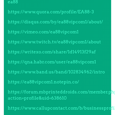
ea88
https://www.quora.com/profile/EA88-3
https://disqus.com/by/ea88vipcom1/about/
https://vimeo.com/ea88vipcom1
https://www.twitch.tv/ea88vipcom1/about
https://writexo.com/share/1d14913f29af
https://qna.habr.com/user/ea88vipcom1
https://www.band.us/band/102834962/intro
https://ea88vipcom1.notepin.co/
https://forum.mbprinteddroids.com/member.ph
action=profile&uid=638610
https://www.callupcontact.com/b/businessprofi