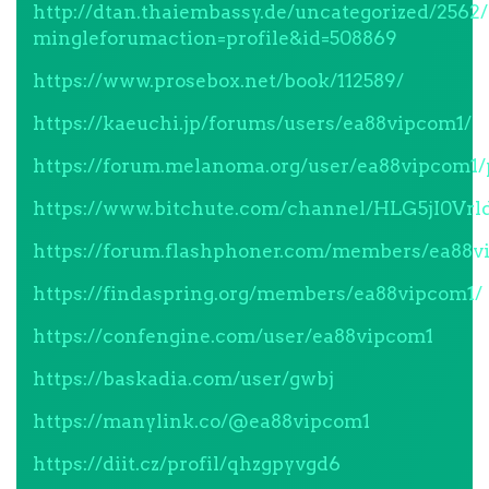
http://dtan.thaiembassy.de/uncategorized/2562/
mingleforumaction=profile&id=508869
https://www.prosebox.net/book/112589/
https://kaeuchi.jp/forums/users/ea88vipcom1/
https://forum.melanoma.org/user/ea88vipcom1/p
https://www.bitchute.com/channel/HLG5jI0Vrl
https://forum.flashphoner.com/members/ea88vi
https://findaspring.org/members/ea88vipcom1/
https://confengine.com/user/ea88vipcom1
https://baskadia.com/user/gwbj
https://manylink.co/@ea88vipcom1
https://diit.cz/profil/qhzgpyvgd6