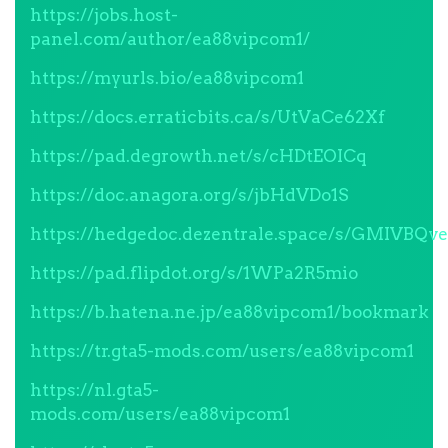
https://jobs.host-
panel.com/author/ea88vipcom1/
https://myurls.bio/ea88vipcom1
https://docs.erraticbits.ca/s/UtVaCe62Xf
https://pad.degrowth.net/s/cHDtEOICq
https://doc.anagora.org/s/jbHdVDo1S
https://hedgedoc.dezentrale.space/s/GMIVBQv
https://pad.flipdot.org/s/1WPa2R5mio
https://b.hatena.ne.jp/ea88vipcom1/bookmark
https://tr.gta5-mods.com/users/ea88vipcom1
https://nl.gta5-
mods.com/users/ea88vipcom1