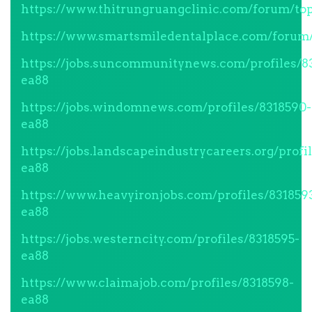
https://www.thitrungruangclinic.com/forum/top
https://www.smartsmiledentalplace.com/forum
https://jobs.suncommunitynews.com/profiles/8
ea88
https://jobs.windomnews.com/profiles/8318590-
ea88
https://jobs.landscapeindustrycareers.org/profi
ea88
https://www.heavyironjobs.com/profiles/831859
ea88
https://jobs.westerncity.com/profiles/8318595-
ea88
https://www.claimajob.com/profiles/8318598-
ea88