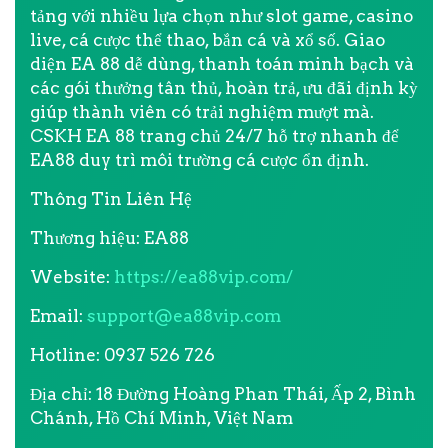
tảng với nhiều lựa chọn như slot game, casino
live, cá cược thể thao, bắn cá và xổ số. Giao
diện EA 88 dễ dùng, thanh toán minh bạch và
các gói thưởng tân thủ, hoàn trả, ưu đãi định kỳ
giúp thành viên có trải nghiệm mượt mà.
CSKH EA 88 trang chủ 24/7 hỗ trợ nhanh để
EA88 duy trì môi trường cá cược ổn định.
Thông Tin Liên Hệ
Thương hiệu: EA88
Website:
https://ea88vip.com/
Email:
support@ea88vip.com
Hotline: 0937 526 726
Địa chỉ: 18 Đường Hoàng Phan Thái, Ấp 2, Bình
Chánh, Hồ Chí Minh, Việt Nam