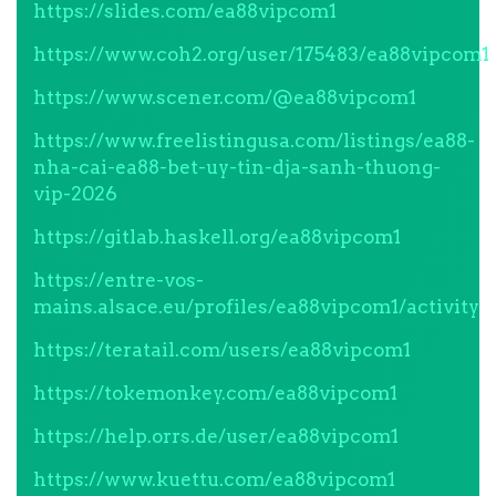
https://slides.com/ea88vipcom1
https://www.coh2.org/user/175483/ea88vipcom1
https://www.scener.com/@ea88vipcom1
https://www.freelistingusa.com/listings/ea88-
nha-cai-ea88-bet-uy-tin-dja-sanh-thuong-
vip-2026
https://gitlab.haskell.org/ea88vipcom1
https://entre-vos-
mains.alsace.eu/profiles/ea88vipcom1/activity
https://teratail.com/users/ea88vipcom1
https://tokemonkey.com/ea88vipcom1
https://help.orrs.de/user/ea88vipcom1
https://www.kuettu.com/ea88vipcom1