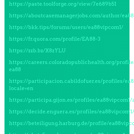
https://paste.toolforge.org/view/7e689b51
https://aboutcasemanagerjobs.com/author/ea8
https://bkk.tips/forums/users/ea88vipcom1/
https://fr.quora.com/profile/EA88-3
https://zzb.bz/X8zYLU
https://careers.coloradopublichealth.org/profil
ea88
https://participacion.cabildofuer.es/profiles/ea
locale=en
https://participa.gijon.es/profiles/ea88vipcom1/
https://decide.enguera.es/profiles/ea88vipcom1/
https://beteiligung.harburg.de/profile/ea88vipc