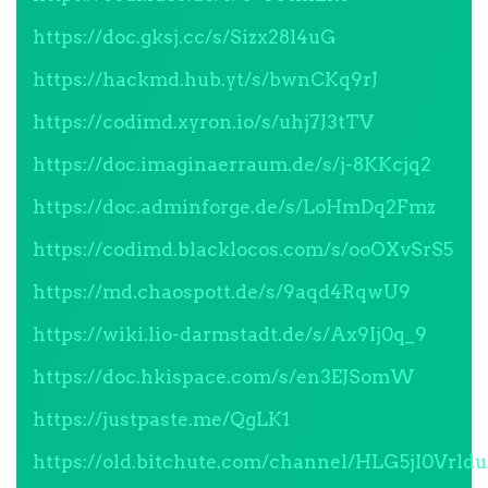
https://doc.gksj.cc/s/Sizx28l4uG
https://hackmd.hub.yt/s/bwnCKq9rJ
https://codimd.xyron.io/s/uhj7J3tTV
https://doc.imaginaerraum.de/s/j-8KKcjq2
https://doc.adminforge.de/s/LoHmDq2Fmz
https://codimd.blacklocos.com/s/ooOXvSrS5
https://md.chaospott.de/s/9aqd4RqwU9
https://wiki.lio-darmstadt.de/s/Ax9Ij0q_9
https://doc.hkispace.com/s/en3EJSomW
https://justpaste.me/QgLK1
https://old.bitchute.com/channel/HLG5jI0Vrldu