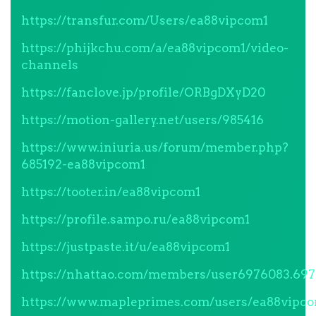
https://transfur.com/Users/ea88vipcom1
https://phijkchu.com/a/ea88vipcom1/video-
channels
https://fanclove.jp/profile/ORBgDXyD20
https://motion-gallery.net/users/985416
https://www.iniuria.us/forum/member.php?
685192-ea88vipcom1
https://tooter.in/ea88vipcom1
https://profile.sampo.ru/ea88vipcom1
https://justpaste.it/u/ea88vipcom1
https://nhattao.com/members/user6976083.697
https://www.mapleprimes.com/users/ea88vipc