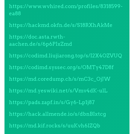
https://www.wvhired.com/profiles/8318599-
ea88
https://hackmd.okfn.de/s/S18RXhAkMe
https://doc.asta.rwth-
aachen.de/s/6p6PIxZmd
https://codimd.liujiarong.top/s/I2X4OZVUQ
https://codimd.syssec.org/s/OMTy47D8f
https://md.coredump.ch/s/mC3c_OjJW
https://md.yeswiki.net/s/Vmv4dK-ulL
https://pads.zapf.in/s/Gy6-Lp1j87
https://hack.allmende.io/s/dbnBIxtcg
https://md.kif.rocks/s/uuKvh6lZQb