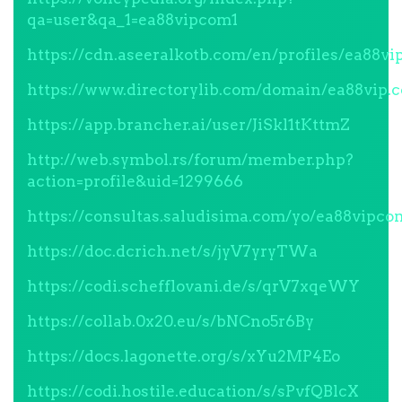
qa=user&qa_1=ea88vipcom1
https://cdn.aseeralkotb.com/en/profiles/ea88v
https://www.directorylib.com/domain/ea88vip.
https://app.brancher.ai/user/JiSkl1tKttmZ
http://web.symbol.rs/forum/member.php?
action=profile&uid=1299666
https://consultas.saludisima.com/yo/ea88vipco
https://doc.dcrich.net/s/jyV7yryTWa
https://codi.schefflovani.de/s/qrV7xqeWY
https://collab.0x20.eu/s/bNCno5r6By
https://docs.lagonette.org/s/xYu2MP4Eo
https://codi.hostile.education/s/sPvfQBlcX