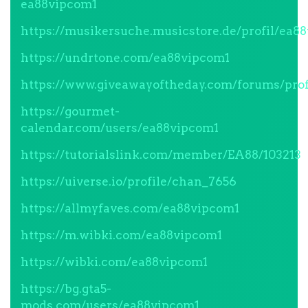
ea88vipcom1
https://musikersuche.musicstore.de/profil/ea8
https://undrtone.com/ea88vipcom1
https://www.giveawayoftheday.com/forums/profi
https://gourmet-
calendar.com/users/ea88vipcom1
https://tutorialslink.com/member/EA88/103213
https://uiverse.io/profile/chan_7656
https://allmyfaves.com/ea88vipcom1
https://m.wibki.com/ea88vipcom1
https://wibki.com/ea88vipcom1
https://bg.gta5-
mods.com/users/ea88vipcom1