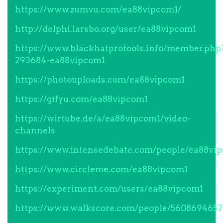
https://www.zumvu.com/ea88vipcom1/
http://delphi.larsbo.org/user/ea88vipcom1
https://www.blackhatprotools.info/member.php
293684-ea88vipcom1
https://photouploads.com/ea88vipcom1
https://gifyu.com/ea88vipcom1
https://wirtube.de/a/ea88vipcom1/video-
channels
https://www.intensedebate.com/people/ea88vi
https://www.circleme.com/ea88vipcom1
https://experiment.com/users/ea88vipcom1
https://www.walkscore.com/people/5608694657