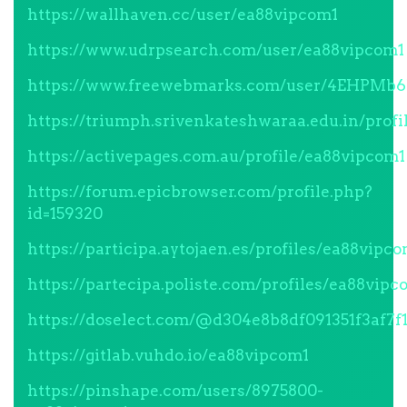
https://wallhaven.cc/user/ea88vipcom1
https://www.udrpsearch.com/user/ea88vipcom1
https://www.freewebmarks.com/user/4EHPMb6
https://triumph.srivenkateshwaraa.edu.in/prof
https://activepages.com.au/profile/ea88vipcom1
https://forum.epicbrowser.com/profile.php?
id=159320
https://participa.aytojaen.es/profiles/ea88vipco
https://partecipa.poliste.com/profiles/ea88vipc
https://doselect.com/@d304e8b8df091351f3af7f
https://gitlab.vuhdo.io/ea88vipcom1
https://pinshape.com/users/8975800-