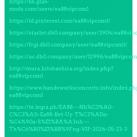
https://zh.gta5-
mods.com/users/ea88vipcom1
https://id.pinterest.com/ea88vipcom1/
https://starlet.db0.company/user/3904/ea88vip
https://frgl.db0.company/user/ea88vipcom1/
https://ac.db0.company/user/12996/ea88vipcom
http://mura.hitobashira.org/index.php?
ea88vipcom1
https://www.bandsworksconcerts.info/index.ph
ea88vipcom1
https://te.legra.ph/EA88---Nh%C3%A0-
C%C3%A1i-Ea88-Bet-Uy-T%C3%ADn-
%C4%90a-S%E1%BA%A3nh---
Th%C6%B0%E1%BB%9Fng-VIP-2026-05-23-3