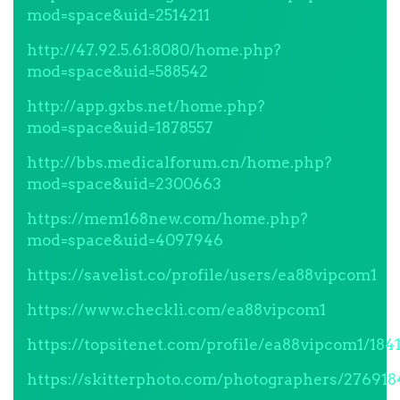
mod=space&uid=2514211
http://47.92.5.61:8080/home.php?
mod=space&uid=588542
http://app.gxbs.net/home.php?
mod=space&uid=1878557
http://bbs.medicalforum.cn/home.php?
mod=space&uid=2300663
https://mem168new.com/home.php?
mod=space&uid=4097946
https://savelist.co/profile/users/ea88vipcom1
https://www.checkli.com/ea88vipcom1
https://topsitenet.com/profile/ea88vipcom1/184
https://skitterphoto.com/photographers/276918