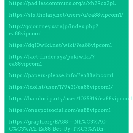
https://pad.lescommuns.org/s/xh29cx2pL
https://sfx.thelazy.net/users/u/ea88vipcom1/
http://gojourney.xsrv.jp/index.php?
ea88vipcom1
https://dq10wiki.net/wiki/?ea88vipcom1
https://fact-finder.xyz/pukiwiki/?
ea88vipcom1
https://papers-please.info/?ea88vipcom1
https://idol.st/user/179431/ea88vipcom1/
https://bandori.party/user/1035814/ea88vipcom1
https://onespotsocial.com/ea88vipcom1
https://graph.org/EA88---Nh%C3%A0-
C%C3%A1i-Ea88-Bet-Uy-T%C3%ADn-