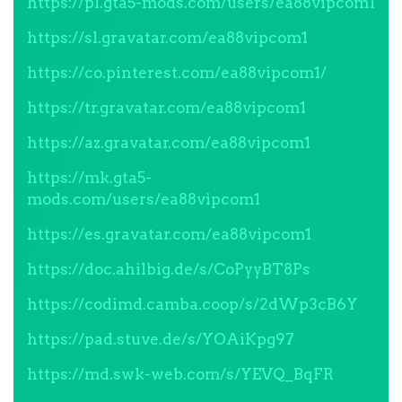
https://pl.gta5-mods.com/users/ea88vipcom1
https://sl.gravatar.com/ea88vipcom1
https://co.pinterest.com/ea88vipcom1/
https://tr.gravatar.com/ea88vipcom1
https://az.gravatar.com/ea88vipcom1
https://mk.gta5-
mods.com/users/ea88vipcom1
https://es.gravatar.com/ea88vipcom1
https://doc.ahilbig.de/s/CoPyyBT8Ps
https://codimd.camba.coop/s/2dWp3cB6Y
https://pad.stuve.de/s/YOAiKpg97
https://md.swk-web.com/s/YEVQ_BqFR