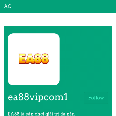
AC
ea88vipcom1
Follow
EA88 là sân chơi giải trí đa nền