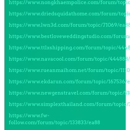
https://www.nongkhaempolice.com/forum/topic
https://www.driedsquidathome.com/forum/topi
https://www.lwn3d.com/forum/topic/71069/ea8
https://www.bestloveweddingstudio.com/forum/
https://www.ttlxshipping.com/forum/topic/444
https://www.navacool.com/forum/topic/444888
https://www.rueanmaihom.net/forum/topic/1110
https://www.ekdarun.com/forum/topic/167536/
https://www.newgenstravel.com/forum/topic/51
https://www.simplexthailand.com/forum/topic/
https://www.fw-
follow.com/forum/topic/133833/ea88