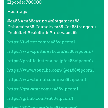
Zipcode: 700000
Hashtags
#ea88 #ea88casino #slotgameea88
#nhacaiea88 #dangkyea88 #ea88trangchu
#ea88bet #ea88link #linkvaoea88
https://twitter.com/ea88vipcom1
https://www.pinterest.com/ea88vipcom1/
https://profile.hatena.ne.jp/ea88vipcom1/
https://www.youtube.com/@ea88vipcom1
https://www.tumblr.com/ea88vipcom1
https://gravatar.com/ea88vipcom1
https://gitlab.com/ea88vipcom1
https://500px.com/p/ea88vipcom1