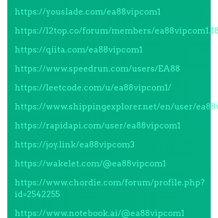
https://youslade.com/ea88vipcom1
https://l2top.co/forum/members/ea88vipcom1.1
https://qiita.com/ea88vipcom1
https://www.speedrun.com/users/EA88
https://leetcode.com/u/ea88vipcom1/
https://www.shippingexplorer.net/en/user/ea8
https://rapidapi.com/user/ea88vipcom1
https://joy.link/ea88vipcom3
https://wakelet.com/@ea88vipcom1
https://www.chordie.com/forum/profile.php?
id=2542255
https://www.notebook.ai/@ea88vipcom1