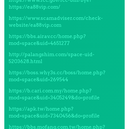
https://www.fcc.gov/fcc-bin/bye?
https://ea88vip.com/
https://www.scamadviser.com/check-
website/ea88vip.com
https://bbs.airav.cc/home.php?
mod=space&uid=4651277
http://palangshim.com/space-uid-
5203628.html
https://boss.why3s.cc/boss/home.php?
mod=space&uid=269544
https://b.cari.com.my/home.php?
mod=space&uid=3405249&do=profile
https://apk.tw/home.php?
mod=space&uid=7340456&do=profile
https://bbs.mofang.com.tw/home.php?