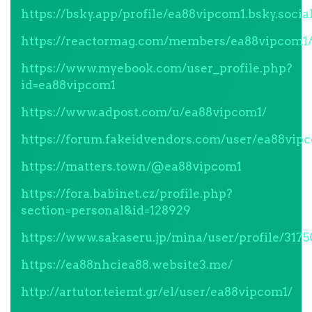
https://bsky.app/profile/ea88vipcom1.bsky.socia
https://reactormag.com/members/ea88vipcom1
https://www.myebook.com/user_profile.php?
id=ea88vipcom1
https://www.adpost.com/u/ea88vipcom1/
https://forum.fakeidvendors.com/user/ea88vip
https://matters.town/@ea88vipcom1
https://fora.babinet.cz/profile.php?
section=personal&id=128929
https://www.sakaseru.jp/mina/user/profile/3175
https://ea88nhciea88.website3.me/
http://artutor.teiemt.gr/el/user/ea88vipcom1/