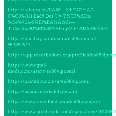
https://telegra.ph/EA88---Nh%C3%A0-
C%C3%A1i-Ea88-Bet-Uy-T%C3%ADn-
%C4%90a-S%E1%BA%A3nh---
Th%C6%B0%E1%BB%9Fng-VIP-2026-05-23-2
https://pixabay.com/users/ea88vipcom1-
55985290/
https://app.readthedocs.org/profiles/ea88vipco
https://www.gta5-
mods.com/users/ea88vipcom1
https://pastebin.com/u/ea88vipcom1
https://issuu.com/ea88vipcom1
https://www.mixcloud.com/ea88vipcom1/
https://www.goodreads.com/user/show/2012887