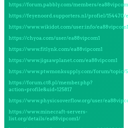
https://forum.pabbly.com/members/ea88vipcom1
https://feyenoord.supporters.nl/profiel/154470
https://www.wikidot.com/user:info/ea88vipcom
https://chyoa.com/user/ea88vipcom1
https://www.fitlynk.com/ea88vipcom1
https://www.jigsawplanet.com/ea88vipcom1
https://www.ptwmonksupply.com/forum/topic/
https://forum.ct8.pl/member.php?
action=profile&uid=125817
https://www.physicsoverflow.org/user/ea88vip
https://www.minecraft-servers-
list.org/details/ea88vipcom1/