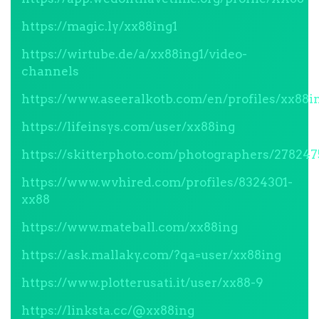
https://magic.ly/xx88ing1
https://wirtube.de/a/xx88ing1/video-
channels
https://www.aseeralkotb.com/en/profiles/xx88i
https://lifeinsys.com/user/xx88ing
https://skitterphoto.com/photographers/278247
https://www.wvhired.com/profiles/8324301-
xx88
https://www.mateball.com/xx88ing
https://ask.mallaky.com/?qa=user/xx88ing
https://www.plotterusati.it/user/xx88-9
https://linksta.cc/@xx88ing