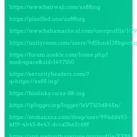
https://www.bairwaji.com/xx88ing
https://pixelfed.uno/xx88ing
https://www.bahamaslocal.com/userprofile/1/2
https://unityroom.com/users/9d5hm4l38bgse6x
https://forum.uookle.com/home.php?
mod=space&uid=1497550
https://securityheaders.com/?
q=https://xx88.ing/
https://biolinky.co/xx-88-ing
https://iplogger.org/logger/1sVT5J3dR4Sn/
https://otobanana.com/deep/user/994dd493-
bf19-4b45-8e43-dcca0be2c68f
https://app.wedonthavetime.org/profile/XX88