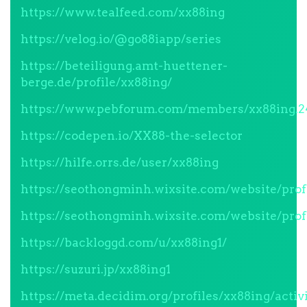
https://www.tealfeed.com/xx88ing
https://velog.io/@go88iapp/series
https://beteiligung.amt-huettener-
berge.de/profile/xx88ing/
https://www.pebforum.com/members/xx88ing.2
https://codepen.io/XX88-the-selector
https://hilfe.orrs.de/user/xx88ing
https://seothongminh.wixsite.com/website/pro
https://seothongminh.wixsite.com/website/pro
https://backloggd.com/u/xx88ing1/
https://suzuri.jp/xx88ing1
https://meta.decidim.org/profiles/xx88ing/activ