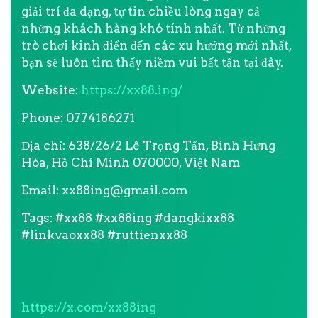
giải trí đa dạng, tự tin chiều lòng ngay cả
những khách hàng khó tính nhất. Từ những
trò chơi kinh điển đến các xu hướng mới nhất,
bạn sẽ luôn tìm thấy niềm vui bất tận tại đây.
Website:
https://xx88.ing/
Phone: 0774186271
Địa chỉ: 638/26/2 Lê Trọng Tấn, Bình Hưng
Hòa, Hồ Chí Minh 070000, Việt Nam
Email:
xx88ing@gmail.com
Tags: #xx88 #xx88ing #dangkixx88
#linkvaoxx88 #ruttienxx88
https://x.com/xx88ing