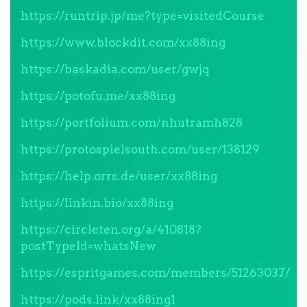
https://runtrip.jp/me?type=visitedCourse
https://www.blockdit.com/xx88ing
https://baskadia.com/user/gwjq
https://potofu.me/xx88ing
https://portfolium.com/nhutramh828
https://protospielsouth.com/user/138129
https://help.orrs.de/user/xx88ing
https://linkin.bio/xx88ing
https://circleten.org/a/410818?
postTypeId=whatsNew
https://espritgames.com/members/51263037/
https://pods.link/xx88ing1