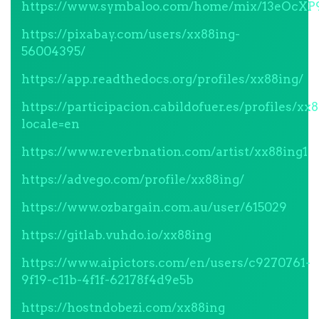
https://www.symbaloo.com/home/mix/13eOcXP
https://pixabay.com/users/xx88ing-
56004395/
https://app.readthedocs.org/profiles/xx88ing/
https://participacion.cabildofuer.es/profiles/xx8
locale=en
https://www.reverbnation.com/artist/xx88ing1
https://advego.com/profile/xx88ing/
https://www.ozbargain.com.au/user/615029
https://gitlab.vuhdo.io/xx88ing
https://www.aipictors.com/en/users/c9270761-
9f19-c11b-4f1f-62178f4d9e5b
https://hostndobezi.com/xx88ing