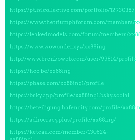
https://pt.islcollective.com/portfolio/12930387
https://www.thetriumphforum.com/members/xx
https://leakedmodels.com/forum/members/xx88
https://www.wowonder.xyz/xx88ing
http://www.brenkoweb.com/user/93814/profile
https://hoo.be/xx88ing
https://pbase.com/xx88ing1/profile
https://bsky.app/profile/xx88ing1.bsky.social
https://beteiligung.hafencity.com/profile/xx88i
https://adhocracy.plus/profile/xx88ing/
https://ketcau.com/member/130824-
xx88ing1