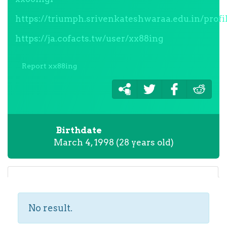
https://triumph.srivenkateshwaraa.edu.in/profi
https://ja.cofacts.tw/user/xx88ing
Report xx88ing
Birthdate
March 4, 1998 (28 years old)
No result.