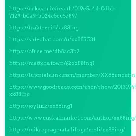
https://urlscan.io/result/019e5a4d-0db1-
7129-b0a9-b024e5ec5789/
https://trakteer.id/xx88ing
https://safechat.com/u/xx885.531
https://ofuse.me/db8ac3b2
https://matters.town/@xx88ing1
https://tutorialslink.com/member/XX88undefin
https://www.goodreads.com/user/show/2013194
xx88ing
https://joy.link/xx88ing1
https://www.euskalmarket.com/author/xx88ing
https://mikropragmata.lifo.gr/meli/xx88ing/