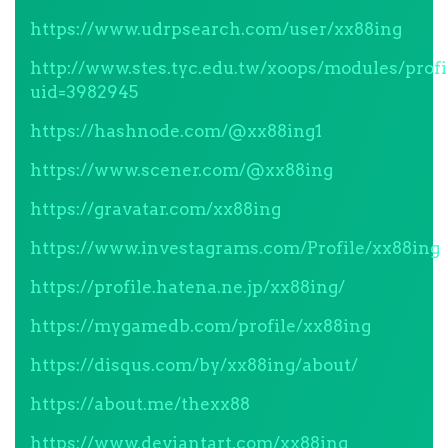
https://www.udrpsearch.com/user/xx88ing
http://www.stes.tyc.edu.tw/xoops/modules/profi
uid=3982945
https://hashnode.com/@xx88ing1
https://www.scener.com/@xx88ing
https://gravatar.com/xx88ing
https://www.investagrams.com/Profile/xx88ing
https://profile.hatena.ne.jp/xx88ing/
https://mygamedb.com/profile/xx88ing
https://disqus.com/by/xx88ing/about/
https://about.me/thexx88
https://www.deviantart.com/xx88ing