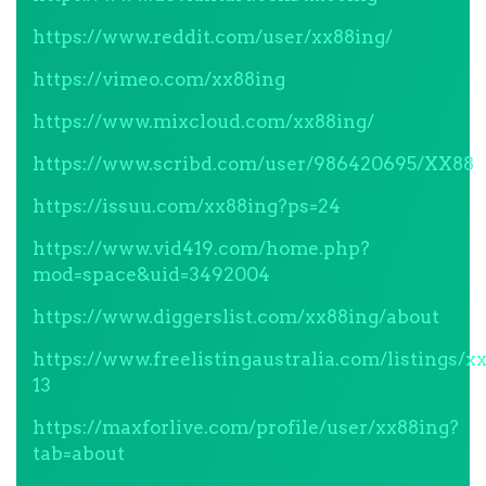
https://www.reddit.com/user/xx88ing/
https://vimeo.com/xx88ing
https://www.mixcloud.com/xx88ing/
https://www.scribd.com/user/986420695/XX88
https://issuu.com/xx88ing?ps=24
https://www.vid419.com/home.php?
mod=space&uid=3492004
https://www.diggerslist.com/xx88ing/about
https://www.freelistingaustralia.com/listings/x
13
https://maxforlive.com/profile/user/xx88ing?
tab=about