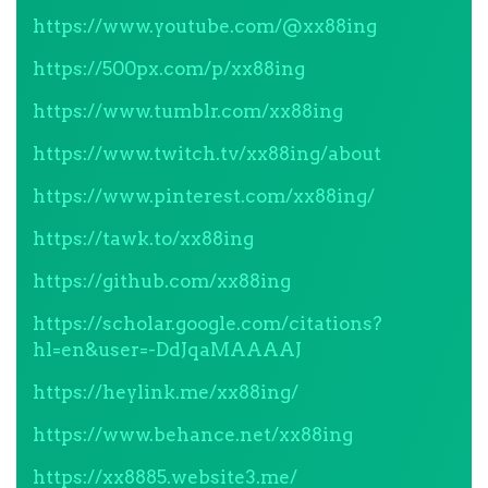
https://www.youtube.com/@xx88ing
https://500px.com/p/xx88ing
https://www.tumblr.com/xx88ing
https://www.twitch.tv/xx88ing/about
https://www.pinterest.com/xx88ing/
https://tawk.to/xx88ing
https://github.com/xx88ing
https://scholar.google.com/citations?
hl=en&user=-DdJqaMAAAAJ
https://heylink.me/xx88ing/
https://www.behance.net/xx88ing
https://xx8885.website3.me/