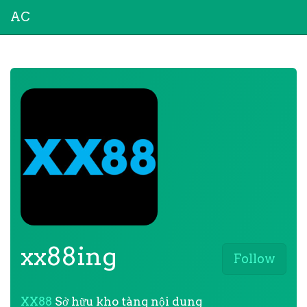
AC
xx88ing
Follow
XX88
Sở hữu kho tàng nội dung