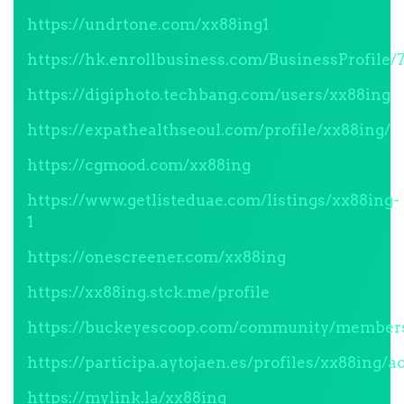
https://undrtone.com/xx88ing1
https://hk.enrollbusiness.com/BusinessProfile
https://digiphoto.techbang.com/users/xx88ing
https://expathealthseoul.com/profile/xx88ing/
https://cgmood.com/xx88ing
https://www.getlisteduae.com/listings/xx88ing-
1
https://onescreener.com/xx88ing
https://xx88ing.stck.me/profile
https://buckeyescoop.com/community/members
https://participa.aytojaen.es/profiles/xx88ing/ac
https://mylink.la/xx88ing