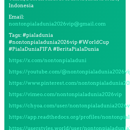
Indonesia
Email:
nontonpialadunia2026vip@gmail.com
Tags: #pialadunia
#nontonpialadunia2026vip #WorldCup
#PialaDuniaFIFA #BeritaPialaDunia
https://x.com/nontonpialaduni
https://youtube.com/@nontonpialadunia2026vi
https://www.pinterest.com/nontonpialadunia20
https://vimeo.com/nontonpialadunia2026vip
https://chyoa.com/user/nontonpialadunia2026v
https://app.readthedocs.org/profiles/nontonpia
https://userstyles.world/user/nontonpialaduni