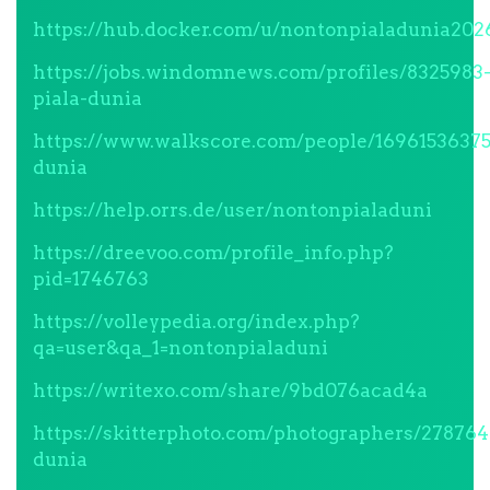
https://hub.docker.com/u/nontonpialadunia202
https://jobs.windomnews.com/profiles/8325983
piala-dunia
https://www.walkscore.com/people/16961536375
dunia
https://help.orrs.de/user/nontonpialaduni
https://dreevoo.com/profile_info.php?
pid=1746763
https://volleypedia.org/index.php?
qa=user&qa_1=nontonpialaduni
https://writexo.com/share/9bd076acad4a
https://skitterphoto.com/photographers/278764
dunia