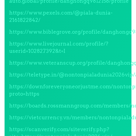
auto.global/profile/danghongq9812158/profile
https://www.pexels.com/@piala-dunia-
2161822842/
https://www.biblegrove.org/profile/danghongq98
https://www.livejournal.com/profile/?
userid=102827392&t=I
https://www.veteranscup.org/profile/danghongq
https://teletype.in/@nontonpialadunia2026vip
https://downforeveryoneorjustme.com/nontonp
proto=https
https://boards.rossmanngroup.com/members/no
https://vietcurrency.vn/members/nontonpialad
https://scanverify.com/siteverify.php?