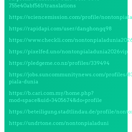
755e40abf561/translations
https://sciencemission.com/profile/nontonpial
https://rapidapi.com/user/danghongq98
https://www.checkli.com/nontonpialadunia202
https://pixelfed.uno/nontonpialadunia2026vip
https://pledgeme.co.nz/profiles/339494
https://jobs.suncommunitynews.com/profiles/8
piala-dunia
https://b.cari.com.my/home.php?
mod=space&uid=3405674&do=profile
https://beteiligung.stadtlindau.de/profile/non
https://undrtone.com/nontonpialaduni