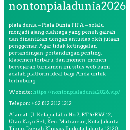
nontonpialadunia2026
piala dunia – Piala Dunia FIFA – selalu
menjadi ajang olahraga yang penuh gairah
dan dinantikan dengan antusias oleh jutaan
penggemar. Agar tidak ketinggalan
pertandingan-pertandingan penting,
klasemen terbaru, dan momen-momen
bersejarah turnamen ini, situs web kami
adalah platform ideal bagi Anda untuk
terhubung.
Website:
https://nontonpialadunia2026.vip/
Telepon: +62 812 3112 1312
Alamat : Jl. Kelapa Lilin No.7, RT.4/RW.12,
Utan Kayu Sel., Kec. Matraman, Kota Jakarta
Timur, Daerah Khusus Ibukota Jakarta 13120,