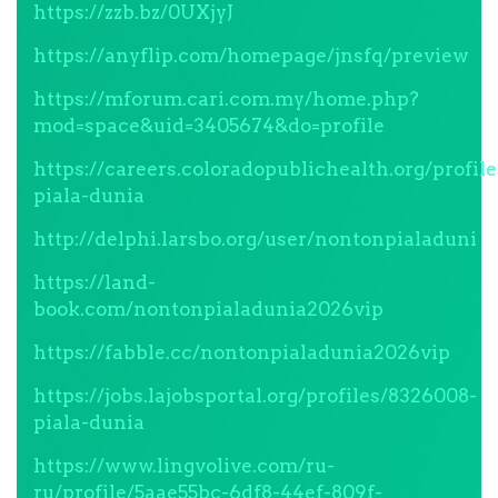
https://zzb.bz/0UXjyJ
https://anyflip.com/homepage/jnsfq/preview
https://mforum.cari.com.my/home.php?
mod=space&uid=3405674&do=profile
https://careers.coloradopublichealth.org/profil
piala-dunia
http://delphi.larsbo.org/user/nontonpialaduni
https://land-
book.com/nontonpialadunia2026vip
https://fabble.cc/nontonpialadunia2026vip
https://jobs.lajobsportal.org/profiles/8326008-
piala-dunia
https://www.lingvolive.com/ru-
ru/profile/5aae55bc-6df8-44ef-809f-