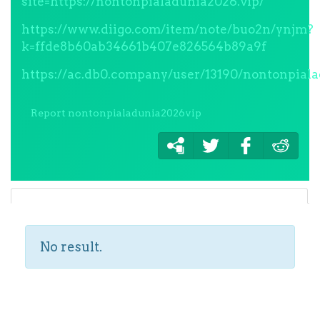
site=https://nontonpialadunia2026.vip/
https://www.diigo.com/item/note/buo2n/ynjm?
k=ffde8b60ab34661b407e826564b89a9f
https://ac.db0.company/user/13190/nontonpial
Report nontonpialadunia2026vip
No result.