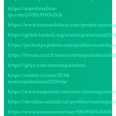
https://marshmallow-
qa.com/p70lly91b0x2kjh
https://www.intensedebate.com/people/nonton
https://gitlab.haskell.org/nontonpialadunia202
https://partecipa.poliste.com/profiles/nontonpi
https://forum.cnnr.fr/user/nontonpialadunia20
https://gifyu.com/nontonpialaduni
https://simblr.cc/user/8768-
nontonpialadunia2026vip/
https://www.magcloud.com/user/nontonpialadu
https://decidim.calafell.cat/profiles/nontonpial
https://www.komoot.com/user/5809516936645