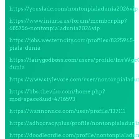
https://youslade.com/nontonpialadunia2026vip
https://www.iniuria.us/forum/member.php?
685756-nontonpialadunia2026vip
https://jobs.westerncity.com/profiles/8325965-
piala-dunia
https://fairygodboss.com/users/profile/lnsWg
dunia
https://www.stylevore.com/user/nontonpialadu
https://bbs.theviko.com/home.php?
mod=space&uid=4716593
https://wannonnce.com/user/profile/137111
https://adhocracy.plus/profile/nontonpialaduni
https://doodleordie.com/profile/nontonpialadu