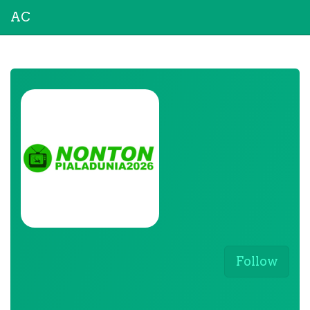
AC
Follow