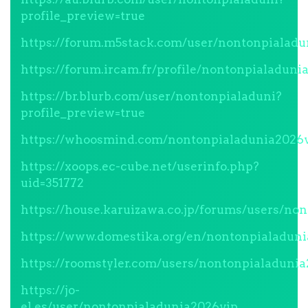
profile_preview=true
https://forum.m5stack.com/user/nontonpialadu
https://forum.ircam.fr/profile/nontonpialaduni
https://br.blurb.com/user/nontonpialaduni?
profile_preview=true
https://whoosmind.com/nontonpialadunia2026
https://xoops.ec-cube.net/userinfo.php?
uid=351772
https://house.karuizawa.co.jp/forums/users/non
https://www.domestika.org/en/nontonpialadun
https://roomstyler.com/users/nontonpialaduni
https://jo-
el.es/user/nontonpialadunia2026vip