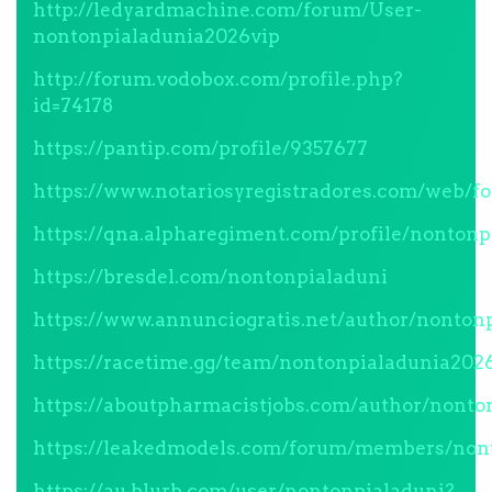
http://ledyardmachine.com/forum/User-
nontonpialadunia2026vip
http://forum.vodobox.com/profile.php?
id=74178
https://pantip.com/profile/9357677
https://www.notariosyregistradores.com/web/f
https://qna.alpharegiment.com/profile/nontonp
https://bresdel.com/nontonpialaduni
https://www.annunciogratis.net/author/nonton
https://racetime.gg/team/nontonpialadunia202
https://aboutpharmacistjobs.com/author/nonto
https://leakedmodels.com/forum/members/nont
https://au.blurb.com/user/nontonpialaduni?