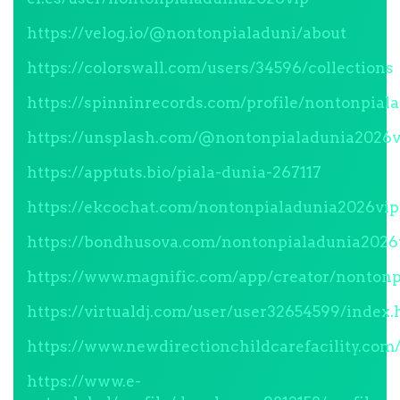
https://velog.io/@nontonpialaduni/about
https://colorswall.com/users/34596/collections
https://spinninrecords.com/profile/nontonpial
https://unsplash.com/@nontonpialadunia2026v
https://apptuts.bio/piala-dunia-267117
https://ekcochat.com/nontonpialadunia2026vip
https://bondhusova.com/nontonpialadunia2026
https://www.magnific.com/app/creator/nonton
https://virtualdj.com/user/user32654599/index.
https://www.newdirectionchildcarefacility.com
https://www.e-