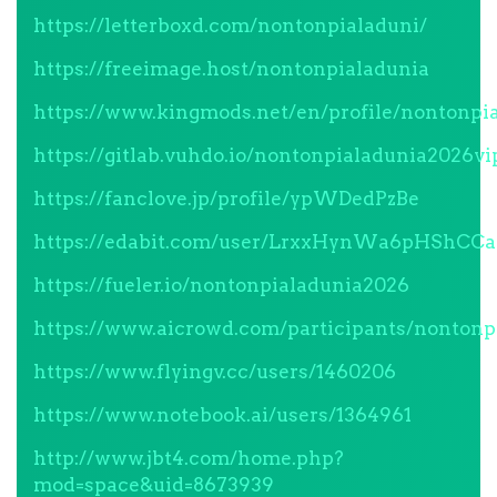
https://letterboxd.com/nontonpialaduni/
https://freeimage.host/nontonpialadunia
https://www.kingmods.net/en/profile/nontonpi
https://gitlab.vuhdo.io/nontonpialadunia2026vi
https://fanclove.jp/profile/ypWDedPzBe
https://edabit.com/user/LrxxHynWa6pHShCCa
https://fueler.io/nontonpialadunia2026
https://www.aicrowd.com/participants/nontonp
https://www.flyingv.cc/users/1460206
https://www.notebook.ai/users/1364961
http://www.jbt4.com/home.php?
mod=space&uid=8673939