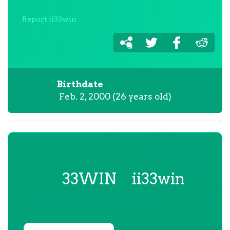
Report ii33win
Birthdate
Feb. 2, 2000 (26 years old)
33WIN
ii33win