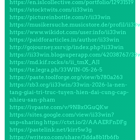
https://en.islcollective.com/portfolio/12931519
https://stocktwits.com/ii33win
https://pictureinbottle.com/r/ii33win
https://musikersuche.musicstore.de/profil/ii33
https://www.wikidot.com/user:info/ii33win
https://paidforarticles.in/author/ii33win
http://gojourney.xsrv.jp/index.php?ii33win
https://ii33win.blogsuperapp.com/42038767/33
https://md.kif.rocks/s/ii_tmX_AJI
https://te.legra.ph/33WIN-05-26-5
https://paste.toolforge.org/view/b780a263
https://zb3.org/ii33win/33win-2026-la-nen-
tang-giai-tri-truc-tuyen-hien-dai-cung-cap-
nhieu-san-pham
https://ivpaste.com/v/9NBx0GuQKw
https://sites.google.com/view/ii33win?
usp=sharing
https://ctxt.io/2/AAAERFnDFg
https://pastelink.net/kirr5w3g
https://writexo.com/share/3dda8b1fb6fb