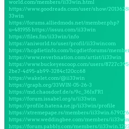
world.com/members/ii33win.html
https://www.goodreads.com/user/show/2013628
33win
https://forums.alliedmods.net/member.php?
u=481955
https://issuu.com/ii33win
https://files.fm/ii33win/info
https://aniworld.to/user/profil/ii33wincom
https://hcgdietinfo.com/hcgdietforums/member
https://www.reverbnation.com/artist/ii33win
https://www.buckeyescoop.com/users/8727c395
2be7-4d95-ab99-3284c120cc68
https://wakelet.com/@ii33win
https://graph.org/33WIN-05-26-3
https://md.chaosdorf.de/s/9c_36JxFR1
https://forum.issabel.org/u/ii33win
https://profile.hatena.ne.jp/ii33win/profile
https://xtremepape.rs/members/ii33win.67902
https://www.weddingbee.com/members/ii33win
https://forum.pabbly.com/members/ii33win.122