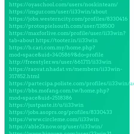
https://oyaschool.com/users/noskinteam/
https://imgur.com/user/ii33win/about
https://jobs.westerncity.com/profiles/8330416
https://protospielsouth.com/user/138500
https://maxforlive.com/profile/user/ii33win?
tab=about
https://tooter.in/ii33win
https://b.cari.com.my/home.php?
mod=space&uid=3405869&do=profile
http://freestyler.ws/user/661711/ii33win
https://raovat.nhadat.vn/members/ii33win-
317852.html
https://partecipa.poliste.com/profiles/ii33win/a
https://bbs.mofang.com.tw/home.php?
mod=space&uid=2518386
https://justpaste.it/u/ii33win
https://jobs.asoprs.org/profiles/8330433
https://www.circleme.com/ii33win
https://able2know.org/user/ii33win/
https://www.bigoven.com/user/33win31