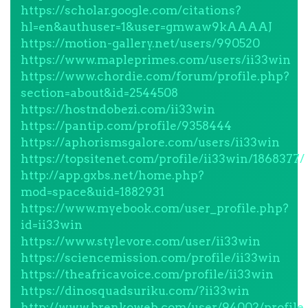
https://scholar.google.com/citations?
hl=en&authuser=1&user=gmwaw9kAAAAJ
https://motion-gallery.net/users/990520
https://www.mapleprimes.com/users/ii33win
https://www.chordie.com/forum/profile.php?
section=about&id=2544508
https://hostndobezi.com/ii33win
https://pantip.com/profile/9358444
https://aphorismsgalore.com/users/ii33win
https://topsitenet.com/profile/ii33win/1868377/
http://app.gxbs.net/home.php?
mod=space&uid=1882931
https://www.myebook.com/user_profile.php?
id=ii33win
https://www.stylevore.com/user/ii33win
https://sciencemission.com/profile/ii33win
https://theafricavoice.com/profile/ii33win
https://dinosquadsuriku.com/?ii33win
http://www.brenkoweb.com/user/94002/profile