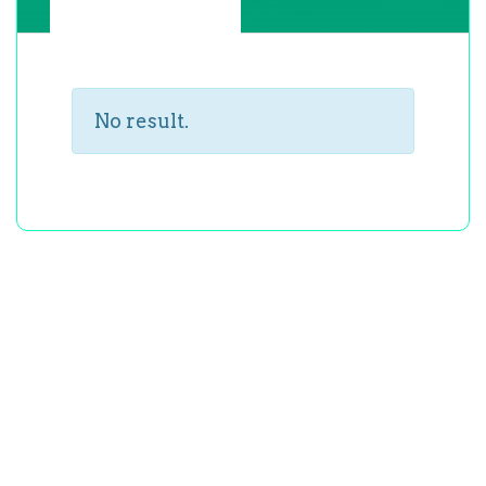
No result.