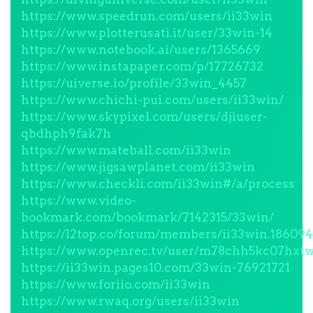
https://www.speedrun.com/users/ii33win
https://www.plotterusati.it/user/33win-14
https://www.notebook.ai/users/1365669
https://www.instapaper.com/p/17726732
https://uiverse.io/profile/33win_4457
https://www.chichi-pui.com/users/ii33win/
https://www.skypixel.com/users/djiuser-
qbdhph9fak7h
https://www.mateball.com/ii33win
https://www.jigsawplanet.com/ii33win
https://www.checkli.com/ii33win#/a/process
https://www.video-
bookmark.com/bookmark/7142315/33win/
https://l2top.co/forum/members/ii33win.186094
https://www.openrec.tv/user/m78chh5kc07hxt
https://ii33win.pages10.com/33win-76921721
https://www.foriio.com/ii33win
https://www.rwaq.org/users/ii33win