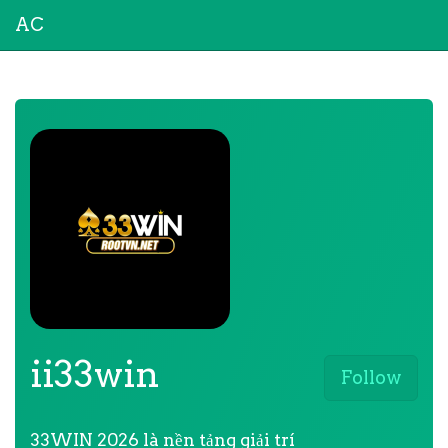
AC
ii33win
Follow
33WIN 2026 là nền tảng giải trí