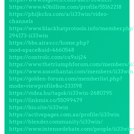
https://www.40billion.com/profile/55162218
https://phijkchu.com/a/ii33win/video-
channels
https://www.blackhatprotools.info/member.php
294173-ii33win
https://bbs.airav.cc/home.php?
mod=space&uid=4660548
https://controlc.com/cu9xij24
https://www.thetriumphforum.com/members/ii
https://www.xosothantai.com/members/ii33win
https://golden-forum.com/memberlist.php?
mode=viewprofile&u=233198
https://videa.hu/tagok/ii33win-2680795
https://linkmix.co/55099479
https://bio.site/ii33win
https://activepages.com.au/profile/ii33win
https://blender.community/ii33win/
https://www.intensedebate.com/people/ii33win