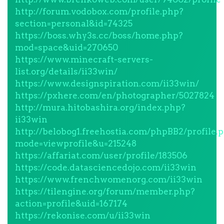
http://forum.vodobox.com/profile.php?
section=personal&id=74325
https://boss.why3s.cc/boss/home.php?
mod=space&uid=270650
https://www.minecraft-servers-
list.org/details/ii33win/
https://www.designspiration.com/ii33win/
https://pxhere.com/en/photographer/5027824
http://mura.hitobashira.org/index.php?
ii33win
http://belobog1.freehostia.com/phpBB2/profile.
mode=viewprofile&u=215248
https://affariat.com/user/profile/183506
https://code.datasciencedojo.com/ii33win
https://www.frenchwomenorg.com/ii33win
https://tilengine.org/forum/member.php?
action=profile&uid=167174
https://rekonise.com/u/ii33win