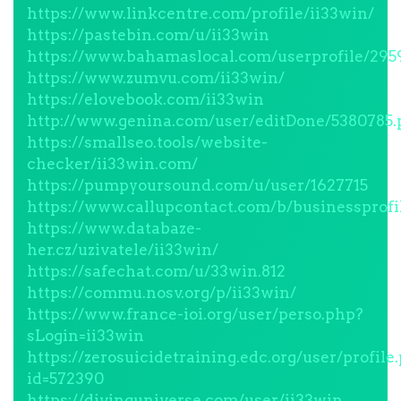
https://www.linkcentre.com/profile/ii33win/
https://pastebin.com/u/ii33win
https://www.bahamaslocal.com/userprofile/295
https://www.zumvu.com/ii33win/
https://elovebook.com/ii33win
http://www.genina.com/user/editDone/5380785.
https://smallseo.tools/website-
checker/ii33win.com/
https://pumpyoursound.com/u/user/1627715
https://www.callupcontact.com/b/businessprof
https://www.databaze-
her.cz/uzivatele/ii33win/
https://safechat.com/u/33win.812
https://commu.nosv.org/p/ii33win/
https://www.france-ioi.org/user/perso.php?
sLogin=ii33win
https://zerosuicidetraining.edc.org/user/profile
id=572390
https://divinguniverse.com/user/ii33win