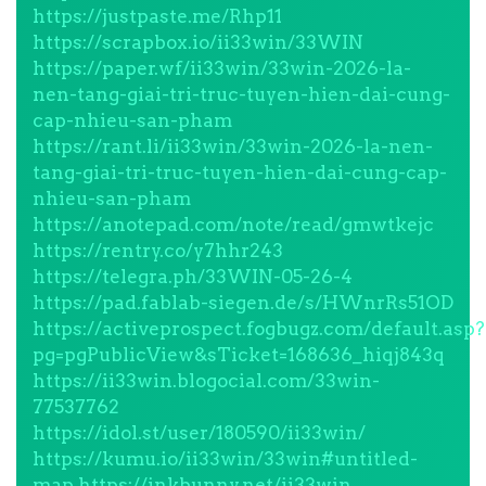
https://justpaste.me/Rhp11
https://scrapbox.io/ii33win/33WIN
https://paper.wf/ii33win/33win-2026-la-
nen-tang-giai-tri-truc-tuyen-hien-dai-cung-
cap-nhieu-san-pham
https://rant.li/ii33win/33win-2026-la-nen-
tang-giai-tri-truc-tuyen-hien-dai-cung-cap-
nhieu-san-pham
https://anotepad.com/note/read/gmwtkejc
https://rentry.co/y7hhr243
https://telegra.ph/33WIN-05-26-4
https://pad.fablab-siegen.de/s/HWnrRs51OD
https://activeprospect.fogbugz.com/default.asp?
pg=pgPublicView&sTicket=168636_hiqj843q
https://ii33win.blogocial.com/33win-
77537762
https://idol.st/user/180590/ii33win/
https://kumu.io/ii33win/33win#untitled-
map
https://inkbunny.net/ii33win