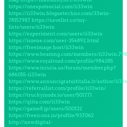
https://onespotsocial.com/ii33win
https://ii33win.bloguetechno.com/33win-
78157987
https://savelist.co/my-
lists/users/ii33win
https://experiment.com/users/ii33win
https://iszene.com/user-354892.html
https://freeimage.host/ii33win
https://www.beamng.com/members/ii33win.798
https://www.royalroad.com/profile/984285
https://www.iniuria.us/forum/member.php?
686055-ii33win
https://www.annuncigratuititalia.it/author/ii33
https://referrallist.com/profile/ii33win/
https://truckymods.io/user/501771
https://qiita.com/ii33win
https://game8.jp/users/500132
https://freeicons.io/profile/937062
http://newdigital-