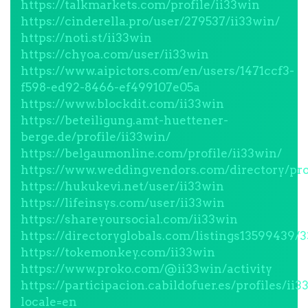
https://talkmarkets.com/profile/ii33win
https://cinderella.pro/user/279537/ii33win/
https://noti.st/ii33win
https://chyoa.com/user/ii33win
https://www.aipictors.com/en/users/1471ccf3-
f598-ed92-8466-ef499107e05a
https://www.blockdit.com/ii33win
https://beteiligung.amt-huettener-
berge.de/profile/ii33win/
https://belgaumonline.com/profile/ii33win/
https://www.weddingvendors.com/directory/pro
https://hukukevi.net/user/ii33win
https://lifeinsys.com/user/ii33win
https://shareyoursocial.com/ii33win
https://directoryglobals.com/listings13599439/
https://tokemonkey.com/ii33win
https://www.proko.com/@ii33win/activity
https://participacion.cabildofuer.es/profiles/ii3
locale=en