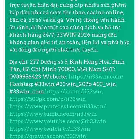
trực tuyến hiện đại, cung cấp nhiều sản phẩm
hấp dẫn như cá cược thể thao, casino online,
bắn cá, xổ số và đá gà. Với hệ thống vận hành
ổn định, độ bảo mật cao cùng dịch vụ hỗ trợ
khách hàng 24/7, 33WIN 2026 mang đến
không gian giải trí an toàn, tiện lợi và phù hợp
với đông đảo người chơi trực tuyến.
Địa chỉ: 277 Đường số 5, Bình Hưng Hoà, Bình
Tân, Hồ Chí Minh 70000, Việt Nam SĐT:
0988856423 Website:
https://ii33win.com/
Hashtag: #33win #33win_2026 #33_win
#33win_com
https://x.com/ii33win
https://500px.com/p/ii33win
https://www.pinterest.com/ii33win/
https://www.tumblr.com/ii33win
https://www.youtube.com/@ii33win
https://www.twitch.tv/ii33win
https://gravatar.com/ii33win