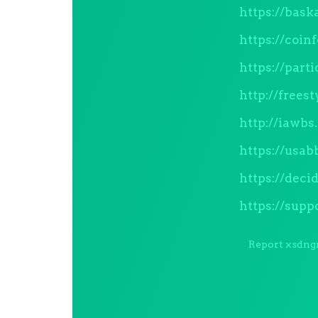
https://bas
https://coin
https://part
http://frees
http://iawb
https://usa
https://deci
https://supp
Report xsdng