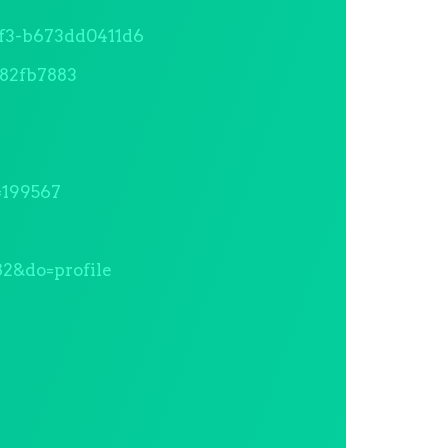
6f3-b673dd0411d6
782fb7883
=199567
2&do=profile