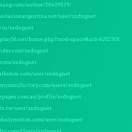
ibang.com/author/28409579/
.aviacionargentina.net/user/xsdngnet
er.in/xsdngnet
.play56.net/home.php?mod=space&uid=6252301
under.com/xsdngnet
b.com/xsdngnet
talkshoe.com/user/xsdngnet
.myminifactory.com/users/xsdngnet
vepages.com.au/profile/xsdngnet
cts.tw/user/xsdngnet
.dailymotion.com/user/xsdngnet
sfur.com/Users/xsdngnet