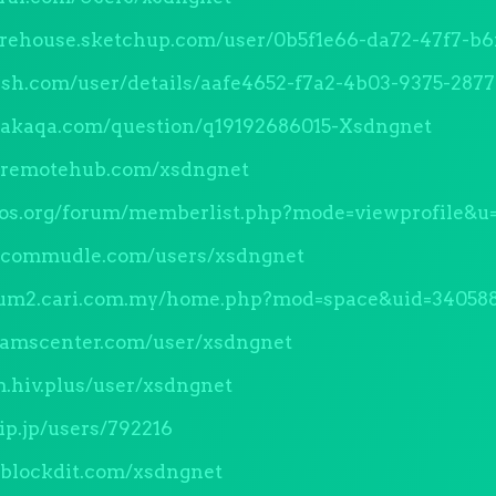
arehouse.sketchup.com/user/0b5f1e66-da72-47f7-b
ish.com/user/details/aafe4652-f7a2-4b03-9375-287
.akaqa.com/question/q19192686015-Xsdngnet
.remotehub.com/xsdngnet
ctos.org/forum/memberlist.php?mode=viewprofile&u
.commudle.com/users/xsdngnet
rum2.cari.com.my/home.php?mod=space&uid=340588
camscenter.com/user/xsdngnet
m.hiv.plus/user/xsdngnet
rip.jp/users/792216
.blockdit.com/xsdngnet