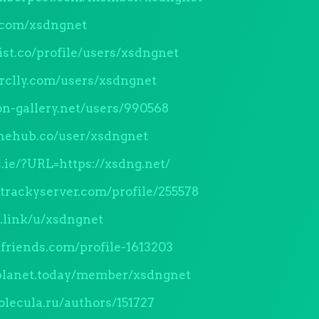
a.com/xsdngnet
list.co/profile/users/xsdngnet
circlly.com/users/xsdngnet
on-gallery.net/users/990568
inehub.co/user/xsdngnet
s.ie/?URL=https://xsdng.net/
trackyserver.com/profile/255578
u.link/u/xsdngnet
4friends.com/profile-1613203
hplanet.today/member/xsdngnet
olecula.ru/authors/151727