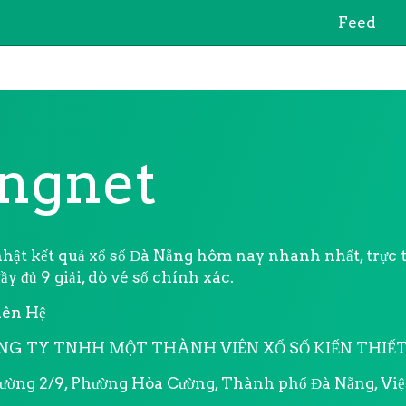
Feed
ngnet
ật kết quả xổ số Đà Nẵng hôm nay nhanh nhất, trực tiế
 đủ 9 giải, dò vé số chính xác.
iên Hệ
NG TY TNHH MỘT THÀNH VIÊN XỔ SỐ KIẾN THIẾ
 đường 2/9, Phường Hòa Cường, Thành phố Đà Nẵng, Vi