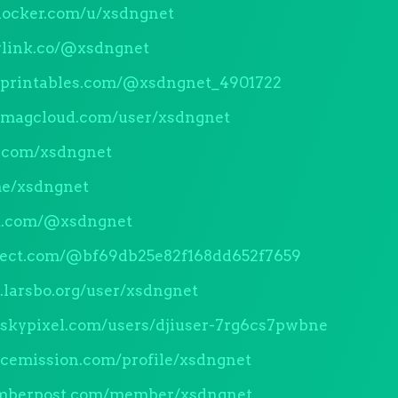
.docker.com/u/xsdngnet
ylink.co/@xsdngnet
.printables.com/@xsdngnet_4901722
.magcloud.com/user/xsdngnet
u.com/xsdngnet
.me/xsdngnet
lit.com/@xsdngnet
elect.com/@bf69db25e82f168dd652f7659
i.larsbo.org/user/xsdngnet
.skypixel.com/users/djiuser-7rg6cs7pwbne
ncemission.com/profile/xsdngnet
amberpost.com/member/xsdngnet