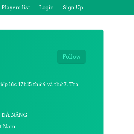
Players list
Login
Sign Up
Follow
p lúc 17h15 thứ 4 và thứ 7. Tra
T ĐÀ NẴNG
ệt Nam