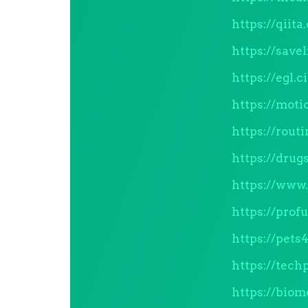
https://qiit
https://save
https://egl.
https://moti
https://rout
https://drug
https://www.
https://prof
https://pets
https://tec
https://biom