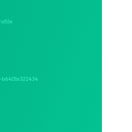
ofile
4-b6401e322434