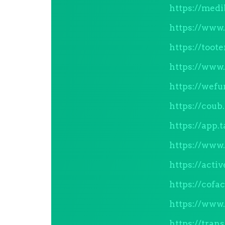
https://med
https://www
https://toot
https://www
https://wef
https://cou
https://app.
https://www
https://acti
https://cofa
https://www
https://tran