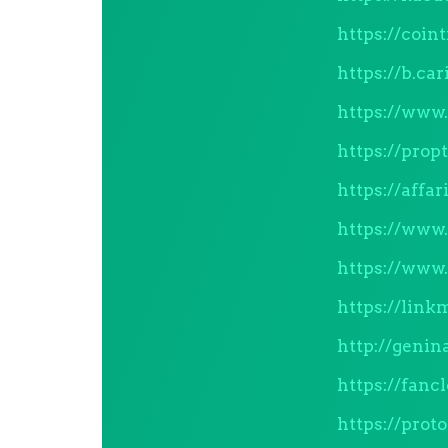
https://coin
https://b.c
https://www.
https://prop
https://affar
https://www
https://www
https://link
http://geni
https://fanc
https://prot