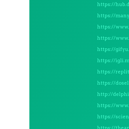
https://hub
https://man
https://www
https://www
https://gify
https://igli
https://rep
https://dos
http://delph
https://www
https://scie
https://the