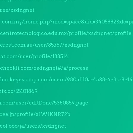
tr.ee/xsdngnet
ari.com.my/home.php?mod=space&uid=3405882&do=pr
centrotecnologico.edu.mx/profile/xsdngnet/profile
terest.com.au/user/85757/xsdngnet
iat.com/user/profile/183514
.checkli.com/xsdngnet#/a/process
.buckeyescoop.com/users/980afd0a-4a38-4e3c-8e1
mix.co/55101869
na.com/user/editDone/5380859.page
love.jp/profile/x1W1KNR72b
ocol.ooo/ja/users/xsdngnet