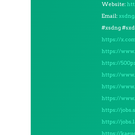
Website:
htt
Email:
xsdng
#xsdng #sxd
https://x.co
https://www
https://500
https://www
https://www.
https://www
https://job
https://jobs
https://kaeu