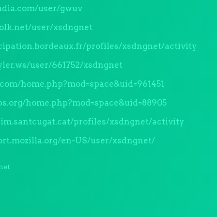
kadia.com/user/gwuv
folk.net/user/xsdngnet
icipation.bordeaux.fr/profiles/xsdngnet/activity
tyler.ws/user/661752/xsdngnet
s.com/home.php?mod=space&uid=961451
bbs.org/home.php?mod=space&uid=88905
dim.santcugat.cat/profiles/xsdngnet/activity
ort.mozilla.org/en-US/user/xsdngnet/
net