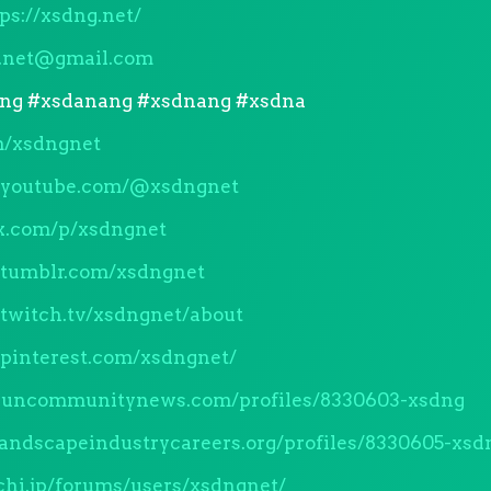
ps://xsdng.net/
.net@gmail.com
ng #xsdanang #xsdnang #xsdna
m/xsdngnet
.youtube.com/@xsdngnet
px.com/p/xsdngnet
.tumblr.com/xsdngnet
twitch.tv/xsdngnet/about
.pinterest.com/xsdngnet/
s.suncommunitynews.com/profiles/8330603-xsdng
.landscapeindustrycareers.org/profiles/8330605-xsd
chi.jp/forums/users/xsdngnet/