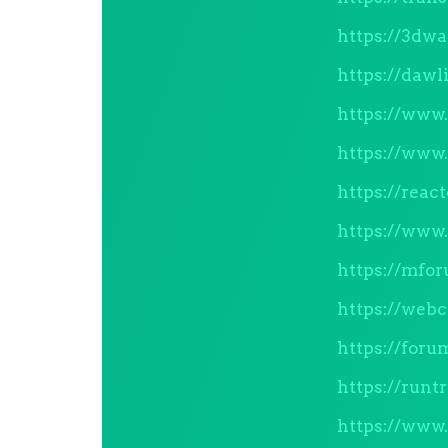
https://3dw
https://dawl
https://www
https://www
https://rea
https://www
https://mfo
https://web
https://foru
https://runt
https://www