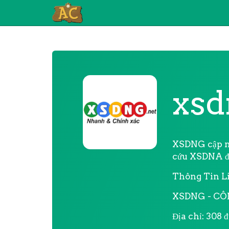
xsd
XSDNG cập nh
cứu XSDNA đầy
Thông Tin L
XSDNG - CÔ
Địa chỉ: 308