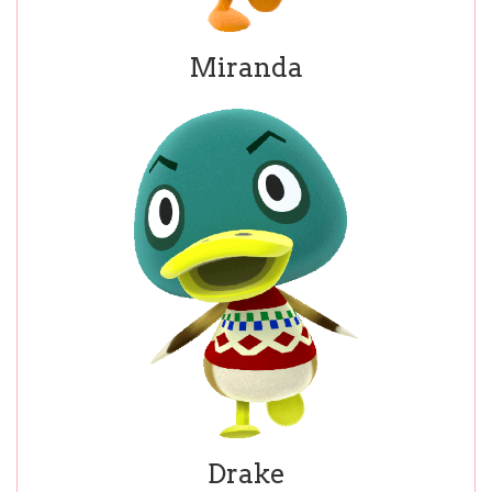
Miranda
Drake