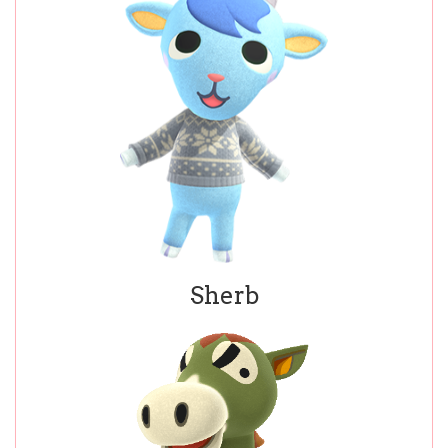
Sherb