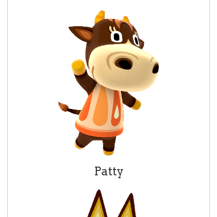
Patty