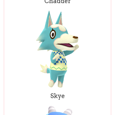
Chadder
Skye