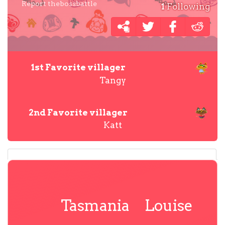
Report thebossbattle
1
Following
1st Favorite villager
Tangy
2nd Favorite villager
Katt
Tasmania
Louise