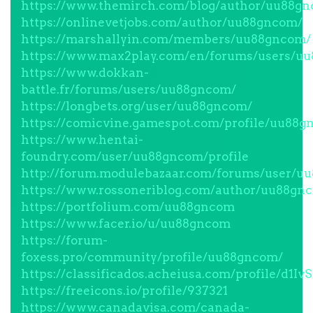
https://www.themirch.com/blog/author/uu88g
https://onlinevetjobs.com/author/uu88gncom/
https://marshallyin.com/members/uu88gncom/
https://www.max2play.com/en/forums/users/u
https://www.dokkan-
battle.fr/forums/users/uu88gncom/
https://longbets.org/user/uu88gncom/
https://comicvine.gamespot.com/profile/uu88g
https://www.hentai-
foundry.com/user/uu88gncom/profile
http://forum.modulebazaar.com/forums/user/u
https://www.rossoneriblog.com/author/uu88gn
https://portfolium.com/uu88gncom
https://www.facer.io/u/uu88gncom
https://forum-
foxess.pro/community/profile/uu88gncom/
https://classificados.acheiusa.com/profil
https://freeicons.io/profile/937321
https://www.canadavisa.com/canada-