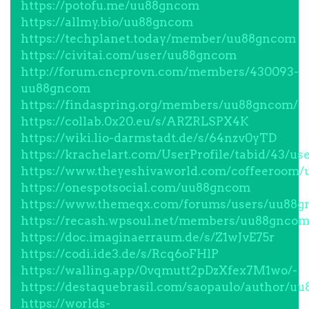
https://potofu.me/uu88gncom
https://allmy.bio/uu88gncom
https://techplanet.today/member/uu88gncom
https://civitai.com/user/uu88gncom
http://forum.cncprovn.com/members/430093-
uu88gncom
https://findaspring.org/members/uu88gncom/
https://collab.0x20.eu/s/ARZRLSPX4K
https://wiki.lio-darmstadt.de/s/64nzv0yTD
https://krachelart.com/UserProfile/tabid/43/us
https://www.theyeshivaworld.com/coffeeroom
https://onespotsocial.com/uu88gncom
https://www.themeqx.com/forums/users/uu88g
https://recash.wpsoul.net/members/uu88gncom/
https://doc.imaginaerraum.de/s/Z1wJvE75r
https://codi.ide3.de/s/Rcq6oFHlP
https://walling.app/0vqmutt2pDzXfex7M1wo/-
https://destaquebrasil.com/saopaulo/author/u
https://worlds-