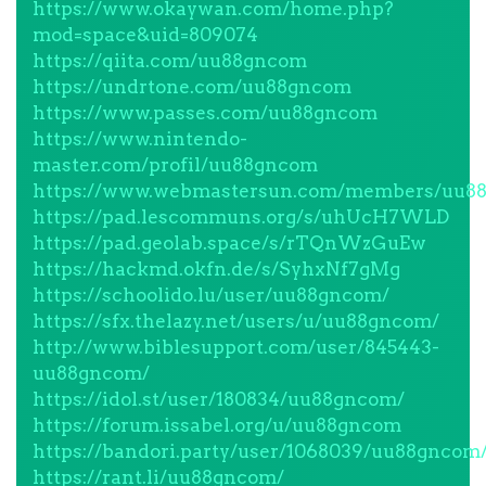
https://www.okaywan.com/home.php?
mod=space&uid=809074
https://qiita.com/uu88gncom
https://undrtone.com/uu88gncom
https://www.passes.com/uu88gncom
https://www.nintendo-
master.com/profil/uu88gncom
https://www.webmastersun.com/members/uu88
https://pad.lescommuns.org/s/uhUcH7WLD
https://pad.geolab.space/s/rTQnWzGuEw
https://hackmd.okfn.de/s/SyhxNf7gMg
https://schoolido.lu/user/uu88gncom/
https://sfx.thelazy.net/users/u/uu88gncom/
http://www.biblesupport.com/user/845443-
uu88gncom/
https://idol.st/user/180834/uu88gncom/
https://forum.issabel.org/u/uu88gncom
https://bandori.party/user/1068039/uu88gncom
https://rant.li/uu88gncom/