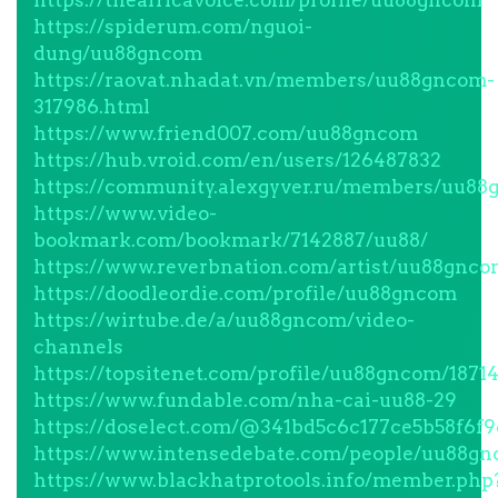
https://theafricavoice.com/profile/uu88gncom
https://spiderum.com/nguoi-
dung/uu88gncom
https://raovat.nhadat.vn/members/uu88gncom-
317986.html
https://www.friend007.com/uu88gncom
https://hub.vroid.com/en/users/126487832
https://community.alexgyver.ru/members/uu88
https://www.video-
bookmark.com/bookmark/7142887/uu88/
https://www.reverbnation.com/artist/uu88gnc
https://doodleordie.com/profile/uu88gncom
https://wirtube.de/a/uu88gncom/video-
channels
https://topsitenet.com/profile/uu88gncom/1871
https://www.fundable.com/nha-cai-uu88-29
https://doselect.com/@341bd5c6c177ce5b58f6f
https://www.intensedebate.com/people/uu88gn
https://www.blackhatprotools.info/member.php