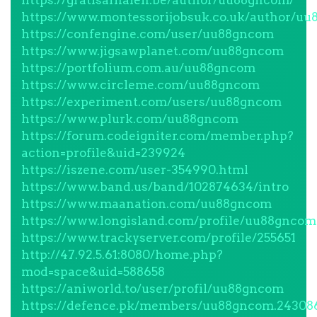
https://gratisafhalen.be/author/uu88gncom/
https://www.montessorijobsuk.co.uk/author/u
https://confengine.com/user/uu88gncom
https://www.jigsawplanet.com/uu88gncom
https://portfolium.com.au/uu88gncom
https://www.circleme.com/uu88gncom
https://experiment.com/users/uu88gncom
https://www.plurk.com/uu88gncom
https://forum.codeigniter.com/member.php?
action=profile&uid=239924
https://iszene.com/user-354990.html
https://www.band.us/band/102874634/intro
https://www.maanation.com/uu88gncom
https://www.longisland.com/profile/uu88gncom
https://www.trackyserver.com/profile/255651
http://47.92.5.61:8080/home.php?
mod=space&uid=588658
https://aniworld.to/user/profil/uu88gncom
https://defence.pk/members/uu88gncom.24308