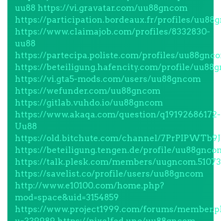
uu88
https://vi.gravatar.com/uu88gncom
https://participation.bordeaux.fr/profiles/uu88
https://www.claimajob.com/profiles/8332830-
uu88
https://partecipa.poliste.com/profiles/uu88gnco
https://beteiligung.hafencity.com/profile/uu88
https://vi.gta5-mods.com/users/uu88gncom
https://wefunder.com/uu88gncom
https://gitlab.vuhdo.io/uu88gncom
https://www.akaqa.com/question/q19192686172-
Uu88
https://old.bitchute.com/channel/7PrPIPWTb9J
https://beteiligung.tengen.de/profile/uu88gnco
https://talk.plesk.com/members/uugncom.5107
https://savelist.co/profile/users/uu88gncom
http://www.e10100.com/home.php?
mod=space&uid=3154859
https://www.project1999.com/forums/member.p