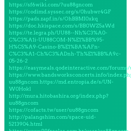
https://sf6wiki.com/?uu88gncom
https://codimd.syssec.org/s/0hubwr4GF
https://pads.zapf.in/s/OhBBMI0xkq
https://doc.hkispace.com/s/BB0WZ5aWd
https://te.legra.ph/UU88--Nh%C3%A0-
C%C3%A1i-UU88COM-N%E1%BB%95-
H%C5%A9-Casino-B%E1%BA%AFn-
C%C3%A1-Ch%C3%ADnh-Th%E1%BB%A9c-
05-26-2
https://easymeals.qodeinteractive.com/forums
https://www.bandsworksconcerts.info/index.ph
uu88gncom
https://md.entropia.de/s/UN-
W0Hokl
http://mura.hitobashira.org/index.php?
uu88gncom
https://cofacts.tw/user/uu88gncom
http://palangshim.com/space-uid-
5213904.html