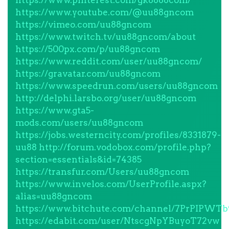
https://www.pinterest.com/gk8888com/
https://www.youtube.com/@uu88gncom
https://vimeo.com/uu88gncom
https://www.twitch.tv/uu88gncom/about
https://500px.com/p/uu88gncom
https://www.reddit.com/user/uu88gncom/
https://gravatar.com/uu88gncom
https://www.speedrun.com/users/uu88gncom
http://delphi.larsbo.org/user/uu88gncom
https://www.gta5-
mods.com/users/uu88gncom
https://jobs.westerncity.com/profiles/8331879-
uu88
http://forum.vodobox.com/profile.php?
section=essentials&id=74385
https://transfur.com/Users/uu88gncom
https://www.invelos.com/UserProfile.aspx?
alias=uu88gncom
https://www.bitchute.com/channel/7PrPIPWTb
https://edabit.com/user/NtscgNpYBuyoT72vw