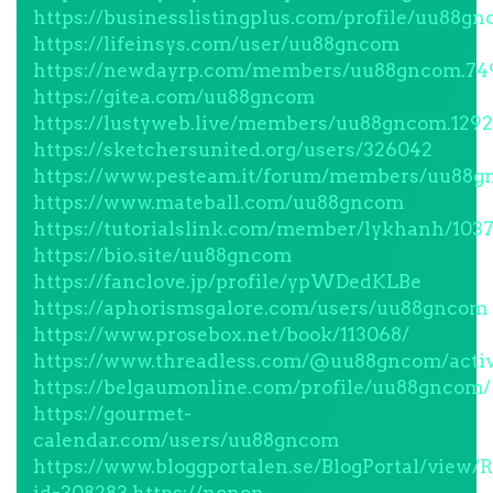
https://businesslistingplus.com/profile/uu88g
https://lifeinsys.com/user/uu88gncom
https://newdayrp.com/members/uu88gncom.74
https://gitea.com/uu88gncom
https://lustyweb.live/members/uu88gncom.129
https://sketchersunited.org/users/326042
https://www.pesteam.it/forum/members/uu88g
https://www.mateball.com/uu88gncom
https://tutorialslink.com/member/lykhanh/103
https://bio.site/uu88gncom
https://fanclove.jp/profile/ypWDedKLBe
https://aphorismsgalore.com/users/uu88gncom
https://www.prosebox.net/book/113068/
https://www.threadless.com/@uu88gncom/activ
https://belgaumonline.com/profile/uu88gncom/
https://gourmet-
calendar.com/users/uu88gncom
https://www.bloggportalen.se/BlogPortal/view/