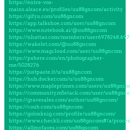
https://entre-vos-
mains.alsace.eu/profiles/uu88gncom/activity
https://gifyu.com/uu88gncom
https://app.talkshoe.com/user/uu88gncom
https://www.notebook.ai/@uu88gncom
https://nhattao.com/members/user6978248.697
https://wakelet.com/@uu88gncom
https://www.magcloud.com/user/uu88gncom
https://pxhere.com/en/photographer-
me/5028276
https://justpaste.it/u/uu88gncom
https://hub.docker.com/u/uu88gncom
https://www.mapleprimes.com/users/uu88gnc
https://community.m5stack.com/user/uu88gnc
https://gravesales.com/author/uu88gncom/
https://coub.com/uu88gncom
https://golosknig.com/profile/uu88gncom/
https://www.checkli.com/uu88gncom#/a/proce
https://allmyfaves.com/uu88gncom