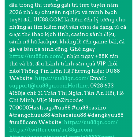
đầu trong thị trường giải trí trực tuyến năm
2026 nhờ sự chuyên nghiệp và minh bạch
tuyệt đối. UU88.COM là điểm đến lý tưởng cho
những ai tìm kiếm một sân chơi đa dạng, từ cá
cược thể thao kịch tính, casino sành điệu,
sảnh nổ hũ Jackpot khổng lồ đến game bài, đá
gà và bắn cá sinh động. Ghé ngay
https://uu88gn.com/
, nhận ngay +88K tân
thủ và bắt đầu hành trình săn quà VIP thôi
nào!Thông Tin Liên HệThương hiệu: UU88
Website:
https://uu88gn.com/
Email:
support@uu88gn.comHotline
: 0928 673
415Địa chỉ: 31 Trần Thị Ngần, Tân An Hội, Hồ
Chí Minh, Việt NamZipcode:
700000Hashtags#uu88 #uu88casino
#trangchuuu88 #nhacaiuu88 #dangkyuu88
#uu88com Website:
https://uu88gn.com/
https://twitter.com/uu88gncom