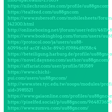
mod=space&uid=270859
https://nilechronicles.com/profile/uu88gncom
https://tealfeed.com/uu88gncom
https://www.zubersoft.com/mobilesheets/forum
142300.html
http://onlineboxing.net/jforum/user/edit/46114
https://www.bookingblog.com/forum/users/uu
https://protocol.ooo/ja/users/uu88-
60996c6f-ac0f-4b3e-8940-f0984d8058c4
https://beteiligung.harburg.de/profile/uu88gnc
https://novel.daysneo.com/author/uu88gncom/
https://affariat.com/user/profile/183589
https://www.chichi-
pui.com/users/uu88gncom/
http://www.stes.tyc.edu.tw/xoops/modules/profi
uid=3985521
https://www.gaiaonline.com/profiles/uu88gnco
https://pixelfed.social/p/uu88gncom/96487365
https://www.zumvu.com/uu88gncom/