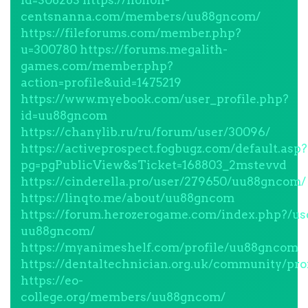
id=308283
https://nonon-
centsnanna.com/members/uu88gncom/
https://fileforums.com/member.php?
u=300780
https://forums.megalith-
games.com/member.php?
action=profile&uid=1475219
https://www.myebook.com/user_profile.php?
id=uu88gncom
https://chanylib.ru/ru/forum/user/30096/
https://activeprospect.fogbugz.com/default.asp?
pg=pgPublicView&sTicket=168803_2mstevvd
https://cinderella.pro/user/279650/uu88gncom/
https://linqto.me/about/uu88gncom
https://forum.herozerogame.com/index.php?/us
uu88gncom/
https://myanimeshelf.com/profile/uu88gncom
https://dentaltechnician.org.uk/community/pr
https://eo-
college.org/members/uu88gncom/