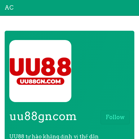
AC
uu88gncom
Follow
UU88 tự hào khẳng định vị thế dẫn