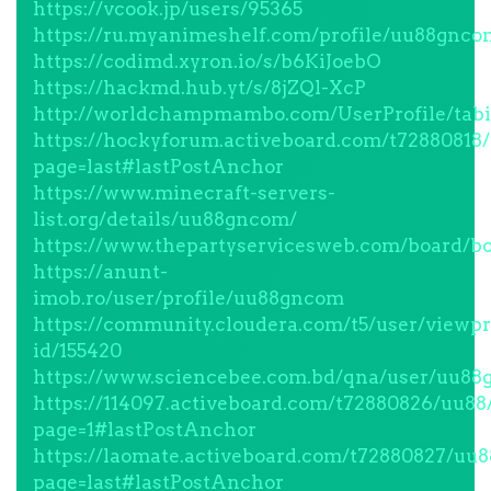
https://vcook.jp/users/95365
https://ru.myanimeshelf.com/profile/uu88gnco
https://codimd.xyron.io/s/b6KiJoebO
https://hackmd.hub.yt/s/8jZQl-XcP
http://worldchampmambo.com/UserProfile/tabid
https://hockyforum.activeboard.com/t72880818
page=last#lastPostAnchor
https://www.minecraft-servers-
list.org/details/uu88gncom/
https://www.thepartyservicesweb.com/board/b
https://anunt-
imob.ro/user/profile/uu88gncom
https://community.cloudera.com/t5/user/viewpr
id/155420
https://www.sciencebee.com.bd/qna/user/uu8
https://114097.activeboard.com/t72880826/uu88
page=1#lastPostAnchor
https://laomate.activeboard.com/t72880827/uu8
page=last#lastPostAnchor