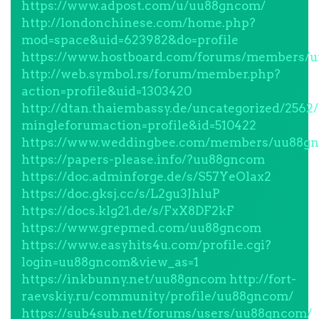
https://www.adpost.com/u/uu88gncom/
http://londonchinese.com/home.php?
mod=space&uid=623982&do=profile
https://www.hostboard.com/forums/members/
http://web.symbol.rs/forum/member.php?
action=profile&uid=1303420
http://dtan.thaiembassy.de/uncategorized/2562/
mingleforumaction=profile&id=510422
https://www.weddingbee.com/members/uu88g
https://papers-please.info/?uu88gncom
https://doc.adminforge.de/s/S57YeOlax2
https://doc.gksj.cc/s/L2gu3JhluP
https://docs.klg21.de/s/FxX8DF2kF
https://www.grepmed.com/uu88gncom
https://www.easyhits4u.com/profile.cgi?
login=uu88gncom&view_as=1
https://inkbunny.net/uu88gncom
http://fort-
raevskiy.ru/community/profile/uu88gncom/
https://sub4sub.net/forums/users/uu88gncom/