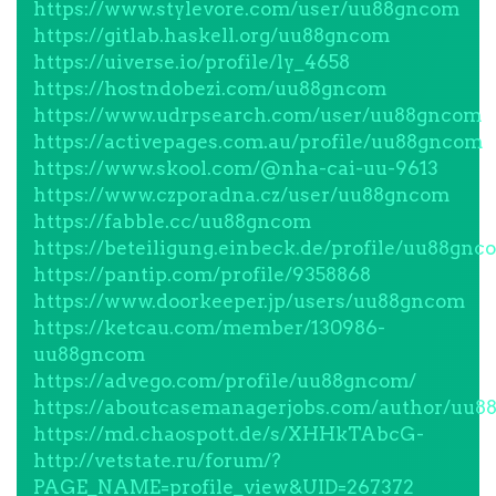
https://www.stylevore.com/user/uu88gncom
https://gitlab.haskell.org/uu88gncom
https://uiverse.io/profile/ly_4658
https://hostndobezi.com/uu88gncom
https://www.udrpsearch.com/user/uu88gncom
https://activepages.com.au/profile/uu88gncom
https://www.skool.com/@nha-cai-uu-9613
https://www.czporadna.cz/user/uu88gncom
https://fabble.cc/uu88gncom
https://beteiligung.einbeck.de/profile/uu88gnc
https://pantip.com/profile/9358868
https://www.doorkeeper.jp/users/uu88gncom
https://ketcau.com/member/130986-
uu88gncom
https://advego.com/profile/uu88gncom/
https://aboutcasemanagerjobs.com/author/uu8
https://md.chaospott.de/s/XHHkTAbcG-
http://vetstate.ru/forum/?
PAGE_NAME=profile_view&UID=267372