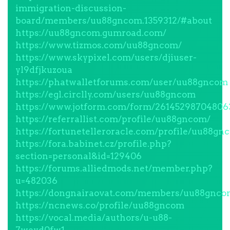
immigration-discussion-
board/members/uu88gncom.1359312/#about
https://uu88gncom.gumroad.com/
https://www.tizmos.com/uu88gncom/
https://www.skypixel.com/users/djiuser-
yl9dfjkuzoua
https://phatwalletforums.com/user/uu88gncom
https://egl.circlly.com/users/uu88gncom
https://www.jotform.com/form/26145298704806
https://referrallist.com/profile/uu88gncom/
https://fortunetelleroracle.com/profile/uu88gn
https://fora.babinet.cz/profile.php?
section=personal&id=129406
https://forums.alliedmods.net/member.php?
u=482036
https://dongnairaovat.com/members/uu88gnco
https://ncnews.co/profile/uu88gncom
https://vocal.media/authors/u-u88-