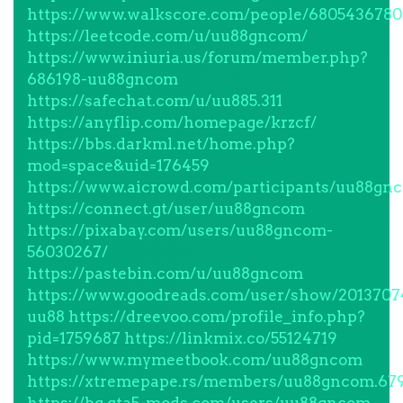
https://www.walkscore.com/people/680543678
https://leetcode.com/u/uu88gncom/
https://www.iniuria.us/forum/member.php?
686198-uu88gncom
https://safechat.com/u/uu885.311
https://anyflip.com/homepage/krzcf/
https://bbs.darkml.net/home.php?
mod=space&uid=176459
https://www.aicrowd.com/participants/uu88gn
https://connect.gt/user/uu88gncom
https://pixabay.com/users/uu88gncom-
56030267/
https://pastebin.com/u/uu88gncom
https://www.goodreads.com/user/show/2013707
uu88
https://dreevoo.com/profile_info.php?
pid=1759687
https://linkmix.co/55124719
https://www.mymeetbook.com/uu88gncom
https://xtremepape.rs/members/uu88gncom.67