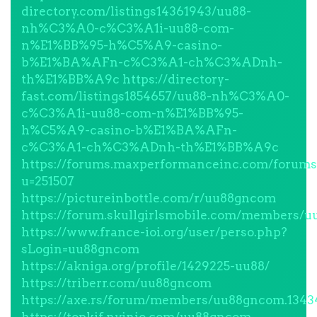
directory.com/listings14361943/uu88-
nh%C3%A0-c%C3%A1i-uu88-com-
n%E1%BB%95-h%C5%A9-casino-
b%E1%BA%AFn-c%C3%A1-ch%C3%ADnh-
th%E1%BB%A9c
https://directory-
fast.com/listings1854657/uu88-nh%C3%A0-
c%C3%A1i-uu88-com-n%E1%BB%95-
h%C5%A9-casino-b%E1%BA%AFn-
c%C3%A1-ch%C3%ADnh-th%E1%BB%A9c
https://forums.maxperformanceinc.com/forum
u=251507
https://pictureinbottle.com/r/uu88gncom
https://forum.skullgirlsmobile.com/members/
https://www.france-ioi.org/user/perso.php?
sLogin=uu88gncom
https://akniga.org/profile/1429225-uu88/
https://triberr.com/uu88gncom
https://axe.rs/forum/members/uu88gncom.1343