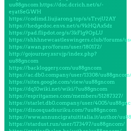
uu88gncom
https://doc.dcrich.net/s/-
eyatSeGWH
https://codimd.liujiarong.top/s/sTrvjU2AY
https://hedgedoc.envs.net/s/9kHQAx5dz
https://pad.flipdot.org/s/3kFlg9OpLU
https://shhhnewcastleswingers.club/forums/u
https://awan.pro/forum/user/180172/
http://gojourney.xsrv.jp/index.php?
uu88gncom
https://backloggery.com/uu88gncom
https://ac.db0.company/user/13308/uu88gncom
https://sites.google.com/view/uu88gncom
https://dq10wiki.net/wiki/?uu88gncom
https://espritgames.com/members/51287327/
https://starlet.db0.company/user/4005/uu88gn
https://dinosquadsuriku.com/?uu88gncom
https://www.annuncigratuititalia.it/author/uu
https://stardust.run/user/173497/uu88gncom/