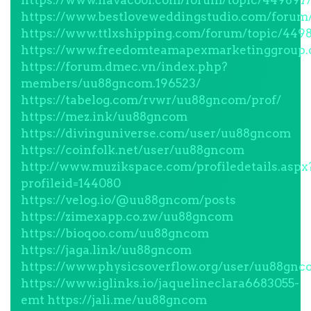
https://www.navacool.com/forum/topic/449897
https://www.bestloveweddingstudio.com/forum
https://www.ttlxshipping.com/forum/topic/449
https://www.freedomteamapexmarketinggroup.
https://forum.dmec.vn/index.php?
members/uu88gncom.196523/
https://tabelog.com/rvwr/uu88gncom/prof/
https://mez.ink/uu88gncom
https://divinguniverse.com/user/uu88gncom
https://coinfolk.net/user/uu88gncom
http://www.muzikspace.com/profiledetails.aspx
profileid=144080
https://velog.io/@uu88gncom/posts
https://zimexapp.co.zw/uu88gncom
https://bioqoo.com/uu88gncom
https://jaga.link/uu88gncom
https://www.physicsoverflow.org/user/uu88gnc
https://www.iglinks.io/jaquelineclara6683055-
emt
https://jali.me/uu88gncom