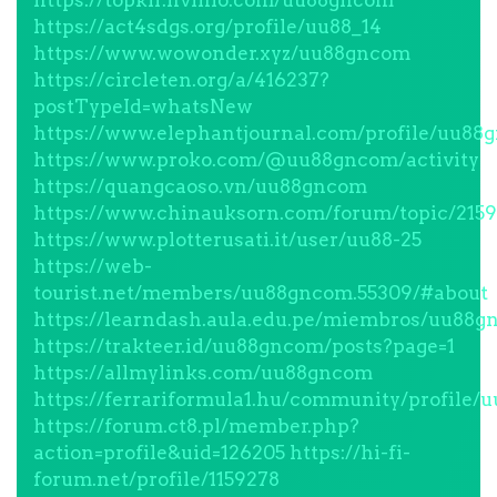
https://topkif.nvinio.com/uu88gncom
https://act4sdgs.org/profile/uu88_14
https://www.wowonder.xyz/uu88gncom
https://circleten.org/a/416237?
postTypeId=whatsNew
https://www.elephantjournal.com/profile/uu88
https://www.proko.com/@uu88gncom/activity
https://quangcaoso.vn/uu88gncom
https://www.chinauksorn.com/forum/topic/2159
https://www.plotterusati.it/user/uu88-25
https://web-
tourist.net/members/uu88gncom.55309/#about
https://learndash.aula.edu.pe/miembros/uu88g
https://trakteer.id/uu88gncom/posts?page=1
https://allmylinks.com/uu88gncom
https://ferrariformula1.hu/community/profile
https://forum.ct8.pl/member.php?
action=profile&uid=126205
https://hi-fi-
forum.net/profile/1159278