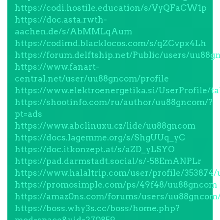
https://codi.hostile.education/s/VyQFaCW1p
https://doc.asta.rwth-
aachen.de/s/AbMMLqAum
https://codimd.blacklocos.com/s/qZCvpx4Lh
https://forum.delftship.net/Public/users/uu88
https://www.fanart-
central.net/user/uu88gncom/profile
https://www.elektroenergetika.si/UserProfile/t
https://shootinfo.com/ru/author/uu88gncom/?
pt=ads
https://www.abclinuxu.cz/lide/uu88gncom
https://docs.lagemme.org/s/ShgUUq_yC
https://doc.itkonzept.at/s/aZD_yLSYO
https://pad.darmstadt.social/s/-58EmANPLr
https://www.halaltrip.com/user/profile/353874
https://promosimple.com/ps/49f48/uu88gncom
https://amaz0ns.com/forums/users/uu88gncom
https://boss.why3s.cc/boss/home.php?