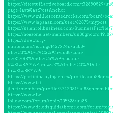
https://sitestuff.activeboard.com/t72880829/uu
page=last#lastPostAnchor
https://www.milliescentedrocks.com/board/boa
https://www.japaaan.com/user/82875/mypost
https://us.enrollbusiness.com/BusinessProfile
https://aoezone.net/members/uu88gncom.19182
https://directory-
nation.com/listings14372246/uu88-
nh%C3%A0-c%C3%A1i-uu88-com-
n%E1%BB%95-h%C5%A9-casino-
b%E1%BA%AFn-c%C3%A1-ch%C3%ADnh-
th%E1%BB%A9c
https://participa.aytojaen.es/profiles/uu88gnco
https://www.tai-
ji.net/members/profile/3743381/uu88gncom.ht
https://www.fw-
follow.com/forum/topic/135528/uu88
https://www.driedsquidathome.com/forum/topi