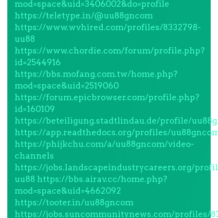
mod=space&uid=3406002&do=profile
https://teletype.in/@uu88gncom
https://www.wvhired.com/profiles/8332798-
uu88
https://www.chordie.com/forum/profile.php?
id=2544916
https://bbs.mofang.com.tw/home.php?
mod=space&uid=2519060
https://forum.epicbrowser.com/profile.php?
id=160109
https://beteiligung.stadtlindau.de/profile/uu8
https://app.readthedocs.org/profiles/uu88gnco
https://phijkchu.com/a/uu88gncom/video-
channels
https://jobs.landscapeindustrycareers.org/profi
uu88
https://bbs.airav.cc/home.php?
mod=space&uid=4662092
https://tooter.in/uu88gncom
https://jobs.suncommunitynews.com/profiles/8