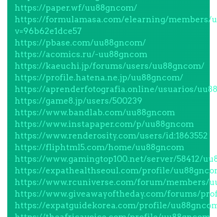
https://paper.wf/uu88gncom/
https://formulamasa.com/elearning/members/
v=96b62e1dce57
https://pbase.com/uu88gncom/
https://acomics.ru/-uu88gncom
https://kaeuchi.jp/forums/users/uu88gncom/
https://profile.hatena.ne.jp/uu88gncom/
https://aprenderfotografia.online/usuarios/uu8
https://game8.jp/users/500239
https://www.bandlab.com/uu88gncom
https://www.instapaper.com/p/uu88gncom
https://www.renderosity.com/users/id:1863552
https://fliphtml5.com/home/uu88gncom
https://www.gamingtop100.net/server/58412/uu
https://expathealthseoul.com/profile/uu88gnco
https://www.rcuniverse.com/forum/members/
https://www.giveawayoftheday.com/forums/prof
https://expatguidekorea.com/profile/uu88gnco