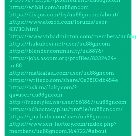
u=339989
https://pixelfed.uno/uu88gncom
https://wibki.com/uu88gncom
https://disqus.com/by/uu88gncom/about/
https://www.atozed.com/forums/user-
83730.html
https://www.vnbadminton.com/members/uu88g
https://hukukevi.net/user/uu88gncom
https://blender.community/uu8876/
https://jobs.asoprs.org/profiles/8332424-
uu88
https://matkafasi.com/user/uu88gncom
https://writexo.com/share/0e2803db454e
https://ask.mallaky.com/?
qa=user/uu88gncom
http://freestyler.ws/user/661867/uu88gncom
https://adhocracy.plus/profile/uu88gncom/
https://qna.habr.com/user/uu88gncom
https://www.xen-factory.com/index.php?
members/uu88gncom.164722/#about