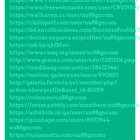
https://www.99freelas.com.br/user/uu88gncom
https://www.freewebmarks.com/user/CRVl9Sv
https://wallhaven.cc/user/uu88gncom
https://chillspot1.com/user/uu88gncom
https://bd.enrollbusiness.com/BusinessProfile
https://decide.enguera.es/profiles/uu88gncom/a
https://zzb.bz/qkfMwc
https://www.rwaq.org/users/uu88gncom
http://www.genina.com/user/edit/5381704.page
https://medibang.com/author/28412346/
https://motion-gallery.net/users/990820
http://galeria.farvista.net/member.php?
action=showprofile&user_id=80059
https://cointr.ee/uu88gncom
https://forum.pabbly.com/members/uu88gncom.
https://aiforkids.in/qa/user/uu88gncom
https://pinshape.com/users/8977844-
uu88gncom
https://naijamatta.com/uu88gncom