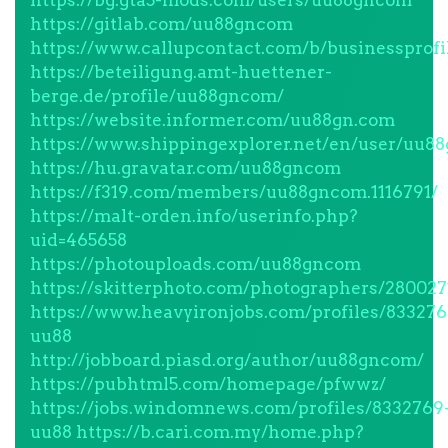
https://bg.gta5-mods.com/users/uu88gncom
https://gitlab.com/uu88gncom
https://www.callupcontact.com/b/businessprof
https://beteiligung.amt-huettener-
berge.de/profile/uu88gncom/
https://website.informer.com/uu88gn.com
https://www.shippingexplorer.net/en/user/uu8
https://hu.gravatar.com/uu88gncom
https://f319.com/members/uu88gncom.1116791/
https://malt-orden.info/userinfo.php?
uid=465658
https://photouploads.com/uu88gncom
https://skitterphoto.com/photographers/280027
https://www.heavyironjobs.com/profiles/833276
uu88
http://jobboard.piasd.org/author/uu88gncom/
https://pubhtml5.com/homepage/pfwwz/
https://jobs.windomnews.com/profiles/8332769
uu88
https://b.cari.com.my/home.php?