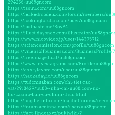
294256-uu88gncom
https://issuu.com/uu88gncom
https://leakedmodels.com/forum/members/uu8
https://lookingforclan.com/user/uu88gncom
https://justpaste.me/RovP4
https://illust.daysneo.com/illustrator/uu88gnc
https://www.nicovideo.jp/user/144395912
https://sciencemission.com/profile/uu88gncom
https://vn.enrollbusiness.com/BusinessProfile
https://freeimage.host/uu88gncom
https://www.investagrams.com/Profile/uu88gn
https://es.stylevore.com/user/uu88gncom
https://hackaday.io/uu88gncom
https://tudomuaban.com/chi-tiet-rao-
vat/2918429/uu88--nha-cai-uu88.com-no-
hu-casino-ban-ca-chinh-thuc.html
https://hcgdietinfo.com/hcgdietforums/memb
https://forum.aceinna.com/user/uu88gncom
https://fact-finder.xyz/pukiwiki/?