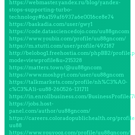
https://webmaster.yandex.ru/blog/yandex-
stops-supporting-turbo-
technology#6a159af6937a6e0016ce8e74
https://baskadia.com/user/gwy1
https://code.datasciencedojo.com/uu88gncom
https://www.youbiz.com/profile/uu88gncom/
https://m.xtutti.com/user/profile/492187
http://belobog1.freehostia.com/phpBB2/profile.
mode=viewprofile&u=215328
https://matters.town/@uu88gncom
https://www.moshpyt.com/user/uu88gncom
https://talkmarkets.com/profile/nh%C3%A0-
c%C3%A1i-uu88-260526-131711
https://in.enrollbusiness.com/BusinessProfile
https://jobs.host-
panel.com/author/uu88gncom/
https://careers.coloradopublichealth.org/profil
uu88
https://www.youyooz.com/profile/uu88gncom/