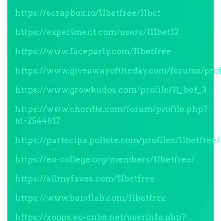
https://scrapbox.io/11betfree/11bet
https://experiment.com/users/111bet12
https://www.faceparty.com/11betfree
https://www.giveawayoftheday.com/forums/prof
https://www.growkudos.com/profile/11_bet_3
https://www.chordie.com/forum/profile.php?
id=2544817
https://partecipa.poliste.com/profiles/11betfree/
https://eo-college.org/members/11betfree/
https://allmyfaves.com/11betfree
https://www.bandlab.com/11betfree
https://xoops.ec-cube.net/userinfo.php?