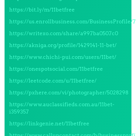
https://bit.ly/m/11betfree
https://us.enrollbusiness.com/BusinessProfile/
https://writexo.com/share/a997ba0507c0
https://akniga.org/profile/1429141-11-bet/
https://www.chichi-pui.com/users/11bet/
https://onespotsocial.com/11betfree
https://leetcode.com/u/11betfree/
https://pxhere.com/vi/photographer/5028298
https://www.auclassifieds.com.au/11bet-
i359357
https://linkgenie.net/11betfree
https://www.callupcontact.com/b/businessprofi