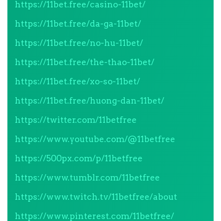
https://11bet.free/casino-11bet/
https://11bet.free/da-ga-11bet/
https://11bet.free/no-hu-11bet/
https://11bet.free/the-thao-11bet/
https://11bet.free/xo-so-11bet/
https://11bet.free/huong-dan-11bet/
https://twitter.com/11betfree
https://www.youtube.com/@11betfree
https://500px.com/p/11betfree
https://www.tumblr.com/11betfree
https://www.twitch.tv/11betfree/about
https://www.pinterest.com/11betfree/