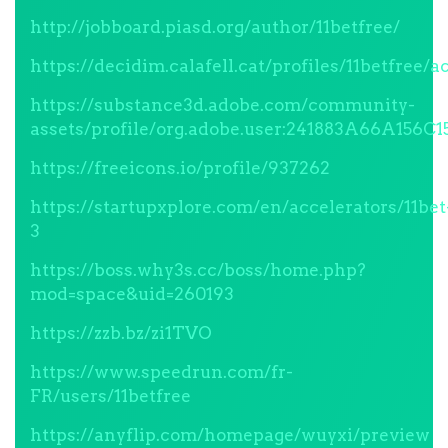
http://jobboard.piasd.org/author/11betfree/
https://decidim.calafell.cat/profiles/11betfree/ac
https://substance3d.adobe.com/community-
assets/profile/org.adobe.user:241883A66A15
https://freeicons.io/profile/937262
https://startupxplore.com/en/accelerators/11bet
3
https://boss.why3s.cc/boss/home.php?
mod=space&uid=260193
https://zzb.bz/zi1TVO
https://www.speedrun.com/fr-
FR/users/11betfree
https://anyflip.com/homepage/wuyxi/preview