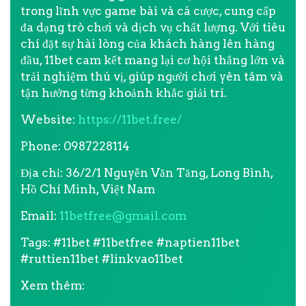
trong lĩnh vực game bài và cá cược, cung cấp
đa dạng trò chơi và dịch vụ chất lượng. Với tiêu
chí đặt sự hài lòng của khách hàng lên hàng
đầu, 11bet cam kết mang lại cơ hội thắng lớn và
trải nghiệm thú vị, giúp người chơi yên tâm và
tận hưởng từng khoảnh khắc giải trí.
Website:
https://11bet.free/
Phone: 0987228114
Địa chỉ: 36/2/1 Nguyễn Văn Tăng, Long Bình,
Hồ Chí Minh, Việt Nam
Email:
11betfree@gmail.com
Tags: #11bet #11betfree #naptien11bet
#ruttien11bet #linkvao11bet
Xem thêm: