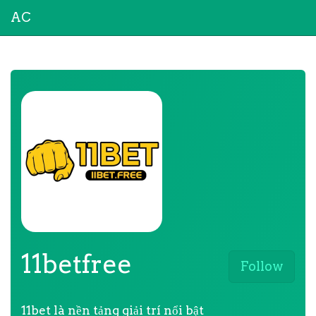
AC
11betfree
Follow
11bet là nền tảng giải trí nổi bật