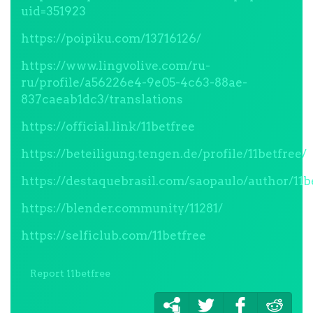
uid=351923
https://poipiku.com/13716126/
https://www.lingvolive.com/ru-
ru/profile/a56226e4-9e05-4c63-88ae-
837caeab1dc3/translations
https://official.link/11betfree
https://beteiligung.tengen.de/profile/11betfree/
https://destaquebrasil.com/saopaulo/author/11b
https://blender.community/11281/
https://selficlub.com/11betfree
Report 11betfree