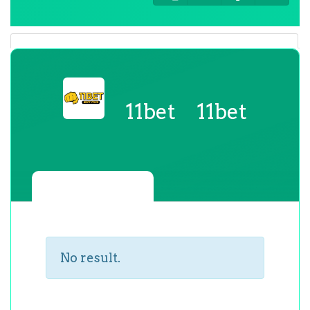
11bet
11bet
No result.