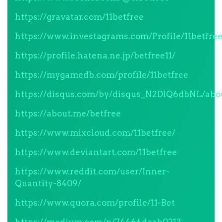
https://gravatar.com/11betfree
https://www.investagrams.com/Profile/11betfre
https://profile.hatena.ne.jp/betfree11/
https://mygamedb.com/profile/11betfree
https://disqus.com/by/disqus_N2DlQ6dbNL/abo
https://about.me/betfree
https://www.mixcloud.com/11betfree/
https://www.deviantart.com/11betfree
https://www.reddit.com/user/Inner-
Quantity-8409/
https://www.quora.com/profile/11-Bet