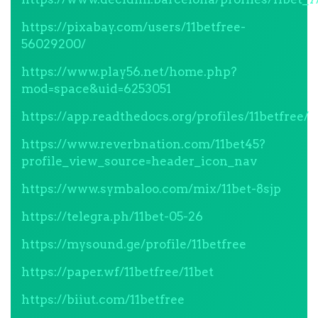
https://pixabay.com/users/11betfree-
56029200/
https://www.play56.net/home.php?
mod=space&uid=6253051
https://app.readthedocs.org/profiles/11betfree/
https://www.reverbnation.com/11bet45?
profile_view_source=header_icon_nav
https://www.symbaloo.com/mix/11bet-8sjp
https://telegra.ph/11bet-05-26
https://mysound.ge/profile/11betfree
https://paper.wf/11betfree/11bet
https://biiut.com/11betfree