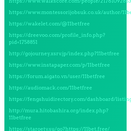
https://www.walkscore.com/people/21761092853
https://www.montessorijobsuk.co.uk/author/11be
https://wakelet.com/@11betfree
https://dreevoo.com/profile_info.php?
pid=1758851
http://gojourney.xsrv.jp/index.php?11betfree
https://www.instapaper.com/p/11betfree
https://forum.aigato.vn/user/11betfree
https://audiomack.com/11betfree
https://fengshuidirectory.com/dashboard/listin
http://mura.hitobashira.org/index.php?
11betfree
https://staroetv.su/go?https://11bet.free/