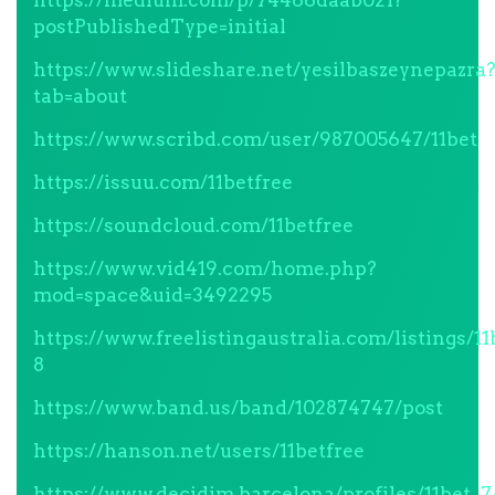
https://medium.com/p/74466daab021?
postPublishedType=initial
https://www.slideshare.net/yesilbaszeynepazra
tab=about
https://www.scribd.com/user/987005647/11bet
https://issuu.com/11betfree
https://soundcloud.com/11betfree
https://www.vid419.com/home.php?
mod=space&uid=3492295
https://www.freelistingaustralia.com/listings/11
8
https://www.band.us/band/102874747/post
https://hanson.net/users/11betfree
https://www.decidim.barcelona/profiles/11bet_7/