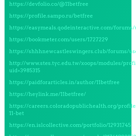
https://devfolio.co/@11betfree
https://profile.sampo.ru/betfree
https://easymeals.qodeinteractive.com/forums/u
https://bookmeter.com/users/1727229
https://shhhnewcastleswingers.club/forums/use
http://www.stes.tyc.edu.tw/xoops/modules/profi
uid=3985315
https://paidforarticles.in/author/11betfree
https://heylink.me/11betfree/
https://careers.coloradopublichealth.org/profil
11-bet
https://en.islcollective.com/portfolio/12931745