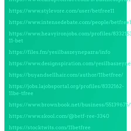
https://www.stylevore.com/user/betfree11
https://www.intensedebate.com/people/betfree1
https://www.heavyironjobs.com/profiles/833215
11-bet
https://files.fm/yesilbaszeynepazra/info
https://www.designspiration.com/yesilbaszeyne
https://buyandsellhair.com/author/11betfree/
https://jobs.lajobsportal.org/profiles/8332162-
11be-tfree
https://www.brownbook.net/business/55139675/
https://www.skool.com/@betf-ree-3340
https://stocktwits.com/11betfree