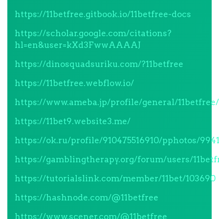
https://11betfree.gitbook.io/11betfree-docs
https://scholar.google.com/citations?
hl=en&user=kXd3FwwAAAAJ
https://dinosquadsuriku.com/?11betfree
https://11betfree.webflow.io/
https://www.ameba.jp/profile/general/11betfree/
https://11bet9.website3.me/
https://ok.ru/profile/910475516910/pphotos/99
https://gamblingtherapy.org/forum/users/11betf
https://tutorialslink.com/member/11bet/103690
https://hashnode.com/@11betfree
https://www.scener.com/@11betfree