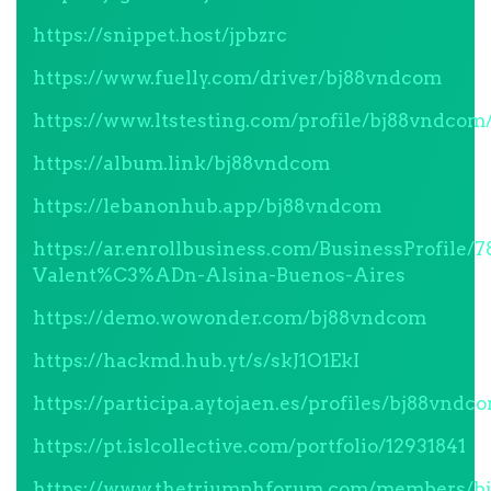
https://snippet.host/jpbzrc
https://www.fuelly.com/driver/bj88vndcom
https://www.ltstesting.com/profile/bj88vndcom/
https://album.link/bj88vndcom
https://lebanonhub.app/bj88vndcom
https://ar.enrollbusiness.com/BusinessProfile/7
Valent%C3%ADn-Alsina-Buenos-Aires
https://demo.wowonder.com/bj88vndcom
https://hackmd.hub.yt/s/skJ1O1EkI
https://participa.aytojaen.es/profiles/bj88vndco
https://pt.islcollective.com/portfolio/12931841
https://www.thetriumphforum.com/members/b