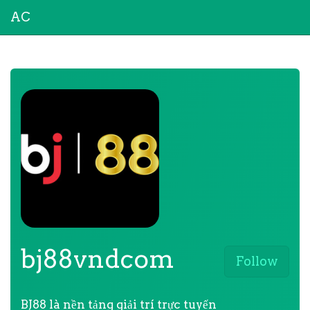
AC
bj88vndcom
Follow
BJ88 là nền tảng giải trí trực tuyến