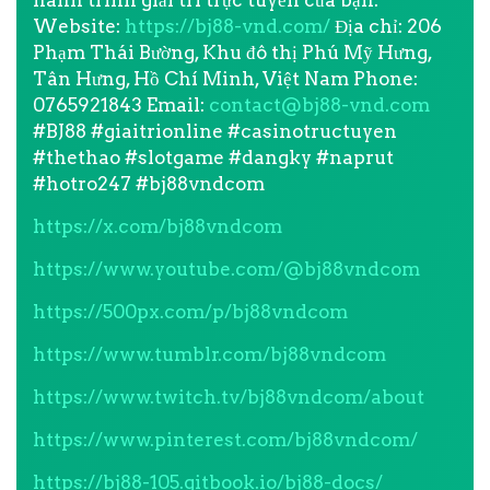
hành trình giải trí trực tuyến của bạn.
Website:
https://bj88-vnd.com/
Địa chỉ: 206
Phạm Thái Bường, Khu đô thị Phú Mỹ Hưng,
Tân Hưng, Hồ Chí Minh, Việt Nam Phone:
0765921843 Email:
contact@bj88-vnd.com
#BJ88 #giaitrionline #casinotructuyen
#thethao #slotgame #dangky #naprut
#hotro247 #bj88vndcom
https://x.com/bj88vndcom
https://www.youtube.com/@bj88vndcom
https://500px.com/p/bj88vndcom
https://www.tumblr.com/bj88vndcom
https://www.twitch.tv/bj88vndcom/about
https://www.pinterest.com/bj88vndcom/
https://bj88-105.gitbook.io/bj88-docs/