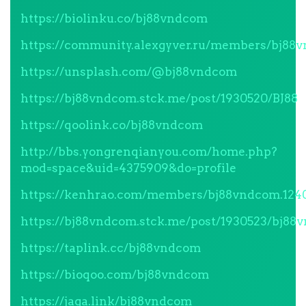
https://biolinku.co/bj88vndcom
https://community.alexgyver.ru/members/bj88
https://unsplash.com/@bj88vndcom
https://bj88vndcom.stck.me/post/1930520/BJ88
https://qoolink.co/bj88vndcom
http://bbs.yongrenqianyou.com/home.php?
mod=space&uid=4375909&do=profile
https://kenhrao.com/members/bj88vndcom.124
https://bj88vndcom.stck.me/post/1930523/bj88
https://taplink.cc/bj88vndcom
https://bioqoo.com/bj88vndcom
https://jaga.link/bj88vndcom