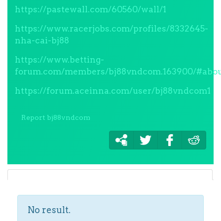
https://pastewall.com/60560/wall/1
https://www.racerjobs.com/profiles/8332645-
nha-cai-bj88
https://www.betting-
forum.com/members/bj88vndcom.163900/#abo
https://forum.aceinna.com/user/bj88vndcom1
Report bj88vndcom
No result.