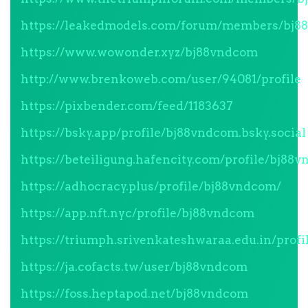
https://leakedmodels.com/forum/members/bj8
https://www.wowonder.xyz/bj88vndcom
http://www.brenkoweb.com/user/94081/profile
https://pixbender.com/feed/1183637
https://bsky.app/profile/bj88vndcom.bsky.social
https://beteiligung.hafencity.com/profile/bj88
https://adhocracy.plus/profile/bj88vndcom/
https://app.nft.nyc/profile/bj88vndcom
https://triumph.srivenkateshwaraa.edu.in/prof
https://ja.cofacts.tw/user/bj88vndcom
https://foss.heptapod.net/bj88vndcom