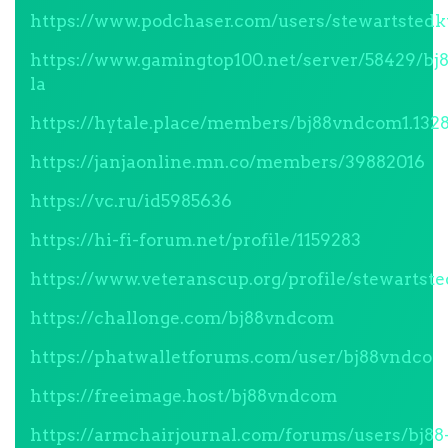
https://www.podchaser.com/users/stewartstedk
https://www.gamingtop100.net/server/58429/bj8
la
https://hytale.place/members/bj88vndcom1.132
https://janjaonline.mn.co/members/39882016
https://vc.ru/id5985636
https://hi-fi-forum.net/profile/1159283
https://www.veteranscup.org/profile/stewartst
https://challonge.com/bj88vndcom
https://phatwalletforums.com/user/bj88vndco
https://freeimage.host/bj88vndcom
https://armchairjournal.com/forums/users/bj88