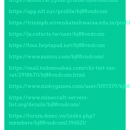
https://adhocracy.plus/profile/bj88vndcom/
https://app.nft.nyc/profile/bj88vndcom
https://triumph.srivenkateshwaraa.edu.in/prof
https://ja.cofacts.tw/user/bj88vndcom
https://foss.heptapod.net/bj88vndcom
https://www.zumvu.com/bj88vndcom/
https://mail.tudomuaban.com/chi-tiet-rao-
vat/2918670/bj88vndcom.html
https://www.mobygames.com/user/1197379/bj8
https://www.minecraft-servers-
list.org/details/bj88vndcom/
https://forum.dmec.vn/index.php?
members/bj88vndcom1.196521/