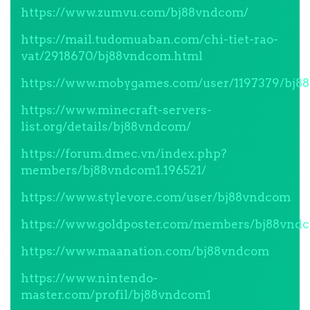
https://www.zumvu.com/bj88vndcom/
https://mail.tudomuaban.com/chi-tiet-rao-
vat/2918670/bj88vndcom.html
https://www.mobygames.com/user/1197379/bj8
https://www.minecraft-servers-
list.org/details/bj88vndcom/
https://forum.dmec.vn/index.php?
members/bj88vndcom1.196521/
https://www.stylevore.com/user/bj88vndcom
https://www.goldposter.com/members/bj88vndc
https://www.maanation.com/bj88vndcom
https://www.nintendo-
master.com/profil/bj88vndcom1