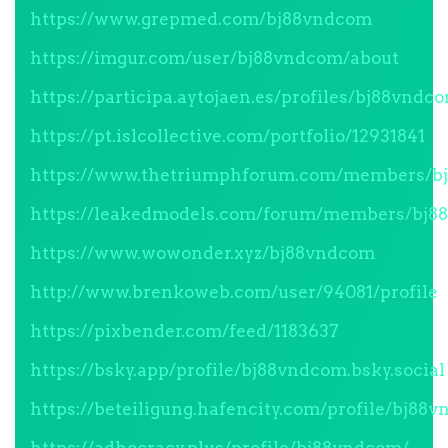
https://www.grepmed.com/bj88vndcom
https://imgur.com/user/bj88vndcom/about
https://participa.aytojaen.es/profiles/bj88vndco
https://pt.islcollective.com/portfolio/12931841
https://www.thetriumphforum.com/members/b
https://leakedmodels.com/forum/members/bj8
https://www.wowonder.xyz/bj88vndcom
http://www.brenkoweb.com/user/94081/profile
https://pixbender.com/feed/1183637
https://bsky.app/profile/bj88vndcom.bsky.social
https://beteiligung.hafencity.com/profile/bj88