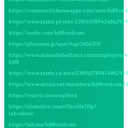
https://community.bemeapps.com/user/bj88vn
https://www.zazzle.pt/mbr/238140789424862939
https://audio.com/bj88vndcom
https://photozou.jp/user/top/3454709
https://www.animaljobsdirect.com/employers/4
bj88
https://www.zazzle.ca/mbr/23814078942486293
https://www.aersia.net/members/bj88vndcom.1
https://rentry.co/swwp3twd
https://slideslive.com/t7krs1l47ffp?
tab=about
https://jali.me/bj88vndcom