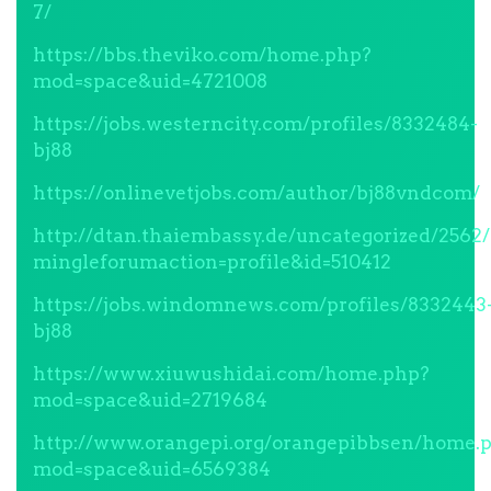
7/
https://bbs.theviko.com/home.php?
mod=space&uid=4721008
https://jobs.westerncity.com/profiles/8332484-
bj88
https://onlinevetjobs.com/author/bj88vndcom/
http://dtan.thaiembassy.de/uncategorized/2562/
mingleforumaction=profile&id=510412
https://jobs.windomnews.com/profiles/8332443
bj88
https://www.xiuwushidai.com/home.php?
mod=space&uid=2719684
http://www.orangepi.org/orangepibbsen/home.
mod=space&uid=6569384