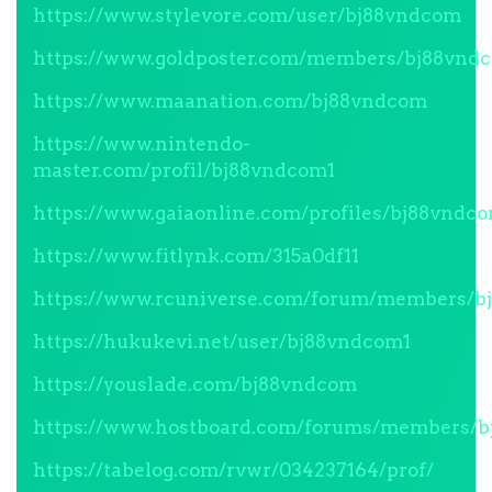
https://www.stylevore.com/user/bj88vndcom
https://www.goldposter.com/members/bj88vndc
https://www.maanation.com/bj88vndcom
https://www.nintendo-
master.com/profil/bj88vndcom1
https://www.gaiaonline.com/profiles/bj88vndc
https://www.fitlynk.com/315a0df11
https://www.rcuniverse.com/forum/members/b
https://hukukevi.net/user/bj88vndcom1
https://youslade.com/bj88vndcom
https://www.hostboard.com/forums/members/b
https://tabelog.com/rvwr/034237164/prof/