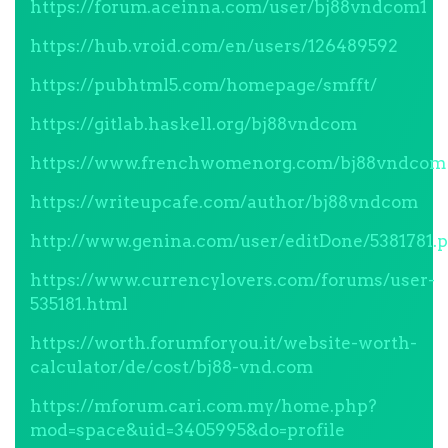
https://forum.aceinna.com/user/bj88vndcom1
https://hub.vroid.com/en/users/126489592
https://pubhtml5.com/homepage/smfft/
https://gitlab.haskell.org/bj88vndcom
https://www.frenchwomenorg.com/bj88vndcom
https://writeupcafe.com/author/bj88vndcom
http://www.genina.com/user/editDone/5381781.
https://www.currencylovers.com/forums/user-
535181.html
https://worth.forumforyou.it/website-worth-
calculator/de/cost/bj88-vnd.com
https://mforum.cari.com.my/home.php?
mod=space&uid=3405995&do=profile