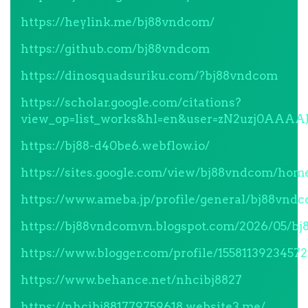
https://heylink.me/bj88vndcom/
https://github.com/bj88vndcom
https://dinosquadsuriku.com/?bj88vndcom
https://scholar.google.com/citations?
view_op=list_works&hl=en&user=zN2uzj0AAAA
https://bj88-d40be6.webflow.io/
https://sites.google.com/view/bj88vndcom/hom
https://www.ameba.jp/profile/general/bj88vnd
https://bj88vndcomvn.blogspot.com/2026/05/bj
https://www.blogger.com/profile/1558113923457
https://www.behance.net/nhcibj8827
https://nhcibj881779759618.website3.me/