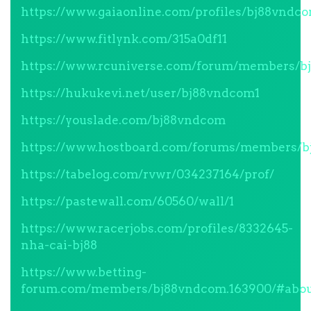
https://www.gaiaonline.com/profiles/bj88vndc
https://www.fitlynk.com/315a0df11
https://www.rcuniverse.com/forum/members/b
https://hukukevi.net/user/bj88vndcom1
https://youslade.com/bj88vndcom
https://www.hostboard.com/forums/members/b
https://tabelog.com/rvwr/034237164/prof/
https://pastewall.com/60560/wall/1
https://www.racerjobs.com/profiles/8332645-
nha-cai-bj88
https://www.betting-
forum.com/members/bj88vndcom.163900/#abo