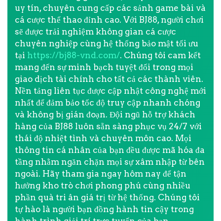
uy tín, chuyên cung cấp các sảnh game bài và
cá cược thể thao đỉnh cao. Với BJ88, người chơi
sẽ được trải nghiệm không gian cá cược
chuyên nghiệp cùng hệ thống bảo mật tối ưu
tại
https://bj88-vnd.com/
. Chúng tôi cam kết
mang đến sự minh bạch tuyệt đối trong mọi
giao dịch tài chính cho tất cả các thành viên.
Nền tảng liên tục được cập nhật công nghệ mới
nhất để đảm bảo tốc độ truy cập nhanh chóng
và không bị gián đoạn. Đội ngũ hỗ trợ khách
hàng của BJ88 luôn sẵn sàng phục vụ 24/7 với
thái độ nhiệt tình và chuyên môn cao. Mọi
thông tin cá nhân của bạn đều được mã hóa đa
tầng nhằm ngăn chặn mọi sự xâm nhập từ bên
ngoài. Hãy tham gia ngay hôm nay để tận
hưởng kho trò chơi phong phú cùng nhiều
phần quà tri ân giá trị từ hệ thống. Chúng tôi
tự hào là người bạn đồng hành tin cậy trong