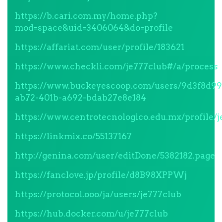
https://b.cari.com.my/home.php?
mod=space&uid=3406064&do=profile
https://affariat.com/user/profile/183621
https://www.checkli.com/je777club#/a/process
https://www.buckeyescoop.com/users/9d3f8d99
ab72-401b-a692-bdab27e8e184
https://www.centrotecnologico.edu.mx/profile/j
https://linkmix.co/55137167
http://genina.com/user/editDone/5382182.page
https://fanclove.jp/profile/d8B98XPPWj
https://protocol.ooo/ja/users/je777club
https://hub.docker.com/u/je777club