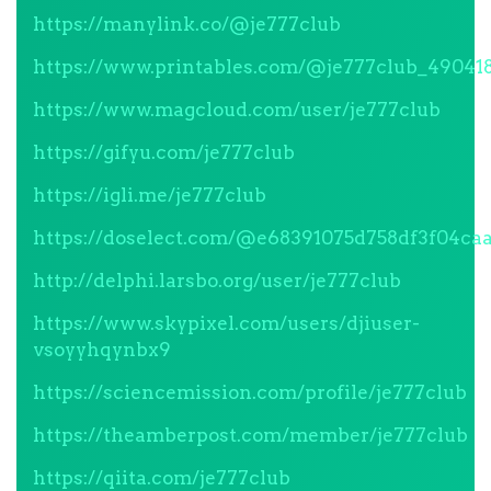
https://manylink.co/@je777club
https://www.printables.com/@je777club_49041
https://www.magcloud.com/user/je777club
https://gifyu.com/je777club
https://igli.me/je777club
https://doselect.com/@e68391075d758df3f04ca
http://delphi.larsbo.org/user/je777club
https://www.skypixel.com/users/djiuser-
vsoyyhqynbx9
https://sciencemission.com/profile/je777club
https://theamberpost.com/member/je777club
https://qiita.com/je777club