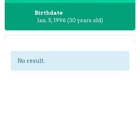
Birthdate
Jan. 5, 1996 (30 years old)
No result.