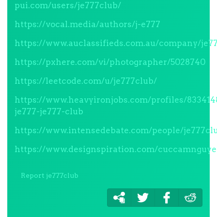
pui.com/users/je777club/
https://vocal.media/authors/j-e777
https://www.auclassifieds.com.au/company/je7
https://pxhere.com/vi/photographer/5028740
https://leetcode.com/u/je777club/
https://www.heavyironjobs.com/profiles/833414
je777-je777-club
https://www.intensedebate.com/people/je777cl
https://www.designspiration.com/cuccamnguye
Report je777club