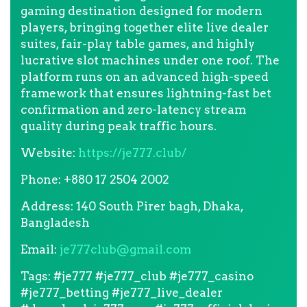
gaming destination designed for modern
players, bringing together elite live dealer
suites, fair-play table games, and highly
lucrative slot machines under one roof. The
platform runs on an advanced high-speed
framework that ensures lightning-fast bet
confirmation and zero-latency stream
quality during peak traffic hours.
Website:
https://je777.club/
Phone: +880 17 2504 2002
Address: 140 South Pirer bagh, Dhaka,
Bangladesh
Email:
je777club@gmail.com
Tags: #je777 #je777_club #je777_casino
#je777_betting #je777_live_dealer