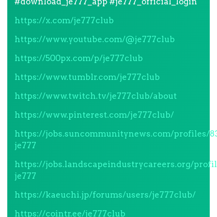
#download_je777_app #je777_official_login
https://x.com/je777club
https://www.youtube.com/@je777club
https://500px.com/p/je777club
https://www.tumblr.com/je777club
https://www.twitch.tv/je777club/about
https://www.pinterest.com/je777club/
https://jobs.suncommunitynews.com/profiles/8
je777
https://jobs.landscapeindustrycareers.org/profi
je777
https://kaeuchi.jp/forums/users/je777club/
https://cointr.ee/je777club