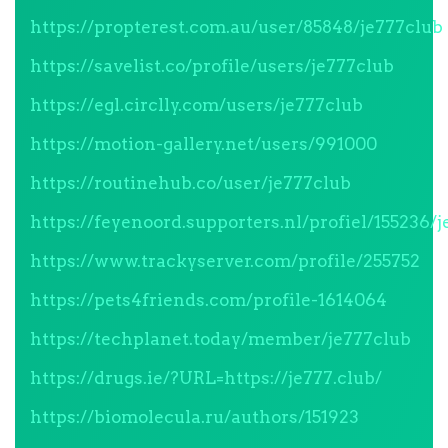
https://propterest.com.au/user/85848/je777club
https://savelist.co/profile/users/je777club
https://egl.circlly.com/users/je777club
https://motion-gallery.net/users/991000
https://routinehub.co/user/je777club
https://feyenoord.supporters.nl/profiel/155236/
https://www.trackyserver.com/profile/255752
https://pets4friends.com/profile-1614064
https://techplanet.today/member/je777club
https://drugs.ie/?URL=https://je777.club/
https://biomolecula.ru/authors/151923