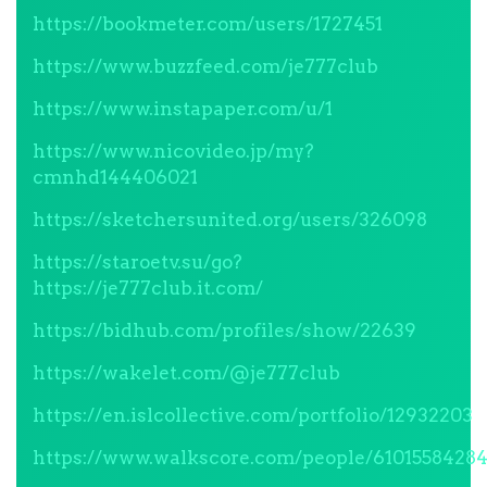
https://bookmeter.com/users/1727451
https://www.buzzfeed.com/je777club
https://www.instapaper.com/u/1
https://www.nicovideo.jp/my?
cmnhd144406021
https://sketchersunited.org/users/326098
https://staroetv.su/go?
https://je777club.it.com/
https://bidhub.com/profiles/show/22639
https://wakelet.com/@je777club
https://en.islcollective.com/portfolio/12932203
https://www.walkscore.com/people/61015584284