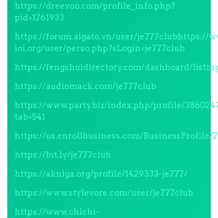
https://dreevoo.com/profile_info.php?
pid=1761933
https://forum.aigato.vn/user/je777clubhttps://
ioi.org/user/perso.php?sLogin=je777club
https://fengshuidirectory.com/dashboard/listin
https://audiomack.com/je777club
https://www.party.biz/index.php/profile/386024
tab=541
https://us.enrollbusiness.com/BusinessProfile/
https://bit.ly/je777club
https://akniga.org/profile/1429333-je777/
https://www.stylevore.com/user/je777club
https://www.chichi-