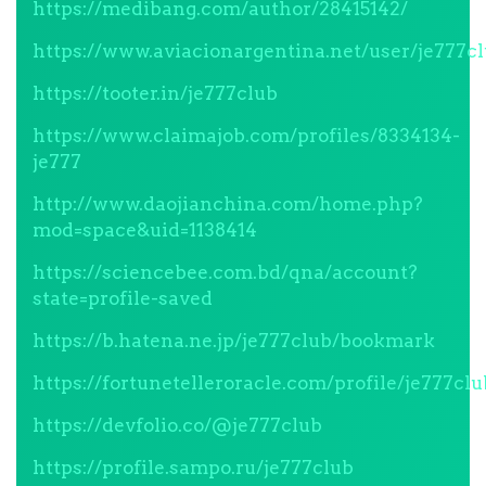
https://medibang.com/author/28415142/
https://www.aviacionargentina.net/user/je777c
https://tooter.in/je777club
https://www.claimajob.com/profiles/8334134-
je777
http://www.daojianchina.com/home.php?
mod=space&uid=1138414
https://sciencebee.com.bd/qna/account?
state=profile-saved
https://b.hatena.ne.jp/je777club/bookmark
https://fortunetelleroracle.com/profile/je777clu
https://devfolio.co/@je777club
https://profile.sampo.ru/je777club