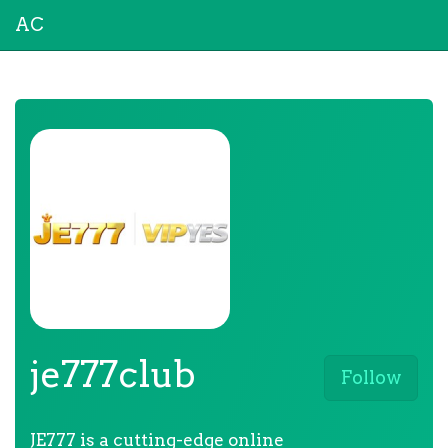
AC
je777club
Follow
JE777 is a cutting-edge online