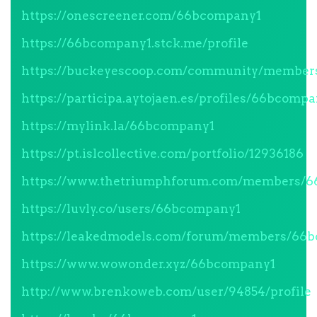
https://onescreener.com/66bcompany1
https://66bcompany1.stck.me/profile
https://buckeyescoop.com/community/member
https://participa.aytojaen.es/profiles/66bcompa
https://mylink.la/66bcompany1
https://pt.islcollective.com/portfolio/12936186
https://www.thetriumphforum.com/members/6
https://luvly.co/users/66bcompany1
https://leakedmodels.com/forum/members/66b
https://www.wowonder.xyz/66bcompany1
http://www.brenkoweb.com/user/94854/profile