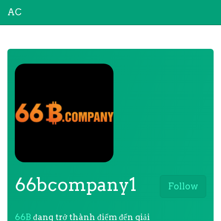
AC
66bcompany1
Follow
66B
đang trở thành điểm đến giải