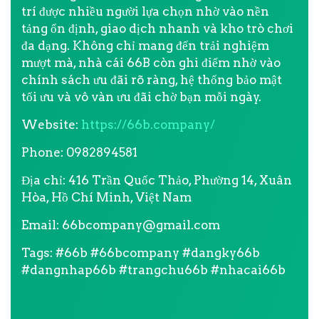
trí được nhiều người lựa chọn nhờ vào nền
tảng ổn định, giao dịch nhanh và kho trò chơi
đa dạng. Không chỉ mang đến trải nghiệm
mượt mà, nhà cái 66B còn ghi điểm nhờ vào
chính sách ưu đãi rõ ràng, hệ thống bảo mật
tối ưu và vô vàn ưu đãi chờ bạn mỗi ngày.
Website:
https://66b.company/
Phone: 0982894581
Địa chỉ: 416 Trần Quốc Thảo, Phường 14, Xuân
Hòa, Hồ Chí Minh, Việt Nam
Email:
66bcompany@gmail.com
Tags: #66b #66bcompany #dangky66b
#dangnhap66b #trangchu66b #nhacai66b