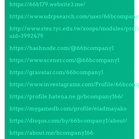
https://66b179.website3.me/
https://www.udrpsearch.com/user/66bcompany
http://www.stes.tyc.edu.tw/xoops/modules/profi
uid=3992479
https://hashnode.com/@66bcompany1
https://www.scener.com/@66bcompany1
https://gravatar.com/66bcompany1
https://www.investagrams.com/Profile/66bcom
https://profile.hatena.ne.jp/bcompany166/
https://mygamedb.com/profile/eiadmayako
https://disqus.com/by/66bcompany1/about/
https://about.me/bcompany166