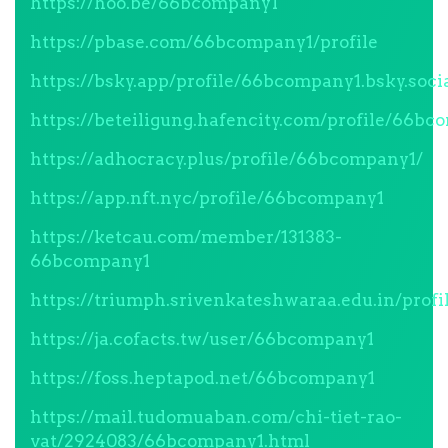
https://hoo.be/66bcompany1
https://pbase.com/66bcompany1/profile
https://bsky.app/profile/66bcompany1.bsky.soci
https://beteiligung.hafencity.com/profile/66bc
https://adhocracy.plus/profile/66bcompany1/
https://app.nft.nyc/profile/66bcompany1
https://ketcau.com/member/131383-
66bcompany1
https://triumph.srivenkateshwaraa.edu.in/prof
https://ja.cofacts.tw/user/66bcompany1
https://foss.heptapod.net/66bcompany1
https://mail.tudomuaban.com/chi-tiet-rao-
vat/2924083/66bcompany1.html