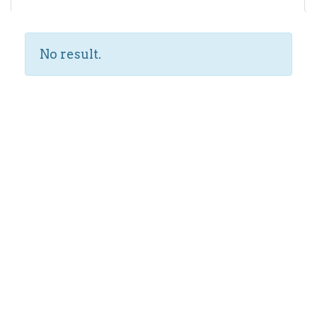
No result.