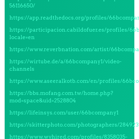
56116650/
https://app.readthedocs.org/profiles/66bcompa
https://participacion.cabildofuer.es/profiles/6
locale=en
https://www.reverbnation.com/artist/66bcomp
https://wirtube.de/a/66bcompany1/video-
channels
https://www.aseeralkotb.com/en/profiles/66bc
https://bbs.mofang.com.tw/home.php?
mod=space&uid=2528804
https://lifeinsys.com/user/66bcompany1
https://skitterphoto.com/photographers/284923
https://www.wvhired.com/profiles/8358035-