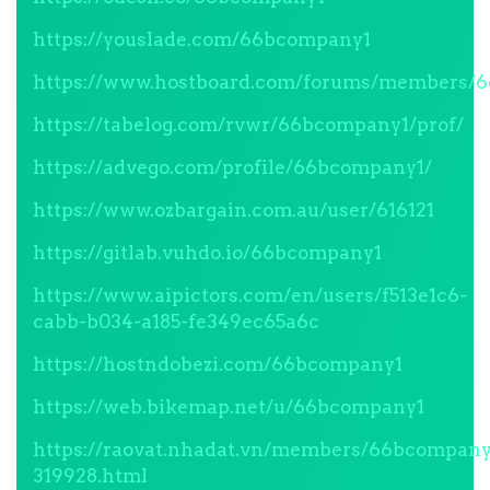
https://youslade.com/66bcompany1
https://www.hostboard.com/forums/members/
https://tabelog.com/rvwr/66bcompany1/prof/
https://advego.com/profile/66bcompany1/
https://www.ozbargain.com.au/user/616121
https://gitlab.vuhdo.io/66bcompany1
https://www.aipictors.com/en/users/f513e1c6-
cabb-b034-a185-fe349ec65a6c
https://hostndobezi.com/66bcompany1
https://web.bikemap.net/u/66bcompany1
https://raovat.nhadat.vn/members/66bcompany
319928.html