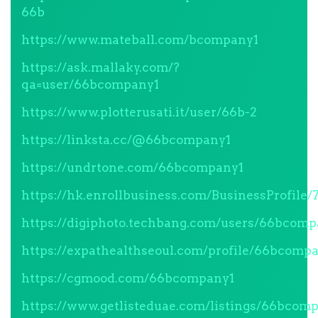
66b
https://www.mateball.com/bcompany1
https://ask.mallaky.com/?
qa=user/66bcompany1
https://www.plotterusati.it/user/66b-2
https://linksta.cc/@66bcompany1
https://undrtone.com/66bcompany1
https://hk.enrollbusiness.com/BusinessProfile
https://digiphoto.techbang.com/users/66bcomp
https://expathealthseoul.com/profile/66bcompa
https://cgmood.com/66bcompany1
https://www.getlisteduae.com/listings/66bcom