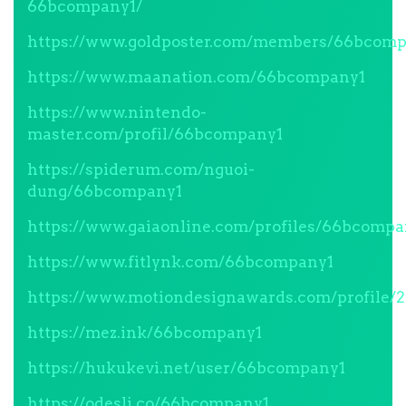
66bcompany1/
https://www.goldposter.com/members/66bcompa
https://www.maanation.com/66bcompany1
https://www.nintendo-
master.com/profil/66bcompany1
https://spiderum.com/nguoi-
dung/66bcompany1
https://www.gaiaonline.com/profiles/66bcompa
https://www.fitlynk.com/66bcompany1
https://www.motiondesignawards.com/profile/
https://mez.ink/66bcompany1
https://hukukevi.net/user/66bcompany1
https://odesli.co/66bcompany1