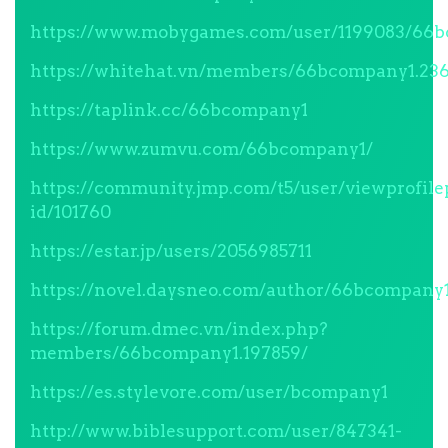
https://www.mobygames.com/user/1199083/66
https://whitehat.vn/members/66bcompany1.23
https://taplink.cc/66bcompany1
https://www.zumvu.com/66bcompany1/
https://community.jmp.com/t5/user/viewprofile
id/101760
https://estar.jp/users/2056985711
https://novel.daysneo.com/author/66bcompany
https://forum.dmec.vn/index.php?
members/66bcompany1.197859/
https://es.stylevore.com/user/bcompany1
http://www.biblesupport.com/user/847341-