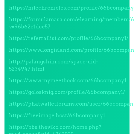
https://nilechronicles.com/profile/66bcompany
https://formulamasa.com/elearning/members/
v=96b62e1dce57
https://referrallist.com/profile/66bcompany1/
https://www.longisland.com/profile/66bcompan
http://palangshim.com/space-uid-
5234947.html
https://www.mymeetbook.com/66bcompany1
https://golosknig.com/profile/66bcompany1/
https://phatwalletforums.com/user/66bcompan
https://freeimage.host/66bcompany1
https://bbs.theviko.com/home.php?