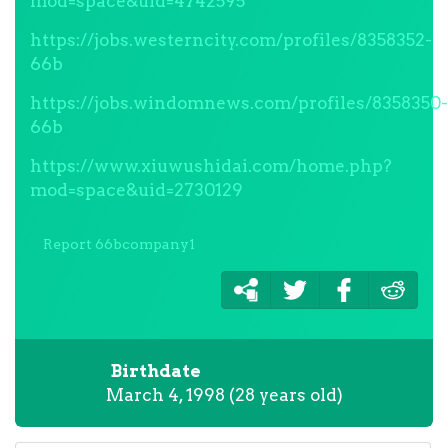
mod=space&uid=4742595
https://jobs.westerncity.com/profiles/8358352-
66b
https://jobs.windomnews.com/profiles/8358350-
66b
https://www.xiuwushidai.com/home.php?
mod=space&uid=2730129
Report 66bcompany1
Birthdate
March 4, 1998 (28 years old)