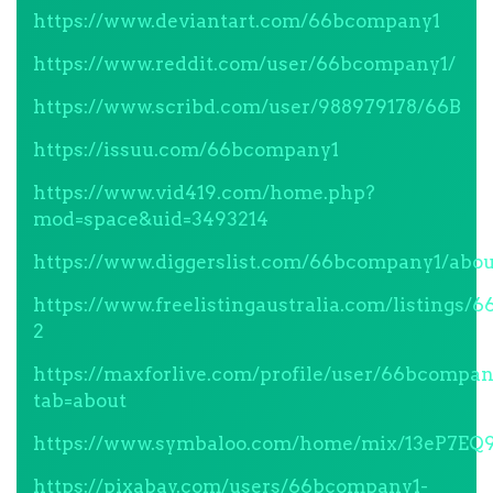
https://www.deviantart.com/66bcompany1
https://www.reddit.com/user/66bcompany1/
https://www.scribd.com/user/988979178/66B
https://issuu.com/66bcompany1
https://www.vid419.com/home.php?
mod=space&uid=3493214
https://www.diggerslist.com/66bcompany1/abou
https://www.freelistingaustralia.com/listings/6
2
https://maxforlive.com/profile/user/66bcompan
tab=about
https://www.symbaloo.com/home/mix/13eP7EQ
https://pixabay.com/users/66bcompany1-