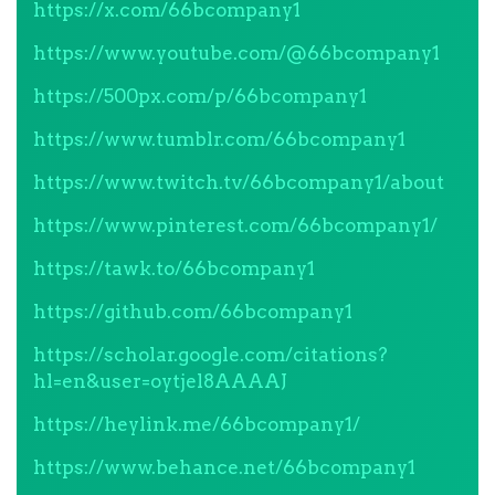
https://x.com/66bcompany1
https://www.youtube.com/@66bcompany1
https://500px.com/p/66bcompany1
https://www.tumblr.com/66bcompany1
https://www.twitch.tv/66bcompany1/about
https://www.pinterest.com/66bcompany1/
https://tawk.to/66bcompany1
https://github.com/66bcompany1
https://scholar.google.com/citations?
hl=en&user=oytjel8AAAAJ
https://heylink.me/66bcompany1/
https://www.behance.net/66bcompany1