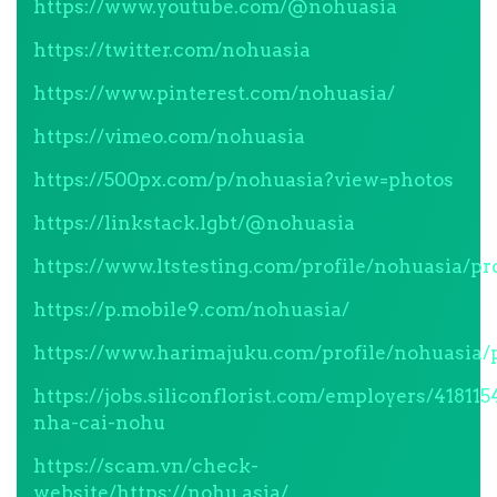
https://www.youtube.com/@nohuasia
https://twitter.com/nohuasia
https://www.pinterest.com/nohuasia/
https://vimeo.com/nohuasia
https://500px.com/p/nohuasia?view=photos
https://linkstack.lgbt/@nohuasia
https://www.ltstesting.com/profile/nohuasia/pro
https://p.mobile9.com/nohuasia/
https://www.harimajuku.com/profile/nohuasia/p
https://jobs.siliconflorist.com/employers/418115
nha-cai-nohu
https://scam.vn/check-
website/https://nohu.asia/