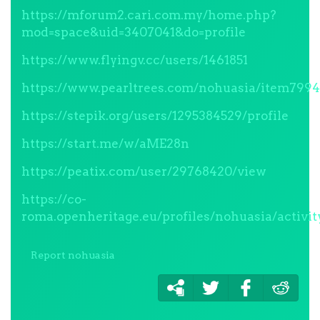
https://mforum2.cari.com.my/home.php?
mod=space&uid=3407041&do=profile
https://www.flyingv.cc/users/1461851
https://www.pearltrees.com/nohuasia/item799
https://stepik.org/users/1295384529/profile
https://start.me/w/aME28n
https://peatix.com/user/29768420/view
https://co-
roma.openheritage.eu/profiles/nohuasia/activit
Report nohuasia