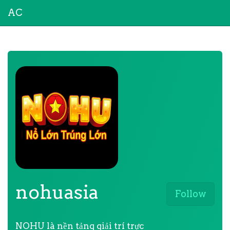
AC
nohuasia
Follow
NOHU là nền tảng giải trí trực