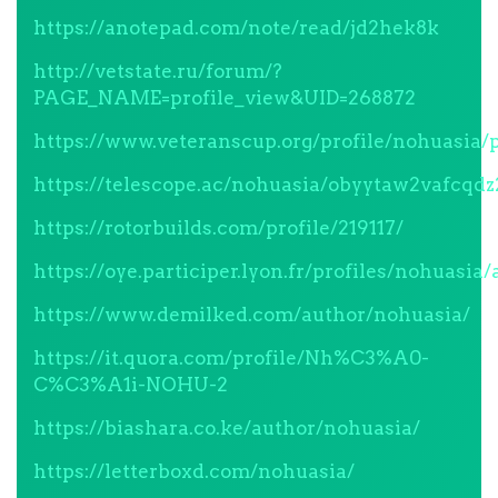
https://anotepad.com/note/read/jd2hek8k
http://vetstate.ru/forum/?
PAGE_NAME=profile_view&UID=268872
https://www.veteranscup.org/profile/nohuasia/p
https://telescope.ac/nohuasia/obyytaw2vafcqd
https://rotorbuilds.com/profile/219117/
https://oye.participer.lyon.fr/profiles/nohuasia/
https://www.demilked.com/author/nohuasia/
https://it.quora.com/profile/Nh%C3%A0-
C%C3%A1i-NOHU-2
https://biashara.co.ke/author/nohuasia/
https://letterboxd.com/nohuasia/