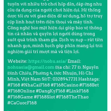
tuyến với nhiều trò chơi hấp dẫn, đáp ứng nhu
cầu đa dạng của người chơi hiện đại. Hệ thống
được tối ưu với giao diện dễ sử dụng, hỗ trợ truy
cập linh hoạt trên điện thoại và máy tính.
Công nghệ bảo mật hiện đại giúp bảo vệ thông
tin cá nhân và quyền lợi người dùng trong
suốt quá trình tham gia. Dịch vụ nạp – rút tiền
nhanh gọn, minh bạch góp phần mang lại trải
nghiệm giải trí mượt mà và tiện lợi.
Website:
https://nohu.asia/
Email:
nohuasia@gmail.com
Địa chỉ: 77 Đ. Nguyễn
Đình Chiểu, Phường 4, Đức Nhuận, Hồ Chí
Minh, Việt Nam SĐT: 0328947731 Hashtags:
#F168 #NhaCaiF168 #F168Casino #F168Bet
#F168Online #DangKyF168 #LinkF168
#F168Game #F168Slot #F168TheThao
#CaCuocF168