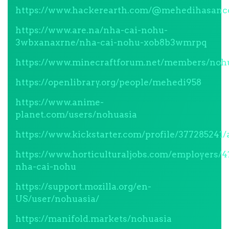
https://www.hackerearth.com/@mehedihasan
https://www.are.na/nha-cai-nohu-
3wbxanaxrne/nha-cai-nohu-xob8b3wmrpq
https://www.minecraftforum.net/members/noh
https://openlibrary.org/people/mehedi958
https://www.anime-
planet.com/users/nohuasia
https://www.kickstarter.com/profile/377285241/
https://www.horticulturaljobs.com/employers/4
nha-cai-nohu
https://support.mozilla.org/en-
US/user/nohuasia/
https://manifold.markets/nohuasia