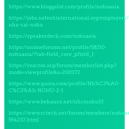
https://www.bloggalot.com/profile/nohuasia
https://jobs.nefeshinternational.org/employers/
nha-cai-nohu
https://speakerdeck.com/nohuasia
https://animeforums.net/profile/58210-
nohuasia/?tab=field_core_pfield_1
https://reactos.org/forum/memberlist.php?
mode=viewprofile&u=200372
https://www.quora.com/profile/Nh%C3%A0-
C%C3%A1i-NOHU-2-1
https://www.behance.net/nhcinohu10
https://www.rctech.net/forum/members/nohuas
554237.html