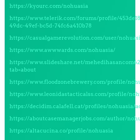
https://kyourc.com/nohuasia
https://www.telerik.com/forums/profile/453de1
49dc-49ef-bc5d-74fc6a410b78
https://casualgamerevolution.com/user/nohuas
https://www.awwwards.com/nohuasia/
https://www.slideshare.net/mehedihasancom6
tab=about
https://www.floodzonebrewery.com/profile/nohu
https://www.leonidastacticalss.com/profile/noh
https://decidim.calafell.cat/profiles/nohuasia/ac
https://aboutcasemanagerjobs.com/author/nohu
https://altacucina.co/profile/nohuasia