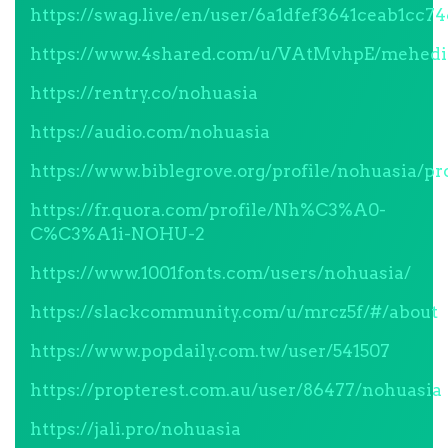
https://swag.live/en/user/6a1dfef3641ceab1cc7
https://www.4shared.com/u/VAtMvhpE/mehed
https://rentry.co/nohuasia
https://audio.com/nohuasia
https://www.biblegrove.org/profile/nohuasia/pro
https://fr.quora.com/profile/Nh%C3%A0-
C%C3%A1i-NOHU-2
https://www.1001fonts.com/users/nohuasia/
https://slackcommunity.com/u/mrcz5f/#/about
https://www.popdaily.com.tw/user/541507
https://propterest.com.au/user/86477/nohuasia
https://jali.pro/nohuasia