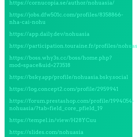
https://cornucopia.se/author/nohuasia/
https://jobs.dfw501c.com/profiles/8358866-
nha-cai-nohu
https://app.daily.dev/nohuasia
https://participation.touraine.fr/profiles/nohuas
https://boss.why3s.cc/boss/home.php?
mod=space&uid=273518
https://bsky.app/profile/nohuasia.bsky.social
https://log.concept2.com/profile/2959941
https://forum.prestashop.com/profile/1994054-
nohuasia/?tab=field_core_pfield_19
https://tempel.in/view/H28YCuu
https://slides.com/nohuasia