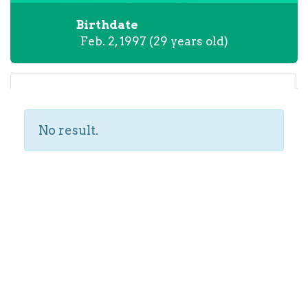
Birthdate
Feb. 2, 1997 (29 years old)
No result.