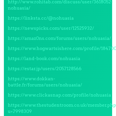
http://www.rohitab.com/discuss/user/3618052-
nohuasia/
https://linksta.cc/@nohuasia
https://newspicks.com/user/12525932/
https://amaz0ns.com/forums/users/nohuasia/
https://www.hogwartsishere.com/profile/18470
https://land-book.com/nohuasia
https://estar.jp/users/2057128566
https://www.dokkan-
battle.fr/forums/users/nohuasia/
https://www.clickasnap.com/profile/nohuasia
https://www.thestudentroom.co.uk/member.php
u=7998309