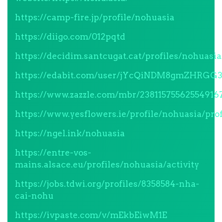
https://camp-fire.jp/profile/nohuasia
https://diigo.com/012pqtd
https://decidim.santcugat.cat/profiles/nohuasia
https://edabit.com/user/jYcQiNDM8gmZHRGG
https://www.zazzle.com/mbr/23811575562554916
https://www.yesflowers.ie/profile/nohuasia/prof
https://ngel.ink/nohuasia
https://entre-vos-
mains.alsace.eu/profiles/nohuasia/activity
https://jobs.tdwi.org/profiles/8358584-nha-
cai-nohu
https://ivpaste.com/v/mEkbEiwM1E