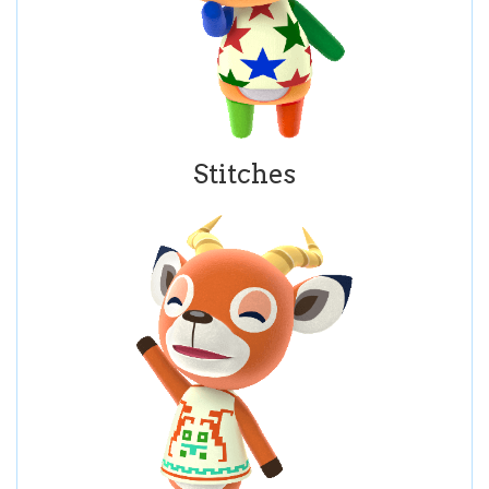
Stitches