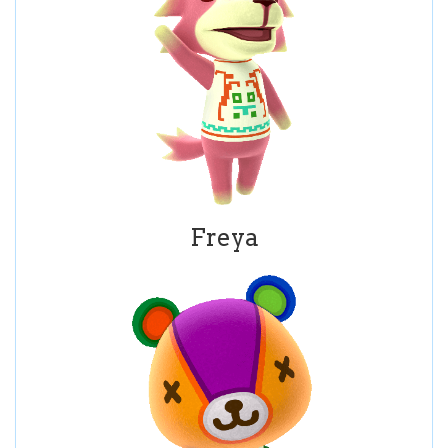
Freya