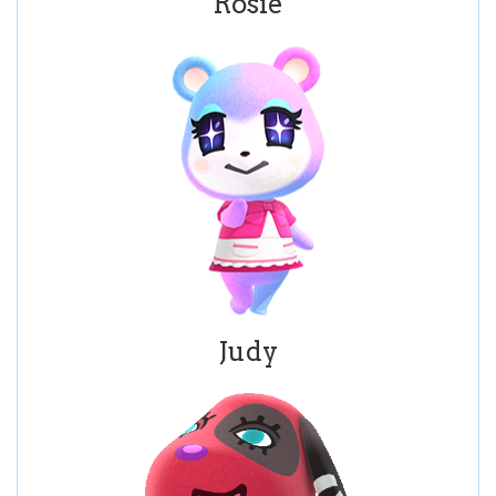
Rosie
Judy