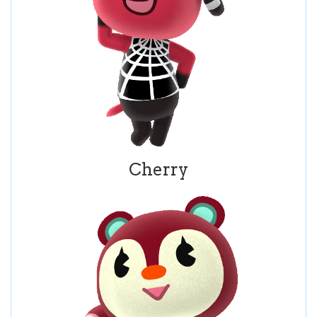
Cherry