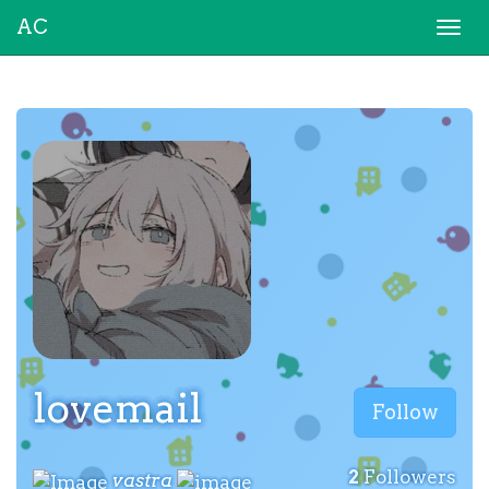
AC
Togg
navi
lovemail
Follow
2
Followers
vastra