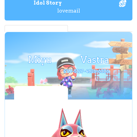
Idol Story
lovemail
Miyu
Vastra
SW-5127-4826-6306