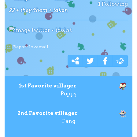
1
Following
22 + they/them + taken
twitter
⋆
idol.st
Report lovemail
1st Favorite villager
Poppy
2nd Favorite villager
Fang