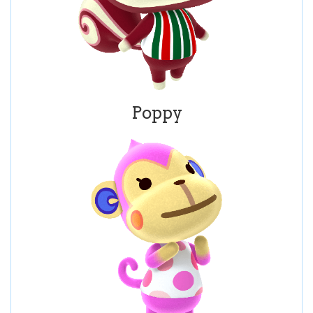
Poppy