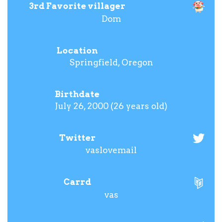
3rd Favorite villager
Dom
Location
Springfield, Oregon
Birthdate
July 26, 2000 (26 years old)
Twitter
vaslovemail
Carrd
vas