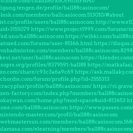
.bitchute.com/channel/k5OrHl1nPNHt/
iligung.tengen.de/profile/ball88casinocom/
k.plesk.com/members/ballcasiocom.513010/#about
list.co/profile/users/ball88casinocom
http://www.e
id=3155079
https://www.project1999.com/forums/
lfed.uno/ball88casinocom
https://wibki.com/ball88
.atozed.com/forums/user-85166.html
https://disqus
.vnbadminton.com/members/ball88casinocom.8298
kevi.net/user/ball88casinocom
https://blender.com
asoprs.org/profiles/8379591-ball88
https://matkafas
texo.com/share/c93c3a6a9c69
https://ask.mallaky.c
chordie.com/forum/profile.php?id=2555313
cracy.plus/profile/ball88casinocom/
https://vi.grav
.xen-factory.com/index.php?members/ball88casino
.okaywan.com/home.php?mod=space&uid=813653
ht
rtone.com/ball88casinocom
https://www.passes.com
.nintendo-master.com/profil/ball88casinocom
.webmastersun.com/members/ball88casinocom.168
mulamasa.com/elearning/members/ball88casinocom