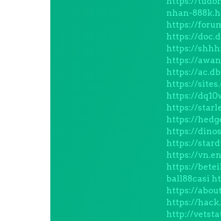
https://tudo
nhan-888k.h
https://for
https://doc
https://shh
https://awan
https://ac.
https://site
https://dq10
https://star
https://hed
https://din
https://star
https://vn.e
https://bete
ball88casi
ht
https://abo
https://hac
http://vets