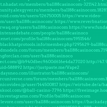
vat.nhadat.vn/members/ball88casinocom-321142.htm
munity.alexgyver.ru/members/ball88casinocom.1828
vroid.com/en/users/126750005
https://www.video-
m/user/ball88casinocom/
https://www.reverbnatio
.rwaq.org/users/ball88casinocom
https://www.funda
.intensedebate.com/people/ball88casinoco
itenet.com/profile/ball88casinocom/1951546/
.blackhatprotools.info/member.php?295629-ball88
kedmodels.com/forum/members/ball88casinocom.71
ingforclan.com/user/ball88casinoco
elect.com/@b940dbec9600d616e4da77020
http://47
uid=588892
https://justpaste.me/Vape2
st.daysneo.com/illustrator/ball88casinocom/
.rcuniverse.com/forum/members/ball88casinocom.
nicovideo.jp/user/144500817
https://wirtube.de/a/
.skool.com/@ball-casino-7796
https://freeimage.ho
.investagrams.com/Profile/ball88casinocom
tylevore.com/user/ball88casinocom
https://hackaday