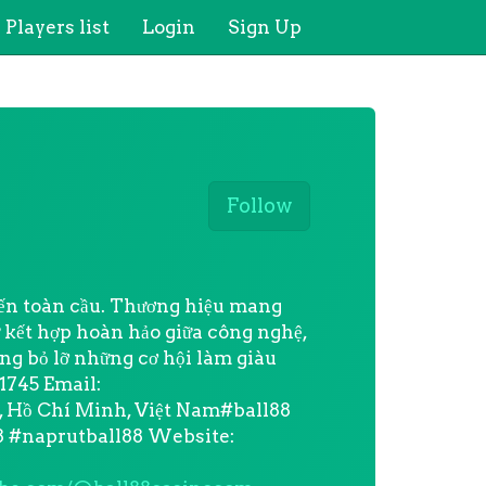
Players list
Login
Sign Up
Follow
uyến toàn cầu. Thương hiệu mang
 kết hợp hoàn hảo giữa công nghệ,
ông bỏ lỡ những cơ hội làm giàu
1745 Email:
h, Hồ Chí Minh, Việt Nam#ball88
 #naprutball88 Website: