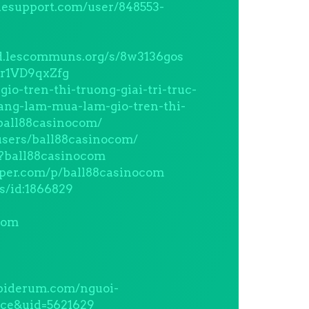
lesupport.com/user/848553-
ad.lescommuns.org/s/8w3136gos
/r1VD9qxZfg
io-tren-thi-truong-giai-tri-truc-
dang-lam-mua-lam-gio-tren-thi-
/ball88casinocom/
users/ball88casinocom/
/?ball88casinocom
aper.com/p/ball88casinocom
s/id:1866829
com
spiderum.com/nguoi-
ce&uid=5621629