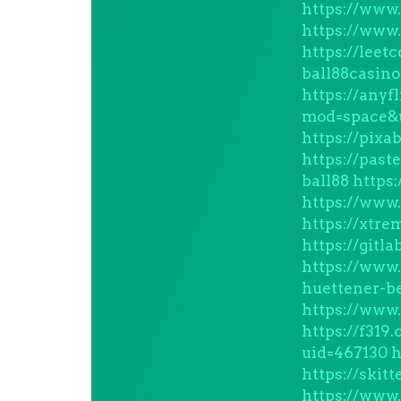
https://www
https://www
https://leet
ball88casin
https://any
mod=space&
https://pixa
https://pas
ball88
https
https://www
https://xtr
https://gitl
https://www
huettener-be
https://www
https://f31
uid=467130
h
https://skit
https://www.