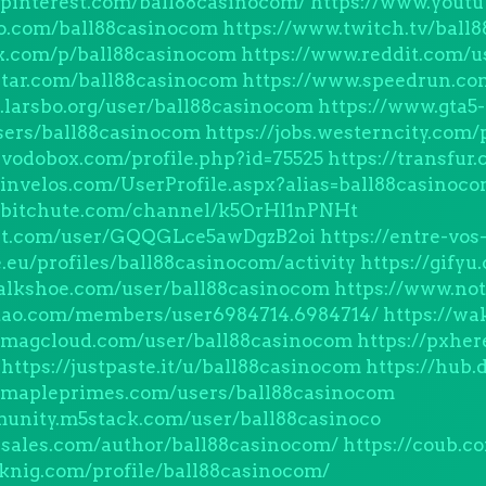
.pinterest.com/ball88casinocom/
https://www.yout
eo.com/ball88casinocom
https://www.twitch.tv/ball
px.com/p/ball88casinocom
https://www.reddit.com/u
atar.com/ball88casinocom
https://www.speedrun.co
i.larsbo.org/user/ball88casinocom
https://www.gta5-
ers/ball88casinocom
https://jobs.westerncity.com/
.vodobox.com/profile.php?id=75525
https://transfu
invelos.com/UserProfile.aspx?alias=ball88casinoc
.bitchute.com/channel/k5OrHl1nPNHt
bit.com/user/GQQGLce5awDgzB2oi
https://entre-vos
.eu/profiles/ball88casinocom/activity
https://gify
talkshoe.com/user/ball88casinocom
https://www.no
ttao.com/members/user6984714.6984714/
https://w
.magcloud.com/user/ball88casinocom
https://pxhe
https://justpaste.it/u/ball88casinocom
https://hub
.mapleprimes.com/users/ball88casinocom
munity.m5stack.com/user/ball88casinoco
esales.com/author/ball88casinocom/
https://coub.c
sknig.com/profile/ball88casinocom/