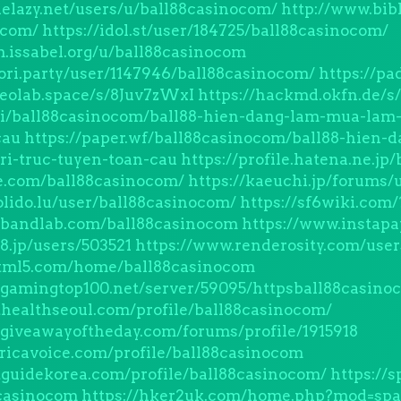
thelazy.net/users/u/ball88casinocom/
http://www.bib
ocom/
https://idol.st/user/184725/ball88casinocom/
m.issabel.org/u/ball88casinocom
ori.party/user/1147946/ball88casinocom/
https://p
geolab.space/s/8Juv7zWxI
https://hackmd.okfn.de/s
.li/ball88casinocom/ball88-hien-dang-lam-mua-lam-g
cau
https://paper.wf/ball88casinocom/ball88-hien-
tri-truc-tuyen-toan-cau
https://profile.hatena.ne.jp
se.com/ball88casinocom/
https://kaeuchi.jp/forums/
olido.lu/user/ball88casinocom/
https://sf6wiki.com
.bandlab.com/ball88casinocom
https://www.instap
8.jp/users/503521
https://www.renderosity.com/user
phtml5.com/home/ball88casinocom
.gamingtop100.net/server/59095/httpsball88casino
thealthseoul.com/profile/ball88casinocom/
.giveawayoftheday.com/forums/profile/1915918
fricavoice.com/profile/ball88casinocom
tguidekorea.com/profile/ball88casinocom/
https://
casinocom
https://hker2uk.com/home.php?mod=spa