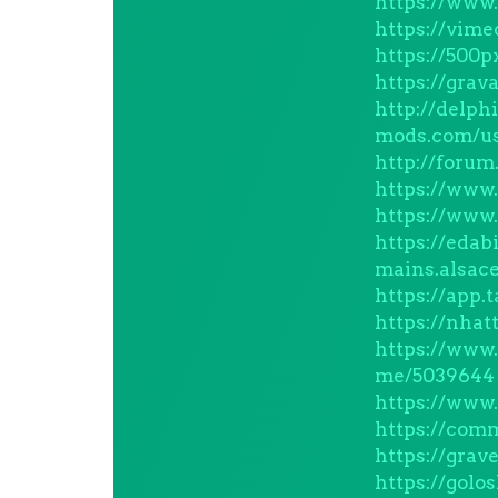
https://www
https://vim
https://500
https://grav
http://delph
mods.com/us
http://forum
https://www.
https://www
https://eda
mains.alsace
https://app.
https://nha
https://www
me/5039644
https://www
https://com
https://grav
https://golo