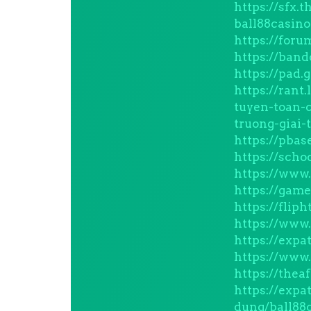
https://sfx.
ball88casin
https://foru
https://band
https://pad.
https://rant
tuyen-toan-
truong-giai-
https://pba
https://scho
https://www
https://game
https://fli
https://www
https://expa
https://www
https://thea
https://expa
dung/ball88