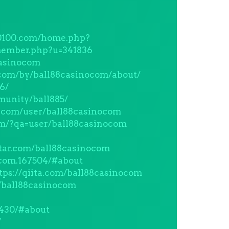
10100.com/home.php?
member.php?u=341836
casinocom
.com/by/ball88casinocom/about/
6/
munity/ball885/
i.com/user/ball88casinocom
om/?qa=user/ball88casinocom
atar.com/ball88casinocom
com.167504/#about
tps://qiita.com/ball88casinocom
/ball88casinocom
430/#about
/