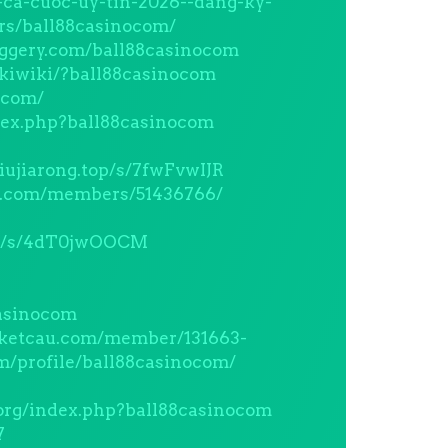
-ca-cuoc-uy-tin-2026--dang-ky-
rs/ball88casinocom/
oggery.com/ball88casinocom
pukiwiki/?ball88casinocom
ocom/
ndex.php?ball88casinocom
liujiarong.top/s/7fwFvwIJR
es.com/members/51436766/
org/s/4dT0jwOOCM
casinocom
/ketcau.com/member/131663-
m/profile/ball88casinocom/
.org/index.php?ball88casinocom
7