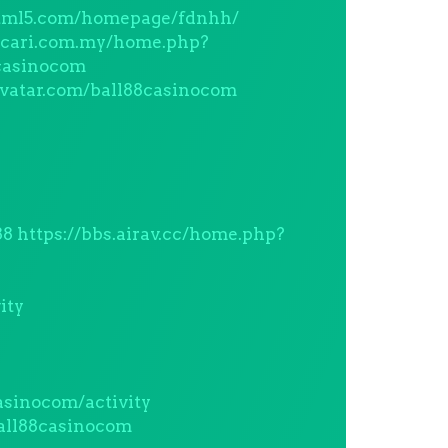
html5.com/homepage/fdnhh/
b.cari.com.my/home.php?
8casinocom
avatar.com/ball88casinocom
88
https://bbs.airav.cc/home.php?
ity
casinocom/activity
all88casinocom