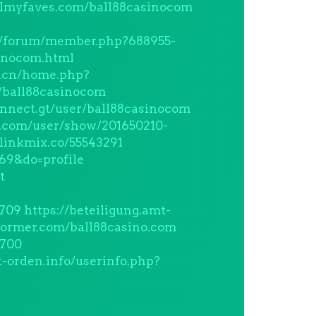
allmyfaves.com/ball88casinocom
us/forum/member.php?688955-
inocom.html
m.cn/home.php?
/ball88casinocom
onnect.gt/user/ball88casinocom
.com/user/show/201650210-
/linkmix.co/55543291
69&do=profile
t
6709
https://beteiligung.amt-
nformer.com/ball88casino.com
8700
t-orden.info/userinfo.php?