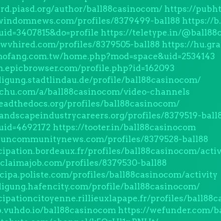
ard.piasd.org/author/ball88casinocom/
https://pub
s.windomnews.com/profiles/8379499-ball88
https://
id=3407815&do=profile
https://teletype.in/@ball8
.wvhired.com/profiles/8379505-ball88
https://hu.gr
.mofang.com.tw/home.php?mod=space&uid=2534143
m.epicbrowser.com/profile.php?id=162093
iligung.stadtlindau.de/profile/ball88casinocom/
jkchu.com/a/ball88casinocom/video-channels
readthedocs.org/profiles/ball88casinocom/
.landscapeindustrycareers.org/profiles/8379519-ball
uid=4692172
https://tooter.in/ball88casinocom
s.suncommunitynews.com/profiles/8379528-ball88
icipation.bordeaux.fr/profiles/ball88casinocom/activ
claimajob.com/profiles/8379530-ball88
ecipa.poliste.com/profiles/ball88casinocom/activity
iligung.hafencity.com/profile/ball88casinocom/
icipationcitoyenne.rillieuxlapape.fr/profiles/ball88
ab.vuhdo.io/ball88casinocom
https://wefunder.com/b