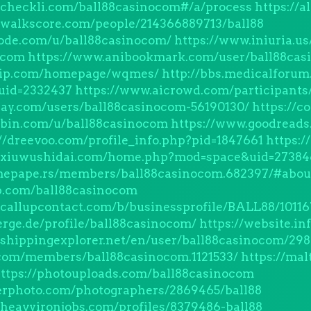
.checkli.com/ball88casinocom#/a/process
https://
.walkscore.com/people/214366889713/ball88
code.com/u/ball88casinocom/
https://www.iniuria.
ocom
https://www.anibookmark.com/user/ball88cas
flip.com/homepage/wqmes/
http://bbs.medicalforu
uid=2332437
https://www.aicrowd.com/participants
bay.com/users/ball88casinocom-56190130/
https://c
tebin.com/u/ball88casinocom
https://www.goodreads
://dreevoo.com/profile_info.php?pid=1847661
https:/
.xiuwushidai.com/home.php?mod=space&uid=27384
emepape.rs/members/ball88casinocom.682397/#abou
ab.com/ball88casinocom
.callupcontact.com/b/businessprofile/BALL88/1011
rge.de/profile/ball88casinocom/
https://website.i
.shippingexplorer.net/en/user/ball88casinocom/29
9.com/members/ball88casinocom.1121533/
https://mal
ttps://photouploads.com/ball88casinocom
terphoto.com/photographers/2869465/ball88
heavyironjobs.com/profiles/8379486-ball88