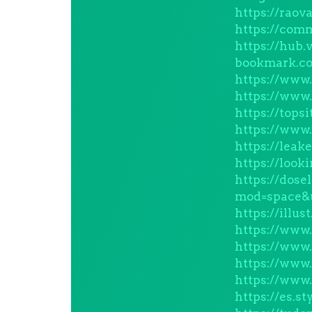
https://rao
https://com
https://hub.
bookmark.co
https://www
https://www
https://tops
https://www
https://lea
https://look
https://dos
mod=space&
https://illu
https://www
https://www.
https://www
https://www
https://es.s