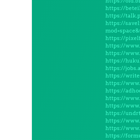
https://old
https://bete
https://tal
https://save
mod=space&u
https://pixe
https://www
https://www
https://huku
https://jobs.
https://wri
https://www.
https://adho
https://www
https://www
https://und
https://www
https://www
https://for