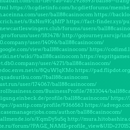
muaban.com/chi-tiet-rao-vat/2928593/ball88--trang
tml
https://hcgdietinfo.com/hcgdietforums/membe
um.aceinna.com/user/ball88casinocom
https://backl
.dcrich.net/s/RsNm9KqMfP
https://fact-finder.xyz/
hnewcastleswingers.club/forums/users/ball88casin
.pro/forum/user/183478/
http://gojourney.xsrv.jp/i
db0.company/user/14096/ball88casinocom/
s.google.com/view/ball88casinocom/
https://codimd.
wiki.net/wiki/?ball88casinocom
https://espritgam
let.db0.company/user/4271/ball88casinocom/
gedoc.envs.net/s/8QuWJqKMo
https://pad.flipdot.
osquadsuriku.com/?ball88casinocom
dust.run/user/174067/ball88casinocom/
nrollbusiness.com/BusinessProfile/7833044/ball88
iligung.einbeck.de/profile/ball88casinocom/
https:/
tps://pantip.com/profile/9366563
https://advego.co
utcasemanagerjobs.com/author/ball88casinocom/
k.allmende.io/s/KqmDy5u5q
http://mura.hitobashira
tate.ru/forum/?PAGE_NAME=profile_view&UID=27015