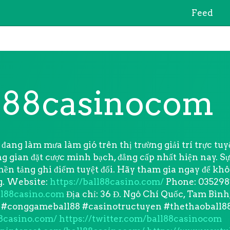
Feed
l88casinocom
đang làm mưa làm gió trên thị trường giải trí trực t
g gian đặt cược minh bạch, đẳng cấp nhất hiện nay. Sự
nền tảng ghi điểm tuyệt đối. Hãy tham gia ngay để kh
. Website:
https://ball88casino.com/
Phone: 035298
l88casino.com
Địa chỉ: 36 Đ. Ngô Chí Quốc, Tam Bìn
 #conggameball88 #casinotructuyen #thethaoball88
88casino.com/
https://twitter.com/ball88casinocom