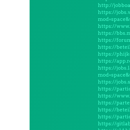
http://jobbo
https://job
mod=space&u
https://www
https://bbs
https://foru
https://bete
https://phi
https://app.
https://jobs
mod=space&
https://job
https://part
https://www.
https://part
https://bete
https://part
https://gitl