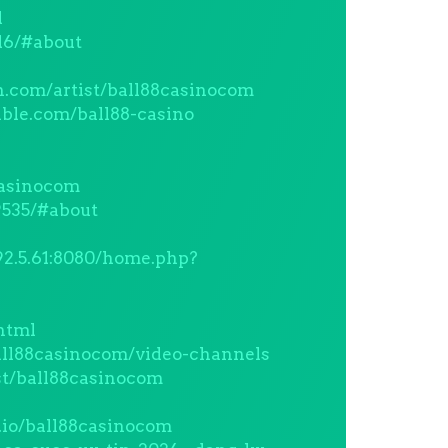
l
16/#about
n.com/artist/ball88casinocom
ble.com/ball88-casino
casinocom
9535/#about
.92.5.61:8080/home.php?
html
ball88casinocom/video-channels
st/ball88casinocom
.io/ball88casinocom