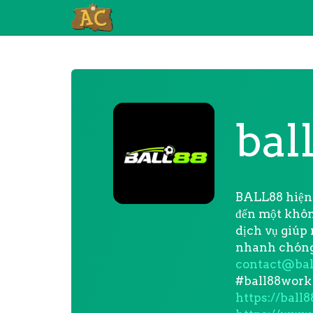
bal
BALL88 hiện 
đến một khôn
dịch vụ giúp 
nhanh chóng
contact@bal
#ball88work
https://ball