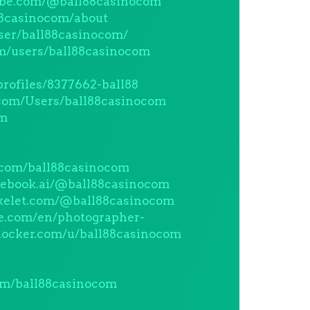
ube.com/@ball88casinocom
88casinocom/about
ser/ball88casinocom/
m/users/ball88casinocom
profiles/8377662-ball88
r.com/Users/ball88casinocom
om
-
u.com/ball88casinocom
tebook.ai/@ball88casinocom
akelet.com/@ball88casinocom
re.com/en/photographer-
.docker.com/u/ball88casinocom
om/ball88casinocom