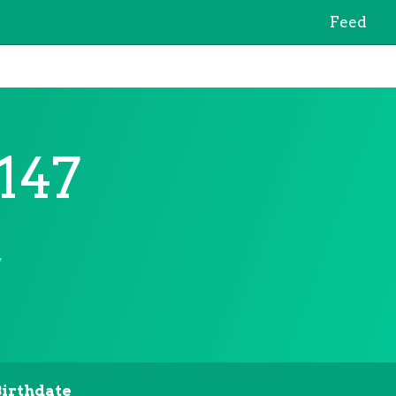
Feed
147
7
Birthdate