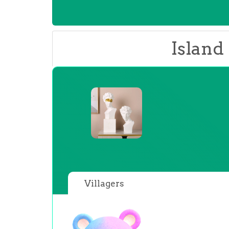
Island
Villagers