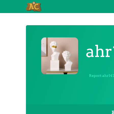
ahr
Report ahr14