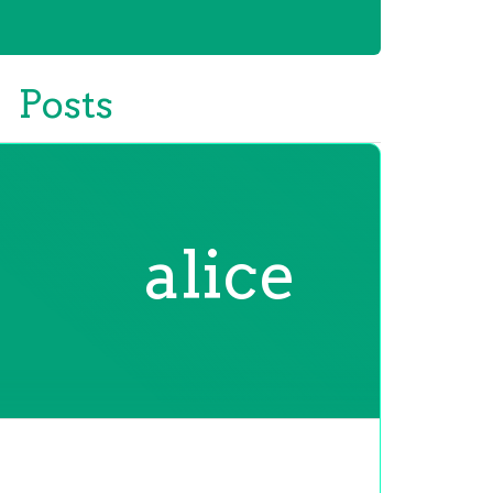
Posts
alice