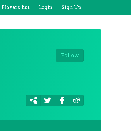
Players list
Login
Sign Up
Follow