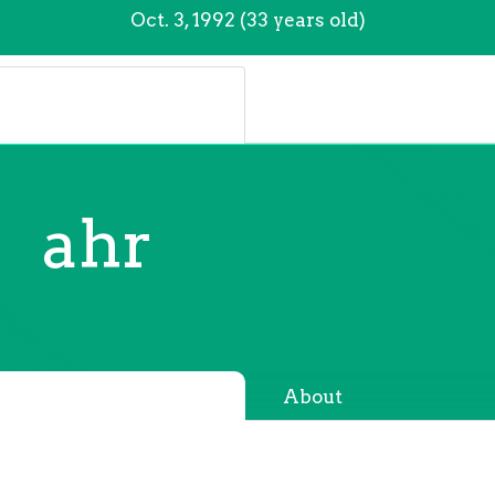
Oct. 3, 1992 (33 years old)
ahr
About