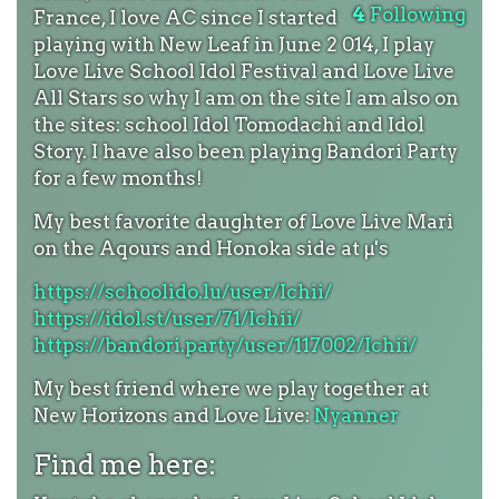
4
Following
France, I love AC since I started
playing with New Leaf in June 2 014, I play
Love Live School Idol Festival and Love Live
All Stars so why I am on the site I am also on
the sites: school Idol Tomodachi and Idol
Story. I have also been playing Bandori Party
for a few months!
My best favorite daughter of Love Live Mari
on the Aqours and Honoka side at µ's
https://schoolido.lu/user/Ichii/
https://idol.st/user/71/Ichii/
https://bandori.party/user/117002/Ichii/
My best friend where we play together at
New Horizons and Love Live:
Nyanner
Find me here: