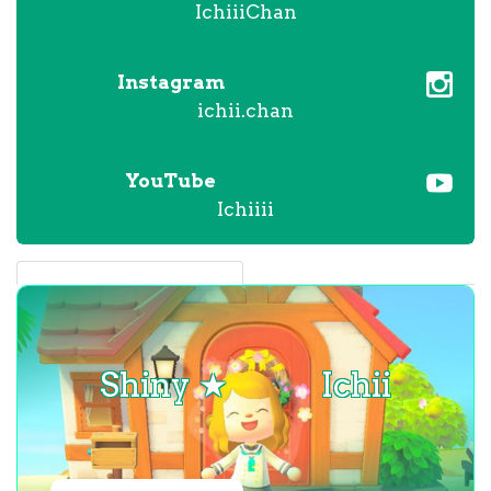
IchiiiChan
Instagram
ichii.chan
YouTube
Ichiiii
Shiny ★
Ichii