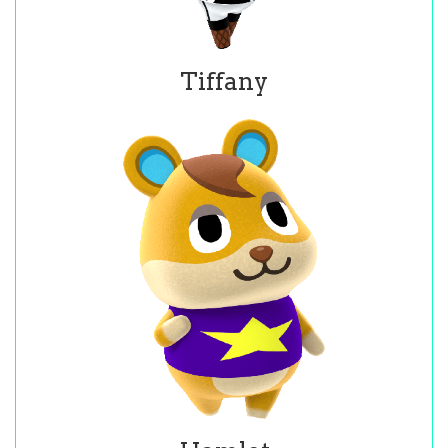
Tiffany