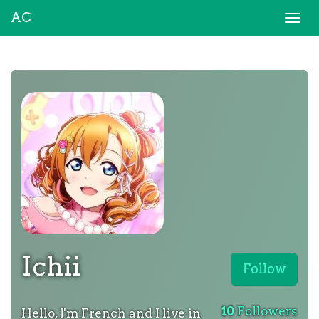
AC
Togg
navi
Ichii
Follow
10
Followers
Hello, I'm French and I live in