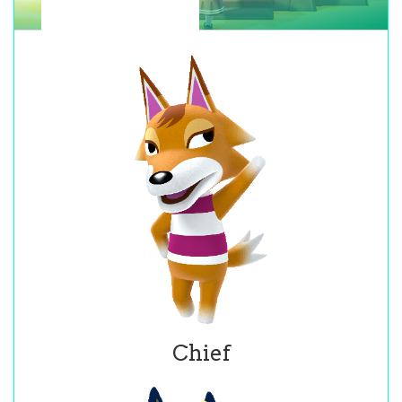
Chief