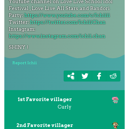
Youtube channel on Love Live School Idol
Festival , Love Live All Stars and Bandori
Party:
https://www.youtube.com/c/Ichiiii
Twitter:
https://twitter.com/IchiiiChan
Instagram:
https://www.instagram.com/ichii.chan
SHINY !
Report Ichii
1st Favorite villager
Curly
2nd Favorite villager