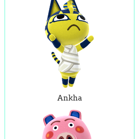
Ankha