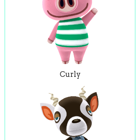
Curly