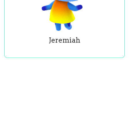
Jeremiah