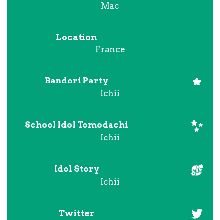
Mac
Location
France
Bandori Party
Ichii
School Idol Tomodachi
Ichii
Idol Story
Ichii
Twitter