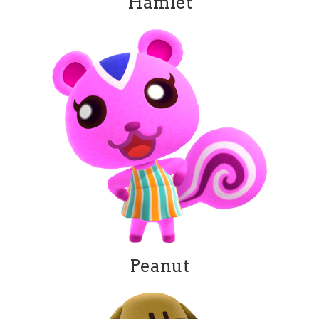
Hamlet
Peanut