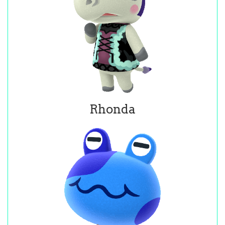
Rhonda