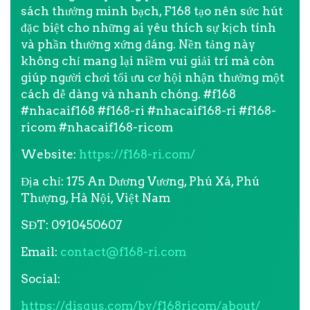
sách thưởng minh bạch, F168 tạo nên sức hút
đặc biệt cho những ai yêu thích sự kịch tính
và phần thưởng xứng đáng. Nền tảng này
không chỉ mang lại niềm vui giải trí mà còn
giúp người chơi tối ưu cơ hội nhận thưởng một
cách dễ dàng và nhanh chóng. #f168
#nhacaif168 #f168-ri #nhacaif168-ri #f168-
ricom #nhacaif168-ricom
Website:
https://f168-ri.com/
Địa chỉ: 175 An Dương Vương, Phú Xá, Phú
Thượng, Hà Nội, Việt Nam
SĐT: 0910450607
Email:
contact@f168-ri.com
Social:
https://disqus.com/by/f168ricom/about/