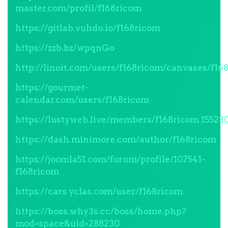
master.com/profil/f168ricom
https://gitlab.vuhdo.io/f168ricom
https://zzb.bz/wpqnGo
http://linoit.com/users/f168ricom/canvases/f16
https://gourmet-
calendar.com/users/f168ricom
https://lustyweb.live/members/f168ricom.15523
https://dash.minimore.com/author/f168ricom
https://joomla51.com/forum/profile/107541-
f168ricom
https://cars.yclas.com/user/f168ricom
https://boss.why3s.cc/boss/home.php?
mod=space&uid=288230