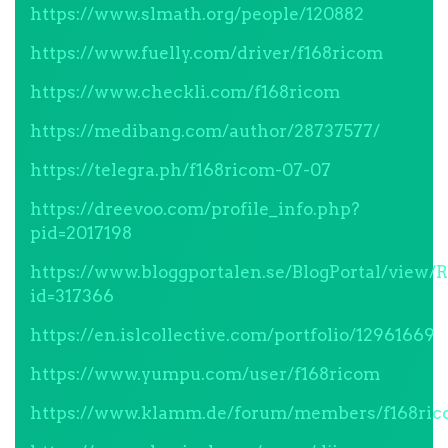
https://www.slmath.org/people/120882
https://www.fuelly.com/driver/f168ricom
https://www.checkli.com/f168ricom
https://medibang.com/author/28737577/
https://telegra.ph/f168ricom-07-07
https://dreevoo.com/profile_info.php?
pid=2017198
https://www.bloggportalen.se/BlogPortal/view/
id=317366
https://en.islcollective.com/portfolio/12961669
https://www.yumpu.com/user/f168ricom
https://www.klamm.de/forum/members/f168ric