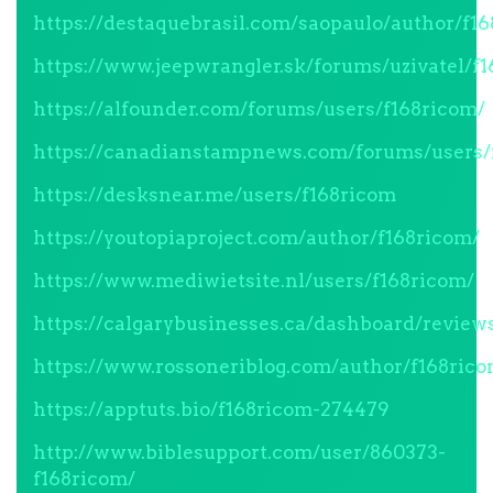
https://destaquebrasil.com/saopaulo/author/f1
https://www.jeepwrangler.sk/forums/uzivatel/f
https://alfounder.com/forums/users/f168ricom/
https://canadianstampnews.com/forums/users/
https://desksnear.me/users/f168ricom
https://youtopiaproject.com/author/f168ricom/
https://www.mediwietsite.nl/users/f168ricom/
https://calgarybusinesses.ca/dashboard/review
https://www.rossoneriblog.com/author/f168rico
https://apptuts.bio/f168ricom-274479
http://www.biblesupport.com/user/860373-
f168ricom/