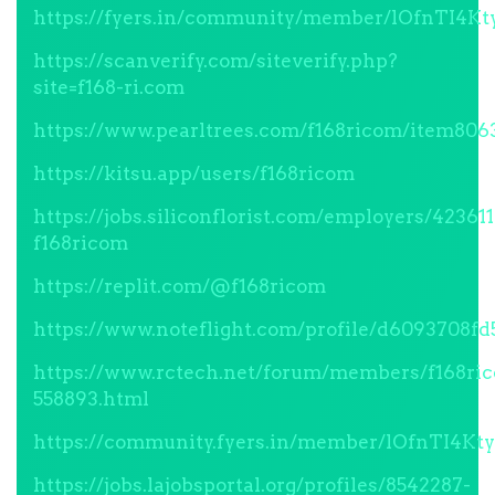
https://fyers.in/community/member/lOfnTI4Kt
https://scanverify.com/siteverify.php?
site=f168-ri.com
https://www.pearltrees.com/f168ricom/item80
https://kitsu.app/users/f168ricom
https://jobs.siliconflorist.com/employers/423611
f168ricom
https://replit.com/@f168ricom
https://www.noteflight.com/profile/d6093708f
https://www.rctech.net/forum/members/f168ri
558893.html
https://community.fyers.in/member/lOfnTI4Kty
https://jobs.lajobsportal.org/profiles/8542287-