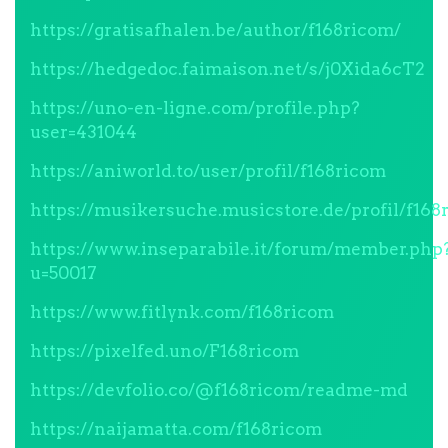
https://gratisafhalen.be/author/f168ricom/
https://hedgedoc.faimaison.net/s/j0Xida6cT2
https://uno-en-ligne.com/profile.php?
user=431044
https://aniworld.to/user/profil/f168ricom
https://musikersuche.musicstore.de/profil/f168
https://www.inseparabile.it/forum/member.php
u=50017
https://www.fitlynk.com/f168ricom
https://pixelfed.uno/F168ricom
https://devfolio.co/@f168ricom/readme-md
https://naijamatta.com/f168ricom