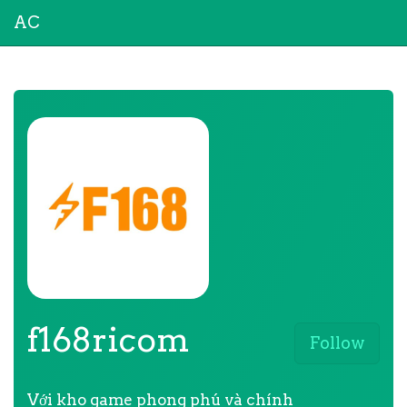
AC
f168ricom
Follow
Với kho game phong phú và chính