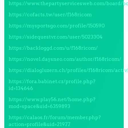
https://www.thepartyservicesweb.com/board/b
https://cofacts.tw/user/f168ricom
https://mysportsgo.com/profile/150590
https://sidequestvr.com/user/5023304
https://backloggd.com/u/f168ricom/
https://novel.daysneo.com/author/f168ricom/
https://dialogluzern.ch/profiles/f168ricom/activ
https://fora.babinet.cz/profile.php?
id=134646
https://www.play56.net/home.php?
mod=space&uid=6359893
https://calaos.fr/forum/member.php?
action=profile&uid=21977