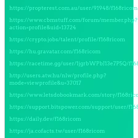
https://propterest.com.au/user/91948/f168ricom
https://www.cbmstuff.com/forum/member.php?
action=profile&uid=13724
https://crypto.jobs/talent/profile/f168ricom
https://hu.gravatar.com/f168ricom
https://racetime.gg/user/1jgrbWPbJ13e7P5Q/f1
http://users.atw.hu/nlw/profile.php?
mode=viewprofile&u=37017
https://www.letsdobookmark.com/story/f168ric
https://support.bitspower.com/support/user/f1
https://daily.dev/f168ricom
https://ja.cofacts.tw/user/f168ricom