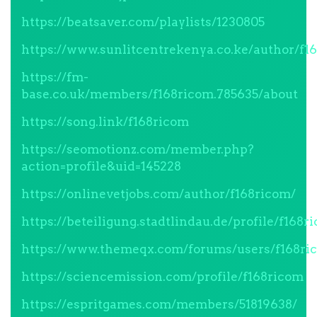
https://beatsaver.com/playlists/1230805
https://www.sunlitcentrekenya.co.ke/author/f1
https://fm-
base.co.uk/members/f168ricom.785635/about
https://song.link/f168ricom
https://seomotionz.com/member.php?
action=profile&uid=145228
https://onlinevetjobs.com/author/f168ricom/
https://beteiligung.stadtlindau.de/profile/f168r
https://www.themeqx.com/forums/users/f168ri
https://sciencemission.com/profile/f168ricom
https://espritgames.com/members/51819638/