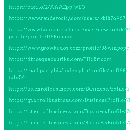
https://ctxt.io/2/AAAEppJwEQ
https://www.renderosity.com/users/id:1876967
https://www.launchgood.com/user/newprofile#!
profile/profile/f168ri.com
https://www.growkudos.com/profile/36winpop
https://dinosquadsuriku.com/?f168ricom
https://mail.party.biz/index.php/profile/ncf168
tab=541
https://us.enrollbusiness.com/BusinessProfile/
https://gt.enrollbusiness.com/BusinessProfile/
https://pt.enrollbusiness.com/BusinessProfile/
https://in.enrollbusiness.com/BusinessProfile/