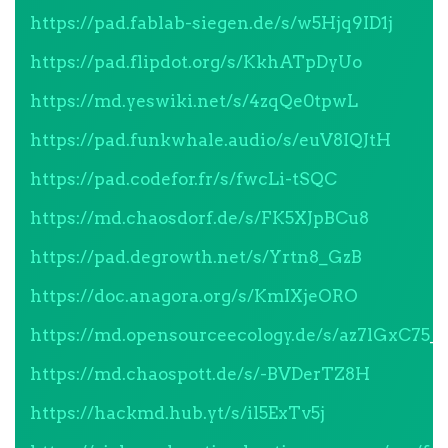
https://pad.fablab-siegen.de/s/w5Hjq9ID1j
https://pad.flipdot.org/s/KkhATpDyUo
https://md.yeswiki.net/s/4zqQe0tpwL
https://pad.funkwhale.audio/s/euV8IQJtH
https://pad.codefor.fr/s/fwcLi-tSQC
https://md.chaosdorf.de/s/FK5XJpBCu8
https://pad.degrowth.net/s/Yrtn8_GzB
https://doc.anagora.org/s/KmIXjeORO
https://md.opensourceecology.de/s/az7lGxC75
_
https://md.chaospott.de/s/-BVDerTZ8H
https://hackmd.hub.yt/s/il5ExTv5j