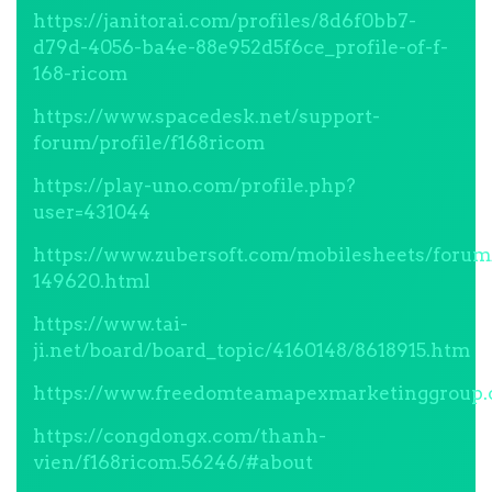
https://janitorai.com/profiles/8d6f0bb7-
d79d-4056-ba4e-88e952d5f6ce_profile-of-f-
168-ricom
https://www.spacedesk.net/support-
forum/profile/f168ricom
https://play-uno.com/profile.php?
user=431044
https://www.zubersoft.com/mobilesheets/forum
149620.html
https://www.tai-
ji.net/board/board_topic/4160148/8618915.htm
https://www.freedomteamapexmarketinggroup.c
https://congdongx.com/thanh-
vien/f168ricom.56246/#about