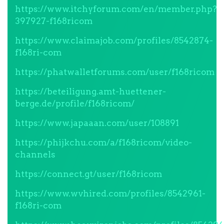
https://www.itchyforum.com/en/member.php?
397927-f168ricom
https://www.claimajob.com/profiles/8542874-
f168ri-com
https://phatwalletforums.com/user/f168ricom
https://beteiligung.amt-huettener-
berge.de/profile/f168ricom/
https://www.japaaan.com/user/108891
https://phijkchu.com/a/f168ricom/video-
channels
https://connect.gt/user/f168ricom
https://www.wvhired.com/profiles/8542961-
f168ri-com