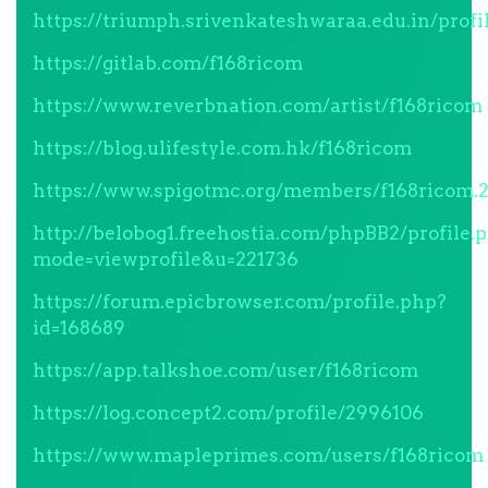
https://triumph.srivenkateshwaraa.edu.in/profi
https://gitlab.com/f168ricom
https://www.reverbnation.com/artist/f168ricom
https://blog.ulifestyle.com.hk/f168ricom
https://www.spigotmc.org/members/f168ricom.
http://belobog1.freehostia.com/phpBB2/profile.
mode=viewprofile&u=221736
https://forum.epicbrowser.com/profile.php?
id=168689
https://app.talkshoe.com/user/f168ricom
https://log.concept2.com/profile/2996106
https://www.mapleprimes.com/users/f168ricom