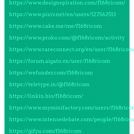
https://www.designspiration.com/f168ricom/
https://www.pixiv.net/en/users/127562513
https://www.cake.me/me/f168ricom
https://www.proko.com/@f168ricom/activity
https://www.rareconnect.org/en/user/f168ricom
https://forum.aigato.vn/user/f168ricom
https://wefunder.com/f168ricom
https://teletype.in/@f168ricom
https://linkin.bio/f168ricom/
https://www.myminifactory.com/users/f168rico
https://www.intensedebate.com/people/f168ric
https://gifyu.com/f168ricom