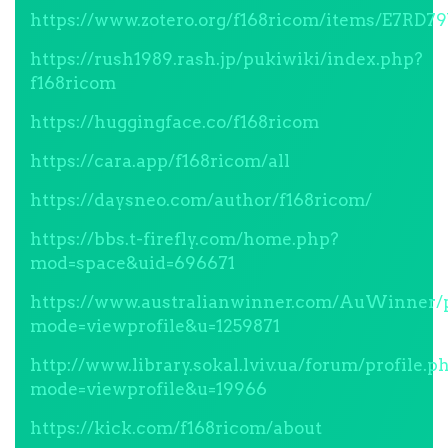
https://www.zotero.org/f168ricom/items/E7RD7
https://rush1989.rash.jp/pukiwiki/index.php?
f168ricom
https://huggingface.co/f168ricom
https://cara.app/f168ricom/all
https://daysneo.com/author/f168ricom/
https://bbs.t-firefly.com/home.php?
mod=space&uid=696671
https://www.australianwinner.com/AuWinner/p
mode=viewprofile&u=1259871
http://www.library.sokal.lviv.ua/forum/profile.p
mode=viewprofile&u=19966
https://kick.com/f168ricom/about