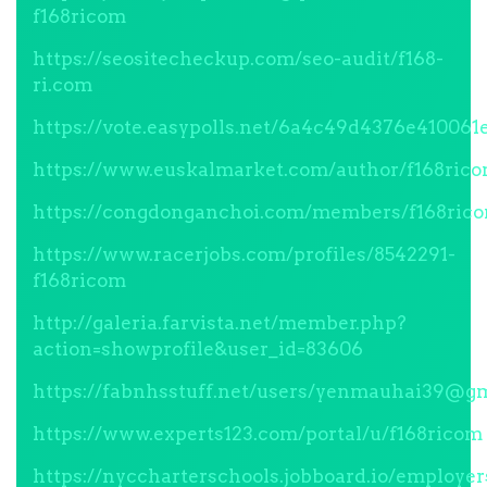
f168ricom
https://seositecheckup.com/seo-audit/f168-
ri.com
https://vote.easypolls.net/6a4c49d4376e410061
https://www.euskalmarket.com/author/f168rico
https://congdonganchoi.com/members/f168rico
https://www.racerjobs.com/profiles/8542291-
f168ricom
http://galeria.farvista.net/member.php?
action=showprofile&user_id=83606
https://fabnhsstuff.net/users/
yenmauhai39@gm
https://www.experts123.com/portal/u/f168ricom
https://nyccharterschools.jobboard.io/employer