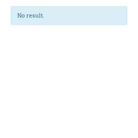
No result.