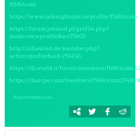
f168ricom
https://www.lookingforjob.co/profile/f168ricom
https://forum.jobland.pl/profile.php?
mode=viewprofile&u=175603
http://julia4tied.de/member.php?
action=profile&uid=254245
https://tlcworld.it/forum/members/f168ricom.
https://thaicpe.com/members/f168ricom.17481/
Report f168ricom