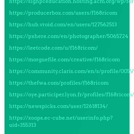
https://sighpceducation.hosting.acm.org/wp/fo
https://producerbox.com/users/f168ricom
https://hub.vroid.com/en/users/127562513
https://pxhere.com/en/photographer/5065724
https://leetcode.com/u/f168ricom/
https://morguefile.com/creative/f168ricom
https://community.claris.com/en/s/profile/0
https://thefwa.com/profiles/f168ricom
https://oye.participer.lyon.fr/profiles/f168ricom/
https://newspicks.com/user/12618134/
https://xoops.ec-cube.net/userinfo.php?
uid=355313