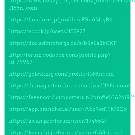
https://www.heavyironjobs.com/profiles/854296
f168ri-com
https://fanclove.jp/profile/ePBn6M1yB4
https://vcook.jp/users/105927
https://doc.adminforge.de/s/bSyEa3bCKP
http://forum.vodobox.com/profile.php?
id=79967
https://golosknig.com/profile/f168ricom
https://dumagueteinfo.com/author/f168ricom/
https://feyenoord.supporters.nl/profiel/162619/
https://app.brancher.ai/user/A6c9odTjMSQ6
https://awan.pro/forum/user/194564/
https://kaeuchi.jp/forums/users/f168ricom/