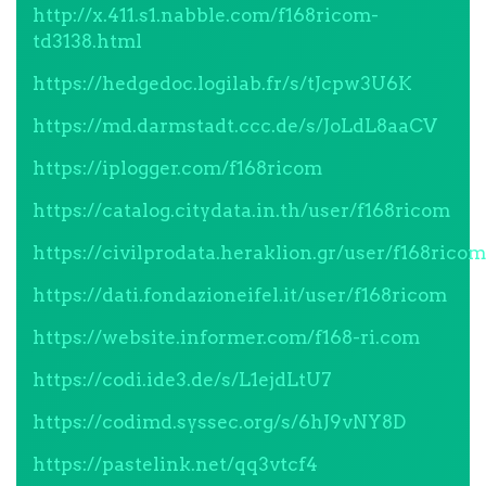
http://x.411.s1.nabble.com/f168ricom-
td3138.html
https://hedgedoc.logilab.fr/s/tJcpw3U6K
https://md.darmstadt.ccc.de/s/JoLdL8aaCV
https://iplogger.com/f168ricom
https://catalog.citydata.in.th/user/f168ricom
https://civilprodata.heraklion.gr/user/f168ricom
https://dati.fondazioneifel.it/user/f168ricom
https://website.informer.com/f168-ri.com
https://codi.ide3.de/s/L1ejdLtU7
https://codimd.syssec.org/s/6hJ9vNY8D
https://pastelink.net/qq3vtcf4