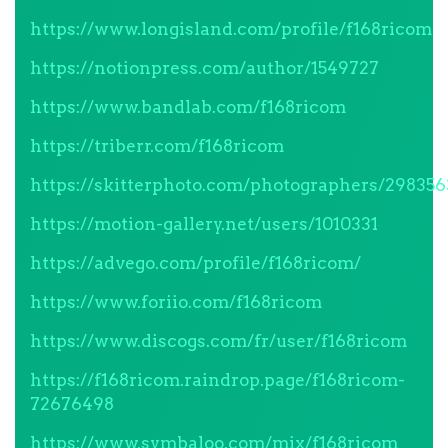
https://www.longisland.com/profile/f168ricom
https://notionpress.com/author/1549727
https://www.bandlab.com/f168ricom
https://triberr.com/f168ricom
https://skitterphoto.com/photographers/298356
https://motion-gallery.net/users/1010331
https://advego.com/profile/f168ricom/
https://www.foriio.com/f168ricom
https://www.discogs.com/fr/user/f168ricom
https://f168ricom.raindrop.page/f168ricom-
72676498
https://www.symbaloo.com/mix/f168ricom