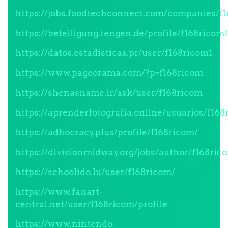
https://jobs.foodtechconnect.com/companies/f
https://beteiligung.tengen.de/profile/f168ricom/
https://datos.estadisticas.pr/user/f168ricom1
https://www.pageorama.com/?p=f168ricom
https://shenasname.ir/ask/user/f168ricom
https://aprenderfotografia.online/usuarios/f168
https://adhocracy.plus/profile/f168ricom/
https://divisionmidway.org/jobs/author/f168ric
https://schoolido.lu/user/f168ricom/
https://www.fanart-
central.net/user/f168ricom/profile
https://www.nintendo-