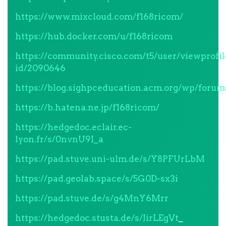
https://www.mixcloud.com/f168ricom/
https://hub.docker.com/u/f168ricom
https://community.cisco.com/t5/user/viewprofi
id/2090646
https://blog.sighpceducation.acm.org/wp/forum
https://b.hatena.ne.jp/f168ricom/
https://hedgedoc.eclair.ec-
lyon.fr/s/0nvnU9I_a
https://pad.stuve.uni-ulm.de/s/Y8PFUrLbM
https://pad.geolab.space/s/5G0D-sx3i
https://pad.stuve.de/s/g4MnY6Mrr
https://hedgedoc.stusta.de/s/JirLEgVt
_