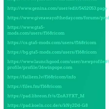
http://www.genina.com/user/edit/5452053.page
https://www.giveawayoftheday.com/forums/prof
https://www.gta5-
mods.com/users/f168ricom
https://cs.gta5-mods.com/users/f168ricom
https://bg.gta5-mods.com/users/f168ricom
https://www.launchgood.com/user/newprofile#!
profile/profile/36winpope.com
https://failiem.lv/f168ricom/info
https://files.fm/f168ricom
https://pad.libreon.fr/s/ZoA3YXT_M
https://pad.koeln.ccc.de/s/kNy2Dd-G8