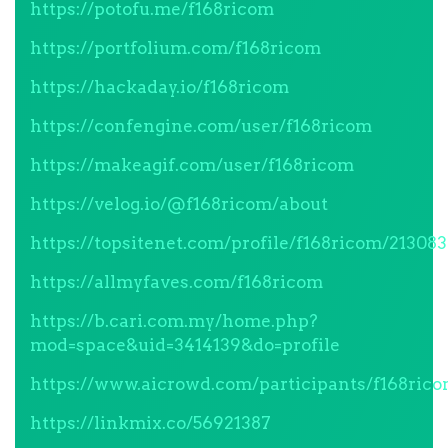
https://potofu.me/f168ricom
https://portfolium.com/f168ricom
https://hackaday.io/f168ricom
https://confengine.com/user/f168ricom
https://makeagif.com/user/f168ricom
https://velog.io/@f168ricom/about
https://topsitenet.com/profile/f168ricom/213083
https://allmyfaves.com/f168ricom
https://b.cari.com.my/home.php?
mod=space&uid=3414139&do=profile
https://www.aicrowd.com/participants/f168ric
https://linkmix.co/56921387