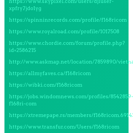
https://www.skypixel.com/users/djiuser-
xpfry7jdo1yg
https://spinninrecords.com/profile/f168ricom
https://www.royalroad.com/profile/1017508
https://www.chordie.com/forum/profile.php?
id=2586215
http://www.askmap.net/location/7859890/vietn
https://allmyfaves.ca/f168ricom
https://wibki.com/f168ricom
https://jobs.windomnews.com/profiles/8542859
f168ri-com
https://xtremepape.rs/members/f168ricom.691
https://www.transfur.com/Users/f168ricom