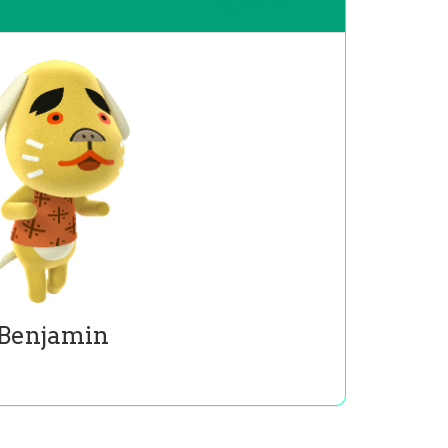
Benjamin