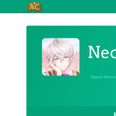
Ne
Report Necr