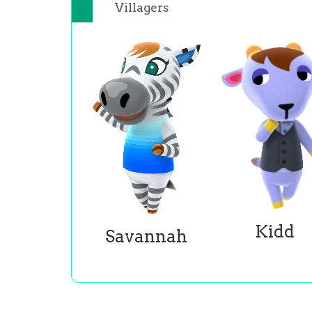
Villagers
Kidd
Savannah