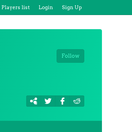
Players list
Login
Sign Up
Follow