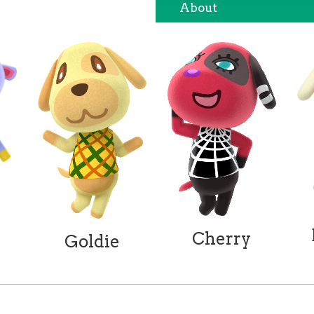
About
Cherry
Goldie