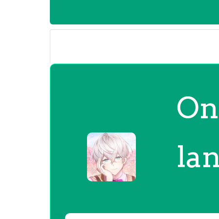
On
la