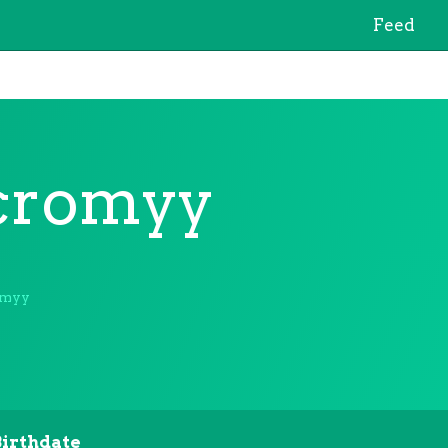
Feed
cromyy
omyy
Birthdate