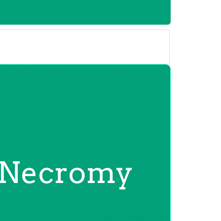
Necromy