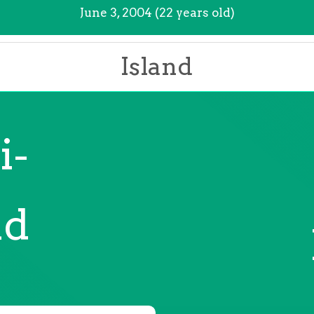
June 3, 2004 (22 years old)
Island
i-
nd