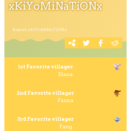
xKiYoMiNaTiONx
Report xKiYoMiNaTiONx
1st Favorite villager
Diana
2nd Favorite villager
Fauna
3rd Favorite villager
Fang