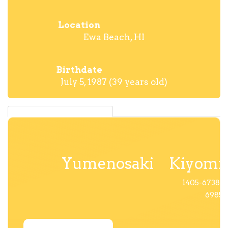
Location
Ewa Beach, HI
Birthdate
July 5, 1987 (39 years old)
Yumenosaki
Kiyomi
1405-6738-
6985