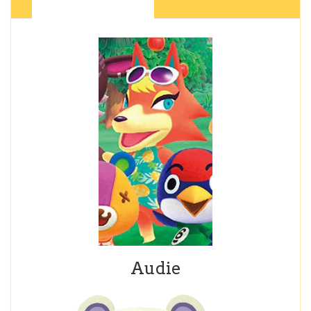
Audie