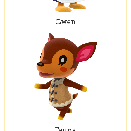
Gwen
Fauna