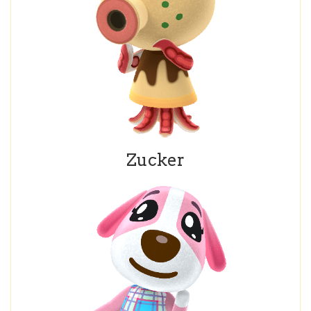
Zucker