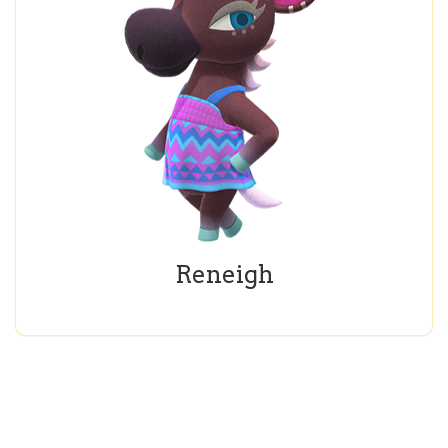
Reneigh