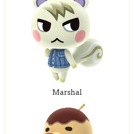
Marshal