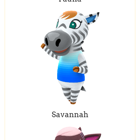
Savannah