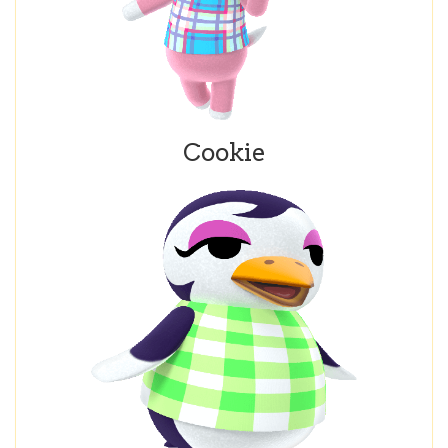
Cookie