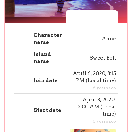
Character
Anne
name
Island
Sweet Bell
name
April 6, 2020, 8:15
Join date
PM
(
Local time
)
6 years ago
April 3, 2020,
12:00 AM
(
Local
Start date
time
)
6 years ago