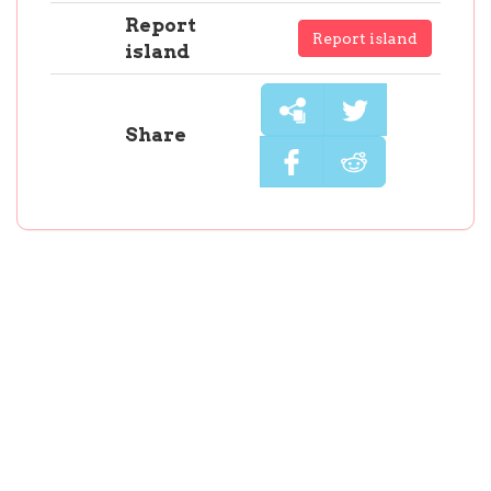
Report
Report island
island
Share