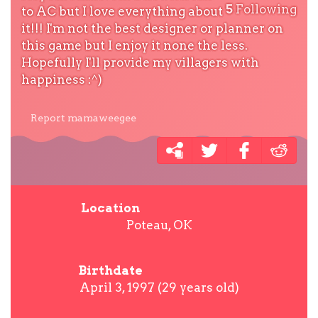
5
Following
to AC but I love everything about
it!!! I'm not the best designer or planner on
this game but I enjoy it none the less.
Hopefully I'll provide my villagers with
happiness :^)
Report mamaweegee
Location
Poteau, OK
Birthdate
April 3, 1997 (29 years old)