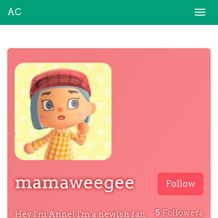
AC
Togg
navi
mamaweegee
Follow
5
Followers
Hey I'm Anne! I'm a newish fan