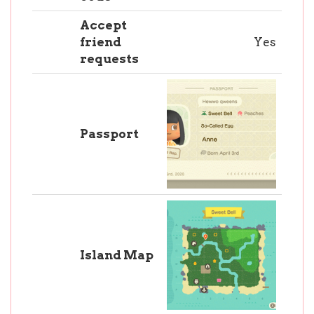
Accept
friend
Yes
requests
Passport
Island Map