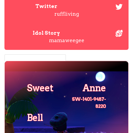
Twitter
ruffliving
Idol Story
mamaweegee
Sweet
Anne
SW-1401-9487-
8220
Bell