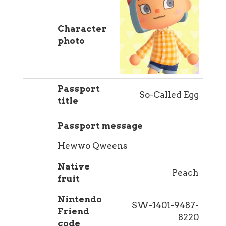
Character
photo
Passport
So-Called Egg
title
Passport message
Hewwo Qweens
Native
Peach
fruit
Nintendo
SW-1401-9487-
Friend
8220
code