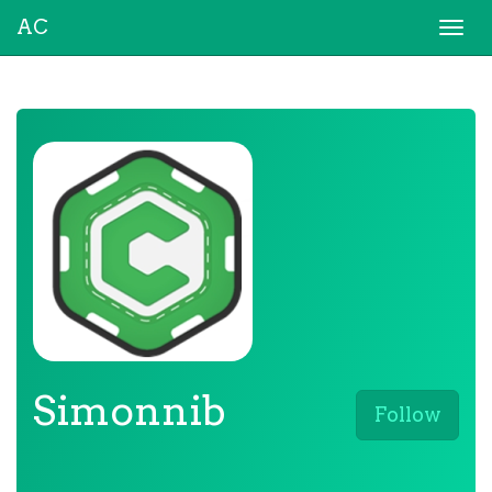
AC
Togg
navi
Simonnib
Follow