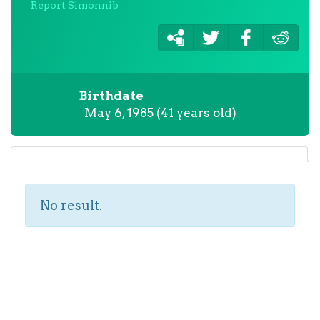
Report Simonnib
Birthdate
May 6, 1985 (41 years old)
No result.