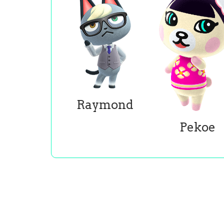
Raymond
Pekoe