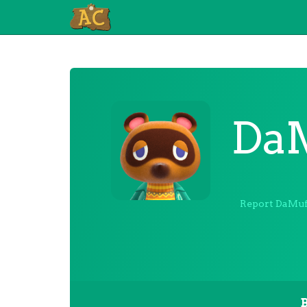
DaM
Report DaMuf