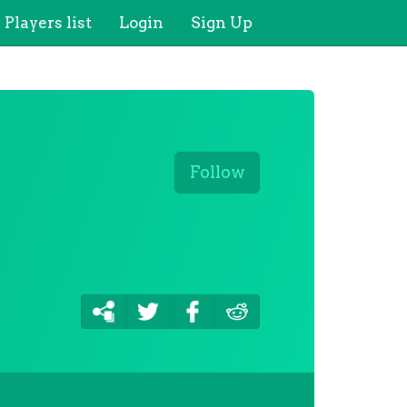
Players list
Login
Sign Up
Follow