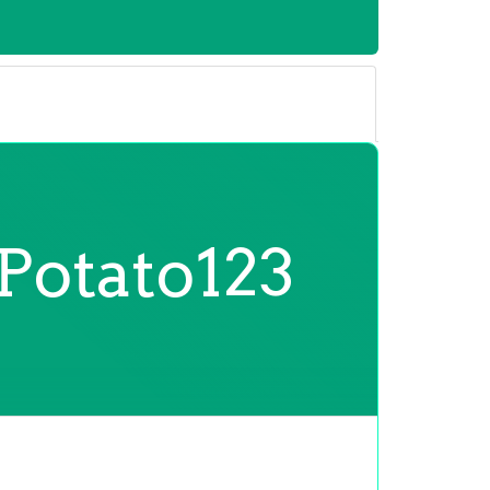
Potato123