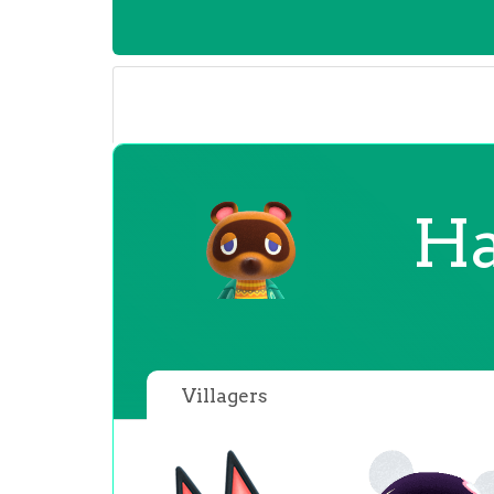
Ha
Villagers