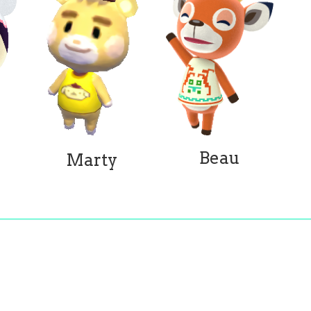
Beau
Marty