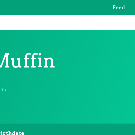
Feed
uffin
fin
Birthdate