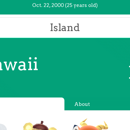
Oct. 22, 2000 (25 years old)
Island
waii
About