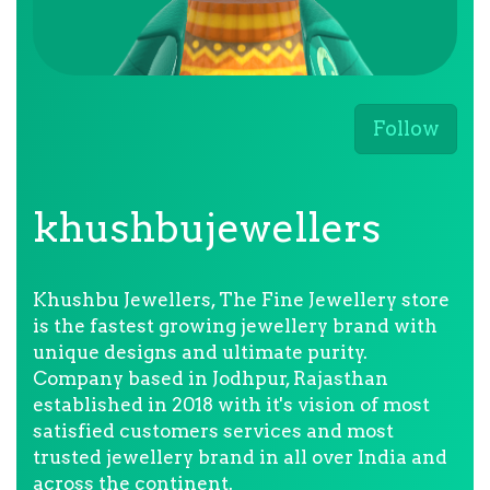
Follow
khushbujewellers
Khushbu Jewellers, The Fine Jewellery store
is the fastest growing jewellery brand with
unique designs and ultimate purity.
Company based in Jodhpur, Rajasthan
established in 2018 with it's vision of most
satisfied customers services and most
trusted jewellery brand in all over India and
across the continent.