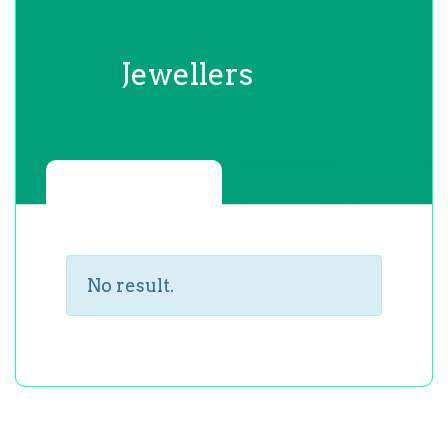
Jewellers
No result.