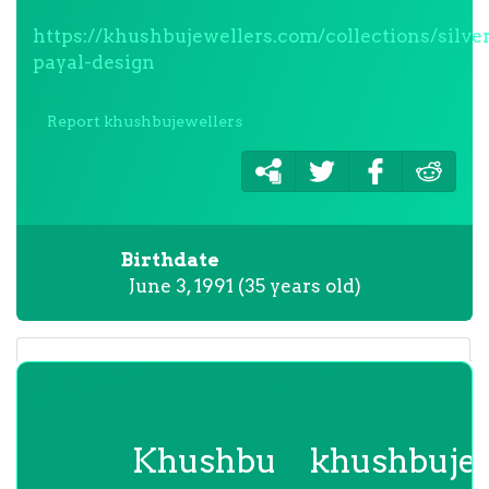
https://khushbujewellers.com/collections/silve
payal-design
Report khushbujewellers
Birthdate
June 3, 1991 (35 years old)
Khushbu
khushbujew