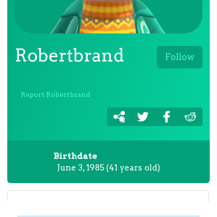
Robertbrand
Follow
Report Robertbrand
Birthdate
June 3, 1985 (41 years old)