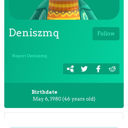
Deniszmq
Follow
Report Deniszmq
Birthdate
May 6, 1980 (46 years old)