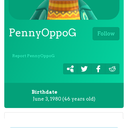
PennyOppoG
Follow
Report PennyOppoG
Birthdate
June 3, 1980 (46 years old)