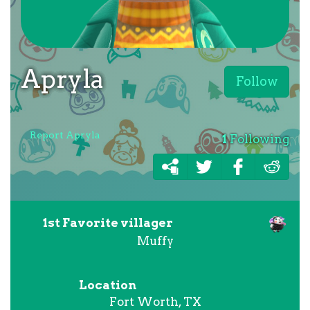
Apryla
Follow
Report Apryla
1
Following
1st Favorite villager
Muffy
Location
Fort Worth, TX