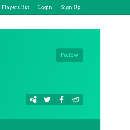
Players list
Login
Sign Up
Follow