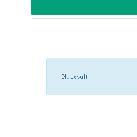
No result.