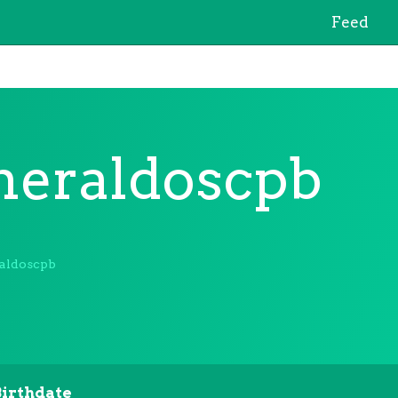
Feed
eraldoscpb
aldoscpb
Birthdate