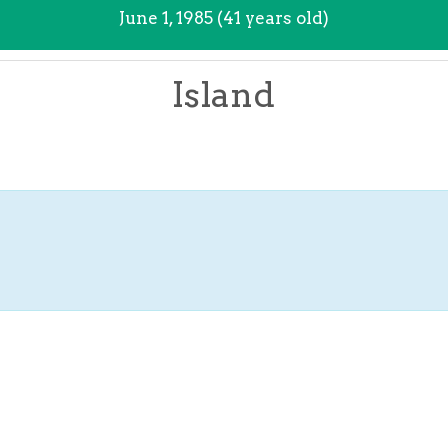
June 1, 1985 (41 years old)
Island