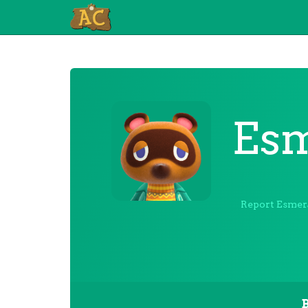
Esm
Report Esmer