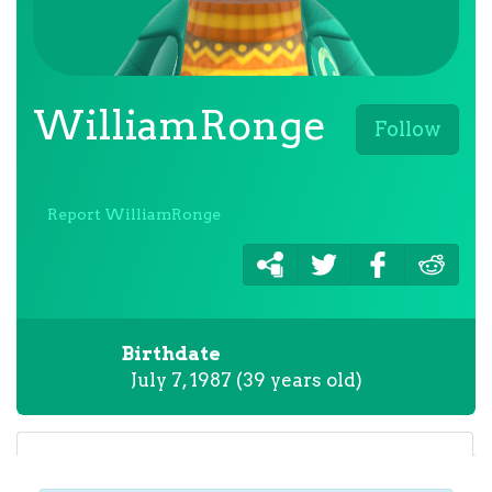
WilliamRonge
Follow
Report WilliamRonge
Birthdate
July 7, 1987 (39 years old)